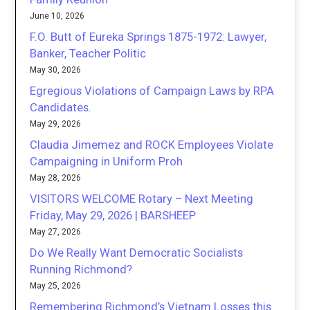
June 10, 2026
F.O. Butt of Eureka Springs 1875-1972: Lawyer,
Banker, Teacher Politic
May 30, 2026
Egregious Violations of Campaign Laws by RPA
Candidates.
May 29, 2026
Claudia Jimemez and ROCK Employees Violate
Campaigning in Uniform Proh
May 28, 2026
VISITORS WELCOME Rotary – Next Meeting
Friday, May 29, 2026 | BARSHEEP
May 27, 2026
Do We Really Want Democratic Socialists
Running Richmond?
May 25, 2026
Remembering Richmond’s Vietnam Losses this