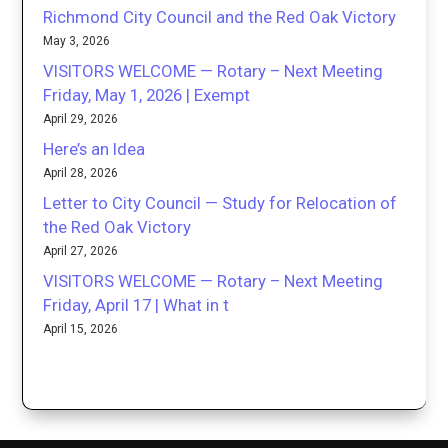
Richmond City Council and the Red Oak Victory
May 3, 2026
VISITORS WELCOME — Rotary – Next Meeting
Friday, May 1, 2026 | Exempt
April 29, 2026
Here’s an Idea
April 28, 2026
Letter to City Council — Study for Relocation of
the Red Oak Victory
April 27, 2026
VISITORS WELCOME — Rotary – Next Meeting
Friday, April 17 | What in t
April 15, 2026