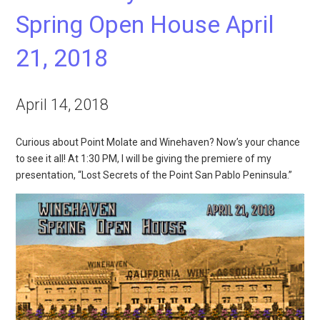
Spring Open House April
21, 2018
April 14, 2018
Curious about Point Molate and Winehaven? Now’s your chance
to see it all! At 1:30 PM, I will be giving the premiere of my
presentation, “Lost Secrets of the Point San Pablo Peninsula.”