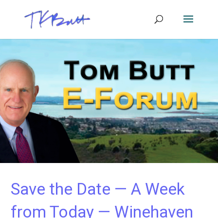
Save the Date — A Week
from Today — Winehaven