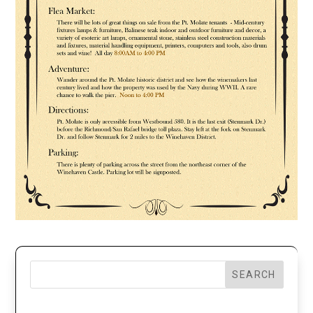
SEARCH