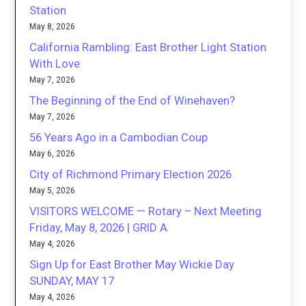
Station
May 8, 2026
California Rambling: East Brother Light Station
With Love
May 7, 2026
The Beginning of the End of Winehaven?
May 7, 2026
56 Years Ago in a Cambodian Coup
May 6, 2026
City of Richmond Primary Election 2026
May 5, 2026
VISITORS WELCOME — Rotary – Next Meeting
Friday, May 8, 2026 | GRID A
May 4, 2026
Sign Up for East Brother May Wickie Day
SUNDAY, MAY 17
May 4, 2026