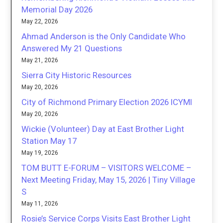
Memorial Day 2026
May 22, 2026
Ahmad Anderson is the Only Candidate Who
Answered My 21 Questions
May 21, 2026
Sierra City Historic Resources
May 20, 2026
City of Richmond Primary Election 2026 ICYMI
May 20, 2026
Wickie (Volunteer) Day at East Brother Light
Station May 17
May 19, 2026
TOM BUTT E-FORUM – VISITORS WELCOME –
Next Meeting Friday, May 15, 2026 | Tiny Village
S
May 11, 2026
Rosie’s Service Corps Visits East Brother Light