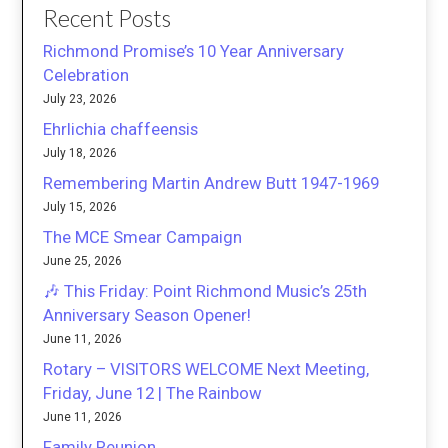
Recent Posts
Richmond Promise’s 10 Year Anniversary
Celebration
July 23, 2026
Ehrlichia chaffeensis
July 18, 2026
Remembering Martin Andrew Butt 1947-1969
July 15, 2026
The MCE Smear Campaign
June 25, 2026
🎶 This Friday: Point Richmond Music’s 25th
Anniversary Season Opener!
June 11, 2026
Rotary – VISITORS WELCOME Next Meeting,
Friday, June 12 | The Rainbow
June 11, 2026
Family Reunion