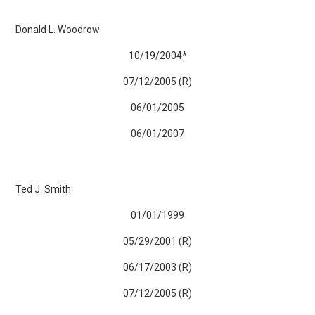
Donald L. Woodrow
10/19/2004*
07/12/2005 (R)
06/01/2005
06/01/2007
Ted J. Smith
01/01/1999
05/29/2001 (R)
06/17/2003 (R)
07/12/2005 (R)