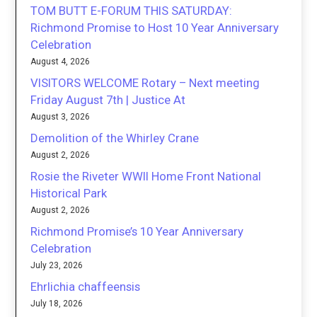
TOM BUTT E-FORUM THIS SATURDAY:
Richmond Promise to Host 10 Year Anniversary
Celebration
August 4, 2026
VISITORS WELCOME Rotary – Next meeting
Friday August 7th | Justice At
August 3, 2026
Demolition of the Whirley Crane
August 2, 2026
Rosie the Riveter WWII Home Front National
Historical Park
August 2, 2026
Richmond Promise’s 10 Year Anniversary
Celebration
July 23, 2026
Ehrlichia chaffeensis
July 18, 2026