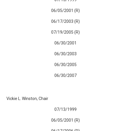
06/05/2001 (R)
06/17/2003 (R)
07/19/2005 (R)
06/30/2001
06/30/2003
06/30/2005
06/30/2007
Vickie L. Winston, Chair
07/13/1999
06/05/2001 (R)
06/17/2006 (R)