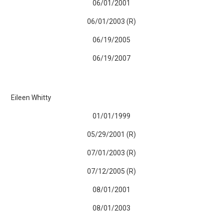
06/01/2001
06/01/2003 (R)
06/19/2005
06/19/2007
Eileen Whitty
01/01/1999
05/29/2001 (R)
07/01/2003 (R)
07/12/2005 (R)
08/01/2001
08/01/2003