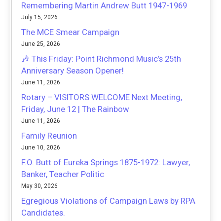
Remembering Martin Andrew Butt 1947-1969
July 15, 2026
The MCE Smear Campaign
June 25, 2026
🎶 This Friday: Point Richmond Music’s 25th
Anniversary Season Opener!
June 11, 2026
Rotary – VISITORS WELCOME Next Meeting,
Friday, June 12 | The Rainbow
June 11, 2026
Family Reunion
June 10, 2026
F.O. Butt of Eureka Springs 1875-1972: Lawyer,
Banker, Teacher Politic
May 30, 2026
Egregious Violations of Campaign Laws by RPA
Candidates.