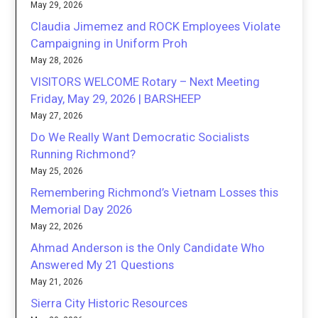
May 29, 2026
Claudia Jimemez and ROCK Employees Violate
Campaigning in Uniform Proh
May 28, 2026
VISITORS WELCOME Rotary – Next Meeting
Friday, May 29, 2026 | BARSHEEP
May 27, 2026
Do We Really Want Democratic Socialists
Running Richmond?
May 25, 2026
Remembering Richmond’s Vietnam Losses this
Memorial Day 2026
May 22, 2026
Ahmad Anderson is the Only Candidate Who
Answered My 21 Questions
May 21, 2026
Sierra City Historic Resources