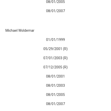
08/01/2005
08/01/2007
Michael Woldemar
01/01/1999
05/29/2001 (R)
07/01/2003 (R)
07/12/2005 (R)
08/01/2001
08/01/2003
08/01/2005
08/01/2007