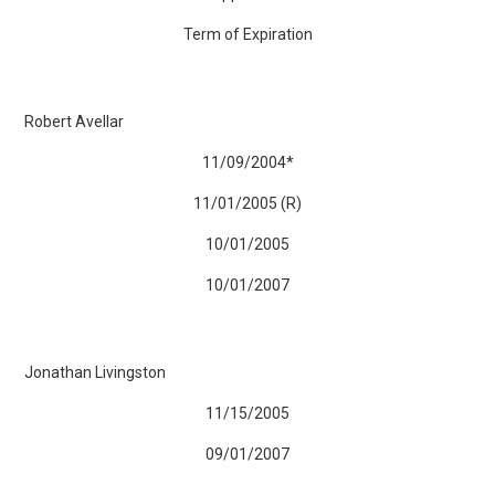
Term of Expiration
Robert Avellar
11/09/2004*
11/01/2005 (R)
10/01/2005
10/01/2007
Jonathan Livingston
11/15/2005
09/01/2007