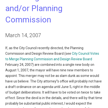
and/or Planning
Commission
March 14, 2007
If, as the City Council recently directed, the Planning
Commission and Design Review Board (see
City Council Votes
to Merge Planning Commission and Design Review Board
February 24, 2007) are combined into a single new body on
August 1, 2007, the mayor will have nine new members to
appoint. This merger may not be as slam dunk as some would
have us believe. The City attorney”s office will probably not have
a draft ordinance on an agenda until June 5, right in the middle
of budget deliberations. It will have to be voted on twice to take
effect. Since the devil is in the details, and there will by that time
probably be substantial public interest, I would expect the