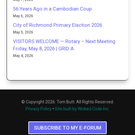
56 Years Ago in a Cambodian Coup
May 6, 2026
City of Richmond Primary Election 2026
May 5, 2026
VISITORS WELCOME — Rotary – Next Meeting
Friday, May 8, 2026 | GRID A
May 4, 2026
© Copyright 2026. Tom Butt. All Rights Reserved.
Privacy Policy
•
Site built by Wicked Code Inc.
SUBSCRIBE TO MY E-FORUM