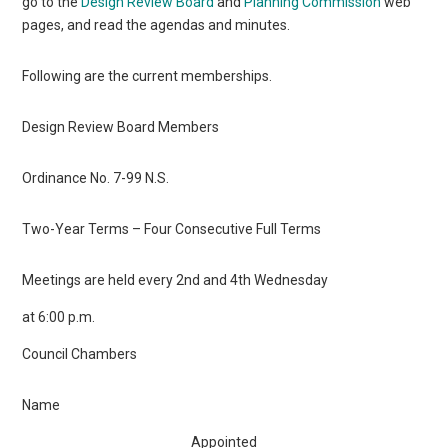
go to the
Design Review Board
and
Planning Commission
web
pages, and read the agendas and minutes.
Following are the current memberships.
Design Review Board Members
Ordinance No. 7-99 N.S.
Two-Year Terms – Four Consecutive Full Terms
Meetings are held every 2nd and 4th Wednesday
at 6:00 p.m.
Council Chambers
Name
Appointed