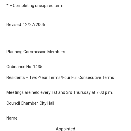
* – Completing unexpired term
Revised: 12/27/2006
Planning Commission Members
Ordinance No. 1435
Residents – Two-Year Terms/Four Full Consecutive Terms
Meetings are held every 1st and 3rd Thursday at 7:00 p.m.
Council Chamber, City Hall
Name
Appointed