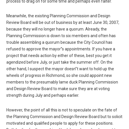
process to drag on for some time and perhaps even falter.
Meanwhile, the existing Planning Commission and Design
Review Board will be out of business by at least June 30, 2007,
because they will no longer have a quorum. Already, the
Planning Commission is down to six members and often has
trouble assembling a quorum because the City Council has
refused to approve the mayor”s appointments. If you have a
project that needs action by either of these, best you get it
agendized before July, or just take the summer off. On the
other hand, I suspect the mayor doesn”t want to hold up the
wheels of progress in Richmond, so she could appoint new
members to the presumably lame duck Planning Commission
and Design Review Board to make sure they are at voting
strength during July and perhaps earlier.
However, the point of all this is not to speculate on the fate of
the Planning Commission and Design Review Board but to solicit
motivated and qualified people to apply for these positions.