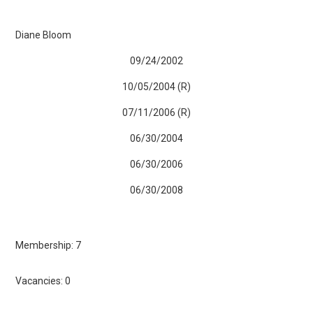
Diane Bloom
09/24/2002
10/05/2004 (R)
07/11/2006 (R)
06/30/2004
06/30/2006
06/30/2008
Membership: 7
Vacancies: 0