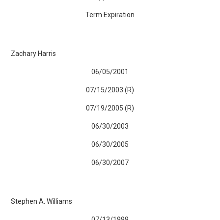
Term Expiration
Zachary Harris
06/05/2001
07/15/2003 (R)
07/19/2005 (R)
06/30/2003
06/30/2005
06/30/2007
Stephen A. Williams
07/13/1999