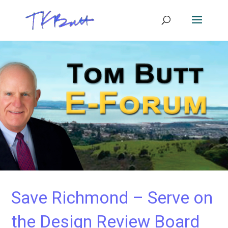
Save Richmond – Serve on
the Design Review Board