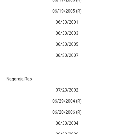
06/19/2005 (R)
06/30/2001
06/30/2003
06/30/2005
06/30/2007
Nagaraja Rao
07/23/2002
06/29/2004 (R)
06/20/2006 (R)
06/30/2004