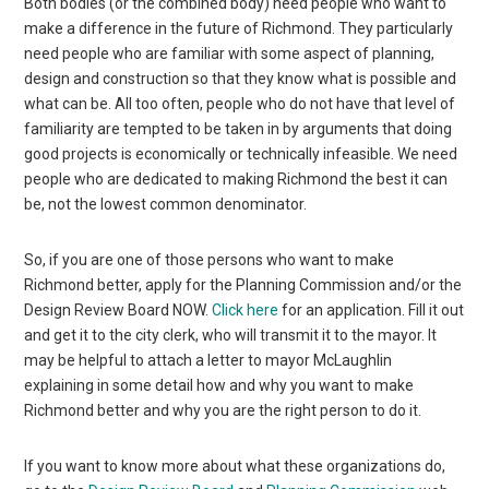
Both bodies (or the combined body) need people who want to
make a difference in the future of Richmond. They particularly
need people who are familiar with some aspect of planning,
design and construction so that they know what is possible and
what can be. All too often, people who do not have that level of
familiarity are tempted to be taken in by arguments that doing
good projects is economically or technically infeasible. We need
people who are dedicated to making Richmond the best it can
be, not the lowest common denominator.
So, if you are one of those persons who want to make
Richmond better, apply for the Planning Commission and/or the
Design Review Board NOW.
Click here
for an application. Fill it out
and get it to the city clerk, who will transmit it to the mayor. It
may be helpful to attach a letter to mayor McLaughlin
explaining in some detail how and why you want to make
Richmond better and why you are the right person to do it.
If you want to know more about what these organizations do,