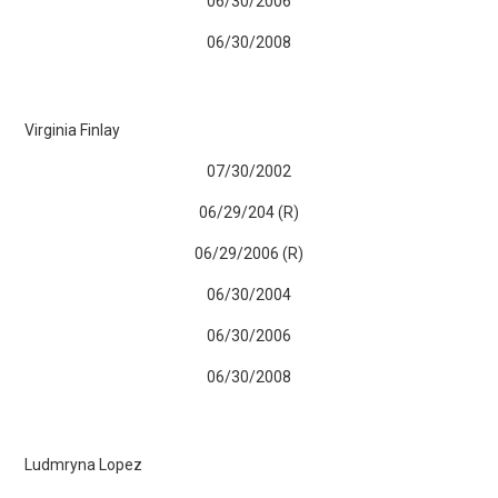
06/30/2006
06/30/2008
Virginia Finlay
07/30/2002
06/29/204 (R)
06/29/2006 (R)
06/30/2004
06/30/2006
06/30/2008
Ludmryna Lopez