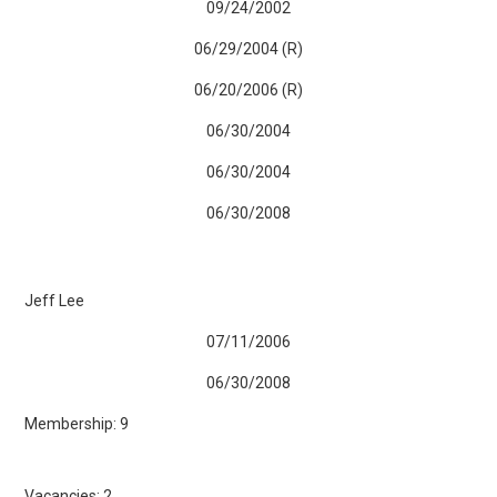
09/24/2002
06/29/2004 (R)
06/20/2006 (R)
06/30/2004
06/30/2004
06/30/2008
Jeff Lee
07/11/2006
06/30/2008
Membership: 9
Vacancies: 2