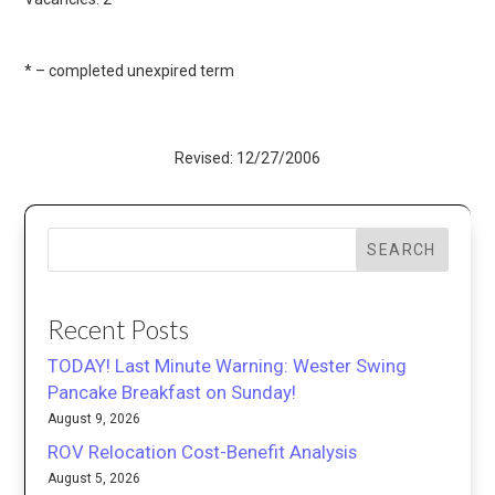
* – completed unexpired term
Revised: 12/27/2006
SEARCH
Recent Posts
TODAY! Last Minute Warning: Wester Swing
Pancake Breakfast on Sunday!
August 9, 2026
ROV Relocation Cost-Benefit Analysis
August 5, 2026