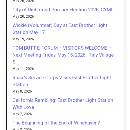
May 20, 2026
City of Richmond Primary Election 2026 ICYMI
May 20, 2026
Wickie (Volunteer) Day at East Brother Light
Station May 17
May 19, 2026
TOM BUTT E-FORUM – VISITORS WELCOME –
Next Meeting Friday, May 15, 2026 | Tiny Village
S
May 11, 2026
Rosie’s Service Corps Visits East Brother Light
Station
May 8, 2026
California Rambling: East Brother Light Station
With Love
May 7, 2026
The Beginning of the End of Winehaven?
May 7, 2026