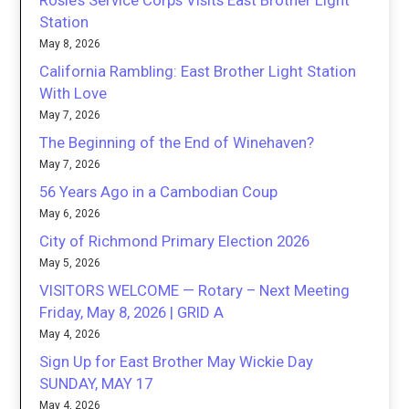
Station
May 8, 2026
California Rambling: East Brother Light Station
With Love
May 7, 2026
The Beginning of the End of Winehaven?
May 7, 2026
56 Years Ago in a Cambodian Coup
May 6, 2026
City of Richmond Primary Election 2026
May 5, 2026
VISITORS WELCOME — Rotary – Next Meeting
Friday, May 8, 2026 | GRID A
May 4, 2026
Sign Up for East Brother May Wickie Day
SUNDAY, MAY 17
May 4, 2026