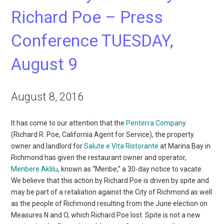
Richard Poe – Press
Conference TUESDAY,
August 9
August 8, 2016
It has come to our attention that the
Penterra Company
(Richard R. Poe, California Agent for Service), the property
owner and landlord for
Salute e Vita Ristorante
at Marina Bay in
Richmond has given the restaurant owner and operator,
Menbere Aklilu
, known as “Menbe,” a 30-day notice to vacate.
We believe that this action by Richard Poe is driven by spite and
may be part of a retaliation against the City of Richmond as well
as the people of Richmond resulting from the June election on
Measures N and O, which Richard Poe lost. Spite is not a new