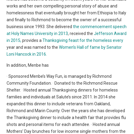
works and her own compelling personal story of abuse and
homelessness that eventually brought her from Ethiopia to Italy
and finally to Richmond to become the owner of a successful
business since 1993. She delivered
the commencement speech
at Holy Names University in 2013
, received the
Jefferson Award
in 2015,
provides a
Thanksgiving feast for the homeless every
year and was named to the
Women’s Hall of fame by Senator
Loni Hancock in 2016.
In addition, Menbe has
· Sponsored Menbe’s Way Fun, is managed by Richmond
Community Foundation. · Donated to the Richmond Rescue
Shelter. · Hosted annual Thanksgiving dinners for homeless
families and individuals at Salute’s since 2011. In 2014 she
expanded this dinner to include veterans from Oakland,
Richmond and Marin County. Over the years she has developed
the Thanksgiving dinner to include a health fair that provides flu
shots and personal items for each attendee. · Hosted annual
Mothers’ Day brunches for low income single mothers from the