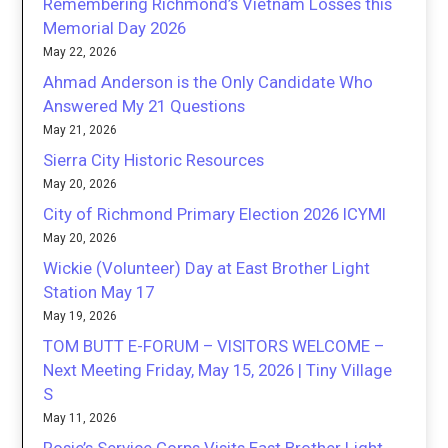
Remembering Richmond’s Vietnam Losses this
Memorial Day 2026
May 22, 2026
Ahmad Anderson is the Only Candidate Who
Answered My 21 Questions
May 21, 2026
Sierra City Historic Resources
May 20, 2026
City of Richmond Primary Election 2026 ICYMI
May 20, 2026
Wickie (Volunteer) Day at East Brother Light
Station May 17
May 19, 2026
TOM BUTT E-FORUM – VISITORS WELCOME –
Next Meeting Friday, May 15, 2026 | Tiny Village
S
May 11, 2026
Rosie’s Service Corps Visits East Brother Light