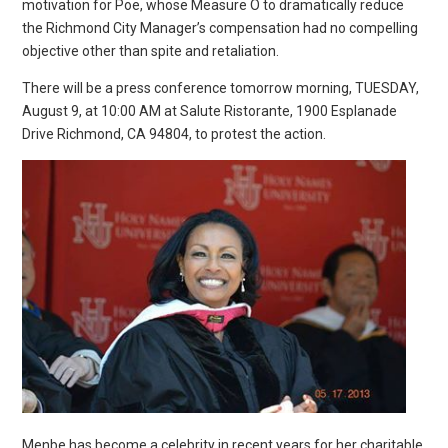
motivation for Poe, whose Measure O to dramatically reduce
the Richmond City Manager’s compensation had no compelling
objective other than spite and retaliation.
There will be a press conference tomorrow morning, TUESDAY,
August 9, at 10:00 AM at Salute Ristorante, 1900 Esplanade
Drive Richmond, CA 94804, to protest the action.
Menbe has become a celebrity in recent years for her charitable