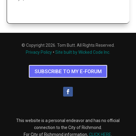
© Copyright 2026. Tom Butt. All Rights Reserved.
Privacy Policy
•
Site built by Wicked Code Inc.
SUBSCRIBE TO MY E-FORUM
This website is a personal endeavor and has no official
connection to the City of Richmond.
For City of Richmond information,
CLICK HERE
.