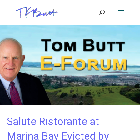
Salute Ristorante at
Marina Bay Evicted by