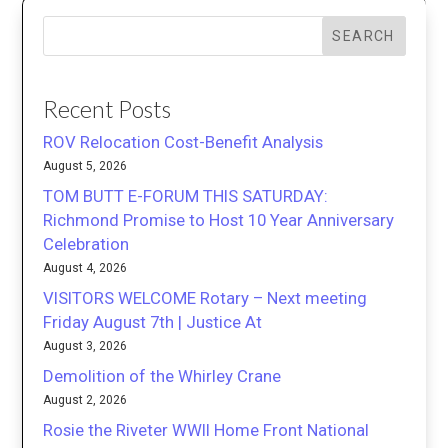
SEARCH
Recent Posts
ROV Relocation Cost-Benefit Analysis
August 5, 2026
TOM BUTT E-FORUM THIS SATURDAY:
Richmond Promise to Host 10 Year Anniversary
Celebration
August 4, 2026
VISITORS WELCOME Rotary – Next meeting
Friday August 7th | Justice At
August 3, 2026
Demolition of the Whirley Crane
August 2, 2026
Rosie the Riveter WWII Home Front National