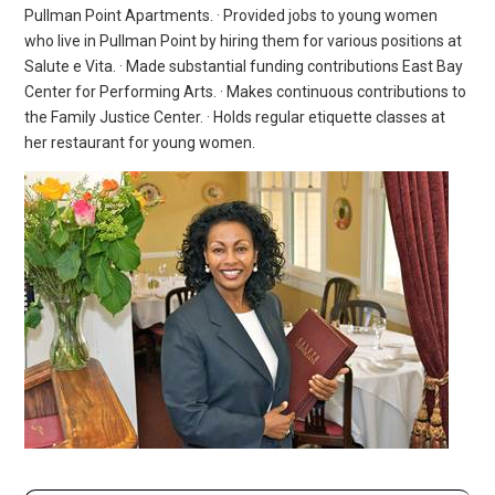
Pullman Point Apartments. · Provided jobs to young women
who live in Pullman Point by hiring them for various positions at
Salute e Vita. · Made substantial funding contributions East Bay
Center for Performing Arts. · Makes continuous contributions to
the Family Justice Center. · Holds regular etiquette classes at
her restaurant for young women.