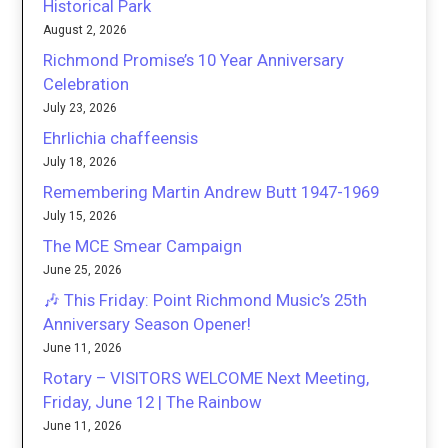
Historical Park
August 2, 2026
Richmond Promise’s 10 Year Anniversary
Celebration
July 23, 2026
Ehrlichia chaffeensis
July 18, 2026
Remembering Martin Andrew Butt 1947-1969
July 15, 2026
The MCE Smear Campaign
June 25, 2026
🎶 This Friday: Point Richmond Music’s 25th
Anniversary Season Opener!
June 11, 2026
Rotary – VISITORS WELCOME Next Meeting,
Friday, June 12 | The Rainbow
June 11, 2026