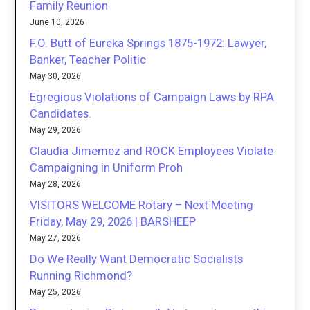
Family Reunion
June 10, 2026
F.O. Butt of Eureka Springs 1875-1972: Lawyer,
Banker, Teacher Politic
May 30, 2026
Egregious Violations of Campaign Laws by RPA
Candidates.
May 29, 2026
Claudia Jimemez and ROCK Employees Violate
Campaigning in Uniform Proh
May 28, 2026
VISITORS WELCOME Rotary – Next Meeting
Friday, May 29, 2026 | BARSHEEP
May 27, 2026
Do We Really Want Democratic Socialists
Running Richmond?
May 25, 2026