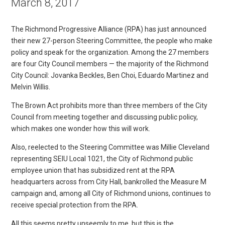
March 8, 2017
The Richmond Progressive Alliance (RPA) has just announced
their new 27-person Steering Committee, the people who make
policy and speak for the organization. Among the 27 members
are four City Council members — the majority of the Richmond
City Council: Jovanka Beckles, Ben Choi, Eduardo Martinez and
Melvin Willis.
The Brown Act prohibits more than three members of the City
Council from meeting together and discussing public policy,
which makes one wonder how this will work.
Also, reelected to the Steering Committee was Millie Cleveland
representing SEIU Local 1021, the City of Richmond public
employee union that has subsidized rent at the RPA
headquarters across from City Hall, bankrolled the Measure M
campaign and, among all City of Richmond unions, continues to
receive special protection from the RPA.
All this seems pretty unseemly to me, but this is the