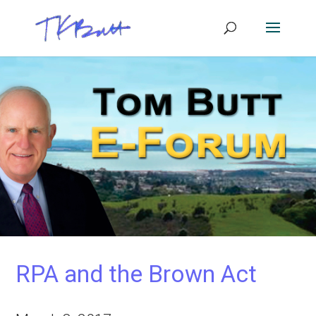
RPA and the Brown Act