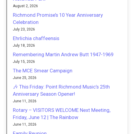
August 2, 2026
Richmond Promise’s 10 Year Anniversary
Celebration
July 23, 2026
Ehrlichia chaffeensis
July 18, 2026
Remembering Martin Andrew Butt 1947-1969
July 15, 2026
The MCE Smear Campaign
June 25, 2026
🎶 This Friday: Point Richmond Music’s 25th
Anniversary Season Opener!
June 11, 2026
Rotary – VISITORS WELCOME Next Meeting,
Friday, June 12 | The Rainbow
June 11, 2026
Family Reunion