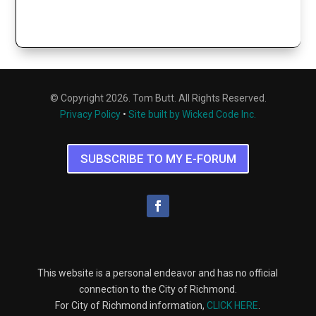
© Copyright 2026. Tom Butt. All Rights Reserved.
Privacy Policy
•
Site built by Wicked Code Inc.
SUBSCRIBE TO MY E-FORUM
This website is a personal endeavor and has no official
connection to the City of Richmond.
For City of Richmond information,
CLICK HERE
.