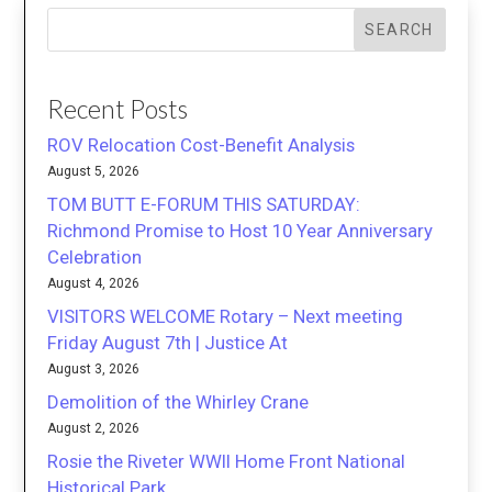
SEARCH
Recent Posts
ROV Relocation Cost-Benefit Analysis
August 5, 2026
TOM BUTT E-FORUM THIS SATURDAY:
Richmond Promise to Host 10 Year Anniversary
Celebration
August 4, 2026
VISITORS WELCOME Rotary – Next meeting
Friday August 7th | Justice At
August 3, 2026
Demolition of the Whirley Crane
August 2, 2026
Rosie the Riveter WWII Home Front National
Historical Park