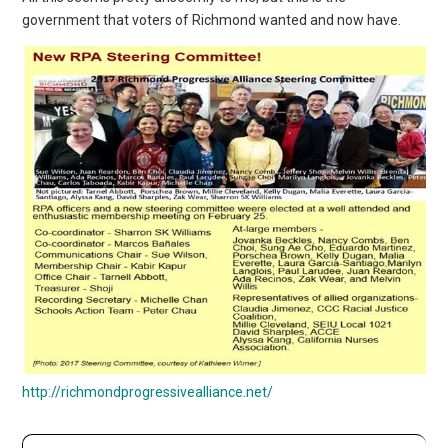
government that voters of Richmond wanted and now have.
http://richmondprogressivealliance.net/