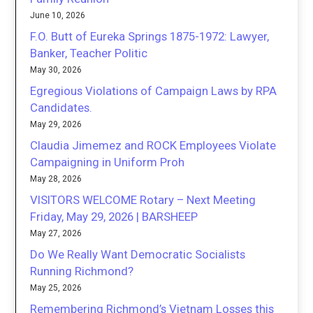
June 10, 2026
F.O. Butt of Eureka Springs 1875-1972: Lawyer,
Banker, Teacher Politic
May 30, 2026
Egregious Violations of Campaign Laws by RPA
Candidates.
May 29, 2026
Claudia Jimemez and ROCK Employees Violate
Campaigning in Uniform Proh
May 28, 2026
VISITORS WELCOME Rotary – Next Meeting
Friday, May 29, 2026 | BARSHEEP
May 27, 2026
Do We Really Want Democratic Socialists
Running Richmond?
May 25, 2026
Remembering Richmond’s Vietnam Losses this