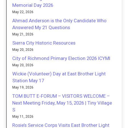
Memorial Day 2026
May 22, 2026
Ahmad Anderson is the Only Candidate Who
Answered My 21 Questions
May 21, 2026
Sierra City Historic Resources
May 20, 2026
City of Richmond Primary Election 2026 ICYMI
May 20, 2026
Wickie (Volunteer) Day at East Brother Light
Station May 17
May 19, 2026
TOM BUTT E-FORUM – VISITORS WELCOME –
Next Meeting Friday, May 15, 2026 | Tiny Village
S
May 11, 2026
Rosie’s Service Corps Visits East Brother Light