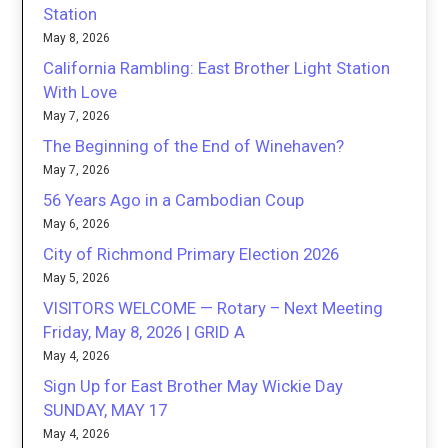
Station
May 8, 2026
California Rambling: East Brother Light Station
With Love
May 7, 2026
The Beginning of the End of Winehaven?
May 7, 2026
56 Years Ago in a Cambodian Coup
May 6, 2026
City of Richmond Primary Election 2026
May 5, 2026
VISITORS WELCOME — Rotary – Next Meeting
Friday, May 8, 2026 | GRID A
May 4, 2026
Sign Up for East Brother May Wickie Day
SUNDAY, MAY 17
May 4, 2026