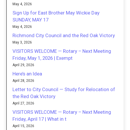
May 4, 2026
Sign Up for East Brother May Wickie Day
SUNDAY, MAY 17
May 4, 2026
Richmond City Council and the Red Oak Victory
May 3, 2026
VISITORS WELCOME — Rotary – Next Meeting
Friday, May 1, 2026 | Exempt
April 29, 2026
Here’s an Idea
April 28, 2026
Letter to City Council — Study for Relocation of
the Red Oak Victory
April 27, 2026
VISITORS WELCOME — Rotary – Next Meeting
Friday, April 17 | What in t
April 15, 2026