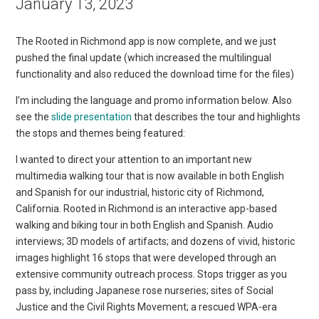
January 13, 2023
The Rooted in Richmond app is now complete, and we just
pushed the final update (which increased the multilingual
functionality and also reduced the download time for the files)
I’m including the language and promo information below. Also
see the
slide presentation
that describes the tour and highlights
the stops and themes being featured:
I wanted to direct your attention to an important new
multimedia walking tour that is now available in both English
and Spanish for our industrial, historic city of Richmond,
California. Rooted in Richmond is an interactive app-based
walking and biking tour in both English and Spanish. Audio
interviews; 3D models of artifacts; and dozens of vivid, historic
images highlight 16 stops that were developed through an
extensive community outreach process. Stops trigger as you
pass by, including Japanese rose nurseries; sites of Social
Justice and the Civil Rights Movement; a rescued WPA-era