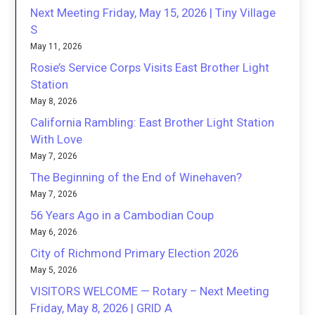
Next Meeting Friday, May 15, 2026 | Tiny Village
S
May 11, 2026
Rosie’s Service Corps Visits East Brother Light
Station
May 8, 2026
California Rambling: East Brother Light Station
With Love
May 7, 2026
The Beginning of the End of Winehaven?
May 7, 2026
56 Years Ago in a Cambodian Coup
May 6, 2026
City of Richmond Primary Election 2026
May 5, 2026
VISITORS WELCOME — Rotary – Next Meeting
Friday, May 8, 2026 | GRID A