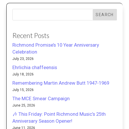
SEARCH
Recent Posts
Richmond Promise’s 10 Year Anniversary
Celebration
July 23, 2026
Ehrlichia chaffeensis
July 18, 2026
Remembering Martin Andrew Butt 1947-1969
July 15, 2026
The MCE Smear Campaign
June 25, 2026
🎶 This Friday: Point Richmond Music’s 25th
Anniversary Season Opener!
June 11, 2026