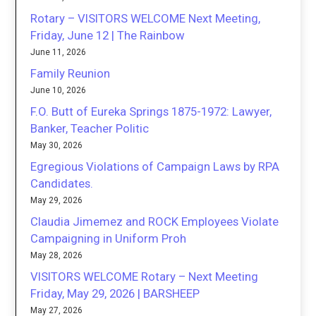
Rotary – VISITORS WELCOME Next Meeting,
Friday, June 12 | The Rainbow
June 11, 2026
Family Reunion
June 10, 2026
F.O. Butt of Eureka Springs 1875-1972: Lawyer,
Banker, Teacher Politic
May 30, 2026
Egregious Violations of Campaign Laws by RPA
Candidates.
May 29, 2026
Claudia Jimemez and ROCK Employees Violate
Campaigning in Uniform Proh
May 28, 2026
VISITORS WELCOME Rotary – Next Meeting
Friday, May 29, 2026 | BARSHEEP
May 27, 2026