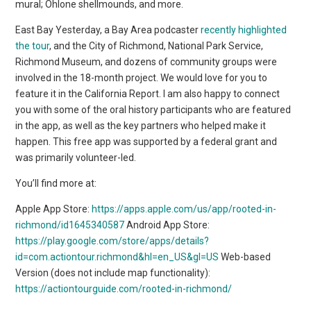
mural; Ohlone shellmounds, and more.
East Bay Yesterday, a Bay Area podcaster
recently highlighted
the tour
, and the City of Richmond, National Park Service,
Richmond Museum, and dozens of community groups were
involved in the 18-month project. We would love for you to
feature it in the California Report. I am also happy to connect
you with some of the oral history participants who are featured
in the app, as well as the key partners who helped make it
happen. This free app was supported by a federal grant and
was primarily volunteer-led.
You’ll find more at:
Apple App Store:
https://apps.apple.com/us/app/rooted-in-
richmond/id1645340587
Android App Store:
https://play.google.com/store/apps/details?
id=com.actiontour.richmond&hl=en_US&gl=US
Web-based
Version (does not include map functionality):
https://actiontourguide.com/rooted-in-richmond/