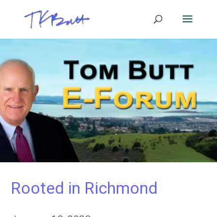
Rooted in Richmond