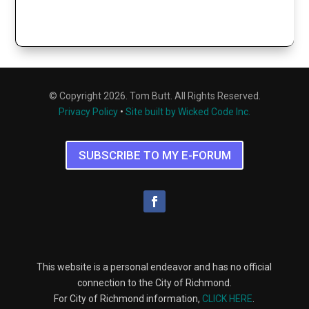
© Copyright 2026. Tom Butt. All Rights Reserved.
Privacy Policy
•
Site built by Wicked Code Inc.
SUBSCRIBE TO MY E-FORUM
This website is a personal endeavor and has no official
connection to the City of Richmond.
For City of Richmond information,
CLICK HERE
.