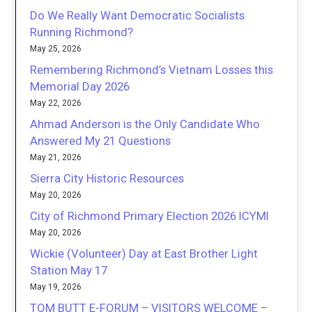
Do We Really Want Democratic Socialists
Running Richmond?
May 25, 2026
Remembering Richmond’s Vietnam Losses this
Memorial Day 2026
May 22, 2026
Ahmad Anderson is the Only Candidate Who
Answered My 21 Questions
May 21, 2026
Sierra City Historic Resources
May 20, 2026
City of Richmond Primary Election 2026 ICYMI
May 20, 2026
Wickie (Volunteer) Day at East Brother Light
Station May 17
May 19, 2026
TOM BUTT E-FORUM – VISITORS WELCOME –