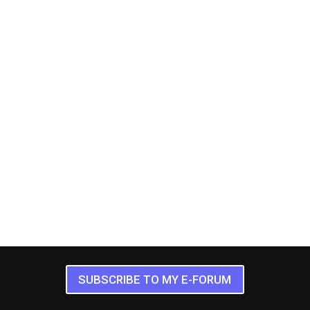
SUBSCRIBE TO MY E-FORUM