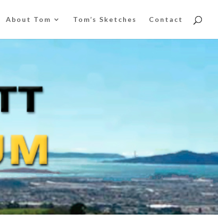
About Tom
Tom’s Sketches
Contact