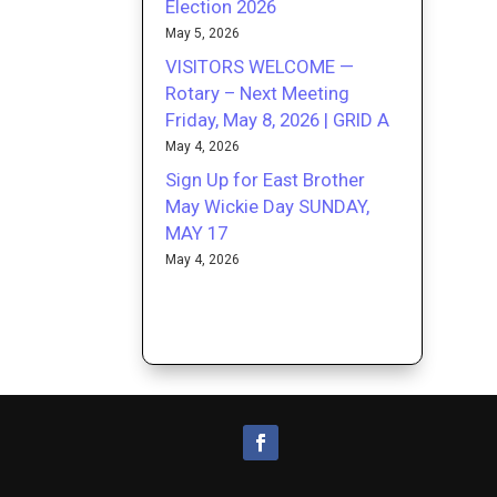
Election 2026
May 5, 2026
VISITORS WELCOME —
Rotary – Next Meeting
Friday, May 8, 2026 | GRID A
May 4, 2026
Sign Up for East Brother
May Wickie Day SUNDAY,
MAY 17
May 4, 2026