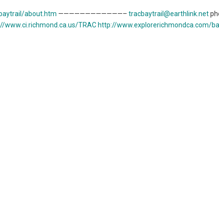
aytrail/about.htm
————————————–
tracbaytrail@earthlink.net
ph
://www.ci.richmond.ca.us/TRAC
http://www.explorerichmondca.com/bay