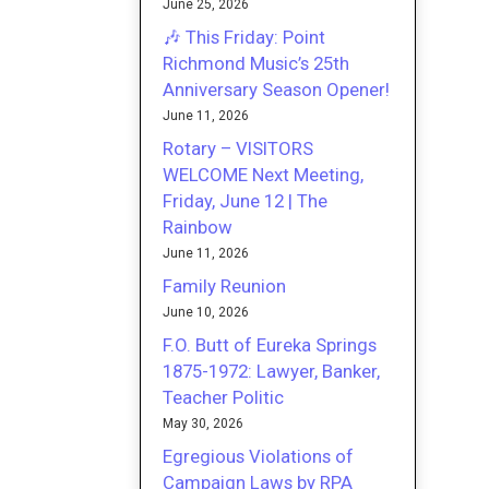
June 25, 2026
🎶 This Friday: Point
Richmond Music’s 25th
Anniversary Season Opener!
June 11, 2026
Rotary – VISITORS
WELCOME Next Meeting,
Friday, June 12 | The
Rainbow
June 11, 2026
Family Reunion
June 10, 2026
F.O. Butt of Eureka Springs
1875-1972: Lawyer, Banker,
Teacher Politic
May 30, 2026
Egregious Violations of
Campaign Laws by RPA