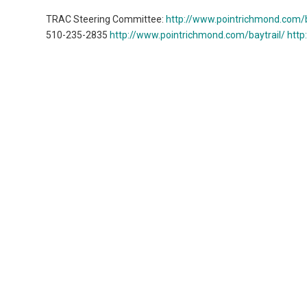
TRAC Steering Committee:
http://www.pointrichmond.com/b
510-235-2835
http://www.pointrichmond.com/baytrail/
http