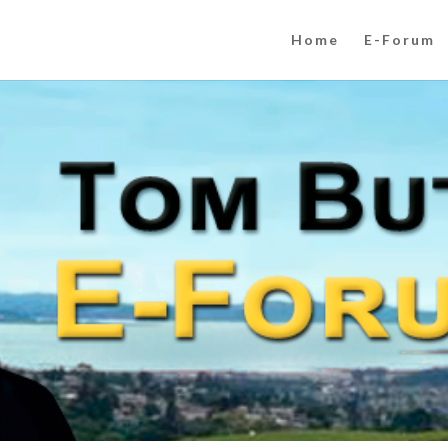
Home
E-Forum