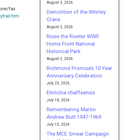
August 3, 2026
one/fax
Demolition of the Whirley
trail.htm
Crane
August 2, 2026
Rosie the Riveter WWII
Home Front National
Historical Park
August 2, 2026
Richmond Promise’s 10 Year
Anniversary Celebration
July 23, 2026
Ehrlichia chaffeensis
July 18, 2026
Remembering Martin
Andrew Butt 1947-1969
July 15, 2026
The MCE Smear Campaign