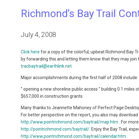
Richmond’s Bay Trail Con
July 4, 2008
Click here
for a copy of the colorful, upbeat Richmond Bay Tr
by forwarding this and letting them know that they may join 
tracbaytrail@earthlink.net
.
Major accomplishments during the first half of 2008 include:
” opening a new shoreline public access ” building 0.1 miles of
$657,000 in construction grants
Many thanks to Jeannette Mahoney of Perfect Page Desktop
For better perspective on the report, you also may download
http://www.pointrichmond.com/baytrail/map.htm
. For more
http://pointrichmond.com/baytrail/
. Enjoy the Bay Trail, es
http://www.pointrichmond.com/baytrail/calendar.htm
.