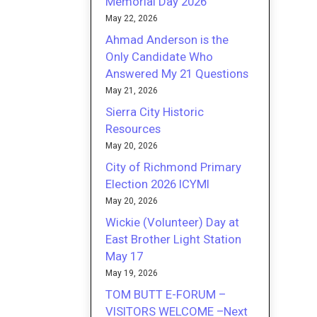
Memorial Day 2026
May 22, 2026
Ahmad Anderson is the
Only Candidate Who
Answered My 21 Questions
May 21, 2026
Sierra City Historic
Resources
May 20, 2026
City of Richmond Primary
Election 2026 ICYMI
May 20, 2026
Wickie (Volunteer) Day at
East Brother Light Station
May 17
May 19, 2026
TOM BUTT E-FORUM –
VISITORS WELCOME –Next