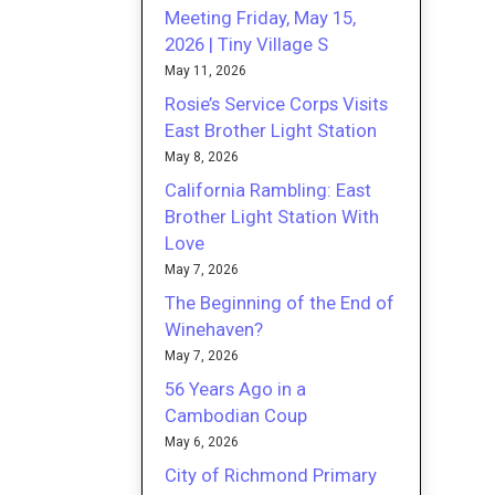
Meeting Friday, May 15,
2026 | Tiny Village S
May 11, 2026
Rosie’s Service Corps Visits
East Brother Light Station
May 8, 2026
California Rambling: East
Brother Light Station With
Love
May 7, 2026
The Beginning of the End of
Winehaven?
May 7, 2026
56 Years Ago in a
Cambodian Coup
May 6, 2026
City of Richmond Primary