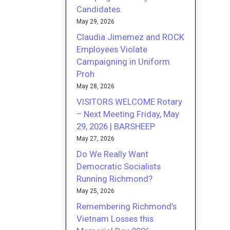
Candidates.
May 29, 2026
Claudia Jimemez and ROCK
Employees Violate
Campaigning in Uniform
Proh
May 28, 2026
VISITORS WELCOME Rotary
– Next Meeting Friday, May
29, 2026 | BARSHEEP
May 27, 2026
Do We Really Want
Democratic Socialists
Running Richmond?
May 25, 2026
Remembering Richmond’s
Vietnam Losses this