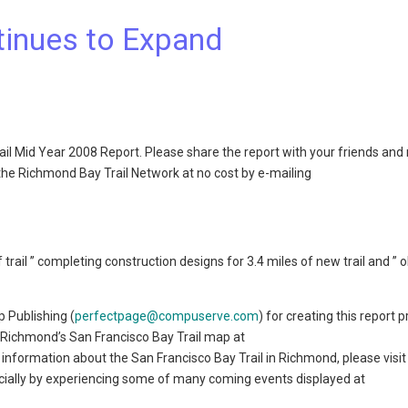
tinues to Expand
ail Mid Year 2008 Report. Please share the report with your friends and
the Richmond Bay Trail Network at no cost by e-mailing
 trail ” completing construction designs for 3.4 miles of new trail and ” 
 Publishing (
perfectpage@compuserve.com
) for creating this report 
 Richmond’s San Francisco Bay Trail map at
 information about the San Francisco Bay Trail in Richmond, please visit
pecially by experiencing some of many coming events displayed at