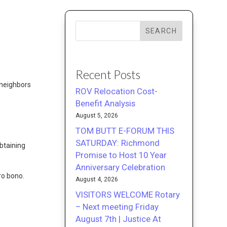
SEARCH
Recent Posts
 neighbors
ROV Relocation Cost-
Benefit Analysis
August 5, 2026
TOM BUTT E-FORUM THIS
SATURDAY: Richmond
obtaining
Promise to Host 10 Year
Anniversary Celebration
pro bono.
August 4, 2026
VISITORS WELCOME Rotary
– Next meeting Friday
August 7th | Justice At