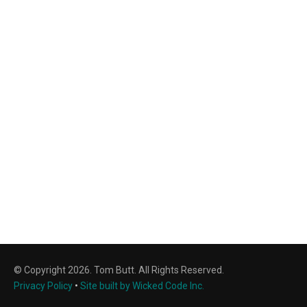
© Copyright 2026. Tom Butt. All Rights Reserved.
Privacy Policy
•
Site built by Wicked Code Inc.