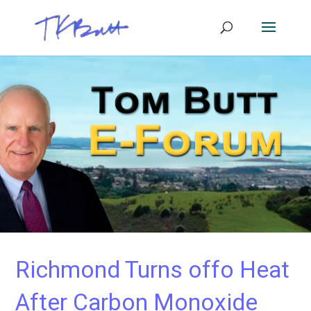
Richmond Turns offo Heat
After Carbon Monoxide