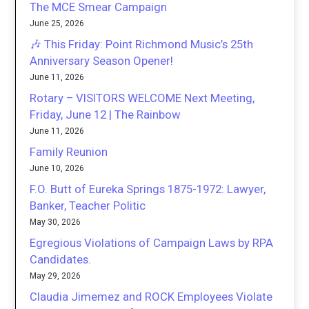
The MCE Smear Campaign
June 25, 2026
🎶 This Friday: Point Richmond Music’s 25th
Anniversary Season Opener!
June 11, 2026
Rotary – VISITORS WELCOME Next Meeting,
Friday, June 12 | The Rainbow
June 11, 2026
Family Reunion
June 10, 2026
F.O. Butt of Eureka Springs 1875-1972: Lawyer,
Banker, Teacher Politic
May 30, 2026
Egregious Violations of Campaign Laws by RPA
Candidates.
May 29, 2026
Claudia Jimemez and ROCK Employees Violate