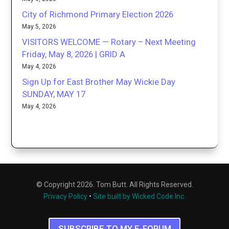
City of Richmond Primary Election 2026
May 5, 2026
VISITORS WELCOME — Rotary – Next Meeting
Friday, May 8, 2026 | GRID A
May 4, 2026
Sign Up for East Brother May Wickie Day
SUNDAY, MAY 17
May 4, 2026
© Copyright 2026. Tom Butt. All Rights Reserved.
Privacy Policy
•
Site built by Wicked Code Inc.
SUBSCRIBE TO MY E-FORUM