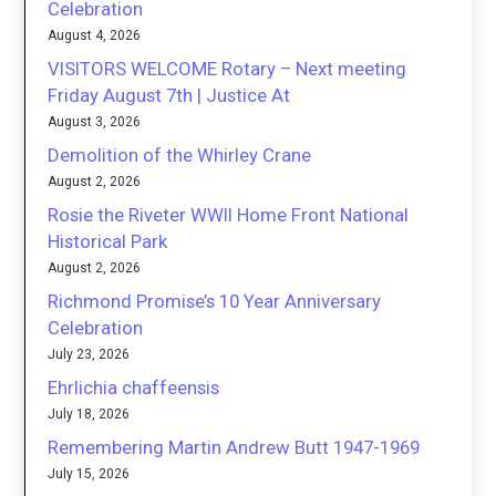
Celebration
August 4, 2026
VISITORS WELCOME Rotary – Next meeting
Friday August 7th | Justice At
August 3, 2026
Demolition of the Whirley Crane
August 2, 2026
Rosie the Riveter WWII Home Front National
Historical Park
August 2, 2026
Richmond Promise’s 10 Year Anniversary
Celebration
July 23, 2026
Ehrlichia chaffeensis
July 18, 2026
Remembering Martin Andrew Butt 1947-1969
July 15, 2026