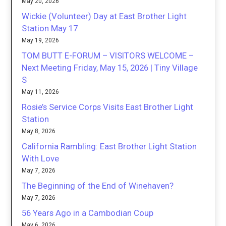
May 20, 2026
Wickie (Volunteer) Day at East Brother Light
Station May 17
May 19, 2026
TOM BUTT E-FORUM – VISITORS WELCOME –
Next Meeting Friday, May 15, 2026 | Tiny Village
S
May 11, 2026
Rosie’s Service Corps Visits East Brother Light
Station
May 8, 2026
California Rambling: East Brother Light Station
With Love
May 7, 2026
The Beginning of the End of Winehaven?
May 7, 2026
56 Years Ago in a Cambodian Coup
May 6, 2026