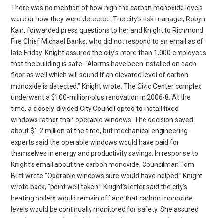
There was no mention of how high the carbon monoxide levels
were or how they were detected. The city’s risk manager, Robyn
Kain, forwarded press questions to her and Knight to Richmond
Fire Chief Michael Banks, who did not respond to an email as of
late Friday. Knight assured the city’s more than 1,000 employees
that the building is safe. “Alarms have been installed on each
floor as well which will sound if an elevated level of carbon
monoxide is detected,” Knight wrote. The Civic Center complex
underwent a $100-million-plus renovation in 2006-8. At the
time, a closely-divided City Council opted to install fixed
windows rather than operable windows. The decision saved
about $1.2 million at the time, but mechanical engineering
experts said the operable windows would have paid for
themselves in energy and productivity savings. In response to
Knight’s email about the carbon monoxide, Councilman Tom
Butt wrote “Operable windows sure would have helped.” Knight
wrote back, “point well taken.” Knight’s letter said the city’s
heating boilers would remain off and that carbon monoxide
levels would be continually monitored for safety. She assured