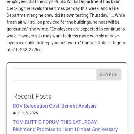
employees that the city’s Public Works Department has been
checking the levels three times per day this week, and a Fire
Department engine crew did its own testing Thursday. ” … While
fresh air will still be provided for the buildings, no heat will be
generated,” she wrote. “Employees are expected to continue to
work. However you may want to dress more warmly or have
layers available to keep yourself warm.” Contact Robert Rogers
at 510-262-2726 or
SEARCH
Recent Posts
ROV Relocation Cost-Benefit Analysis
August 5, 2026
TOM BUTT E-FORUM THIS SATURDAY:
Richmond Promise to Host 10 Year Anniversary