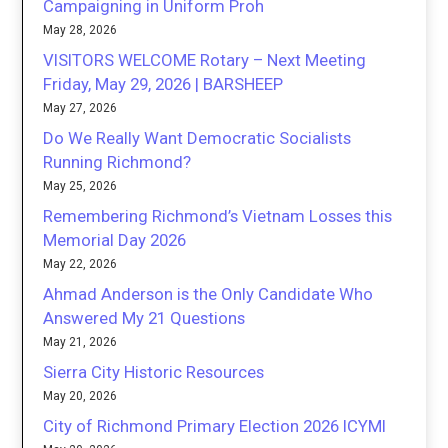
Campaigning in Uniform Proh
May 28, 2026
VISITORS WELCOME Rotary – Next Meeting
Friday, May 29, 2026 | BARSHEEP
May 27, 2026
Do We Really Want Democratic Socialists
Running Richmond?
May 25, 2026
Remembering Richmond’s Vietnam Losses this
Memorial Day 2026
May 22, 2026
Ahmad Anderson is the Only Candidate Who
Answered My 21 Questions
May 21, 2026
Sierra City Historic Resources
May 20, 2026
City of Richmond Primary Election 2026 ICYMI