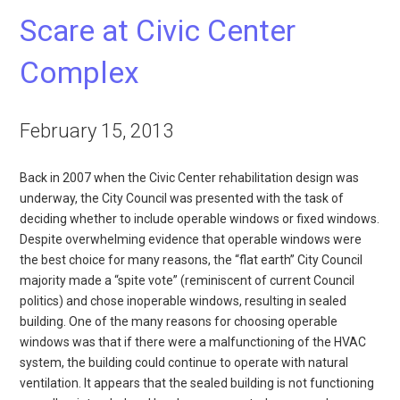
Scare at Civic Center
Complex
February 15, 2013
Back in 2007 when the Civic Center rehabilitation design was
underway, the City Council was presented with the task of
deciding whether to include operable windows or fixed windows.
Despite overwhelming evidence that operable windows were
the best choice for many reasons, the “flat earth” City Council
majority made a “spite vote” (reminiscent of current Council
politics) and chose inoperable windows, resulting in sealed
building. One of the many reasons for choosing operable
windows was that if there were a malfunctioning of the HVAC
system, the building could continue to operate with natural
ventilation. It appears that the sealed building is not functioning