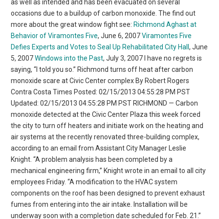
as well as intended and has been evacuated on several
occasions due to a buildup of carbon monoxide. The find out
more about the great window fight see:
Richmond Aghast at
Behavior of Viramontes Five
, June 6, 2007
Viramontes Five
Defies Experts and Votes to Seal Up Rehabilitated City Hall
, June
5, 2007
Windows into the Past
, July 3, 2007 I have no regrets is
saying, “I told you so.” Richmond turns off heat after carbon
monoxide scare at Civic Center complex By Robert Rogers
Contra Costa Times Posted: 02/15/2013 04:55:28 PM PST
Updated: 02/15/2013 04:55:28 PM PST RICHMOND — Carbon
monoxide detected at the Civic Center Plaza this week forced
the city to turn off heaters and initiate work on the heating and
air systems at the recently renovated three-building complex,
according to an email from Assistant City Manager Leslie
Knight. “A problem analysis has been completed by a
mechanical engineering firm,” Knight wrote in an email to all city
employees Friday. “A modification to the HVAC system
components on the roof has been designed to prevent exhaust
fumes from entering into the air intake. Installation will be
underway soon with a completion date scheduled for Feb. 21.”