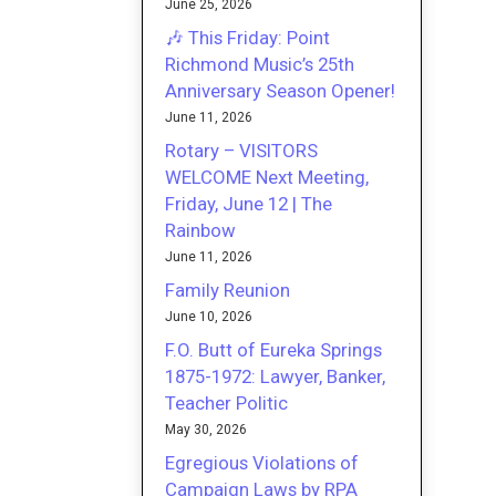
June 25, 2026
🎶 This Friday: Point
Richmond Music’s 25th
Anniversary Season Opener!
June 11, 2026
Rotary – VISITORS
WELCOME Next Meeting,
Friday, June 12 | The
Rainbow
June 11, 2026
Family Reunion
June 10, 2026
F.O. Butt of Eureka Springs
1875-1972: Lawyer, Banker,
Teacher Politic
May 30, 2026
Egregious Violations of
Campaign Laws by RPA