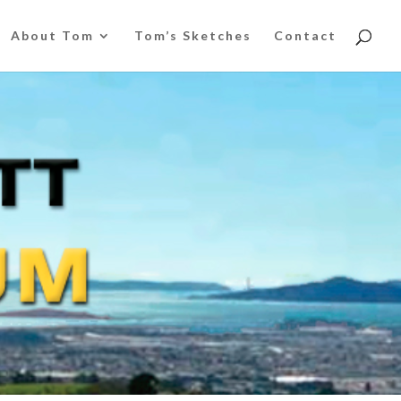
About Tom
Tom’s Sketches
Contact