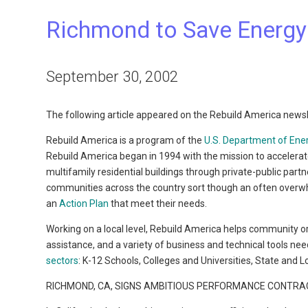
Richmond to Save Energy
September 30, 2002
The following article appeared on the Rebuild America newsl
Rebuild America is a program of the
U.S. Department of Ene
Rebuild America began in 1994 with the mission to accelerat
multifamily residential buildings through private-public par
communities across the country sort though an often overw
an
Action Plan
that meet their needs.
Working on a local level, Rebuild America helps community o
assistance, and a variety of business and technical tools ne
sectors
: K-12 Schools, Colleges and Universities, State and
RICHMOND, CA, SIGNS AMBITIOUS PERFORMANCE CONTRAC