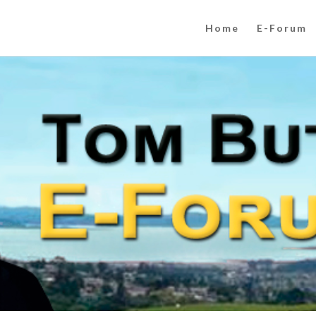
Home
E-Forum