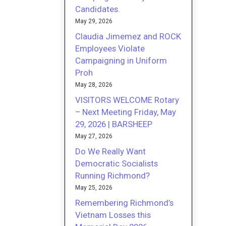
Candidates.
May 29, 2026
Claudia Jimemez and ROCK
Employees Violate
Campaigning in Uniform
Proh
May 28, 2026
VISITORS WELCOME Rotary
– Next Meeting Friday, May
29, 2026 | BARSHEEP
May 27, 2026
Do We Really Want
Democratic Socialists
Running Richmond?
May 25, 2026
Remembering Richmond’s
Vietnam Losses this