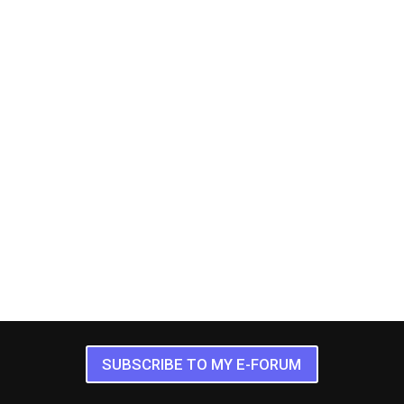
SUBSCRIBE TO MY E-FORUM