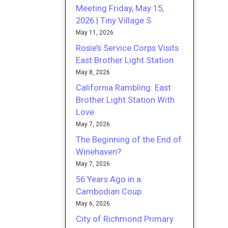
Meeting Friday, May 15,
2026 | Tiny Village S
May 11, 2026
Rosie’s Service Corps Visits
East Brother Light Station
May 8, 2026
California Rambling: East
Brother Light Station With
Love
May 7, 2026
The Beginning of the End of
Winehaven?
May 7, 2026
56 Years Ago in a
Cambodian Coup
May 6, 2026
City of Richmond Primary