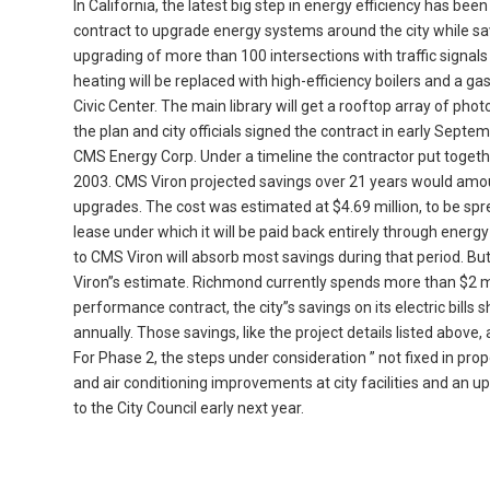
In California, the latest big step in energy efficiency has bee
contract to upgrade energy systems around the city while savi
upgrading of more than 100 intersections with traffic signals u
heating will be replaced with high-efficiency boilers and a g
Civic Center. The main library will get a rooftop array of pho
the plan and city officials signed the contract in early Septe
CMS Energy Corp. Under a timeline the contractor put toget
2003. CMS Viron projected savings over 21 years would amoun
upgrades. The cost was estimated at $4.69 million, to be spre
lease under which it will be paid back entirely through energy
to CMS Viron will absorb most savings during that period. But
Viron”s estimate. Richmond currently spends more than $2 milli
performance contract, the city”s savings on its electric bills 
annually. Those savings, like the project details listed above
For Phase 2, the steps under consideration ” not fixed in prop
and air conditioning improvements at city facilities and an
to the City Council early next year.