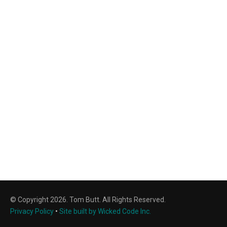
© Copyright 2026. Tom Butt. All Rights Reserved.
Privacy Policy
•
Site built by Wicked Code Inc.