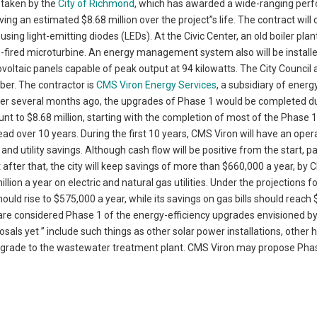
n taken by the
City of Richmond
, which has awarded a wide-ranging per
ng an estimated $8.68 million over the project”s life. The contract will 
sing light-emitting diodes (LEDs). At the Civic Center, an old boiler plan
as-fired microturbine. An energy management system also will be installe
tovoltaic panels capable of peak output at 94 kilowatts. The City Council
mber. The contractor is
CMS Viron Energy Services
, a subsidiary of energ
her several months ago, the upgrades of Phase 1 would be completed d
t to $8.68 million, starting with the completion of most of the Phase 
ad over 10 years. During the first 10 years, CMS Viron will have an oper
 and utility savings. Although cash flow will be positive from the start,
 after that, the city will keep savings of more than $660,000 a year, by
on a year on electric and natural gas utilities. Under the projections fo
should rise to $575,000 a year, while its savings on gas bills should reach
, are considered Phase 1 of the energy-efficiency upgrades envisioned by 
osals yet ” include such things as other solar power installations, other 
 upgrade to the wastewater treatment plant. CMS Viron may propose Pha