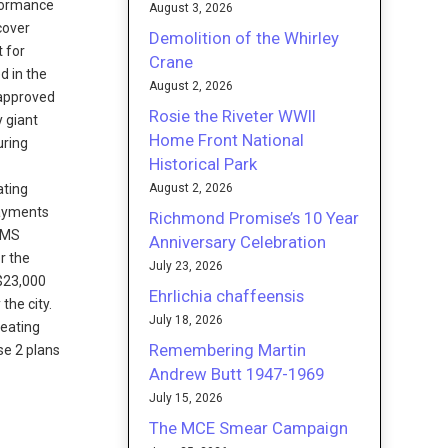
formance
August 3, 2026
cover
Demolition of the Whirley
t for
Crane
d in the
August 2, 2026
 approved
Rosie the Riveter WWII
y giant
Home Front National
uring
Historical Park
1
August 2, 2026
ating
 payments
Richmond Promise’s 10 Year
 CMS
Anniversary Celebration
r the
July 23, 2026
 $23,000
Ehrlichia chaffeensis
the city.
July 18, 2026
heating
Remembering Martin
se 2 plans
Andrew Butt 1947-1969
July 15, 2026
The MCE Smear Campaign