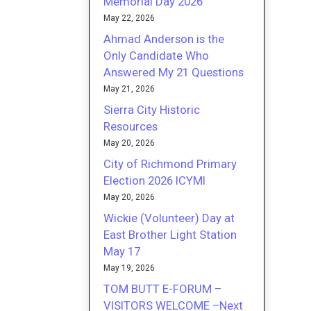
Memorial Day 2026
May 22, 2026
Ahmad Anderson is the
Only Candidate Who
Answered My 21 Questions
May 21, 2026
Sierra City Historic
Resources
May 20, 2026
City of Richmond Primary
Election 2026 ICYMI
May 20, 2026
Wickie (Volunteer) Day at
East Brother Light Station
May 17
May 19, 2026
TOM BUTT E-FORUM –
VISITORS WELCOME –Next