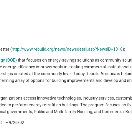
etter (
http://www.rebuild.org/news/newsdetail.asp?NewsID=1310
):
rgy (DOE)
that focuses on energy-savings solutions as community solut
e energy-efficiency improvements in existing commercial, institutional 
tnerships created at the community level. Today Rebuild America is helpi
helming array of options for building improvements and develop and i
rganizations access innovative technologies, industry services, custom
eded to perform energy retrofit on buildings. The program focuses on fi
 Local governments, Public and Multi-family Housing, and Commercial Bui
T – 9/26/02