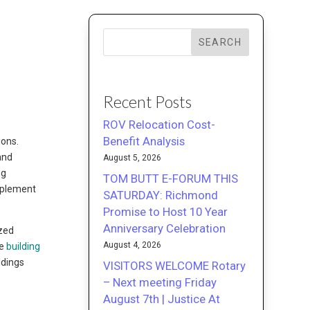
SEARCH
Recent Posts
ROV Relocation Cost-
Benefit Analysis
ions.
and
August 5, 2026
ng
TOM BUTT E-FORUM THIS
mplement
SATURDAY: Richmond
Promise to Host 10 Year
Anniversary Celebration
ized
August 4, 2026
ve
building
ldings
VISITORS WELCOME Rotary
– Next meeting Friday
August 7th | Justice At