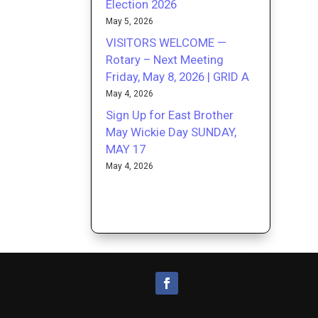
Election 2026
May 5, 2026
VISITORS WELCOME —
Rotary – Next Meeting
Friday, May 8, 2026 | GRID A
May 4, 2026
Sign Up for East Brother
May Wickie Day SUNDAY,
MAY 17
May 4, 2026