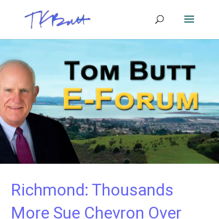
Richmond: Thousands
More Sue Chevron Over