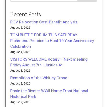
Recent Posts
ROV Relocation Cost-Benefit Analysis
August 5, 2026
TOM BUTT E-FORUM THIS SATURDAY:
Richmond Promise to Host 10 Year Anniversary
Celebration
August 4, 2026
VISITORS WELCOME Rotary – Next meeting
Friday August 7th | Justice At
August 3, 2026
Demolition of the Whirley Crane
August 2, 2026
Rosie the Riveter WWII Home Front National
Historical Park
August 2, 2026