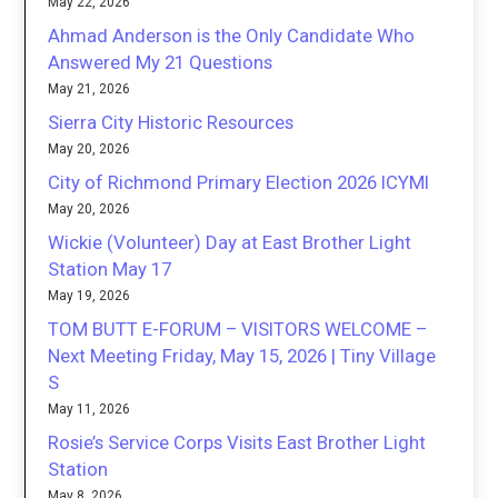
May 22, 2026
Ahmad Anderson is the Only Candidate Who
Answered My 21 Questions
May 21, 2026
Sierra City Historic Resources
May 20, 2026
City of Richmond Primary Election 2026 ICYMI
May 20, 2026
Wickie (Volunteer) Day at East Brother Light
Station May 17
May 19, 2026
TOM BUTT E-FORUM – VISITORS WELCOME –
Next Meeting Friday, May 15, 2026 | Tiny Village
S
May 11, 2026
Rosie’s Service Corps Visits East Brother Light
Station
May 8, 2026