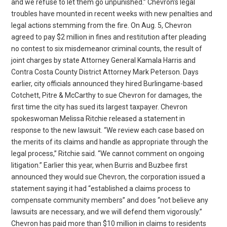
and we refuse to let them go unpunished.” Chevron’s legal
troubles have mounted in recent weeks with new penalties and
legal actions stemming from the fire. On Aug. 5, Chevron
agreed to pay $2 million in fines and restitution after pleading
no contest to six misdemeanor criminal counts, the result of
joint charges by state Attorney General Kamala Harris and
Contra Costa County District Attorney Mark Peterson. Days
earlier, city officials announced they hired Burlingame-based
Cotchett, Pitre & McCarthy to sue Chevron for damages, the
first time the city has sued its largest taxpayer. Chevron
spokeswoman Melissa Ritchie released a statement in
response to the new lawsuit. “We review each case based on
the merits of its claims and handle as appropriate through the
legal process,” Ritchie said. “We cannot comment on ongoing
litigation.” Earlier this year, when Burris and Buzbee first
announced they would sue Chevron, the corporation issued a
statement saying it had “established a claims process to
compensate community members” and does “not believe any
lawsuits are necessary, and we will defend them vigorously.”
Chevron has paid more than $10 million in claims to residents