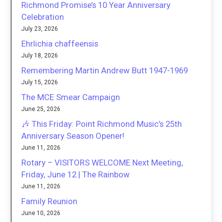
Richmond Promise’s 10 Year Anniversary
Celebration
July 23, 2026
Ehrlichia chaffeensis
July 18, 2026
Remembering Martin Andrew Butt 1947-1969
July 15, 2026
The MCE Smear Campaign
June 25, 2026
🎶 This Friday: Point Richmond Music’s 25th
Anniversary Season Opener!
June 11, 2026
Rotary – VISITORS WELCOME Next Meeting,
Friday, June 12 | The Rainbow
June 11, 2026
Family Reunion
June 10, 2026