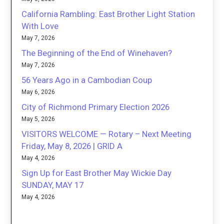
California Rambling: East Brother Light Station
With Love
May 7, 2026
The Beginning of the End of Winehaven?
May 7, 2026
56 Years Ago in a Cambodian Coup
May 6, 2026
City of Richmond Primary Election 2026
May 5, 2026
VISITORS WELCOME — Rotary – Next Meeting
Friday, May 8, 2026 | GRID A
May 4, 2026
Sign Up for East Brother May Wickie Day
SUNDAY, MAY 17
May 4, 2026