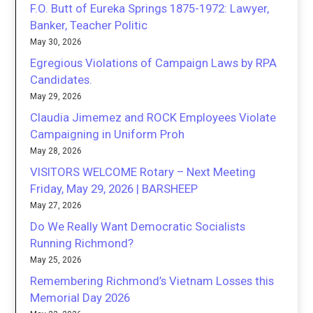
F.O. Butt of Eureka Springs 1875-1972: Lawyer,
Banker, Teacher Politic
May 30, 2026
Egregious Violations of Campaign Laws by RPA
Candidates.
May 29, 2026
Claudia Jimemez and ROCK Employees Violate
Campaigning in Uniform Proh
May 28, 2026
VISITORS WELCOME Rotary – Next Meeting
Friday, May 29, 2026 | BARSHEEP
May 27, 2026
Do We Really Want Democratic Socialists
Running Richmond?
May 25, 2026
Remembering Richmond’s Vietnam Losses this
Memorial Day 2026