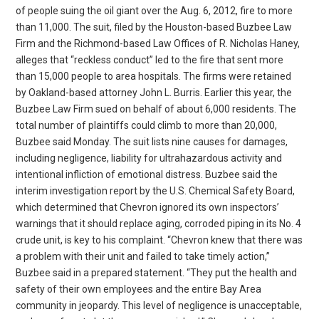
of people suing the oil giant over the Aug. 6, 2012, fire to more
than 11,000. The suit, filed by the Houston-based Buzbee Law
Firm and the Richmond-based Law Offices of R. Nicholas Haney,
alleges that “reckless conduct” led to the fire that sent more
than 15,000 people to area hospitals. The firms were retained
by Oakland-based attorney John L. Burris. Earlier this year, the
Buzbee Law Firm sued on behalf of about 6,000 residents. The
total number of plaintiffs could climb to more than 20,000,
Buzbee said Monday. The suit lists nine causes for damages,
including negligence, liability for ultrahazardous activity and
intentional infliction of emotional distress. Buzbee said the
interim investigation report by the U.S. Chemical Safety Board,
which determined that Chevron ignored its own inspectors’
warnings that it should replace aging, corroded piping in its No. 4
crude unit, is key to his complaint. “Chevron knew that there was
a problem with their unit and failed to take timely action,”
Buzbee said in a prepared statement. “They put the health and
safety of their own employees and the entire Bay Area
community in jeopardy. This level of negligence is unacceptable,