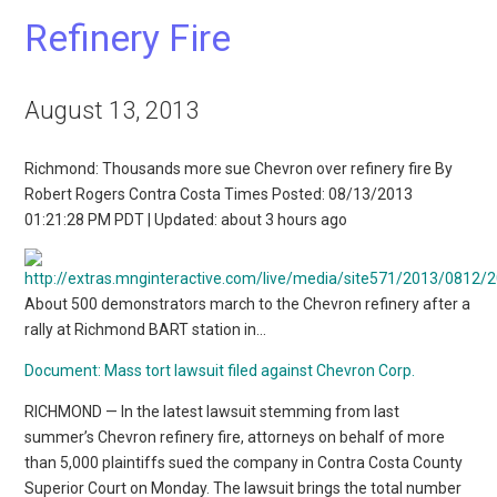
Refinery Fire
August 13, 2013
Richmond: Thousands more sue Chevron over refinery fire By
Robert Rogers Contra Costa Times Posted: 08/13/2013
01:21:28 PM PDT | Updated: about 3 hours ago
About 500 demonstrators march to the Chevron refinery after a
rally at Richmond BART station in…
Document: Mass tort lawsuit filed against Chevron Corp.
RICHMOND — In the latest lawsuit stemming from last
summer’s Chevron refinery fire, attorneys on behalf of more
than 5,000 plaintiffs sued the company in Contra Costa County
Superior Court on Monday. The lawsuit brings the total number