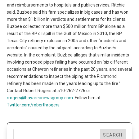
and reimbursements to hospitals and public services, Ritchie
said. Buzbee said his firm specializes in big cases and has won
more than $1 billion in verdicts and settlements for its clients.
Buzbee collected more than $500 million from BP alone as a
result of the BP oil spill in the Gulf of Mexico in 2010, the BP
Texas City refinery explosion in 2005 and other “incidents and
accidents” caused by the oil giant, according to Buzbee’s
website. In the complaint, Buzbee alleges that similar incidents
involving corroded pipes failing have occurred on “six different
occasions at Chevron refineries in the past 20 years, and several
recommendations to inspect the piping at the Richmond
refinery had been made in the years leading up to the fire.”
Contact Robert Rogers at 510-262-2726 or
rrogers@bayareanewsgroup.com
. Follow him at
Twitter.com/roberthrogers
.
SEARCH