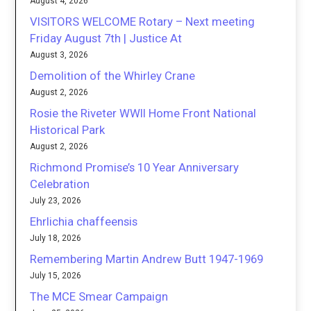
August 4, 2026
VISITORS WELCOME Rotary – Next meeting
Friday August 7th | Justice At
August 3, 2026
Demolition of the Whirley Crane
August 2, 2026
Rosie the Riveter WWII Home Front National
Historical Park
August 2, 2026
Richmond Promise’s 10 Year Anniversary
Celebration
July 23, 2026
Ehrlichia chaffeensis
July 18, 2026
Remembering Martin Andrew Butt 1947-1969
July 15, 2026
The MCE Smear Campaign