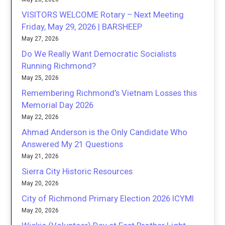
VISITORS WELCOME Rotary – Next Meeting
Friday, May 29, 2026 | BARSHEEP
May 27, 2026
Do We Really Want Democratic Socialists
Running Richmond?
May 25, 2026
Remembering Richmond’s Vietnam Losses this
Memorial Day 2026
May 22, 2026
Ahmad Anderson is the Only Candidate Who
Answered My 21 Questions
May 21, 2026
Sierra City Historic Resources
May 20, 2026
City of Richmond Primary Election 2026 ICYMI
May 20, 2026