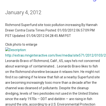
January 4, 2012
Richmond Superfund site toxic pollution increasing By Hannah
Dreier Contra Costa Times Posted: 01/03/2012 06:57:09 PM
PST Updated: 01/04/2012 04:28:45 AM PST
Click photo to enlarge
Leonardo Bravo of Richmond, Calif., 65, says he’s not concerned
about warnings of contaminated… Leonardo Bravo likes to fish
on the Richmond shoreline because it relaxes him. He might not
find it so calming if he knew that fish at a nearby Superfund site
are becoming increasingly toxic more than a decade after the
channel was cleansed of pollutants. Despite the cleanup
dredging, levels of two pesticides not used in the United States
since the early 1970s — DDT and dieldrin — are rising in fish
around the site, according to a U.S. Environmental Protection