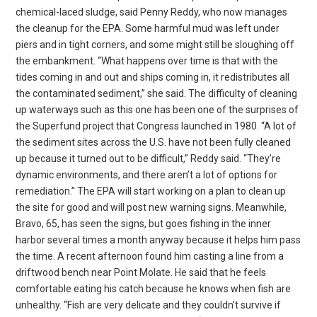
chemical-laced sludge, said Penny Reddy, who now manages
the cleanup for the EPA. Some harmful mud was left under
piers and in tight corners, and some might still be sloughing off
the embankment. “What happens over time is that with the
tides coming in and out and ships coming in, it redistributes all
the contaminated sediment,” she said. The difficulty of cleaning
up waterways such as this one has been one of the surprises of
the Superfund project that Congress launched in 1980. “A lot of
the sediment sites across the U.S. have not been fully cleaned
up because it turned out to be difficult,” Reddy said. “They’re
dynamic environments, and there aren’t a lot of options for
remediation.” The EPA will start working on a plan to clean up
the site for good and will post new warning signs. Meanwhile,
Bravo, 65, has seen the signs, but goes fishing in the inner
harbor several times a month anyway because it helps him pass
the time. A recent afternoon found him casting a line from a
driftwood bench near Point Molate. He said that he feels
comfortable eating his catch because he knows when fish are
unhealthy. “Fish are very delicate and they couldn’t survive if