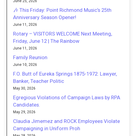
June 25, 2026
🎶 This Friday: Point Richmond Music’s 25th
Anniversary Season Opener!
June 11, 2026
Rotary – VISITORS WELCOME Next Meeting,
Friday, June 12 | The Rainbow
June 11, 2026
Family Reunion
June 10, 2026
F.O. Butt of Eureka Springs 1875-1972: Lawyer,
Banker, Teacher Politic
May 30, 2026
Egregious Violations of Campaign Laws by RPA
Candidates.
May 29, 2026
Claudia Jimemez and ROCK Employees Violate
Campaigning in Uniform Proh
May 28, 2026