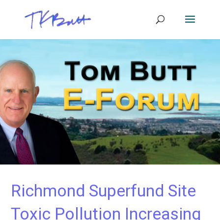
Richmond Superfund Site
Toxic Pollution Increasing