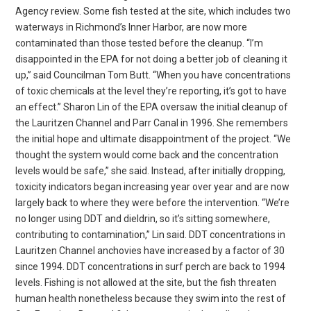
Agency review. Some fish tested at the site, which includes two
waterways in Richmond’s Inner Harbor, are now more
contaminated than those tested before the cleanup. “I’m
disappointed in the EPA for not doing a better job of cleaning it
up,” said Councilman Tom Butt. “When you have concentrations
of toxic chemicals at the level they’re reporting, it’s got to have
an effect.” Sharon Lin of the EPA oversaw the initial cleanup of
the Lauritzen Channel and Parr Canal in 1996. She remembers
the initial hope and ultimate disappointment of the project. “We
thought the system would come back and the concentration
levels would be safe,” she said. Instead, after initially dropping,
toxicity indicators began increasing year over year and are now
largely back to where they were before the intervention. “We’re
no longer using DDT and dieldrin, so it’s sitting somewhere,
contributing to contamination,” Lin said. DDT concentrations in
Lauritzen Channel anchovies have increased by a factor of 30
since 1994. DDT concentrations in surf perch are back to 1994
levels. Fishing is not allowed at the site, but the fish threaten
human health nonetheless because they swim into the rest of