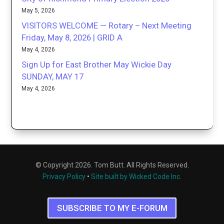
May 5, 2026
VISITORS WELCOME — Rotary – Next Meeting
Friday, May 8, 2026 | GRID A
May 4, 2026
Sign Up for East Brother May Wickie Day
SUNDAY, MAY 17
May 4, 2026
© Copyright 2026. Tom Butt. All Rights Reserved.
Privacy Policy
•
Site built by Wicked Code Inc.
SUBSCRIBE TO MY E-FORUM