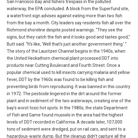
San Francisco Bay and fishers trespass in the polluted
waterway, the EPA concluded. A block from the Superfund site,
a waterfront sign advises against eating more than two fish
from the bay a month. City leaders say residents fish all over the
Richmond shoreline despite posted warnings. “They see the
signs, but they catch the fish and it looks good and tastes good,”
Butt said. “It’s like, ‘Well that’s just another government thing.’ ”
The story of the Lauritzen Channel begins in the 1940s, when
the United Heckathorn chemical plant processed DDT into
products near Cutting Boulevard and Fourth Street. Once a
popular chemical used to kill insects carrying malaria and yellow
fever, DDT by the 1960s was found to be killing fish and
preventing birds from reproducing. It was banned in this country
in 1972. The pesticide lingered in the dirt around the former
plant and in sediment of the two waterways, creating one of the
bay’s worst toxic hot spots. In the 1980s, the state Department
of Fish and Game found mussels in the area had the highest
levels of DDT recorded in California. A decade later, 107,000
tons of sediment were dredged, put on rail cars, and sent to a
hazardous-waste dump. But the cleanup didn’t capture all the