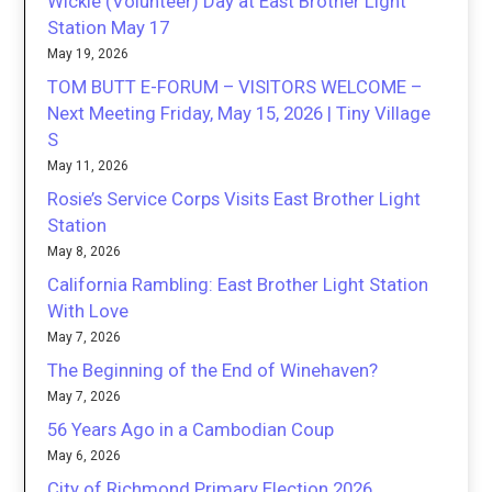
Wickie (Volunteer) Day at East Brother Light
Station May 17
May 19, 2026
TOM BUTT E-FORUM – VISITORS WELCOME –
Next Meeting Friday, May 15, 2026 | Tiny Village
S
May 11, 2026
Rosie’s Service Corps Visits East Brother Light
Station
May 8, 2026
California Rambling: East Brother Light Station
With Love
May 7, 2026
The Beginning of the End of Winehaven?
May 7, 2026
56 Years Ago in a Cambodian Coup
May 6, 2026
City of Richmond Primary Election 2026