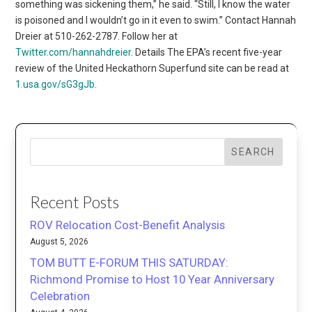
something was sickening them,” he said. “Still, I know the water
is poisoned and I wouldn’t go in it even to swim.” Contact Hannah
Dreier at 510-262-2787. Follow her at
Twitter.com/hannahdreier
. Details The EPA’s recent five-year
review of the United Heckathorn Superfund site can be read at
1.usa.gov/sG3gJb
.
SEARCH
Recent Posts
ROV Relocation Cost-Benefit Analysis
August 5, 2026
TOM BUTT E-FORUM THIS SATURDAY:
Richmond Promise to Host 10 Year Anniversary
Celebration