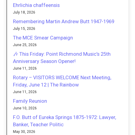
Ehrlichia chaffeensis
July 18, 2026
Remembering Martin Andrew Butt 1947-1969
July 15, 2026
The MCE Smear Campaign
June 25, 2026
🎶 This Friday: Point Richmond Music’s 25th
Anniversary Season Opener!
June 11, 2026
Rotary – VISITORS WELCOME Next Meeting,
Friday, June 12 | The Rainbow
June 11, 2026
Family Reunion
June 10, 2026
F.O. Butt of Eureka Springs 1875-1972: Lawyer,
Banker, Teacher Politic
May 30, 2026