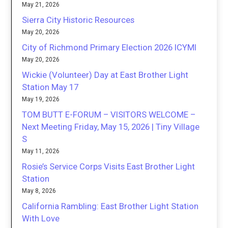
May 21, 2026
Sierra City Historic Resources
May 20, 2026
City of Richmond Primary Election 2026 ICYMI
May 20, 2026
Wickie (Volunteer) Day at East Brother Light
Station May 17
May 19, 2026
TOM BUTT E-FORUM – VISITORS WELCOME –
Next Meeting Friday, May 15, 2026 | Tiny Village
S
May 11, 2026
Rosie’s Service Corps Visits East Brother Light
Station
May 8, 2026
California Rambling: East Brother Light Station
With Love