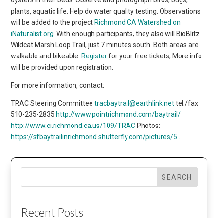
plants, aquatic life. Help do water quality testing. Observations
will be added to the project
Richmond CA Watershed on
iNaturalist.org
. With enough participants, they also will BioBlitz
Wildcat Marsh Loop Trail, just 7 minutes south. Both areas are
walkable and bikeable.
Register
for your free tickets, More info
will be provided upon registration.
For more information, contact:
TRAC Steering Committee
tracbaytrail@earthlink.net
tel./fax
510-235-2835
http://www.pointrichmond.com/baytrail/
http://www.ci.richmond.ca.us/109/TRAC
Photos:
https://sfbaytrailinrichmond.shutterfly.com/pictures/5
.
SEARCH
Recent Posts