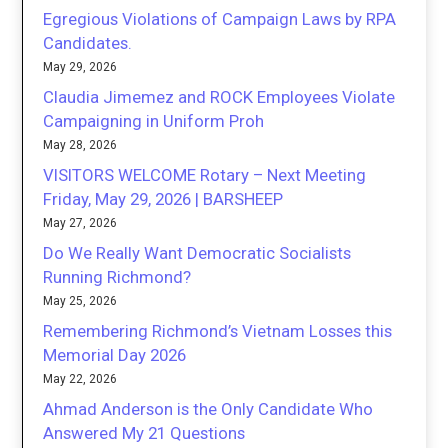
Egregious Violations of Campaign Laws by RPA
Candidates.
May 29, 2026
Claudia Jimemez and ROCK Employees Violate
Campaigning in Uniform Proh
May 28, 2026
VISITORS WELCOME Rotary – Next Meeting
Friday, May 29, 2026 | BARSHEEP
May 27, 2026
Do We Really Want Democratic Socialists
Running Richmond?
May 25, 2026
Remembering Richmond’s Vietnam Losses this
Memorial Day 2026
May 22, 2026
Ahmad Anderson is the Only Candidate Who
Answered My 21 Questions