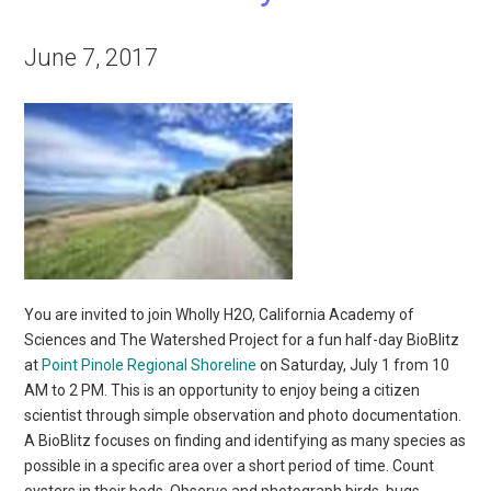
June 7, 2017
You are invited to join Wholly H2O, California Academy of
Sciences and The Watershed Project for a fun half-day BioBlitz
at
Point Pinole Regional Shoreline
on Saturday, July 1 from 10
AM to 2 PM. This is an opportunity to enjoy being a citizen
scientist through simple observation and photo documentation.
A BioBlitz focuses on finding and identifying as many species as
possible in a specific area over a short period of time. Count
oysters in their beds. Observe and photograph birds, bugs,