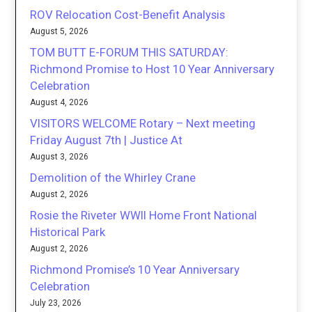
ROV Relocation Cost-Benefit Analysis
August 5, 2026
TOM BUTT E-FORUM THIS SATURDAY:
Richmond Promise to Host 10 Year Anniversary
Celebration
August 4, 2026
VISITORS WELCOME Rotary – Next meeting
Friday August 7th | Justice At
August 3, 2026
Demolition of the Whirley Crane
August 2, 2026
Rosie the Riveter WWII Home Front National
Historical Park
August 2, 2026
Richmond Promise’s 10 Year Anniversary
Celebration
July 23, 2026