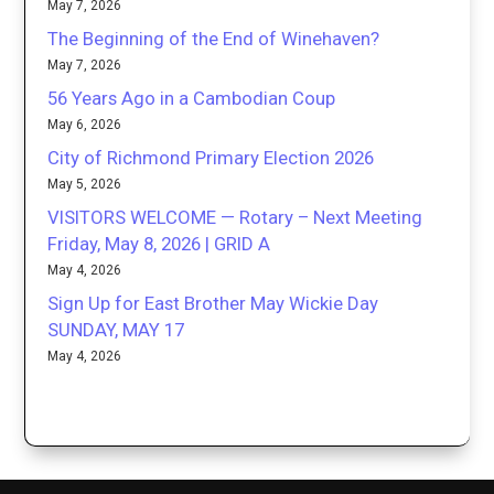
May 7, 2026
The Beginning of the End of Winehaven?
May 7, 2026
56 Years Ago in a Cambodian Coup
May 6, 2026
City of Richmond Primary Election 2026
May 5, 2026
VISITORS WELCOME — Rotary – Next Meeting
Friday, May 8, 2026 | GRID A
May 4, 2026
Sign Up for East Brother May Wickie Day
SUNDAY, MAY 17
May 4, 2026