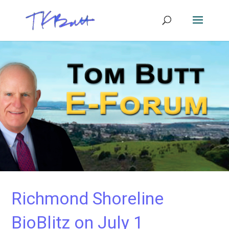
Richmond Shoreline
BioBlitz on July 1