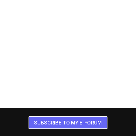
SUBSCRIBE TO MY E-FORUM