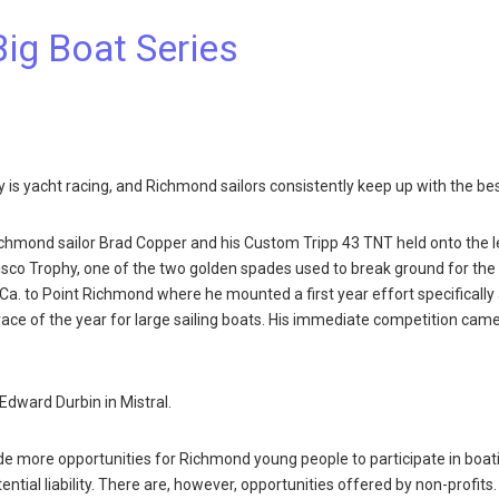
Big Boat Series
y is yacht racing, and Richmond sailors consistently keep up with the bes
Richmond sailor Brad Copper and his Custom Tripp 43 TNT held onto the 
isco Trophy, one of the two golden spades used to break ground for the
Ca. to Point Richmond where he mounted a first year effort specifically
s race of the year for large sailing boats. His immediate competition ca
Edward Durbin in Mistral.
ide more opportunities for Richmond young people to participate in boat
ential liability. There are, however, opportunities offered by non-profits