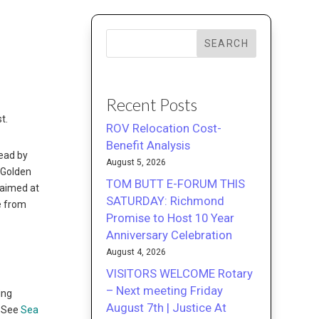
SEARCH
Recent Posts
t.
ROV Relocation Cost-
Benefit Analysis
lead by
August 5, 2026
 Golden
TOM BUTT E-FORUM THIS
 aimed at
SATURDAY: Richmond
me from
Promise to Host 10 Year
Anniversary Celebration
August 4, 2026
VISITORS WELCOME Rotary
– Next meeting Friday
ing
August 7th | Justice At
. See
Sea