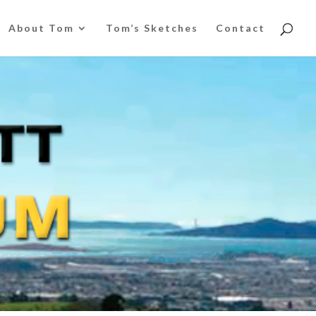
About Tom
Tom’s Sketches
Contact