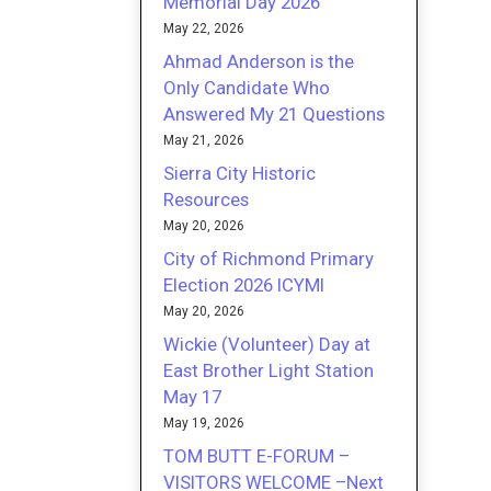
Memorial Day 2026
May 22, 2026
Ahmad Anderson is the
Only Candidate Who
Answered My 21 Questions
May 21, 2026
Sierra City Historic
Resources
May 20, 2026
City of Richmond Primary
Election 2026 ICYMI
May 20, 2026
Wickie (Volunteer) Day at
East Brother Light Station
May 17
May 19, 2026
TOM BUTT E-FORUM –
VISITORS WELCOME –Next