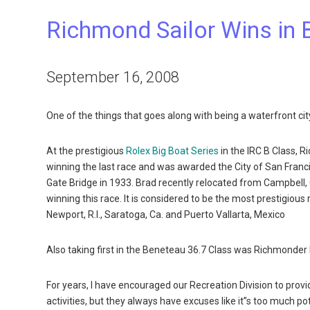
Richmond Sailor Wins in 
September 16, 2008
One of the things that goes along with being a waterfront cit
At the prestigious
Rolex Big Boat Series
in the IRC B Class, 
winning the last race and was awarded the City of San Franc
Gate Bridge in 1933. Brad recently relocated from Campbell, 
winning this race. It is considered to be the most prestigiou
Newport, R.I., Saratoga, Ca. and Puerto Vallarta, Mexico
Also taking first in the Beneteau 36.7 Class was Richmonder 
For years, I have encouraged our Recreation Division to prov
activities, but they always have excuses like it”s too much pot