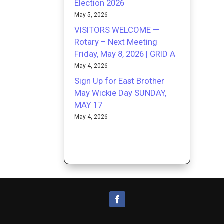
Election 2026
May 5, 2026
VISITORS WELCOME —
Rotary – Next Meeting
Friday, May 8, 2026 | GRID A
May 4, 2026
Sign Up for East Brother
May Wickie Day SUNDAY,
MAY 17
May 4, 2026