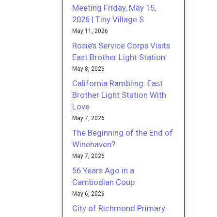
Meeting Friday, May 15,
2026 | Tiny Village S
May 11, 2026
Rosie’s Service Corps Visits
East Brother Light Station
May 8, 2026
California Rambling: East
Brother Light Station With
Love
May 7, 2026
The Beginning of the End of
Winehaven?
May 7, 2026
56 Years Ago in a
Cambodian Coup
May 6, 2026
City of Richmond Primary