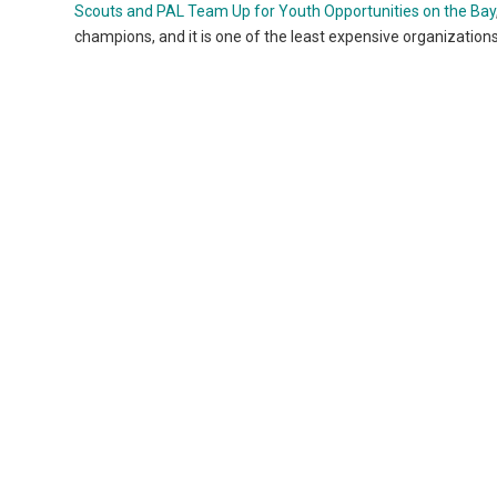
Scouts and PAL Team Up for Youth Opportunities on the Bay
champions, and it is one of the least expensive organizations