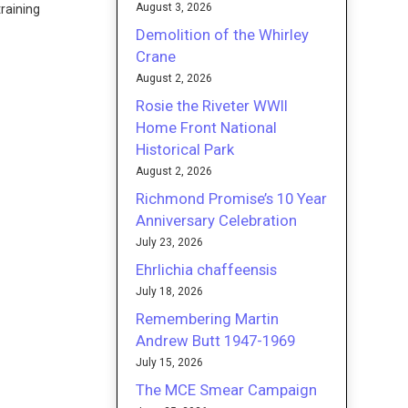
August 3, 2026
training
Demolition of the Whirley
Crane
August 2, 2026
Rosie the Riveter WWII
Home Front National
Historical Park
August 2, 2026
Richmond Promise’s 10 Year
Anniversary Celebration
July 23, 2026
Ehrlichia chaffeensis
July 18, 2026
Remembering Martin
Andrew Butt 1947-1969
July 15, 2026
The MCE Smear Campaign