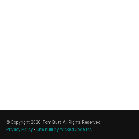
© Copyright 2026. Tom Butt. All Rights Reserved.
Privacy Policy
•
Site built by Wicked Code Inc.