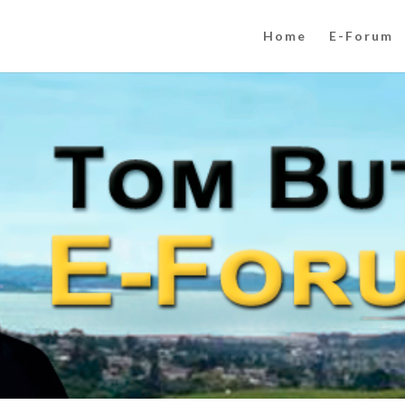
Home
E-Forum