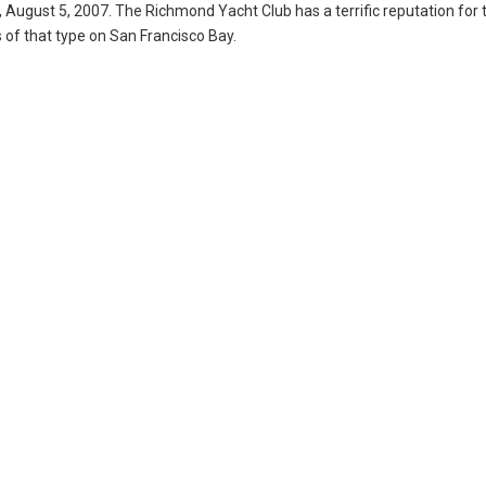
, August 5, 2007. The Richmond Yacht Club has a terrific reputation for 
 of that type on San Francisco Bay.