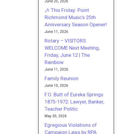
June 25, 2026
🎶 This Friday: Point
Richmond Music’s 25th
Anniversary Season Opener!
June 11, 2026
Rotary – VISITORS
WELCOME Next Meeting,
Friday, June 12 | The
Rainbow
June 11, 2026
Family Reunion
June 10, 2026
F.O. Butt of Eureka Springs
1875-1972: Lawyer, Banker,
Teacher Politic
May 30, 2026
Egregious Violations of
Campaign Laws by RPA