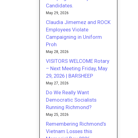
Candidates.
May 29, 2026
Claudia Jimemez and ROCK
Employees Violate
Campaigning in Uniform
Proh
May 28, 2026
VISITORS WELCOME Rotary
– Next Meeting Friday, May
29, 2026 | BARSHEEP
May 27, 2026
Do We Really Want
Democratic Socialists
Running Richmond?
May 25, 2026
Remembering Richmond’s
Vietnam Losses this