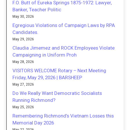
F.O. Butt of Eureka Springs 1875-1972: Lawyer,
Banker, Teacher Politic
May 30, 2026
Egregious Violations of Campaign Laws by RPA
Candidates.
May 29, 2026
Claudia Jimemez and ROCK Employees Violate
Campaigning in Uniform Proh
May 28, 2026
VISITORS WELCOME Rotary – Next Meeting
Friday, May 29, 2026 | BARSHEEP
May 27, 2026
Do We Really Want Democratic Socialists
Running Richmond?
May 25, 2026
Remembering Richmond’s Vietnam Losses this
Memorial Day 2026
May 22, 2026