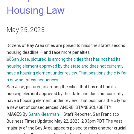
Housing Law
May 25, 2023
Dozens of Bay Area cities are poised to miss the state’s second
housing deadline — and face more penalties
San Jose, pictured, is among the cities that has not had its
housing element approved by the state and does not currently
have a housing element under review. That positions the city for
a new set of consequences. ANDREI STANESCU/GETTY
IMAGES By
Sarah Klearman
– Staff Reporter, San Francisco
Business Times Updated May 22, 2023, 2:33pm PDT The vast
majority of the Bay Area appears poised to miss another crucial