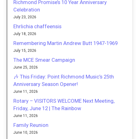
Richmond Promise’s 10 Year Anniversary
Celebration
July 23, 2026
Ehrlichia chaffeensis
July 18, 2026
Remembering Martin Andrew Butt 1947-1969
July 15, 2026
The MCE Smear Campaign
June 25, 2026
🎶 This Friday: Point Richmond Music’s 25th
Anniversary Season Opener!
June 11, 2026
Rotary – VISITORS WELCOME Next Meeting,
Friday, June 12 | The Rainbow
June 11, 2026
Family Reunion
June 10, 2026