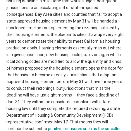
housing deadline, a milestone that would subject delinquent
jurisdictions to an escalating set of state-imposed
consequences. Bay Area cities and counties that fail to adopt a
state-approved housing element by May 31 will be handed a
shortened timeline for implementing the rezoning outlined by
their housing elements, the blueprints cities draw up every eight
years to demonstrate their ability to meet California’s housing
production goals. Housing elements essentially map out where,
in a given jurisdiction, new housing could go; rezoning, in which
local zoning codes are modified to allow the quantity and kinds
of homes proposed by the housing element, opens the door for
that housing to become a reality. Jurisdictions that adopt an
approved housing element before May 31 will have three years
to conduct their rezonings, but jurisdictions that miss the
deadline will have just eight months — they face a deadline of
Jan. 31. They will not be considered compliant with state
housing law until they complete the required rezoning, a state
Department of Housing & Community Development (HCD)
representative confirmed May 17. That means they will
continue be subject to
punitive measures such as the so-called