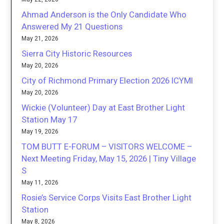
Ahmad Anderson is the Only Candidate Who
Answered My 21 Questions
May 21, 2026
Sierra City Historic Resources
May 20, 2026
City of Richmond Primary Election 2026 ICYMI
May 20, 2026
Wickie (Volunteer) Day at East Brother Light
Station May 17
May 19, 2026
TOM BUTT E-FORUM – VISITORS WELCOME –
Next Meeting Friday, May 15, 2026 | Tiny Village
S
May 11, 2026
Rosie’s Service Corps Visits East Brother Light
Station
May 8, 2026