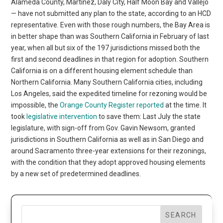
Alameda County, Martinez, Daly City, Half Moon Bay and Vallejo
— have not submitted any plan to the state, according to an HCD
representative. Even with those rough numbers, the Bay Area is
in better shape than was Southern California in February of last
year, when all but six of the 197 jurisdictions missed both the
first and second deadlines in that region for adoption. Southern
California is on a different housing element schedule than
Northern California. Many Southern California cities, including
Los Angeles, said the expedited timeline for rezoning would be
impossible, the
Orange County Register reported
at the time. It
took
legislative intervention
to save them: Last July the state
legislature, with sign-off from Gov. Gavin Newsom, granted
jurisdictions in Southern California as well as in San Diego and
around Sacramento three-year extensions for their rezonings,
with the condition that they adopt approved housing elements
by a new set of predetermined deadlines.
SEARCH