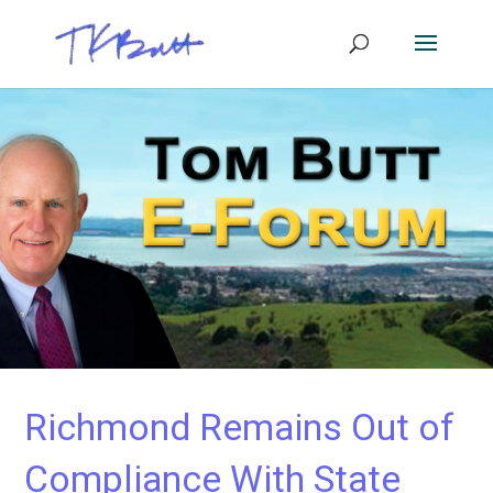
Richmond Remains Out of
Compliance With State