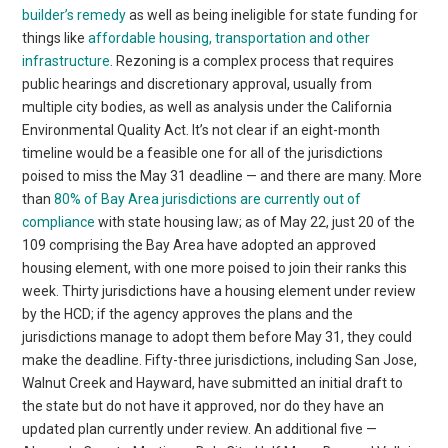
builder’s remedy
as well as being ineligible for state funding for
things like
affordable housing, transportation and other
infrastructure
. Rezoning is a complex process that requires
public hearings and discretionary approval, usually from
multiple city bodies, as well as analysis under the California
Environmental Quality Act. It’s not clear if an eight-month
timeline would be a feasible one for all of the jurisdictions
poised to miss the May 31 deadline — and there are many. More
than
80% of Bay Area jurisdictions are currently out of
compliance
with state housing law; as of May 22, just 20 of the
109 comprising the Bay Area have adopted an approved
housing element, with one more poised to join their ranks this
week. Thirty jurisdictions have a housing element under review
by the HCD; if the agency approves the plans and the
jurisdictions manage to adopt them before May 31, they could
make the deadline. Fifty-three jurisdictions, including San Jose,
Walnut Creek and Hayward, have submitted an initial draft to
the state but do not have it approved, nor do they have an
updated plan currently under review. An additional five —