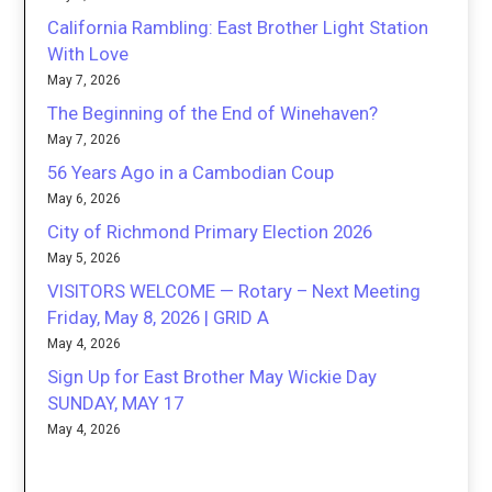
California Rambling: East Brother Light Station
With Love
May 7, 2026
The Beginning of the End of Winehaven?
May 7, 2026
56 Years Ago in a Cambodian Coup
May 6, 2026
City of Richmond Primary Election 2026
May 5, 2026
VISITORS WELCOME — Rotary – Next Meeting
Friday, May 8, 2026 | GRID A
May 4, 2026
Sign Up for East Brother May Wickie Day
SUNDAY, MAY 17
May 4, 2026