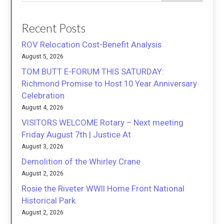
Recent Posts
ROV Relocation Cost-Benefit Analysis
August 5, 2026
TOM BUTT E-FORUM THIS SATURDAY:
Richmond Promise to Host 10 Year Anniversary
Celebration
August 4, 2026
VISITORS WELCOME Rotary – Next meeting
Friday August 7th | Justice At
August 3, 2026
Demolition of the Whirley Crane
August 2, 2026
Rosie the Riveter WWII Home Front National
Historical Park
August 2, 2026