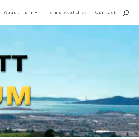
About Tom
Tom’s Sketches
Contact