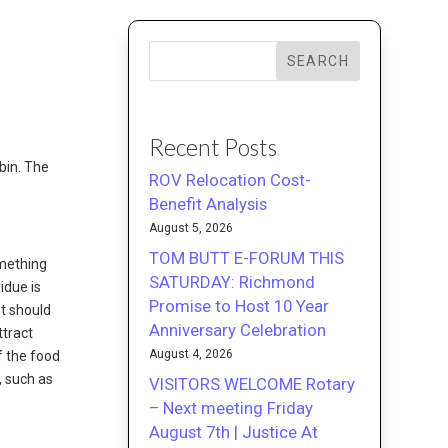
SEARCH
Recent Posts
bin. The
ROV Relocation Cost-
Benefit Analysis
August 5, 2026
TOM BUTT E-FORUM THIS
omething
SATURDAY: Richmond
idue is
Promise to Host 10 Year
ut should
Anniversary Celebration
ttract
August 4, 2026
if the food
, such as
VISITORS WELCOME Rotary
– Next meeting Friday
August 7th | Justice At