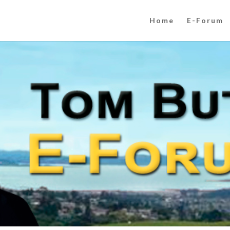
Home
E-Forum