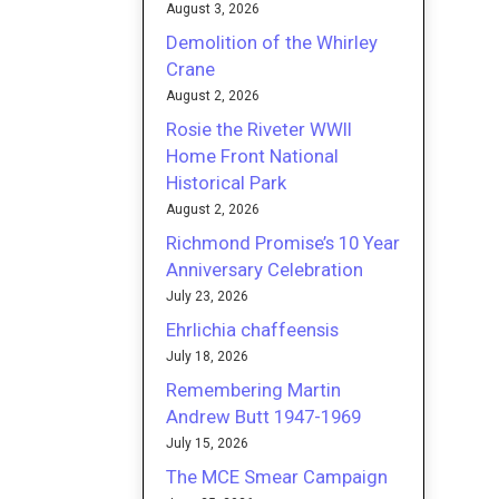
August 3, 2026
Demolition of the Whirley
Crane
August 2, 2026
Rosie the Riveter WWII
Home Front National
Historical Park
August 2, 2026
Richmond Promise’s 10 Year
Anniversary Celebration
July 23, 2026
Ehrlichia chaffeensis
July 18, 2026
Remembering Martin
Andrew Butt 1947-1969
July 15, 2026
The MCE Smear Campaign