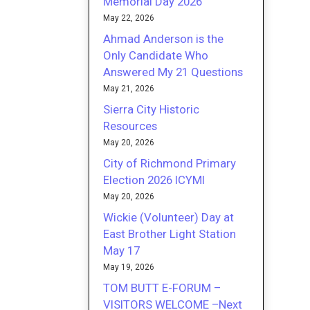
Memorial Day 2026
May 22, 2026
Ahmad Anderson is the
Only Candidate Who
Answered My 21 Questions
May 21, 2026
Sierra City Historic
Resources
May 20, 2026
City of Richmond Primary
Election 2026 ICYMI
May 20, 2026
Wickie (Volunteer) Day at
East Brother Light Station
May 17
May 19, 2026
TOM BUTT E-FORUM –
VISITORS WELCOME –Next