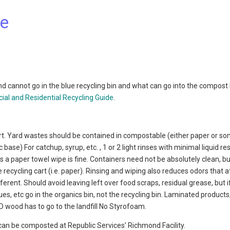
de
d cannot go in the blue recycling bin and what can go into the compost 
al and Residential Recycling Guide
.
e cart. Yard wastes should be contained in compostable (either paper or s
e) For catchup, syrup, etc. , 1 or 2 light rinses with minimal liquid res
ls a paper towel wipe is fine. Containers need not be absolutely clean, b
 recycling cart (i.e. paper). Rinsing and wiping also reduces odors that a
fferent. Should avoid leaving left over food scraps, residual grease, but 
ssues, etc go in the organics bin, not the recycling bin. Laminated products
 wood has to go to the landfill No Styrofoam.
can be composted at Republic Services’ Richmond Facility.