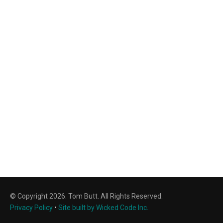
© Copyright 2026. Tom Butt. All Rights Reserved.
Privacy Policy
•
Site built by Wicked Code Inc.