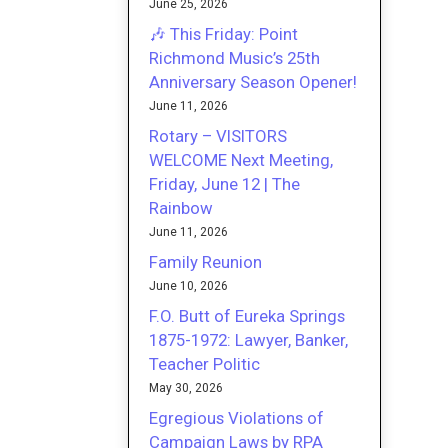
June 25, 2026
🎶 This Friday: Point
Richmond Music’s 25th
Anniversary Season Opener!
June 11, 2026
Rotary – VISITORS
WELCOME Next Meeting,
Friday, June 12 | The
Rainbow
June 11, 2026
Family Reunion
June 10, 2026
F.O. Butt of Eureka Springs
1875-1972: Lawyer, Banker,
Teacher Politic
May 30, 2026
Egregious Violations of
Campaign Laws by RPA