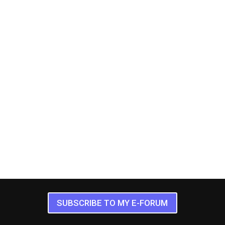
SUBSCRIBE TO MY E-FORUM