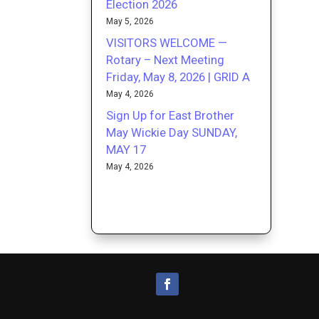
Election 2026
May 5, 2026
VISITORS WELCOME —
Rotary – Next Meeting
Friday, May 8, 2026 | GRID A
May 4, 2026
Sign Up for East Brother
May Wickie Day SUNDAY,
MAY 17
May 4, 2026