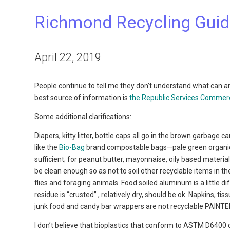
Richmond Recycling Gui
April 22, 2019
People continue to tell me they don’t understand what can an
best source of information is
the Republic Services Commerci
Some additional clarifications:
Diapers, kitty litter, bottle caps all go in the brown garbag
like the
Bio-Bag
brand compostable bags—pale green organic bas
sufficient; for peanut butter, mayonnaise, oily based materia
be clean enough so as not to soil other recyclable items in the
flies and foraging animals. Food soiled aluminum is a little di
residue is “crusted” , relatively dry, should be ok. Napkins, ti
junk food and candy bar wrappers are not recyclable PAINTED
I don’t believe that bioplastics that conform to ASTM D6400 