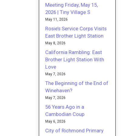
Meeting Friday, May 15,
2026 | Tiny Village S
May 11, 2026
Rosie’s Service Corps Visits
East Brother Light Station
May 8, 2026
California Rambling: East
Brother Light Station With
Love
May 7, 2026
The Beginning of the End of
Winehaven?
May 7, 2026
56 Years Ago in a
Cambodian Coup
May 6, 2026
City of Richmond Primary