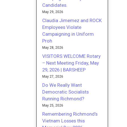
Candidates.
May 29, 2026
Claudia Jimemez and ROCK
Employees Violate
Campaigning in Uniform
Proh
May 28, 2026
VISITORS WELCOME Rotary
– Next Meeting Friday, May
29, 2026 | BARSHEEP
May 27, 2026
Do We Really Want
Democratic Socialists
Running Richmond?
May 25, 2026
Remembering Richmond’s
Vietnam Losses this