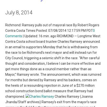
July 8, 2014
Richmond: Ramsey pulls out of mayoral race By Robert Rogers
Contra Costa Times Posted: 07/08/2014 12:17:59 PM PDT
0
Comments
| Updated: 16 min. ago RICHMOND — Longtime West
Contra Costa school board trustee Charles Ramsey announced
in an email to supporters Monday that he is withdrawing from
the race to be Richmond’s next mayor and will instead run for
City Council, triggering a seismic shift in the race. “After careful
thought and consideration, I believe I can be more effective and
get more things done as a council member rather than as
Mayor,” Ramsey wrote. The announcement, which was rumored
for months but denied by Ramsey and his backers, comes on
the heels of a resounding rejection in June of a $270 million
school construction bond ballot measure that Ramsey had
championed.
Charles Ramsey (Joanna
Jhanda/Staff archives) Ramsey’s exit from the mayor’s race