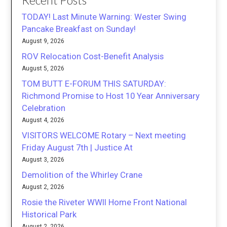
Recent Posts
TODAY! Last Minute Warning: Wester Swing
Pancake Breakfast on Sunday!
August 9, 2026
ROV Relocation Cost-Benefit Analysis
August 5, 2026
TOM BUTT E-FORUM THIS SATURDAY:
Richmond Promise to Host 10 Year Anniversary
Celebration
August 4, 2026
VISITORS WELCOME Rotary – Next meeting
Friday August 7th | Justice At
August 3, 2026
Demolition of the Whirley Crane
August 2, 2026
Rosie the Riveter WWII Home Front National
Historical Park
August 2, 2026