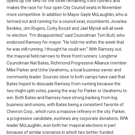
opens up the field for the three remaining front runners and
makes the race for four open City Council seats in November
more competitive. In addition to Mayor Gayle McLaughlin, who is
termed out and running for a council seat, incumbents Jovanka
Beckles, Jim Rogers, Corky Boozé and Jael Myrick will all seek
re-election. “I’m disappointed,” said Councilman Tom Butt, who
endorsed Ramsey for mayor. “He told me within the week that
he was still running. I thought he could win.” With Ramsey out,
the mayoral field narrows to three front runners: Longtime
Councilman Nat Bates, Richmond Progressive Alliance member
Mike Parker and Uche Uwahemu, a local business owner and
community leader. Sources close to both camps have said that
Bates hoped to dissuade Ramsey from running because the
two might split votes, paving the way for Parker or Uwahemu to
win. Both Bates and Ramsey have strong backing from big
business and unions, with Bates being a consistent favorite of
Chevron Corp., which runs a massive refinery in the city. Parker,
a progressive candidate, eschews any corporate donations. RPA
leader McLaughlin, won both her mayoral elections in part
because of similar scenarios in which two better-funded