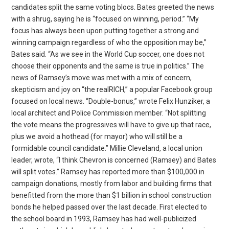
candidates split the same voting blocs. Bates greeted the news
with a shrug, saying he is “focused on winning, period.” “My
focus has always been upon putting together a strong and
winning campaign regardless of who the opposition may be,”
Bates said. “As we see in the World Cup soccer, one does not
choose their opponents and the same is true in politics.” The
news of Ramsey’s move was met with a mix of concern,
skepticism and joy on “the realRICH,” a popular Facebook group
focused on local news. “Double-bonus,” wrote Felix Hunziker, a
local architect and Police Commission member. “Not splitting
the vote means the progressives will have to give up that race,
plus we avoid a hothead (for mayor) who will still be a
formidable council candidate.” Millie Cleveland, a local union
leader, wrote, “I think Chevron is concerned (Ramsey) and Bates
will split votes.” Ramsey has reported more than $100,000 in
campaign donations, mostly from labor and building firms that
benefitted from the more than $1 billion in school construction
bonds he helped passed over the last decade. First elected to
the school board in 1993, Ramsey has had well-publicized