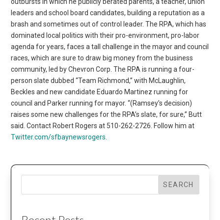
outbursts in which he publicly berated parents, a teacher, union
leaders and school board candidates, building a reputation as a
brash and sometimes out of control leader. The RPA, which has
dominated local politics with their pro-environment, pro-labor
agenda for years, faces a tall challenge in the mayor and council
races, which are sure to draw big money from the business
community, led by Chevron Corp. The RPA is running a four-
person slate dubbed “Team Richmond,” with McLaughlin,
Beckles and new candidate Eduardo Martinez running for
council and Parker running for mayor. “(Ramsey’s decision)
raises some new challenges for the RPA’s slate, for sure,” Butt
said. Contact Robert Rogers at 510-262-2726. Follow him at
Twitter.com/sfbaynewsrogers
.
SEARCH