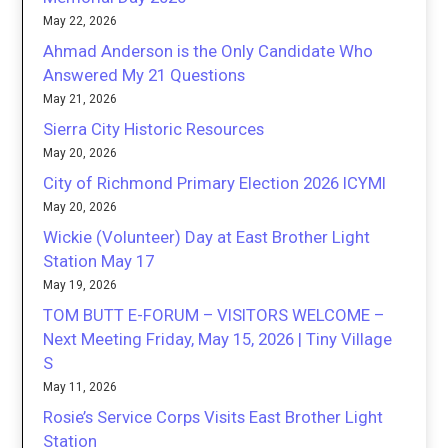
May 22, 2026
Ahmad Anderson is the Only Candidate Who
Answered My 21 Questions
May 21, 2026
Sierra City Historic Resources
May 20, 2026
City of Richmond Primary Election 2026 ICYMI
May 20, 2026
Wickie (Volunteer) Day at East Brother Light
Station May 17
May 19, 2026
TOM BUTT E-FORUM – VISITORS WELCOME –
Next Meeting Friday, May 15, 2026 | Tiny Village
S
May 11, 2026
Rosie’s Service Corps Visits East Brother Light
Station