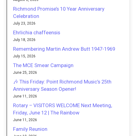
Richmond Promise’s 10 Year Anniversary
Celebration
July 23, 2026
Ehrlichia chaffeensis
July 18, 2026
Remembering Martin Andrew Butt 1947-1969
July 15, 2026
The MCE Smear Campaign
June 25, 2026
🎶 This Friday: Point Richmond Music’s 25th
Anniversary Season Opener!
June 11, 2026
Rotary – VISITORS WELCOME Next Meeting,
Friday, June 12 | The Rainbow
June 11, 2026
Family Reunion