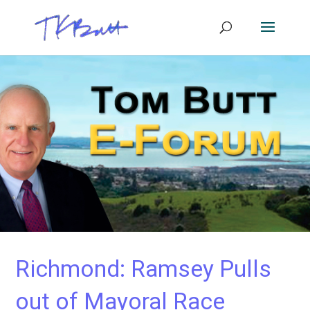
Richmond: Ramsey Pulls
out of Mayoral Race