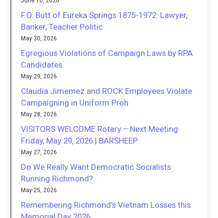
June 10, 2026
F.O. Butt of Eureka Springs 1875-1972: Lawyer,
Banker, Teacher Politic
May 30, 2026
Egregious Violations of Campaign Laws by RPA
Candidates.
May 29, 2026
Claudia Jimemez and ROCK Employees Violate
Campaigning in Uniform Proh
May 28, 2026
VISITORS WELCOME Rotary – Next Meeting
Friday, May 29, 2026 | BARSHEEP
May 27, 2026
Do We Really Want Democratic Socialists
Running Richmond?
May 25, 2026
Remembering Richmond’s Vietnam Losses this
Memorial Day 2026