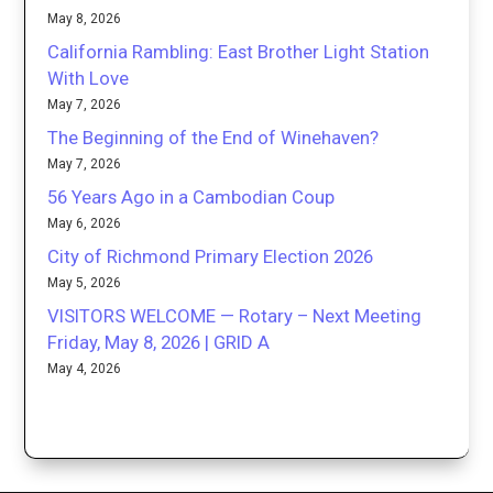
May 8, 2026
California Rambling: East Brother Light Station
With Love
May 7, 2026
The Beginning of the End of Winehaven?
May 7, 2026
56 Years Ago in a Cambodian Coup
May 6, 2026
City of Richmond Primary Election 2026
May 5, 2026
VISITORS WELCOME — Rotary – Next Meeting
Friday, May 8, 2026 | GRID A
May 4, 2026