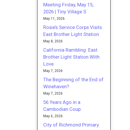
Meeting Friday, May 15,
2026 | Tiny Village S
May 11, 2026
Rosie’s Service Corps Visits
East Brother Light Station
May 8, 2026
California Rambling: East
Brother Light Station With
Love
May 7, 2026
The Beginning of the End of
Winehaven?
May 7, 2026
56 Years Ago in a
Cambodian Coup
May 6, 2026
City of Richmond Primary