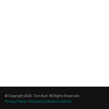
© Copyright 2026. Tom Butt. All Rights Reserved.
Privacy Policy
•
Site built by Wicked Code Inc.