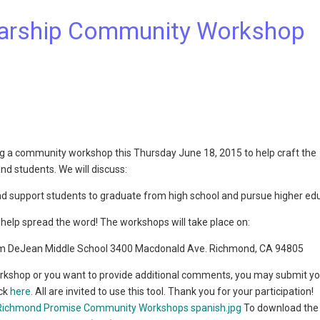
arship Community Workshop
 a community workshop this Thursday June 18, 2015 to help craft the
 students. We will discuss:
d support students to graduate from high school and pursue higher ed
help spread the word! The workshops will take place on:
om DeJean Middle School 3400 Macdonald Ave. Richmond, CA 94805
orkshop or you want to provide additional comments, you may submit y
ick
here
. All are invited to use this tool. Thank you for your participation!
To download the f