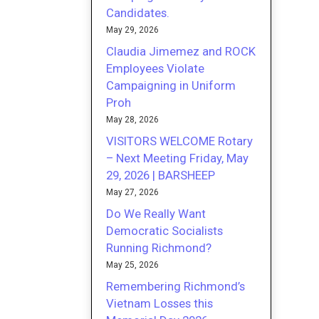
Candidates.
May 29, 2026
Claudia Jimemez and ROCK
Employees Violate
Campaigning in Uniform
Proh
May 28, 2026
VISITORS WELCOME Rotary
– Next Meeting Friday, May
29, 2026 | BARSHEEP
May 27, 2026
Do We Really Want
Democratic Socialists
Running Richmond?
May 25, 2026
Remembering Richmond’s
Vietnam Losses this