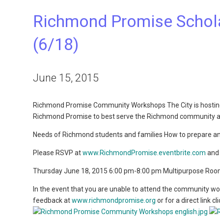
Richmond Promise Schol
(6/18)
June 15, 2015
Richmond Promise Community Workshops The City is hosting
Richmond Promise to best serve the Richmond community and
Needs of Richmond students and families How to prepare an
Please RSVP at
www.RichmondPromise.eventbrite.com
and 
Thursday June 18, 2015 6:00 pm-8:00 pm Multipurpose Ro
In the event that you are unable to attend the community w
feedback at
www.richmondpromise.org
or for a direct link cl