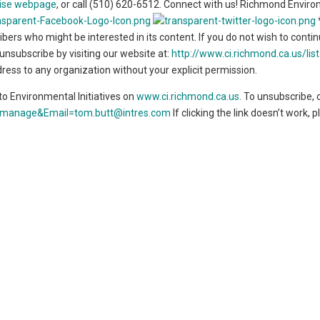
ise webpage
, or call (510) 620-6512. Connect with us! Richmond Envir
*
bers who might be interested in its content. If you do not wish to conti
nsubscribe by visiting our website at:
http://www.ci.richmond.ca.us/lis
ddress to any organization without your explicit permission.
o Environmental Initiatives on
www.ci.richmond.ca.us
. To unsubscribe, c
de=manage&Email=tom.butt@intres.com
If clicking the link doesn’t work, 