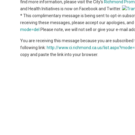
find more information, please visit the City’s
Richmond Prom
and Health Initiatives is now on Facebook and Twitter.
* This complimentary message is being sent to opt-in subscri
receiving these messages, please accept our apologies, and u
mode=del
Please note, we will not sell or give your e-mail a
You are receiving this message because you are subscribed t
following link:
http://www.ci.richmond.ca.us/list.aspx?mo
copy and paste the link into your browser.