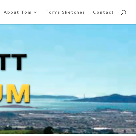
About Tom
Tom’s Sketches
Contact