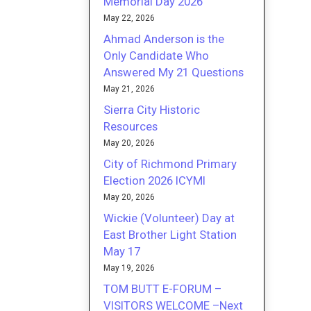
Memorial Day 2026
May 22, 2026
Ahmad Anderson is the
Only Candidate Who
Answered My 21 Questions
May 21, 2026
Sierra City Historic
Resources
May 20, 2026
City of Richmond Primary
Election 2026 ICYMI
May 20, 2026
Wickie (Volunteer) Day at
East Brother Light Station
May 17
May 19, 2026
TOM BUTT E-FORUM –
VISITORS WELCOME –Next