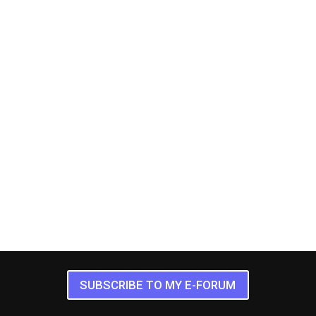
SUBSCRIBE TO MY E-FORUM