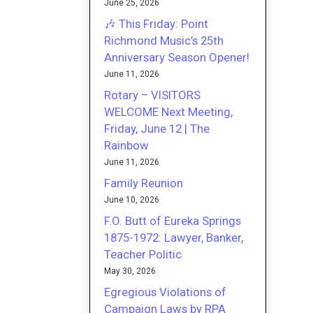
June 25, 2026
🎶 This Friday: Point
Richmond Music’s 25th
Anniversary Season Opener!
June 11, 2026
Rotary – VISITORS
WELCOME Next Meeting,
Friday, June 12 | The
Rainbow
June 11, 2026
Family Reunion
June 10, 2026
F.O. Butt of Eureka Springs
1875-1972: Lawyer, Banker,
Teacher Politic
May 30, 2026
Egregious Violations of
Campaign Laws by RPA