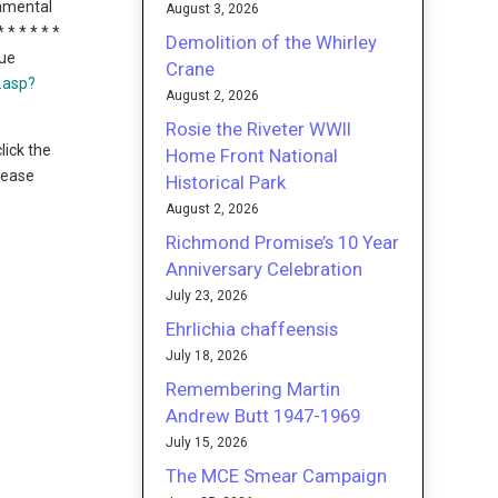
onmental
August 3, 2026
 * * * * *
Demolition of the Whirley
nue
Crane
t.asp?
August 2, 2026
Rosie the Riveter WWII
lick the
Home Front National
please
Historical Park
August 2, 2026
Richmond Promise’s 10 Year
Anniversary Celebration
July 23, 2026
Ehrlichia chaffeensis
July 18, 2026
Remembering Martin
Andrew Butt 1947-1969
July 15, 2026
The MCE Smear Campaign