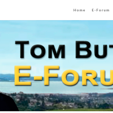
Home
E-Forum