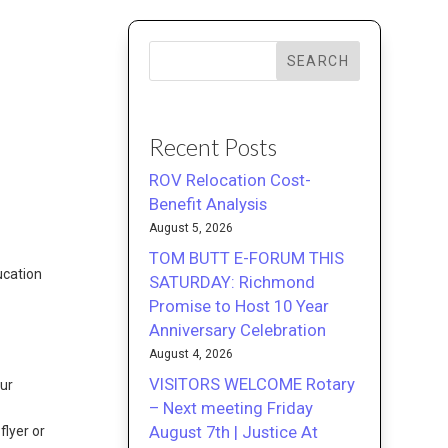
SEARCH
Recent Posts
ROV Relocation Cost-
Benefit Analysis
August 5, 2026
TOM BUTT E-FORUM THIS
ucation
SATURDAY: Richmond
Promise to Host 10 Year
Anniversary Celebration
August 4, 2026
VISITORS WELCOME Rotary
our
– Next meeting Friday
August 7th | Justice At
lyer or