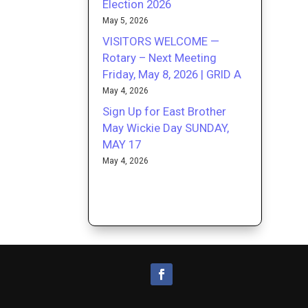
Election 2026
May 5, 2026
VISITORS WELCOME —
Rotary – Next Meeting
Friday, May 8, 2026 | GRID A
May 4, 2026
Sign Up for East Brother
May Wickie Day SUNDAY,
MAY 17
May 4, 2026