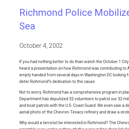
Richmond Police Mobilize
Sea
October 4, 2002
If you had nothing better to do than watch the October 1 City
heard a presentation on how Richmond was contributing to A
empty handed from several days in Washington DC looking for 
deter Richmond”s dedication to the cause.
Not to worry. Richmond has a comprehensive program in place
Department has deputized 32 volunteers to patrol our 32 mile
and boat patrols with the U.S. Coast Guard. We even saw a d
aerial photo of the Chevron-Texaco refinery and draw a circle
Why would a terrorist be interested in Richmond? The Chevron