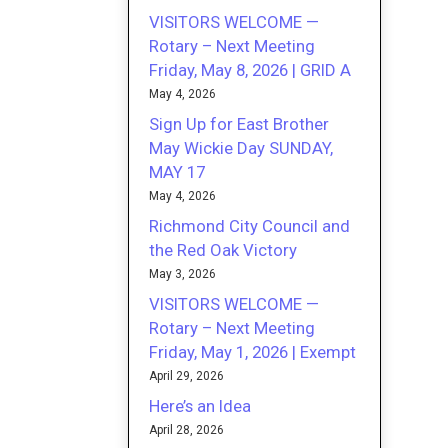
VISITORS WELCOME —
Rotary – Next Meeting
Friday, May 8, 2026 | GRID A
May 4, 2026
Sign Up for East Brother
May Wickie Day SUNDAY,
MAY 17
May 4, 2026
Richmond City Council and
the Red Oak Victory
May 3, 2026
VISITORS WELCOME —
Rotary – Next Meeting
Friday, May 1, 2026 | Exempt
April 29, 2026
Here’s an Idea
April 28, 2026