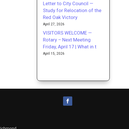
Letter to City Council —
Study for Relocation of the
Red Oak Victory
April 27, 2026
VISITORS WELCOME —
Rotary – Next Meeting
Friday, April 17 | What in t
April 15, 2026
 Richmond.