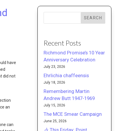
nd
SEARCH
Recent Posts
Richmond Promise’s 10 Year
Anniversary Celebration
ould have
July 23, 2026
ned
Ehrlichia chaffeensis
t did not
July 18, 2026
Remembering Martin
Andrew Butt 1947-1969
ection
July 15, 2026
uce an
The MCE Smear Campaign
June 25, 2026
yone can
🎶 This Friday: Point