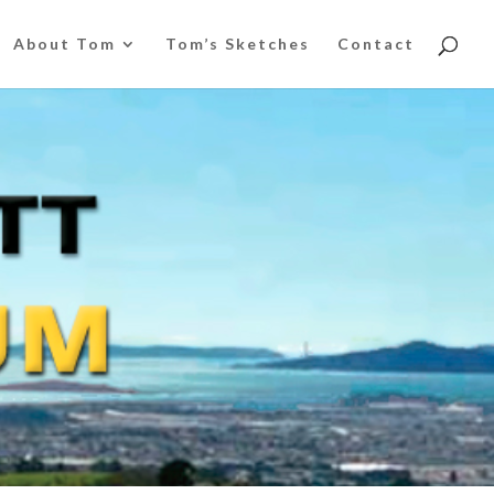
About Tom
Tom’s Sketches
Contact