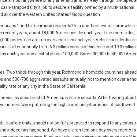
fence almost anywhere or any time and amble freely through the pipes a
a cash-strapped City”s job to secure a facility owned by a multi-national
d all over the western United States? Good question.
o Americans ” and to Richmond residents? In a one-time event, somewhe
s. In recent years, about 18,000 Americans die each year from homicides,
5,000 pedestrian are run over and killed each year. Vehicle accidents are
cans suffer annually from 6.3 million crimes of violence and 19.3 million
icans each year and alcohol abuse 100,000. Some 30,000 to 40,000 Amer
s. Two thirds through this year, Richmond”s homicide count has alread
ies and 500-700 aggravated assaults annually. Not to mention over a th
ty rate of any city in the State of California.
eeds, as does most of America, is home security. After hearing about
volunteers were patrolling the high crime neighborhoods of southwest
public safety units, should not be fully prepared to respond to any catast
, and indeed has happened. We have a siren test one day every month to