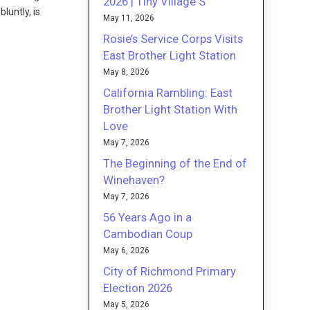
2026 | Tiny Village S
luntly, is
May 11, 2026
Rosie’s Service Corps Visits
East Brother Light Station
May 8, 2026
California Rambling: East
Brother Light Station With
Love
May 7, 2026
The Beginning of the End of
Winehaven?
May 7, 2026
56 Years Ago in a
Cambodian Coup
May 6, 2026
City of Richmond Primary
Election 2026
May 5, 2026