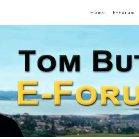
Home
E-Forum