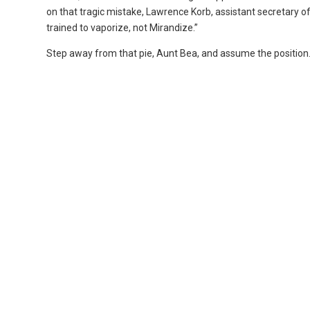
on that tragic mistake, Lawrence Korb, assistant secretary of 
trained to vaporize, not Mirandize.”
Step away from that pie, Aunt Bea, and assume the position