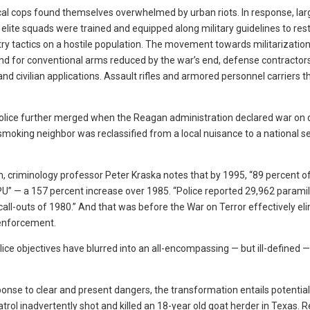
cal cops found themselves overwhelmed by urban riots. In response, lar
lite squads were trained and equipped along military guidelines to res
ntry tactics on a hostile population. The movement towards militarizatio
 for conventional arms reduced by the war’s end, defense contractor
nd civilian applications. Assault rifles and armored personnel carriers t
lice further merged when the Reagan administration declared war on 
oking neighbor was reclassified from a local nuisance to a national se
m, criminology professor Peter Kraska notes that by 1995, “89 percent of
” — a 157 percent increase over 1985. “Police reported 29,962 paramil
all-outs of 1980.” And that was before the War on Terror effectively el
 enforcement.
ice objectives have blurred into an all-encompassing — but ill-defined —
ponse to clear and present dangers, the transformation entails potentia
Patrol inadvertently shot and killed an 18-year old goat herder in Texas.