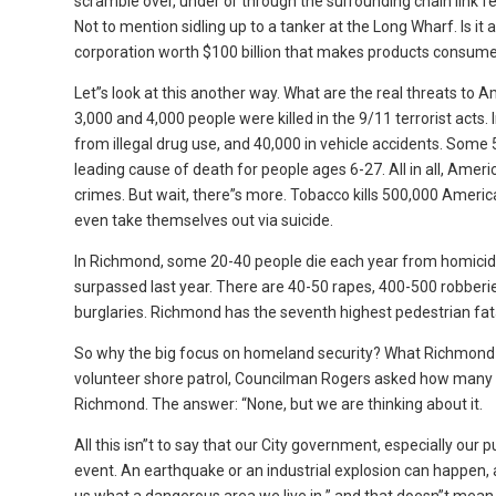
scramble over, under or through the surrounding chain link 
Not to mention sidling up to a tanker at the Long Wharf. Is it 
corporation worth $100 billion that makes products consume
Let”s look at this another way. What are the real threats t
3,000 and 4,000 people were killed in the 9/11 terrorist act
from illegal drug use, and 40,000 in vehicle accidents. Some 
leading cause of death for people ages 6-27. All in all, Ameri
crimes. But wait, there”s more. Tobacco kills 500,000 Amer
even take themselves out via suicide.
In Richmond, some 20-40 people die each year from homicide
surpassed last year. There are 40-50 rapes, 400-500 robber
burglaries. Richmond has the seventh highest pedestrian fatali
So why the big focus on homeland security? What Richmond n
volunteer shore patrol, Councilman Rogers asked how many 
Richmond. The answer: “None, but we are thinking about it.
All this isn”t to say that our City government, especially our 
event. An earthquake or an industrial explosion can happen