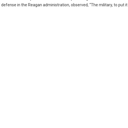
defense in the Reagan administration, observed, “The military, to put it b
.