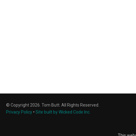
© Copyright 2026. Tom Butt. All Rights Reserved.
Privacy Policy
•
Site built by Wicked Code Inc.
This webs