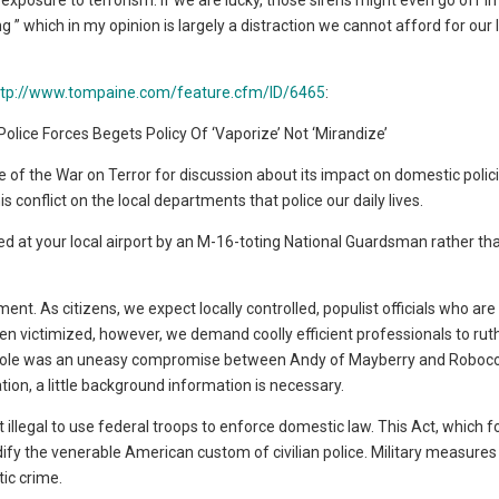
xposure to terrorism. If we are lucky, those sirens might even go off in 
 which in my opinion is largely a distraction we cannot afford for our 
ttp://www.tompaine.com/feature.cfm/ID/6465
:
 Police Forces Begets Policy Of ‘Vaporize’ Not ‘Mirandize’
of the War on Terror for discussion about its impact on domestic polici
conflict on the local departments that police our daily lives.
eeted at your local airport by an M-16-toting National Guardsman rather th
. As citizens, we expect locally controlled, populist officials who are
n victimized, however, we demand coolly efficient professionals to rut
cer’s role was an uneasy compromise between Andy of Mayberry and Roboc
ion, a little background information is necessary.
illegal to use federal troops to enforce domestic law. This Act, which f
dify the venerable American custom of civilian police. Military measure
tic crime.