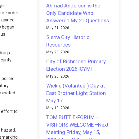
Ahmad Anderson is the
ger
Only Candidate Who
tore order
Answered My 21 Questions
n gained
s began
May 21, 2026
hus
Sierra City Historic
Resources
May 20, 2026
drugs.
curity
City of Richmond Primary
Election 2026 ICYMI
May 20, 2026
 police
Wickie (Volunteer) Day at
itary
East Brother Light Station
iminated
May 17
May 19, 2026
 effort to
TOM BUTT E-FORUM –
VISITORS WELCOME –Next
l hazard.
Meeting Friday, May 15,
 Remarking