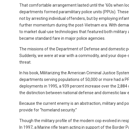
That comfortable arrangement lasted until the ’60s when lo
departments formed paramilitary police units (PPUs). These e
not by arresting individual offenders, but by employing infa
further momentum during the post-Vietnam era. With demand
to market dual-use technologies that featured both military a
became standard fare in major police agencies.
The missions of the Department of Defense and domestic po
Suddenly, we were at war with a commodity, and your dope-sm
threat.
In his book, Militarizing the American Criminal Justice Syste
departments serving populations of 50,000 or more had a PPU
deployments in 1995, a 939 percent increase over the 2,884 c
the distinction between national defense and domestic law
Because the current enemy is an abstraction, military and pol
provide for “homeland security.”
Though the military profile of the modern cop evolved in res
In 1997, a Marine rifle team acting in support of the Border 