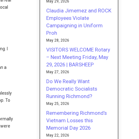
a real
May 29, 2026
local
Claudia Jimemez and ROCK
Employees Violate
Campaigning in Uniform
Proh
May 28, 2026
ng. I
VISITORS WELCOME Rotary
– Next Meeting Friday, May
29, 2026 | BARSHEEP
an a
May 27, 2026
Do We Really Want
Democratic Socialists
hlessly
Running Richmond?
op. To
May 25, 2026
Remembering Richmond’s
ormally
Vietnam Losses this
s were
Memorial Day 2026
May 22, 2026