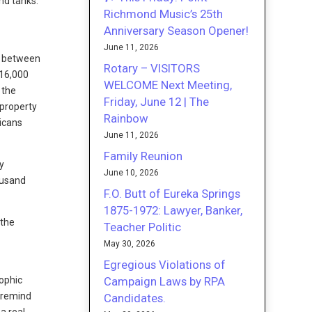
nd tanks.
Richmond Music’s 25th
Anniversary Season Opener!
June 11, 2026
re between
Rotary – VISITORS
 16,000
WELCOME Next Meeting,
 the
Friday, June 12 | The
 property
Rainbow
icans
June 11, 2026
Family Reunion
y
June 10, 2026
ousand
F.O. Butt of Eureka Springs
1875-1972: Lawyer, Banker,
 the
Teacher Politic
May 30, 2026
Egregious Violations of
Campaign Laws by RPA
rophic
 remind
Candidates.