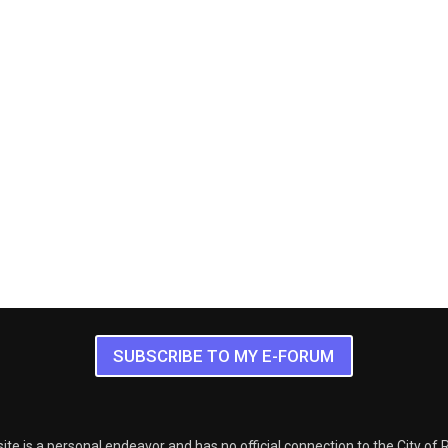
SUBSCRIBE TO MY E-FORUM
ite is a personal endeavor and has no official connection to the City of