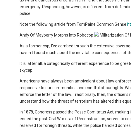
us what a dangerous area we live in ” and that doesn”t mean e
emergency. Responding, however, is different from defending ”
police.
Note the following article from TomPaine.Common Sense
h
Andy Of Mayberry Morphs Into Robocop
Militarization Of
As a former cop, I’ve combed through the extensive coverage 
haven’t found much about the inevitable consequences of this 
It is, after all, a categorically different experience to be gr
skycap.
Americans have always been ambivalent about law enforcement
responsive to our communities and mindful of our rights. Whe
enforce the letter of the law. Traditionally, then, the offi
understand how the threat of terrorism has altered this equat
In 1878, Congress passed the Posse Comitatus Act, making it 
ended the post-Civil War era of Reconstruction, served to co
reserved for foreign threats, while the police handled domes