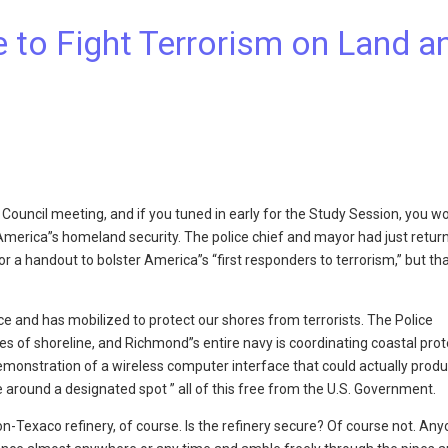
 to Fight Terrorism on Land a
 Council meeting, and if you tuned in early for the Study Session, you w
merica”s homeland security. The police chief and mayor had just retur
a handout to bolster America”s “first responders to terrorism,” but tha
 and has mobilized to protect our shores from terrorists. The Police
s of shoreline, and Richmond”s entire navy is coordinating coastal prot
emonstration of a wireless computer interface that could actually prod
 around a designated spot ” all of this free from the U.S. Government.
-Texaco refinery, of course. Is the refinery secure? Of course not. An