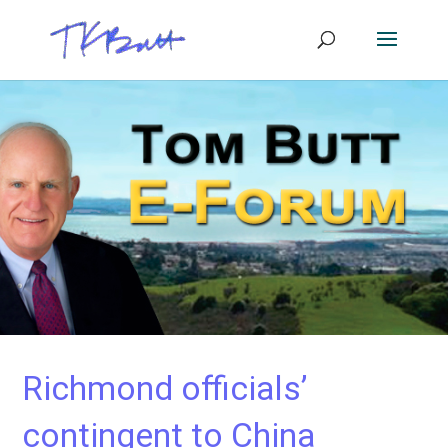
Richmond officials’
contingent to China