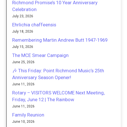
Richmond Promise’s 10 Year Anniversary
Celebration
July 23, 2026
Ehrlichia chaffeensis
July 18, 2026
Remembering Martin Andrew Butt 1947-1969
July 15, 2026
The MCE Smear Campaign
June 25, 2026
🎶 This Friday: Point Richmond Music’s 25th
Anniversary Season Opener!
June 11, 2026
Rotary – VISITORS WELCOME Next Meeting,
Friday, June 12 | The Rainbow
June 11, 2026
Family Reunion
June 10, 2026