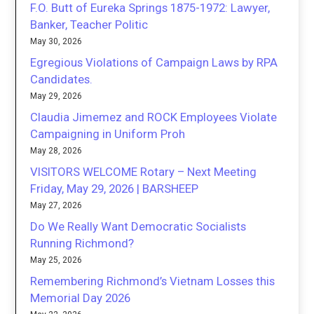
F.O. Butt of Eureka Springs 1875-1972: Lawyer,
Banker, Teacher Politic
May 30, 2026
Egregious Violations of Campaign Laws by RPA
Candidates.
May 29, 2026
Claudia Jimemez and ROCK Employees Violate
Campaigning in Uniform Proh
May 28, 2026
VISITORS WELCOME Rotary – Next Meeting
Friday, May 29, 2026 | BARSHEEP
May 27, 2026
Do We Really Want Democratic Socialists
Running Richmond?
May 25, 2026
Remembering Richmond’s Vietnam Losses this
Memorial Day 2026