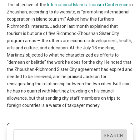
The objective of the
International Islands Tourism Conference
in
Zhoushan, according to its website, is “promoting international
cooperation in island tourism.” Asked how this furthers
Richmond’s interests, Jackson last month explained that
tourism is but one of five Richmond-Zhoushan Sister City
program areas — the others are economic development, health,
arts and culture, and education. At the July 18 meeting,
Martinez objected to what he characterized as efforts to
“demean or belittle” the work he does for the city. He noted that
the Zhoushan-Richmond Sister City agreement had expired and
needed to be renewed, and he praised Jackson for
reinvigorating the relationship between the two cities. Butt said
he has no quarrel with Martinez traveling on his council
allowance, but that sending city staff members on trips to
foreign countries is a waste of taxpayer money.
SEARCH