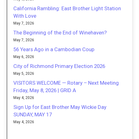
California Rambling: East Brother Light Station
With Love
May 7, 2026
The Beginning of the End of Winehaven?
May 7, 2026
56 Years Ago in a Cambodian Coup
May 6, 2026
City of Richmond Primary Election 2026
May 5, 2026
VISITORS WELCOME — Rotary – Next Meeting
Friday, May 8, 2026 | GRID A
May 4, 2026
Sign Up for East Brother May Wickie Day
SUNDAY, MAY 17
May 4, 2026