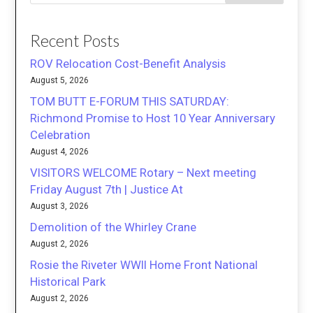
Recent Posts
ROV Relocation Cost-Benefit Analysis
August 5, 2026
TOM BUTT E-FORUM THIS SATURDAY:
Richmond Promise to Host 10 Year Anniversary
Celebration
August 4, 2026
VISITORS WELCOME Rotary – Next meeting
Friday August 7th | Justice At
August 3, 2026
Demolition of the Whirley Crane
August 2, 2026
Rosie the Riveter WWII Home Front National
Historical Park
August 2, 2026