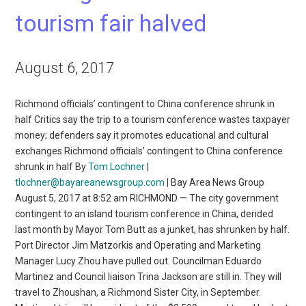
tourism fair halved
August 6, 2017
Richmond officials’ contingent to China conference shrunk in
half Critics say the trip to a tourism conference wastes taxpayer
money; defenders say it promotes educational and cultural
exchanges Richmond officials’ contingent to China conference
shrunk in half By
Tom Lochner
|
tlochner@bayareanewsgroup.com
| Bay Area News Group
August 5, 2017 at 8:52 am RICHMOND — The city government
contingent to an island tourism conference in China, derided
last month by Mayor Tom Butt as a junket, has shrunken by half.
Port Director Jim Matzorkis and Operating and Marketing
Manager Lucy Zhou have pulled out. Councilman Eduardo
Martinez and Council liaison Trina Jackson are still in. They will
travel to Zhoushan, a Richmond Sister City, in September.