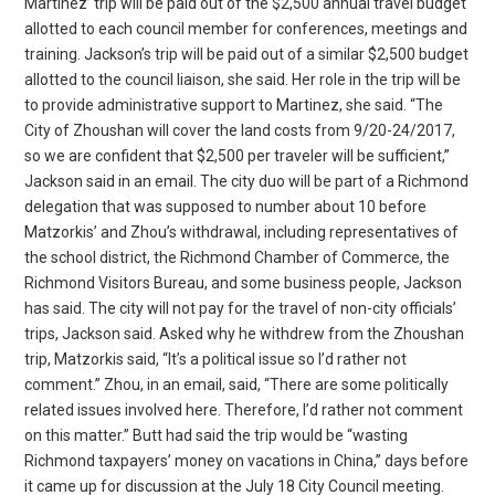
Martinez’ trip will be paid out of the $2,500 annual travel budget
allotted to each council member for conferences, meetings and
training. Jackson’s trip will be paid out of a similar $2,500 budget
allotted to the council liaison, she said. Her role in the trip will be
to provide administrative support to Martinez, she said. “The
City of Zhoushan will cover the land costs from 9/20-24/2017,
so we are confident that $2,500 per traveler will be sufficient,”
Jackson said in an email. The city duo will be part of a Richmond
delegation that was supposed to number about 10 before
Matzorkis’ and Zhou’s withdrawal, including representatives of
the school district, the Richmond Chamber of Commerce, the
Richmond Visitors Bureau, and some business people, Jackson
has said. The city will not pay for the travel of non-city officials’
trips, Jackson said. Asked why he withdrew from the Zhoushan
trip, Matzorkis said, “It’s a political issue so I’d rather not
comment.” Zhou, in an email, said, “There are some politically
related issues involved here. Therefore, I’d rather not comment
on this matter.” Butt had said the trip would be “wasting
Richmond taxpayers’ money on vacations in China,” days before
it came up for discussion at the July 18 City Council meeting.