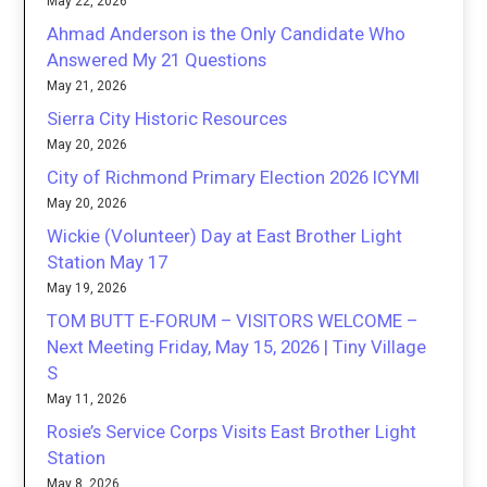
May 22, 2026
Ahmad Anderson is the Only Candidate Who
Answered My 21 Questions
May 21, 2026
Sierra City Historic Resources
May 20, 2026
City of Richmond Primary Election 2026 ICYMI
May 20, 2026
Wickie (Volunteer) Day at East Brother Light
Station May 17
May 19, 2026
TOM BUTT E-FORUM – VISITORS WELCOME –
Next Meeting Friday, May 15, 2026 | Tiny Village
S
May 11, 2026
Rosie’s Service Corps Visits East Brother Light
Station
May 8, 2026