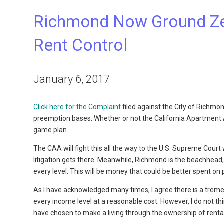
Richmond Now Ground Zero
Rent Control
January 6, 2017
Click here for the Complaint
filed against the City of Richmo
preemption bases. Whether or not the California Apartment As
game plan.
The CAA will fight this all the way to the U.S. Supreme Cour
litigation gets there. Meanwhile, Richmond is the beachhead, 
every level. This will be money that could be better spent on p
As I have acknowledged many times, I agree there is a treme
every income level at a reasonable cost. However, I do not th
have chosen to make a living through the ownership of rental 