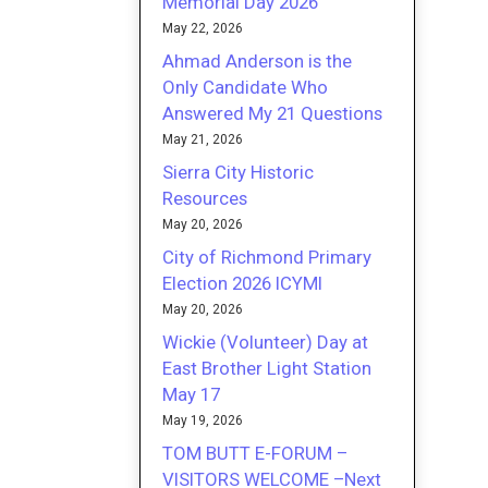
Memorial Day 2026
May 22, 2026
Ahmad Anderson is the
Only Candidate Who
Answered My 21 Questions
May 21, 2026
Sierra City Historic
Resources
May 20, 2026
City of Richmond Primary
Election 2026 ICYMI
May 20, 2026
Wickie (Volunteer) Day at
East Brother Light Station
May 17
May 19, 2026
TOM BUTT E-FORUM –
VISITORS WELCOME –Next