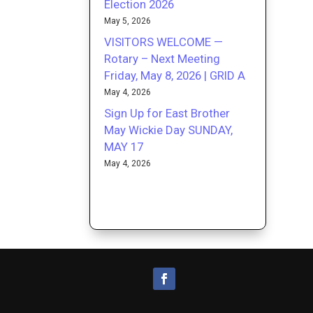
Election 2026
May 5, 2026
VISITORS WELCOME —
Rotary – Next Meeting
Friday, May 8, 2026 | GRID A
May 4, 2026
Sign Up for East Brother
May Wickie Day SUNDAY,
MAY 17
May 4, 2026