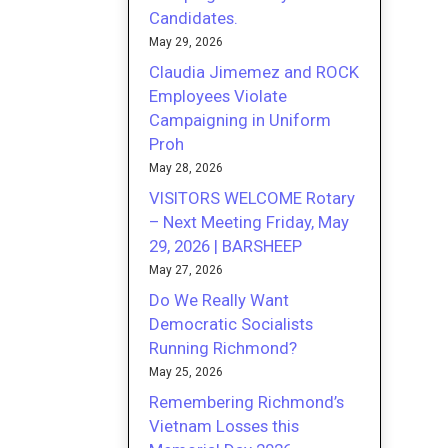
Candidates.
May 29, 2026
Claudia Jimemez and ROCK
Employees Violate
Campaigning in Uniform
Proh
May 28, 2026
VISITORS WELCOME Rotary
– Next Meeting Friday, May
29, 2026 | BARSHEEP
May 27, 2026
Do We Really Want
Democratic Socialists
Running Richmond?
May 25, 2026
Remembering Richmond’s
Vietnam Losses this