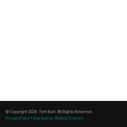
© Copyright 2026. Tom Butt. All Rights Reserved.
Privacy Policy
•
Site built by Wicked Code Inc.