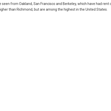
ve seen from Oakland, San Francisco and Berkeley, which have had rent c
higher than Richmond, but are among the highest in the United States.