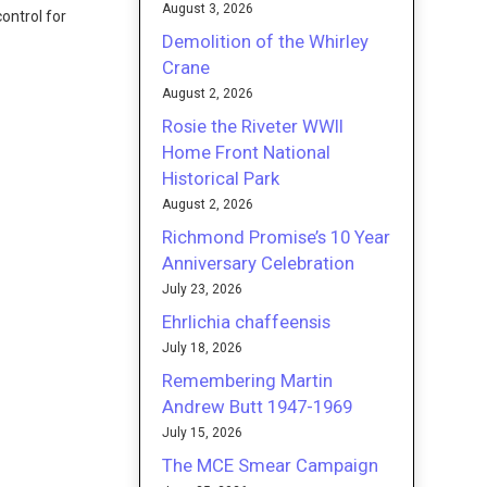
August 3, 2026
ontrol for
Demolition of the Whirley
Crane
August 2, 2026
Rosie the Riveter WWII
Home Front National
Historical Park
August 2, 2026
Richmond Promise’s 10 Year
Anniversary Celebration
July 23, 2026
Ehrlichia chaffeensis
July 18, 2026
Remembering Martin
Andrew Butt 1947-1969
July 15, 2026
The MCE Smear Campaign