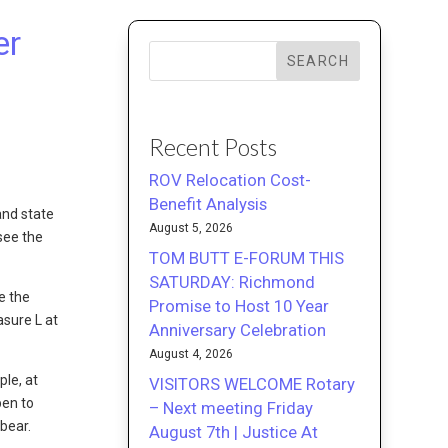
er
SEARCH
Recent Posts
ROV Relocation Cost-
Benefit Analysis
and state
August 5, 2026
see the
TOM BUTT E-FORUM THIS
SATURDAY: Richmond
e the
Promise to Host 10 Year
asure L at
Anniversary Celebration
August 4, 2026
le, at
VISITORS WELCOME Rotary
pen to
– Next meeting Friday
 bear.
August 7th | Justice At