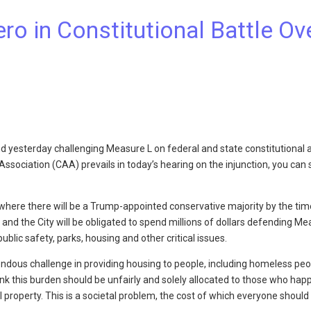
 in Constitutional Battle Ov
nd yesterday challenging Measure L on federal and state constitutional 
sociation (CAA) prevails in today’s hearing on the injunction, you can 
t where there will be a Trump-appointed conservative majority by the tim
and the City will be obligated to spend millions of dollars defending Me
ublic safety, parks, housing and other critical issues.
ndous challenge in providing housing to people, including homeless peop
ink this burden should be unfairly and solely allocated to those who hap
property. This is a societal problem, the cost of which everyone should