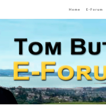
Home
E-Forum