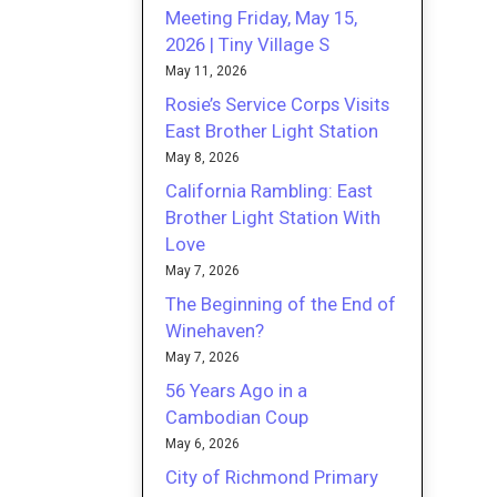
Meeting Friday, May 15,
2026 | Tiny Village S
May 11, 2026
Rosie’s Service Corps Visits
East Brother Light Station
May 8, 2026
California Rambling: East
Brother Light Station With
Love
May 7, 2026
The Beginning of the End of
Winehaven?
May 7, 2026
56 Years Ago in a
Cambodian Coup
May 6, 2026
City of Richmond Primary