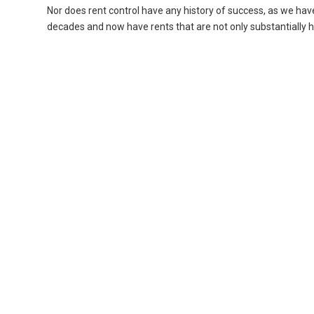
Nor does rent control have any history of success, as we ha
decades and now have rents that are not only substantially 