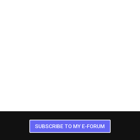
SUBSCRIBE TO MY E-FORUM