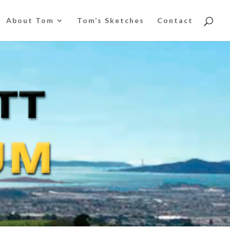
About Tom
Tom’s Sketches
Contact