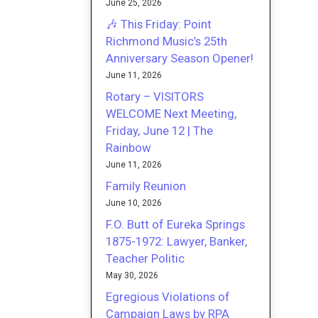
June 25, 2026
🎶 This Friday: Point
Richmond Music’s 25th
Anniversary Season Opener!
June 11, 2026
Rotary – VISITORS
WELCOME Next Meeting,
Friday, June 12 | The
Rainbow
June 11, 2026
Family Reunion
June 10, 2026
F.O. Butt of Eureka Springs
1875-1972: Lawyer, Banker,
Teacher Politic
May 30, 2026
Egregious Violations of
Campaign Laws by RPA