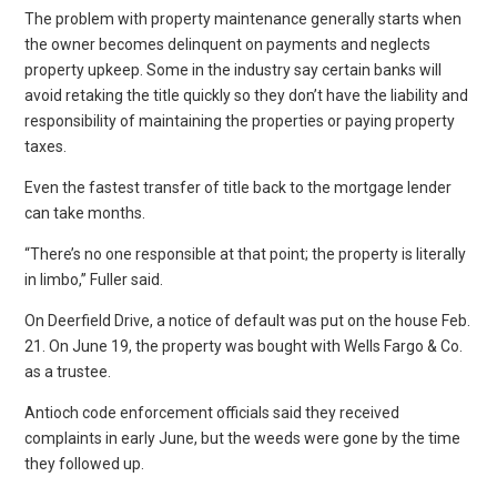
The problem with property maintenance generally starts when
the owner becomes delinquent on payments and neglects
property upkeep. Some in the industry say certain banks will
avoid retaking the title quickly so they don’t have the liability and
responsibility of maintaining the properties or paying property
taxes.
Even the fastest transfer of title back to the mortgage lender
can take months.
“There’s no one responsible at that point; the property is literally
in limbo,” Fuller said.
On Deerfield Drive, a notice of default was put on the house Feb.
21. On June 19, the property was bought with Wells Fargo & Co.
as a trustee.
Antioch code enforcement officials said they received
complaints in early June, but the weeds were gone by the time
they followed up.