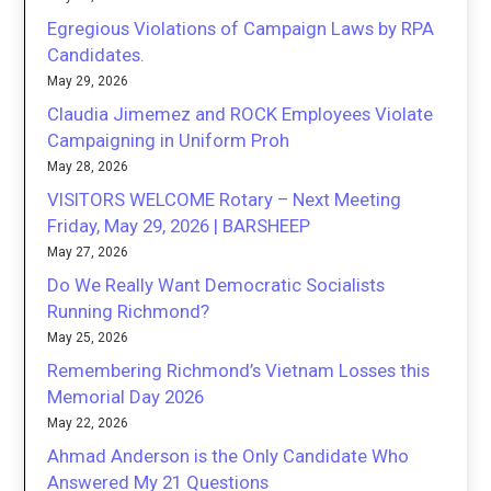
Egregious Violations of Campaign Laws by RPA
Candidates.
May 29, 2026
Claudia Jimemez and ROCK Employees Violate
Campaigning in Uniform Proh
May 28, 2026
VISITORS WELCOME Rotary – Next Meeting
Friday, May 29, 2026 | BARSHEEP
May 27, 2026
Do We Really Want Democratic Socialists
Running Richmond?
May 25, 2026
Remembering Richmond’s Vietnam Losses this
Memorial Day 2026
May 22, 2026
Ahmad Anderson is the Only Candidate Who
Answered My 21 Questions