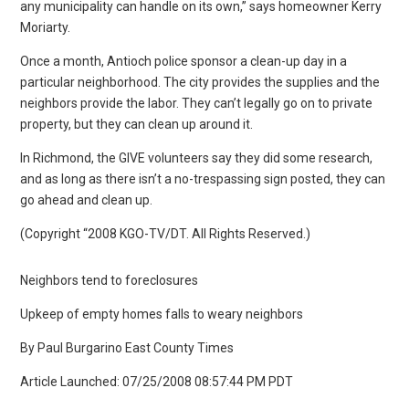
any municipality can handle on its own,” says homeowner Kerry
Moriarty.
Once a month, Antioch police sponsor a clean-up day in a
particular neighborhood. The city provides the supplies and the
neighbors provide the labor. They can’t legally go on to private
property, but they can clean up around it.
In Richmond, the GIVE volunteers say they did some research,
and as long as there isn’t a no-trespassing sign posted, they can
go ahead and clean up.
(Copyright “2008 KGO-TV/DT. All Rights Reserved.)
Neighbors tend to foreclosures
Upkeep of empty homes falls to weary neighbors
By Paul Burgarino East County Times
Article Launched: 07/25/2008 08:57:44 PM PDT