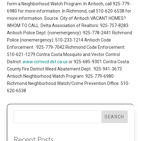
form a Neighborhood Watch Program. In Antioch, call 925-779-
6980 for more information. In Richmond, call 510-620-6538 for
more information. Source: City of Antioch VACANT HOMES?
WHOM TO CALL: Delta Association of Realtors: 925-757-8283
Antioch Police Dept. (nonemergency): 925-778-2441 Richmond
Police (nonemergency): 510-233-1214 Antioch Code
Enforcement : 925-779-7042 Richmond Code Enforcement:
510-621-1279 Contra Costa Mosquito and Vector Control
District:
www.ccmvcd.dst.ca.us
or 925-685-9301 Contra Costa
County Fire District Weed Abatement Dept.: 925-941-3673
Antioch Neighborhood Watch Program: 925-779-6980
Richmond Neighborhood Watch/Crime Prevention Office: 510-
620-6538
SEARCH
Recent Posts