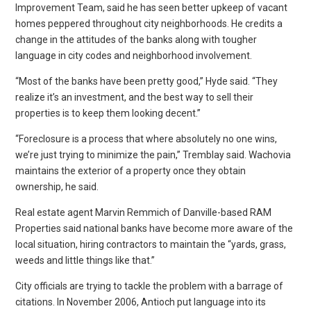
Improvement Team, said he has seen better upkeep of vacant
homes peppered throughout city neighborhoods. He credits a
change in the attitudes of the banks along with tougher
language in city codes and neighborhood involvement.
“Most of the banks have been pretty good,” Hyde said. “They
realize it’s an investment, and the best way to sell their
properties is to keep them looking decent.”
“Foreclosure is a process that where absolutely no one wins,
we’re just trying to minimize the pain,” Tremblay said. Wachovia
maintains the exterior of a property once they obtain
ownership, he said.
Real estate agent Marvin Remmich of Danville-based RAM
Properties said national banks have become more aware of the
local situation, hiring contractors to maintain the “yards, grass,
weeds and little things like that.”
City officials are trying to tackle the problem with a barrage of
citations. In November 2006, Antioch put language into its