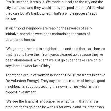
“It’s frustrating, it really is. We made our calls to the city and the
city came out and they would spray the pool and they’d do what
they can, but it’s bank owned. That’s a whole process,” says
Nelson.
In Richmond, neighbors are reaping the rewards of self-
initiative, spending weekends maintaining the yards of
abandoned homes.
“We got together in this neighborhood and said there are homes
that need to have their front yards cleaned up because they’ve
been abandoned. Why can’t we just go out and take care of it?”
says homeowner Kate Sibley.
Together a group of women launched GIVE (Grassroots Initiative
for Volunteer Energy). They say it’s not a matter of being a good
neighbor, it’s about protecting their own homes which is their
biggest investment.
“We see the financial landscape for what it is — that this is a
problem that’s going to be with us for awhile and it’s larger than