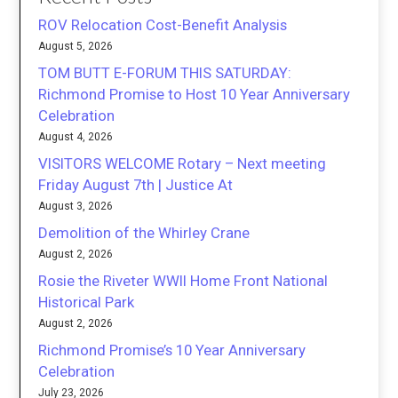
ROV Relocation Cost-Benefit Analysis
August 5, 2026
TOM BUTT E-FORUM THIS SATURDAY:
Richmond Promise to Host 10 Year Anniversary
Celebration
August 4, 2026
VISITORS WELCOME Rotary – Next meeting
Friday August 7th | Justice At
August 3, 2026
Demolition of the Whirley Crane
August 2, 2026
Rosie the Riveter WWII Home Front National
Historical Park
August 2, 2026
Richmond Promise’s 10 Year Anniversary
Celebration
July 23, 2026