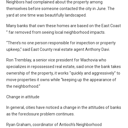
Neighbors had complained about the property among
themselves before someone contacted the city in June. The
yard at one time was beautifully landscaped.
Many banks that own these homes are based on the East Coast
” far removed from seeing local neighborhood impacts.
“There’s no one person responsible for inspection or property
upkeep,” said East County real estate agent Anthony Davi.
Ron Tremblay, a senior vice president for Wachovia who
specializes in repossessed real estate, said once the bank takes
ownership of the property, it works “quickly and aggressively” to
move properties it owns while “keeping up the appearance of
the neighborhood.”
Change in attitude
In general, cities have noticed a change in the attitudes of banks
as the foreclosure problem continues.
Ryan Graham, coordinator of Antioch’s Neighborhood