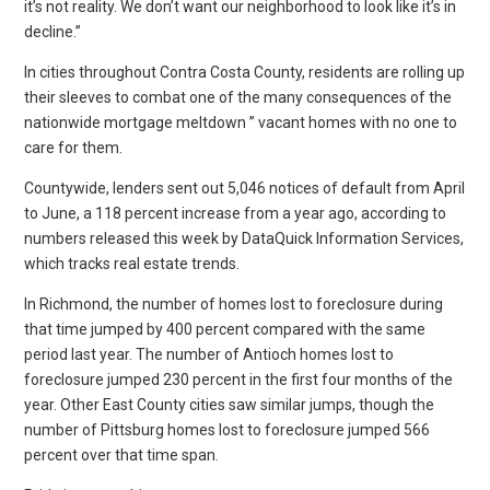
it’s not reality. We don’t want our neighborhood to look like it’s in
decline.”
In cities throughout Contra Costa County, residents are rolling up
their sleeves to combat one of the many consequences of the
nationwide mortgage meltdown ” vacant homes with no one to
care for them.
Countywide, lenders sent out 5,046 notices of default from April
to June, a 118 percent increase from a year ago, according to
numbers released this week by DataQuick Information Services,
which tracks real estate trends.
In Richmond, the number of homes lost to foreclosure during
that time jumped by 400 percent compared with the same
period last year. The number of Antioch homes lost to
foreclosure jumped 230 percent in the first four months of the
year. Other East County cities saw similar jumps, though the
number of Pittsburg homes lost to foreclosure jumped 566
percent over that time span.