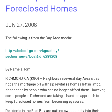
Foreclosed Homes
July 27, 2008
The following is from the Bay Area media:
http://abclocal.go.com/kgo/story?
section=news/local&id=6289208
By Pamela Tom
RICHMOND, CA (KGO) — Neighbors in several Bay Area cities
hope the mortgage bill will help revitalize homes left in limbo,
abandoned by people who can no longer afford them. However,
some people in Richmond are taking a hand-on approach to
keep foreclosed homes from becoming eyesores.
Residents in the East Bay are putting sweat equity into their