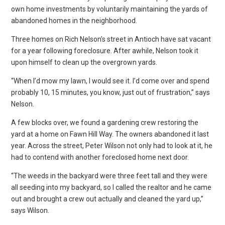
own home investments by voluntarily maintaining the yards of
abandoned homes in the neighborhood.
Three homes on Rich Nelson’s street in Antioch have sat vacant
for a year following foreclosure. After awhile, Nelson took it
upon himself to clean up the overgrown yards.
“When I’d mow my lawn, I would see it. I’d come over and spend
probably 10, 15 minutes, you know, just out of frustration,” says
Nelson.
A few blocks over, we found a gardening crew restoring the
yard at a home on Fawn Hill Way. The owners abandoned it last
year. Across the street, Peter Wilson not only had to look at it, he
had to contend with another foreclosed home next door.
“The weeds in the backyard were three feet tall and they were
all seeding into my backyard, so I called the realtor and he came
out and brought a crew out actually and cleaned the yard up,”
says Wilson.