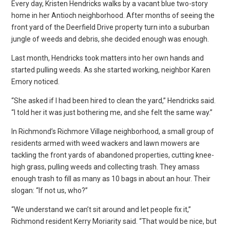
Every day, Kristen Hendricks walks by a vacant blue two-story
home in her Antioch neighborhood. After months of seeing the
front yard of the Deerfield Drive property turn into a suburban
jungle of weeds and debris, she decided enough was enough.
Last month, Hendricks took matters into her own hands and
started pulling weeds. As she started working, neighbor Karen
Emory noticed.
“She asked if I had been hired to clean the yard,” Hendricks said.
“I told her it was just bothering me, and she felt the same way.”
In Richmond’s Richmore Village neighborhood, a small group of
residents armed with weed wackers and lawn mowers are
tackling the front yards of abandoned properties, cutting knee-
high grass, pulling weeds and collecting trash. They amass
enough trash to fill as many as 10 bags in about an hour. Their
slogan: “If not us, who?”
“We understand we can’t sit around and let people fix it,”
Richmond resident Kerry Moriarity said. “That would be nice, but