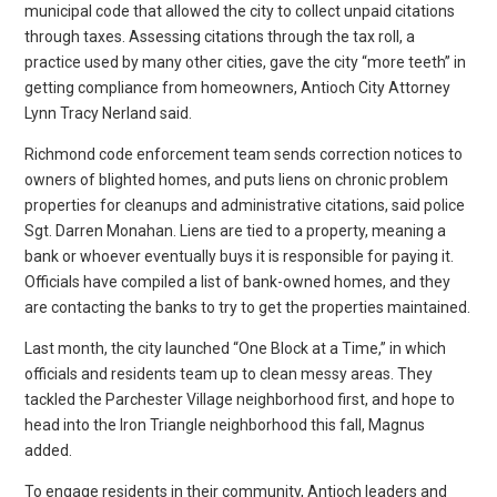
municipal code that allowed the city to collect unpaid citations
through taxes. Assessing citations through the tax roll, a
practice used by many other cities, gave the city “more teeth” in
getting compliance from homeowners, Antioch City Attorney
Lynn Tracy Nerland said.
Richmond code enforcement team sends correction notices to
owners of blighted homes, and puts liens on chronic problem
properties for cleanups and administrative citations, said police
Sgt. Darren Monahan. Liens are tied to a property, meaning a
bank or whoever eventually buys it is responsible for paying it.
Officials have compiled a list of bank-owned homes, and they
are contacting the banks to try to get the properties maintained.
Last month, the city launched “One Block at a Time,” in which
officials and residents team up to clean messy areas. They
tackled the Parchester Village neighborhood first, and hope to
head into the Iron Triangle neighborhood this fall, Magnus
added.
To engage residents in their community, Antioch leaders and