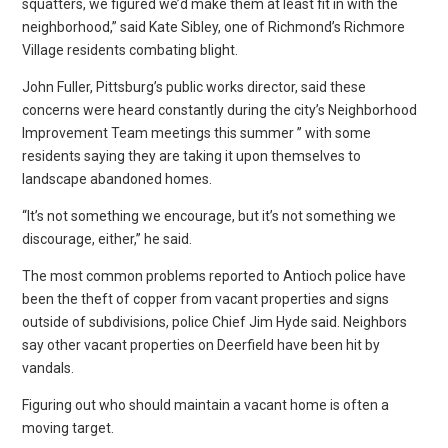
squatters, we figured we’d make them at least fit in with the
neighborhood,” said Kate Sibley, one of Richmond’s Richmore
Village residents combating blight.
John Fuller, Pittsburg’s public works director, said these
concerns were heard constantly during the city’s Neighborhood
Improvement Team meetings this summer ” with some
residents saying they are taking it upon themselves to
landscape abandoned homes.
“It’s not something we encourage, but it’s not something we
discourage, either,” he said.
The most common problems reported to Antioch police have
been the theft of copper from vacant properties and signs
outside of subdivisions, police Chief Jim Hyde said. Neighbors
say other vacant properties on Deerfield have been hit by
vandals.
Figuring out who should maintain a vacant home is often a
moving target.