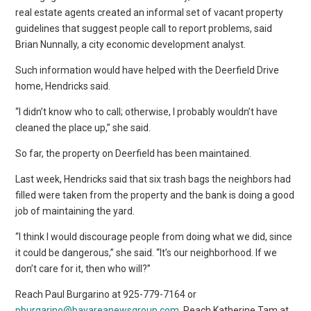
real estate agents created an informal set of vacant property
guidelines that suggest people call to report problems, said
Brian Nunnally, a city economic development analyst.
Such information would have helped with the Deerfield Drive
home, Hendricks said.
“I didn’t know who to call; otherwise, I probably wouldn’t have
cleaned the place up,” she said.
So far, the property on Deerfield has been maintained.
Last week, Hendricks said that six trash bags the neighbors had
filled were taken from the property and the bank is doing a good
job of maintaining the yard.
“I think I would discourage people from doing what we did, since
it could be dangerous,” she said. “It’s our neighborhood. If we
don’t care for it, then who will?”
Reach Paul Burgarino at 925-779-7164 or
pburgarino@bayareanewsgroup.com
. Reach Katherine Tam at