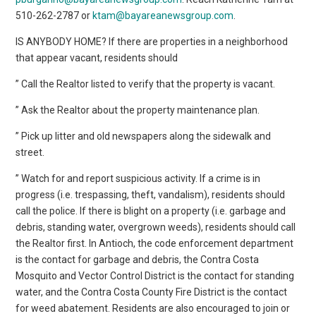
510-262-2787 or
ktam@bayareanewsgroup.com
.
IS ANYBODY HOME? If there are properties in a neighborhood
that appear vacant, residents should
” Call the Realtor listed to verify that the property is vacant.
” Ask the Realtor about the property maintenance plan.
” Pick up litter and old newspapers along the sidewalk and
street.
” Watch for and report suspicious activity. If a crime is in
progress (i.e. trespassing, theft, vandalism), residents should
call the police. If there is blight on a property (i.e. garbage and
debris, standing water, overgrown weeds), residents should call
the Realtor first. In Antioch, the code enforcement department
is the contact for garbage and debris, the Contra Costa
Mosquito and Vector Control District is the contact for standing
water, and the Contra Costa County Fire District is the contact
for weed abatement. Residents are also encouraged to join or