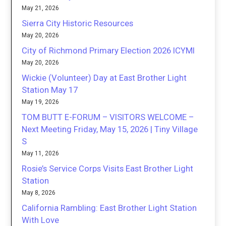
May 21, 2026
Sierra City Historic Resources
May 20, 2026
City of Richmond Primary Election 2026 ICYMI
May 20, 2026
Wickie (Volunteer) Day at East Brother Light
Station May 17
May 19, 2026
TOM BUTT E-FORUM – VISITORS WELCOME –
Next Meeting Friday, May 15, 2026 | Tiny Village
S
May 11, 2026
Rosie’s Service Corps Visits East Brother Light
Station
May 8, 2026
California Rambling: East Brother Light Station
With Love