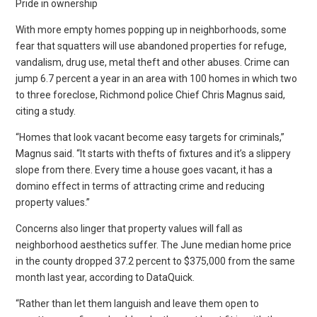
Pride in ownership
With more empty homes popping up in neighborhoods, some
fear that squatters will use abandoned properties for refuge,
vandalism, drug use, metal theft and other abuses. Crime can
jump 6.7 percent a year in an area with 100 homes in which two
to three foreclose, Richmond police Chief Chris Magnus said,
citing a study.
“Homes that look vacant become easy targets for criminals,”
Magnus said. “It starts with thefts of fixtures and it’s a slippery
slope from there. Every time a house goes vacant, it has a
domino effect in terms of attracting crime and reducing
property values.”
Concerns also linger that property values will fall as
neighborhood aesthetics suffer. The June median home price
in the county dropped 37.2 percent to $375,000 from the same
month last year, according to DataQuick.
“Rather than let them languish and leave them open to