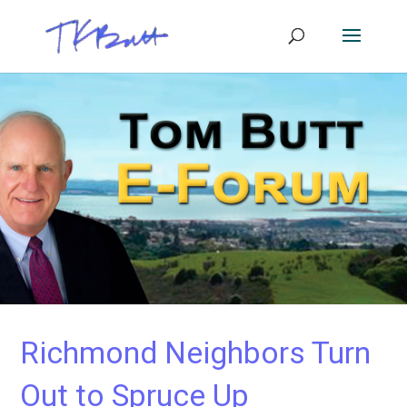
Richmond Neighbors Turn
Out to Spruce Up