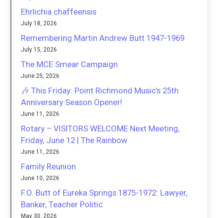
Ehrlichia chaffeensis
July 18, 2026
Remembering Martin Andrew Butt 1947-1969
July 15, 2026
The MCE Smear Campaign
June 25, 2026
🎶 This Friday: Point Richmond Music’s 25th
Anniversary Season Opener!
June 11, 2026
Rotary – VISITORS WELCOME Next Meeting,
Friday, June 12 | The Rainbow
June 11, 2026
Family Reunion
June 10, 2026
F.O. Butt of Eureka Springs 1875-1972: Lawyer,
Banker, Teacher Politic
May 30, 2026