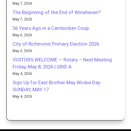
May 7, 2026
The Beginning of the End of Winehaven?
May 7, 2026
56 Years Ago in a Cambodian Coup
May 6, 2026
City of Richmond Primary Election 2026
May 5, 2026
VISITORS WELCOME — Rotary – Next Meeting
Friday, May 8, 2026 | GRID A
May 4, 2026
Sign Up for East Brother May Wickie Day
SUNDAY, MAY 17
May 4, 2026