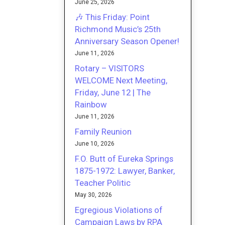
June 25, 2026
🎶 This Friday: Point
Richmond Music’s 25th
Anniversary Season Opener!
June 11, 2026
Rotary – VISITORS
WELCOME Next Meeting,
Friday, June 12 | The
Rainbow
June 11, 2026
Family Reunion
June 10, 2026
F.O. Butt of Eureka Springs
1875-1972: Lawyer, Banker,
Teacher Politic
May 30, 2026
Egregious Violations of
Campaign Laws by RPA