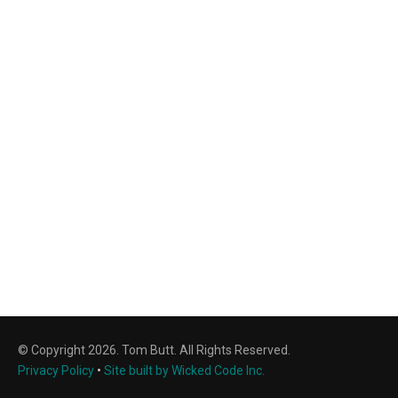
© Copyright 2026. Tom Butt. All Rights Reserved.
Privacy Policy
•
Site built by Wicked Code Inc.