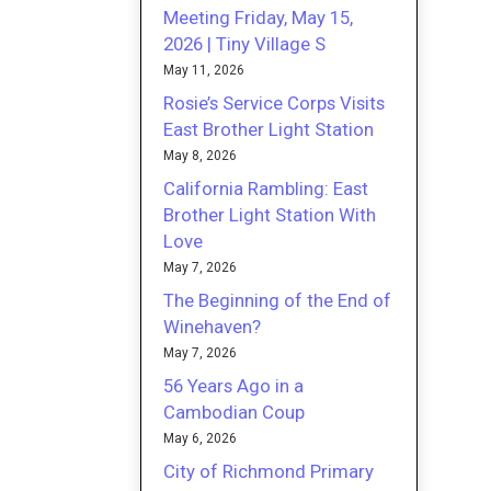
Meeting Friday, May 15,
2026 | Tiny Village S
May 11, 2026
Rosie’s Service Corps Visits
East Brother Light Station
May 8, 2026
California Rambling: East
Brother Light Station With
Love
May 7, 2026
The Beginning of the End of
Winehaven?
May 7, 2026
56 Years Ago in a
Cambodian Coup
May 6, 2026
City of Richmond Primary