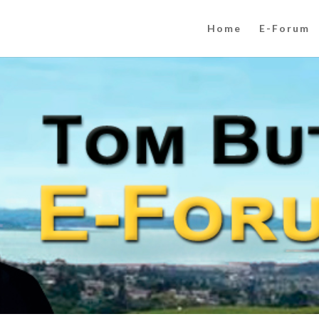
Home
E-Forum