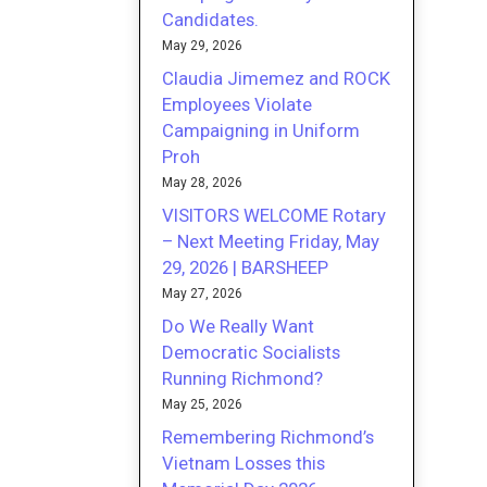
Candidates.
May 29, 2026
Claudia Jimemez and ROCK
Employees Violate
Campaigning in Uniform
Proh
May 28, 2026
VISITORS WELCOME Rotary
– Next Meeting Friday, May
29, 2026 | BARSHEEP
May 27, 2026
Do We Really Want
Democratic Socialists
Running Richmond?
May 25, 2026
Remembering Richmond’s
Vietnam Losses this