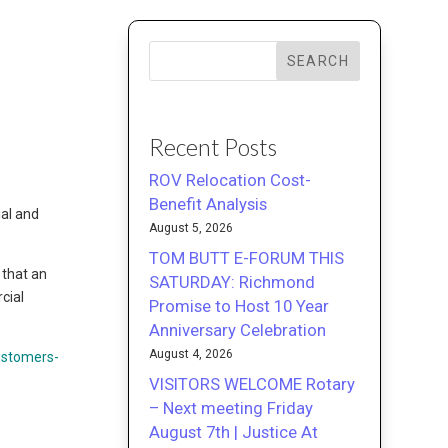
SEARCH
Recent Posts
ROV Relocation Cost-
Benefit Analysis
ial and
August 5, 2026
TOM BUTT E-FORUM THIS
 that an
SATURDAY: Richmond
cial
Promise to Host 10 Year
Anniversary Celebration
August 4, 2026
ustomers-
VISITORS WELCOME Rotary
– Next meeting Friday
August 7th | Justice At