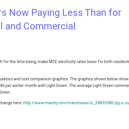
 Now Paying Less Than for
al and Commercial
 for the time being, make MCE electricity rates lower for both resident
culators and cost comparison graphics. The graphics shown below show
0.46 per winter month with Light Green. The average Light Green commer
Green.
 change here:
http://www.marinij.com/marinnews/ci_24835586/pg-e-c