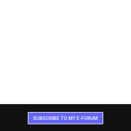
SUBSCRIBE TO MY E-FORUM