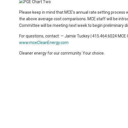
Please keep in mind that MCE’s annual rate setting process wil
the above average cost comparisons. MCE staff will be intro
Committee will be meeting next week to begin preliminary di
For questions, contact: — Jamie Tuckey | 415.464.6024 MCE
www.mceCleanEnergy.com
Cleaner energy for our community. Your choice.