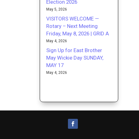
Election 2026
May 5, 2026
VISITORS WELCOME —
Rotary – Next Meeting
Friday, May 8, 2026 | GRID A
May 4, 2026
Sign Up for East Brother
May Wickie Day SUNDAY,
MAY 17
May 4, 2026