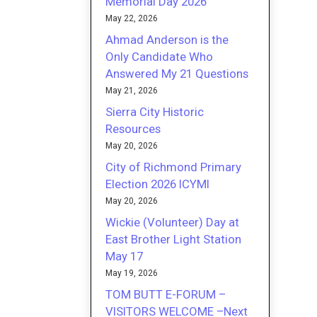
Memorial Day 2026
May 22, 2026
Ahmad Anderson is the
Only Candidate Who
Answered My 21 Questions
May 21, 2026
Sierra City Historic
Resources
May 20, 2026
City of Richmond Primary
Election 2026 ICYMI
May 20, 2026
Wickie (Volunteer) Day at
East Brother Light Station
May 17
May 19, 2026
TOM BUTT E-FORUM –
VISITORS WELCOME –Next