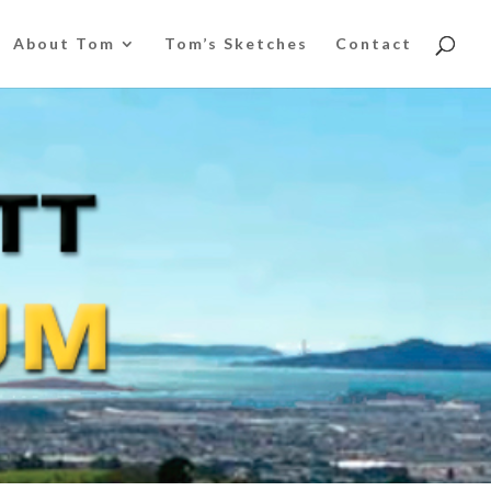
About Tom
Tom’s Sketches
Contact