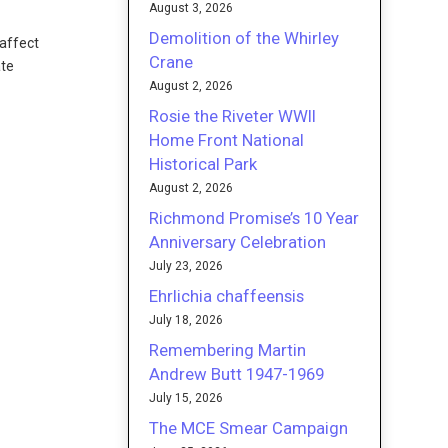
August 3, 2026
Demolition of the Whirley
 affect
Crane
ate
August 2, 2026
Rosie the Riveter WWII
Home Front National
Historical Park
August 2, 2026
Richmond Promise’s 10 Year
Anniversary Celebration
July 23, 2026
Ehrlichia chaffeensis
July 18, 2026
Remembering Martin
Andrew Butt 1947-1969
July 15, 2026
The MCE Smear Campaign