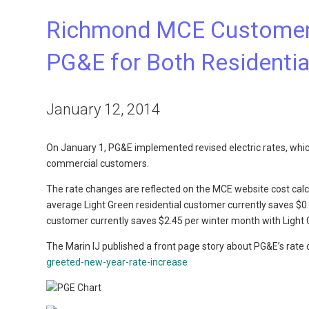
Richmond MCE Customers
PG&E for Both Residenti
January 12, 2014
On January 1, PG&E implemented revised electric rates, which
commercial customers.
The rate changes are reflected on the MCE website cost cal
average Light Green residential customer currently saves $
customer currently saves $2.45 per winter month with Light 
The Marin IJ published a front page story about PG&E’s rate
greeted-new-year-rate-increase