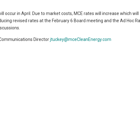
l occur in April. Due to market costs, MCE rates will increase which will
ducing revised rates at the February 6 Board meeting and the Ad Hoc R
scussions.
 Communications Director
jtuckey@mceCleanEnergy.com