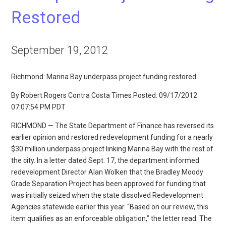
Restored
September 19, 2012
Richmond: Marina Bay underpass project funding restored
By Robert Rogers Contra Costa Times Posted: 09/17/2012
07:07:54 PM PDT
RICHMOND — The State Department of Finance has reversed its
earlier opinion and restored redevelopment funding for a nearly
$30 million underpass project linking Marina Bay with the rest of
the city. In a letter dated Sept. 17, the department informed
redevelopment Director Alan Wolken that the Bradley Moody
Grade Separation Project has been approved for funding that
was initially seized when the state dissolved Redevelopment
Agencies statewide earlier this year. “Based on our review, this
item qualifies as an enforceable obligation,” the letter read. The