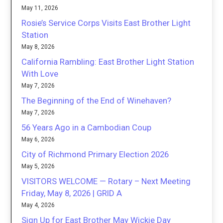
May 11, 2026
Rosie’s Service Corps Visits East Brother Light
Station
May 8, 2026
California Rambling: East Brother Light Station
With Love
May 7, 2026
The Beginning of the End of Winehaven?
May 7, 2026
56 Years Ago in a Cambodian Coup
May 6, 2026
City of Richmond Primary Election 2026
May 5, 2026
VISITORS WELCOME — Rotary – Next Meeting
Friday, May 8, 2026 | GRID A
May 4, 2026
Sign Up for East Brother May Wickie Day