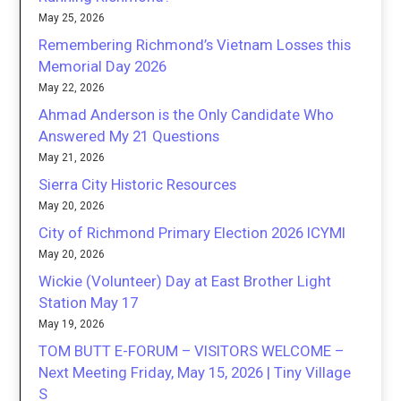
May 25, 2026
Remembering Richmond’s Vietnam Losses this
Memorial Day 2026
May 22, 2026
Ahmad Anderson is the Only Candidate Who
Answered My 21 Questions
May 21, 2026
Sierra City Historic Resources
May 20, 2026
City of Richmond Primary Election 2026 ICYMI
May 20, 2026
Wickie (Volunteer) Day at East Brother Light
Station May 17
May 19, 2026
TOM BUTT E-FORUM – VISITORS WELCOME –
Next Meeting Friday, May 15, 2026 | Tiny Village
S