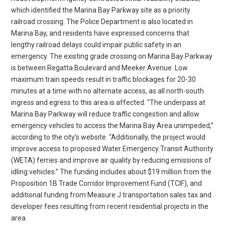
which identified the Marina Bay Parkway site as a priority
railroad crossing. The Police Department is also located in
Marina Bay, and residents have expressed concerns that
lengthy railroad delays could impair public safety in an
emergency. The existing grade crossing on Marina Bay Parkway
is between Regatta Boulevard and Meeker Avenue. Low
maximum train speeds result in traffic blockages for 20-30
minutes at a time with no alternate access, as all north-south
ingress and egress to this area is affected. “The underpass at
Marina Bay Parkway will reduce traffic congestion and allow
emergency vehicles to access the Marina Bay Area unimpeded,”
according to the city’s website. “Additionally, the project would
improve access to proposed Water Emergency Transit Authority
(WETA) ferries and improve air quality by reducing emissions of
idling vehicles.” The funding includes about $19 million from the
Proposition 1B Trade Corridor Improvement Fund (TCIF), and
additional funding from Measure J transportation sales tax and
developer fees resulting from recent residential projects in the
area.