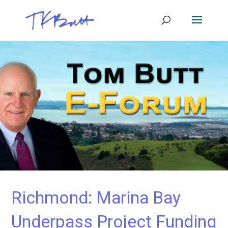
Richmond: Marina Bay
Underpass Project Funding