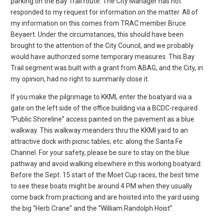
parking on the Bay Trail route. The City Manager has not
responded to my request for information on the matter. All of
my information on this comes from TRAC member Bruce
Beyaert. Under the circumstances, this should have been
brought to the attention of the City Council, and we probably
would have authorized some temporary measures. This Bay
Trail segment was built with a grant from ABAG, and the City, in
my opinion, had no right to summarily close it.
If you make the pilgrimage to KKMI, enter the boatyard via a
gate on the left side of the office building via a BCDC-required
“Public Shoreline” access painted on the pavement as a blue
walkway. This walkway meanders thru the KKMI yard to an
attractive dock with picnic tables, etc. along the Santa Fe
Channel. For your safety, please be sure to stay on the blue
pathway and avoid walking elsewhere in this working boatyard.
Before the Sept. 15 start of the Moet Cup races, the best time
to see these boats might be around 4 PM when they usually
come back from practicing and are hoisted into the yard using
the big “Herb Crane” and the “William Randolph Hoist”.