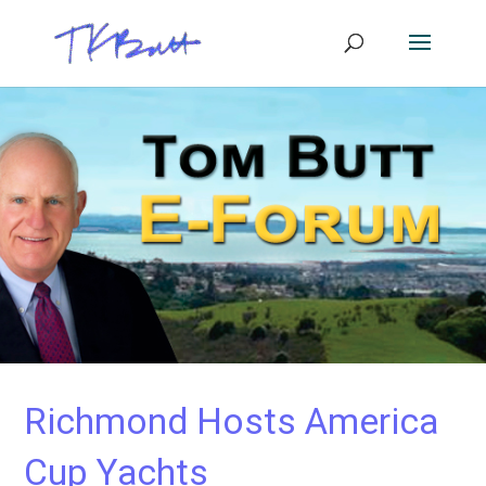
Richmond Hosts America
Cup Yachts