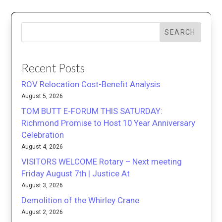
SEARCH
Recent Posts
ROV Relocation Cost-Benefit Analysis
August 5, 2026
TOM BUTT E-FORUM THIS SATURDAY:
Richmond Promise to Host 10 Year Anniversary
Celebration
August 4, 2026
VISITORS WELCOME Rotary – Next meeting
Friday August 7th | Justice At
August 3, 2026
Demolition of the Whirley Crane
August 2, 2026