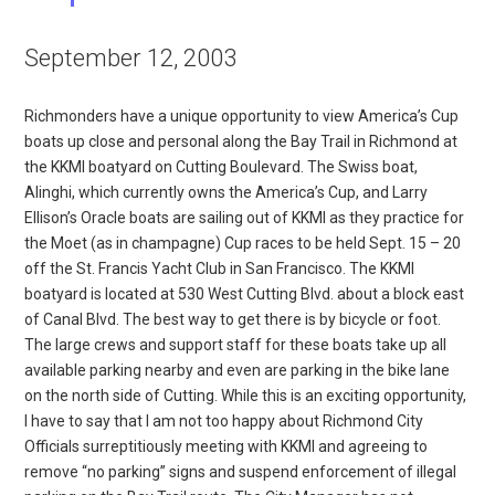
September 12, 2003
Richmonders have a unique opportunity to view America’s Cup
boats up close and personal along the Bay Trail in Richmond at
the KKMI boatyard on Cutting Boulevard. The Swiss boat,
Alinghi, which currently owns the America’s Cup, and Larry
Ellison’s Oracle boats are sailing out of KKMI as they practice for
the Moet (as in champagne) Cup races to be held Sept. 15 – 20
off the St. Francis Yacht Club in San Francisco. The KKMI
boatyard is located at 530 West Cutting Blvd. about a block east
of Canal Blvd. The best way to get there is by bicycle or foot.
The large crews and support staff for these boats take up all
available parking nearby and even are parking in the bike lane
on the north side of Cutting. While this is an exciting opportunity,
I have to say that I am not too happy about Richmond City
Officials surreptitiously meeting with KKMI and agreeing to
remove “no parking” signs and suspend enforcement of illegal