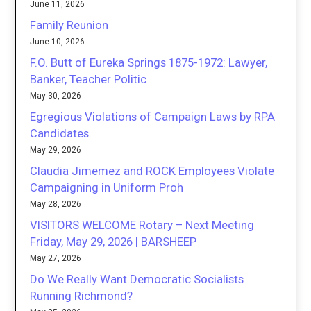
June 11, 2026
Family Reunion
June 10, 2026
F.O. Butt of Eureka Springs 1875-1972: Lawyer,
Banker, Teacher Politic
May 30, 2026
Egregious Violations of Campaign Laws by RPA
Candidates.
May 29, 2026
Claudia Jimemez and ROCK Employees Violate
Campaigning in Uniform Proh
May 28, 2026
VISITORS WELCOME Rotary – Next Meeting
Friday, May 29, 2026 | BARSHEEP
May 27, 2026
Do We Really Want Democratic Socialists
Running Richmond?