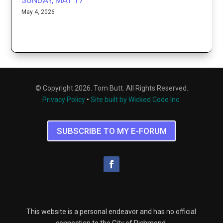
SUNDAY, MAY 17
May 4, 2026
© Copyright 2026. Tom Butt. All Rights Reserved.
Privacy Policy
•
Site built by Wicked Code Inc.
SUBSCRIBE TO MY E-FORUM
This website is a personal endeavor and has no official