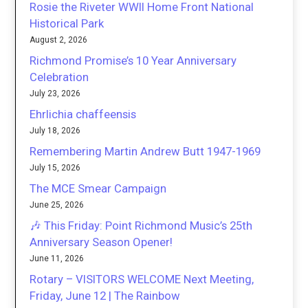
Rosie the Riveter WWII Home Front National
Historical Park
August 2, 2026
Richmond Promise’s 10 Year Anniversary
Celebration
July 23, 2026
Ehrlichia chaffeensis
July 18, 2026
Remembering Martin Andrew Butt 1947-1969
July 15, 2026
The MCE Smear Campaign
June 25, 2026
🎶 This Friday: Point Richmond Music’s 25th
Anniversary Season Opener!
June 11, 2026
Rotary – VISITORS WELCOME Next Meeting,
Friday, June 12 | The Rainbow