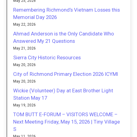
May 25, 2026
Remembering Richmond’s Vietnam Losses this
Memorial Day 2026
May 22, 2026
Ahmad Anderson is the Only Candidate Who
Answered My 21 Questions
May 21, 2026
Sierra City Historic Resources
May 20, 2026
City of Richmond Primary Election 2026 ICYMI
May 20, 2026
Wickie (Volunteer) Day at East Brother Light
Station May 17
May 19, 2026
TOM BUTT E-FORUM – VISITORS WELCOME –
Next Meeting Friday, May 15, 2026 | Tiny Village
S
May 11, 2026