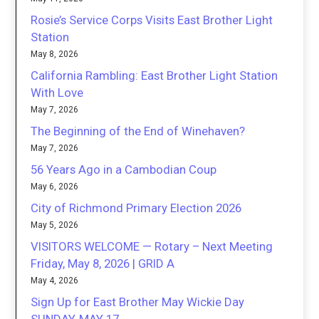
Rosie’s Service Corps Visits East Brother Light
Station
May 8, 2026
California Rambling: East Brother Light Station
With Love
May 7, 2026
The Beginning of the End of Winehaven?
May 7, 2026
56 Years Ago in a Cambodian Coup
May 6, 2026
City of Richmond Primary Election 2026
May 5, 2026
VISITORS WELCOME — Rotary – Next Meeting
Friday, May 8, 2026 | GRID A
May 4, 2026
Sign Up for East Brother May Wickie Day