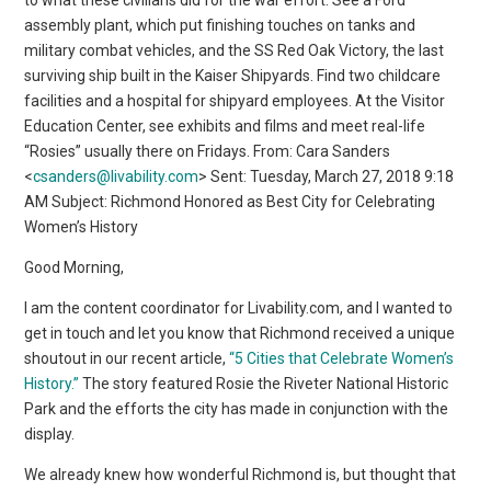
assembly plant, which put finishing touches on tanks and
military combat vehicles, and the SS Red Oak Victory, the last
surviving ship built in the Kaiser Shipyards. Find two childcare
facilities and a hospital for shipyard employees. At the Visitor
Education Center, see exhibits and films and meet real-life
“Rosies” usually there on Fridays. From: Cara Sanders
<
csanders@livability.com
> Sent: Tuesday, March 27, 2018 9:18
AM Subject: Richmond Honored as Best City for Celebrating
Women’s History
Good Morning,
I am the content coordinator for Livability.com, and I wanted to
get in touch and let you know that Richmond received a unique
shoutout in our recent article,
“5 Cities that Celebrate Women’s
History.”
The story featured Rosie the Riveter National Historic
Park and the efforts the city has made in conjunction with the
display.
We already knew how wonderful Richmond is, but thought that