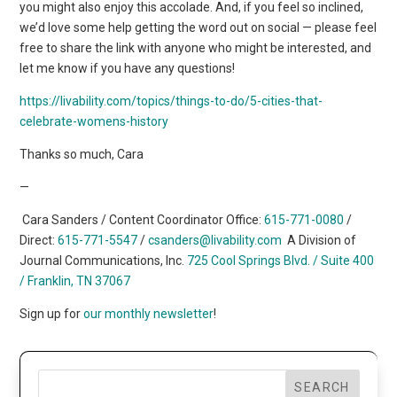
you might also enjoy this accolade. And, if you feel so inclined,
we’d love some help getting the word out on social — please feel
free to share the link with anyone who might be interested, and
let me know if you have any questions!
https://livability.com/topics/things-to-do/5-cities-that-
celebrate-womens-history
Thanks so much, Cara
—
Cara Sanders / Content Coordinator Office:
615-771-0080
/
Direct:
615-771-5547
/
csanders@livability.com
A Division of
Journal Communications, Inc.
725 Cool Springs Blvd. / Suite 400
/
Franklin, TN 37067
Sign up for
our monthly newsletter
!
SEARCH