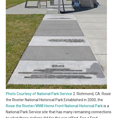
Photo Courtesy of National Park Service
2. Richmond, CA: Rosie
the Riveter National Historical Park Established in 2000, the
Rosie the Riveter/WWII Home Front National Historical Park
is a
National Park Service site that has many remaining connections
to what these civilians did for the war effort. See a Ford