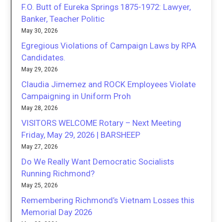
F.O. Butt of Eureka Springs 1875-1972: Lawyer,
Banker, Teacher Politic
May 30, 2026
Egregious Violations of Campaign Laws by RPA
Candidates.
May 29, 2026
Claudia Jimemez and ROCK Employees Violate
Campaigning in Uniform Proh
May 28, 2026
VISITORS WELCOME Rotary – Next Meeting
Friday, May 29, 2026 | BARSHEEP
May 27, 2026
Do We Really Want Democratic Socialists
Running Richmond?
May 25, 2026
Remembering Richmond’s Vietnam Losses this
Memorial Day 2026