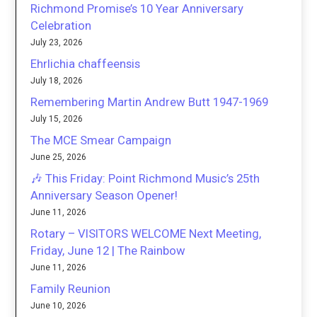
Richmond Promise’s 10 Year Anniversary
Celebration
July 23, 2026
Ehrlichia chaffeensis
July 18, 2026
Remembering Martin Andrew Butt 1947-1969
July 15, 2026
The MCE Smear Campaign
June 25, 2026
🎶 This Friday: Point Richmond Music’s 25th
Anniversary Season Opener!
June 11, 2026
Rotary – VISITORS WELCOME Next Meeting,
Friday, June 12 | The Rainbow
June 11, 2026
Family Reunion
June 10, 2026