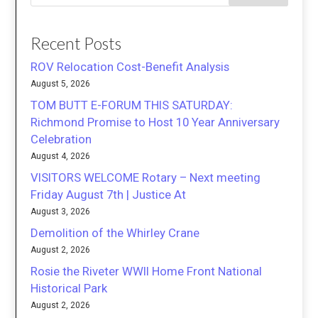
Recent Posts
ROV Relocation Cost-Benefit Analysis
August 5, 2026
TOM BUTT E-FORUM THIS SATURDAY:
Richmond Promise to Host 10 Year Anniversary
Celebration
August 4, 2026
VISITORS WELCOME Rotary – Next meeting
Friday August 7th | Justice At
August 3, 2026
Demolition of the Whirley Crane
August 2, 2026
Rosie the Riveter WWII Home Front National
Historical Park
August 2, 2026