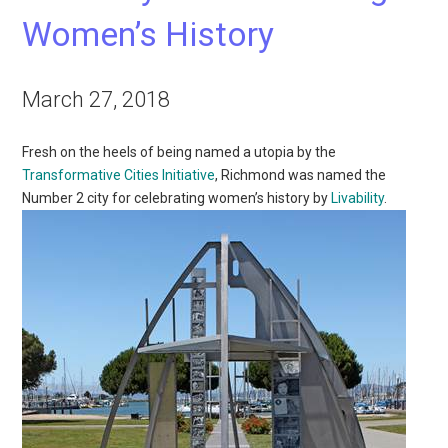
Women’s History
March 27, 2018
Fresh on the heels of being named a utopia by the
Transformative Cities Initiative
, Richmond was named the
Number 2 city for celebrating women’s history by
Livability
.