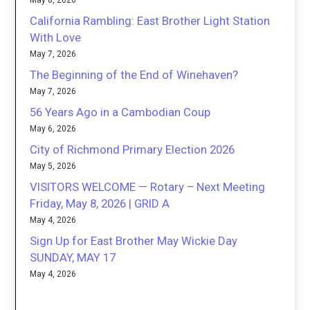
May 8, 2026
California Rambling: East Brother Light Station
With Love
May 7, 2026
The Beginning of the End of Winehaven?
May 7, 2026
56 Years Ago in a Cambodian Coup
May 6, 2026
City of Richmond Primary Election 2026
May 5, 2026
VISITORS WELCOME — Rotary – Next Meeting
Friday, May 8, 2026 | GRID A
May 4, 2026
Sign Up for East Brother May Wickie Day
SUNDAY, MAY 17
May 4, 2026