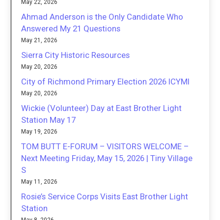
May 22, 2026
Ahmad Anderson is the Only Candidate Who
Answered My 21 Questions
May 21, 2026
Sierra City Historic Resources
May 20, 2026
City of Richmond Primary Election 2026 ICYMI
May 20, 2026
Wickie (Volunteer) Day at East Brother Light
Station May 17
May 19, 2026
TOM BUTT E-FORUM – VISITORS WELCOME –
Next Meeting Friday, May 15, 2026 | Tiny Village
S
May 11, 2026
Rosie’s Service Corps Visits East Brother Light
Station