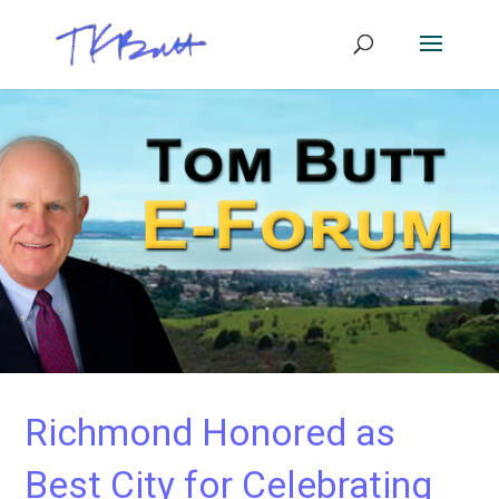
Richmond Honored as
Best City for Celebrating