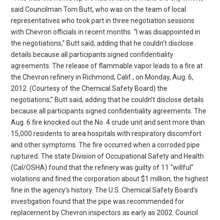
said Councilman Tom Butt, who was on the team of local
representatives who took part in three negotiation sessions
with Chevron officials in recent months. “I was disappointed in
the negotiations,” Butt said, adding that he couldn’t disclose
details because all participants signed confidentiality
agreements. The release of flammable vapor leads to a fire at
the Chevron refinery in Richmond, Calif., on Monday, Aug. 6,
2012. (Courtesy of the Chemical Safety Board) the
negotiations,” Butt said, adding that he couldn’t disclose details
because all participants signed confidentiality agreements. The
Aug. 6 fire knocked out the No. 4 crude unit and sent more than
15,000 residents to area hospitals with respiratory discomfort
and other symptoms. The fire occurred when a corroded pipe
ruptured. The state Division of Occupational Safety and Health
(Cal/OSHA) found that the refinery was guilty of 11 “willful”
violations and fined the corporation about $1 million, the highest
fine in the agency’s history. The U.S. Chemical Safety Board’s
investigation found that the pipe was recommended for
replacement by Chevron inspectors as early as 2002. Council