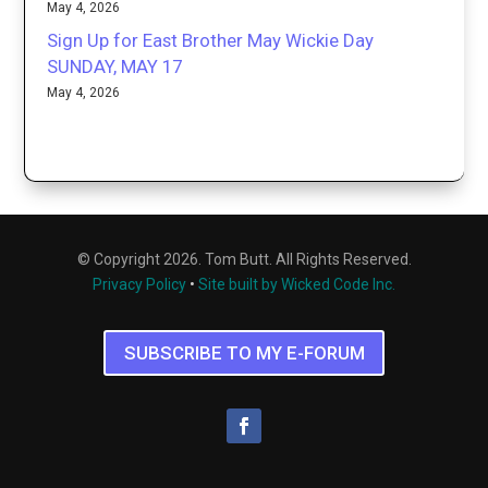
May 4, 2026
Sign Up for East Brother May Wickie Day
SUNDAY, MAY 17
May 4, 2026
© Copyright 2026. Tom Butt. All Rights Reserved.
Privacy Policy
•
Site built by Wicked Code Inc.
SUBSCRIBE TO MY E-FORUM