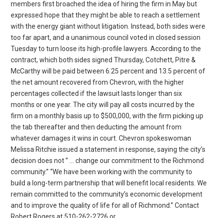
members first broached the idea of hiring the firm in May but
expressed hope that they might be able to reach a settlement
with the energy giant without litigation. Instead, both sides were
too far apart, and a unanimous council voted in closed session
Tuesday to turn loose its high-profile lawyers. According to the
contract, which both sides signed Thursday, Cotchett, Pitre &
McCarthy will be paid between 6.25 percent and 13.5 percent of
the net amount recovered from Chevron, with the higher
percentages collected if the lawsuit lasts longer than six
months or one year. The city will pay all costs incurred by the
firm on a monthly basis up to $500,000, with the firm picking up
the tab thereafter and then deducting the amount from
whatever damages it wins in court. Chevron spokeswoman
Melissa Ritchie issued a statement in response, saying the city’s
decision does not ” … change our commitment to the Richmond
community.” “We have been working with the community to
build a long-term partnership that will benefit local residents. We
remain committed to the community’s economic development
and to improve the quality of life for all of Richmond.” Contact
Robert Rogers at 510-262-2726 or