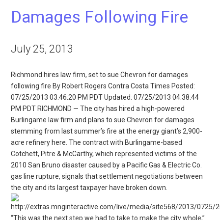
Damages Following Fire
July 25, 2013
Richmond hires law firm, set to sue Chevron for damages
following fire By Robert Rogers Contra Costa Times Posted:
07/25/2013 03:46:20 PM PDT Updated: 07/25/2013 04:38:44
PM PDT RICHMOND — The city has hired a high-powered
Burlingame law firm and plans to sue Chevron for damages
stemming from last summer’s fire at the energy giant’s 2,900-
acre refinery here. The contract with Burlingame-based
Cotchett, Pitre & McCarthy, which represented victims of the
2010 San Bruno disaster caused by a Pacific Gas & Electric Co.
gas line rupture, signals that settlement negotiations between
the city and its largest taxpayer have broken down.
“This was the next step we had to take to make the city whole,”