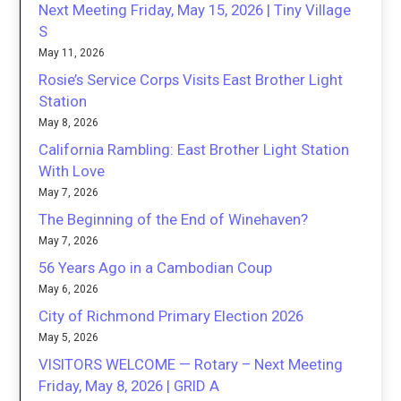
Next Meeting Friday, May 15, 2026 | Tiny Village
S
May 11, 2026
Rosie’s Service Corps Visits East Brother Light
Station
May 8, 2026
California Rambling: East Brother Light Station
With Love
May 7, 2026
The Beginning of the End of Winehaven?
May 7, 2026
56 Years Ago in a Cambodian Coup
May 6, 2026
City of Richmond Primary Election 2026
May 5, 2026
VISITORS WELCOME — Rotary – Next Meeting
Friday, May 8, 2026 | GRID A