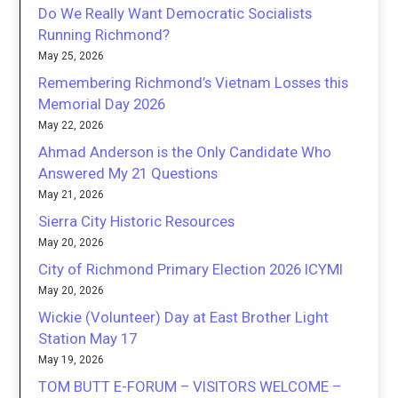
Do We Really Want Democratic Socialists
Running Richmond?
May 25, 2026
Remembering Richmond’s Vietnam Losses this
Memorial Day 2026
May 22, 2026
Ahmad Anderson is the Only Candidate Who
Answered My 21 Questions
May 21, 2026
Sierra City Historic Resources
May 20, 2026
City of Richmond Primary Election 2026 ICYMI
May 20, 2026
Wickie (Volunteer) Day at East Brother Light
Station May 17
May 19, 2026
TOM BUTT E-FORUM – VISITORS WELCOME –