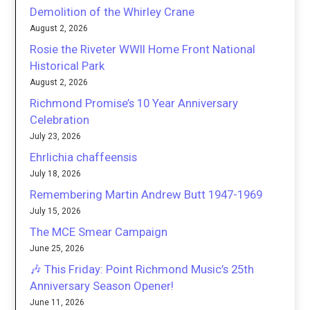
Demolition of the Whirley Crane
August 2, 2026
Rosie the Riveter WWII Home Front National
Historical Park
August 2, 2026
Richmond Promise’s 10 Year Anniversary
Celebration
July 23, 2026
Ehrlichia chaffeensis
July 18, 2026
Remembering Martin Andrew Butt 1947-1969
July 15, 2026
The MCE Smear Campaign
June 25, 2026
🎶 This Friday: Point Richmond Music’s 25th
Anniversary Season Opener!
June 11, 2026