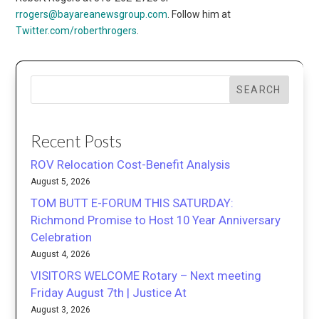
rrogers@bayareanewsgroup.com
. Follow him at
Twitter.com/roberthrogers
.
SEARCH
Recent Posts
ROV Relocation Cost-Benefit Analysis
August 5, 2026
TOM BUTT E-FORUM THIS SATURDAY:
Richmond Promise to Host 10 Year Anniversary
Celebration
August 4, 2026
VISITORS WELCOME Rotary – Next meeting
Friday August 7th | Justice At
August 3, 2026