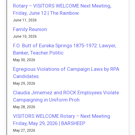
Rotary – VISITORS WELCOME Next Meeting,
Friday, June 12 | The Rainbow
June 11, 2026
Family Reunion
June 10, 2026
F.O. Butt of Eureka Springs 1875-1972: Lawyer,
Banker, Teacher Politic
May 30, 2026
Egregious Violations of Campaign Laws by RPA
Candidates.
May 29, 2026
Claudia Jimemez and ROCK Employees Violate
Campaigning in Uniform Proh
May 28, 2026
VISITORS WELCOME Rotary – Next Meeting
Friday, May 29, 2026 | BARSHEEP
May 27, 2026