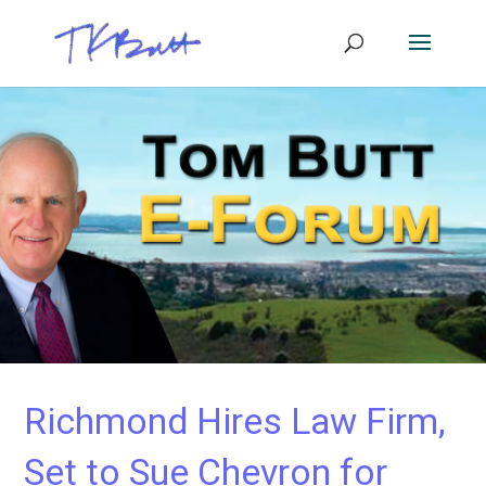
Richmond Hires Law Firm,
Set to Sue Chevron for