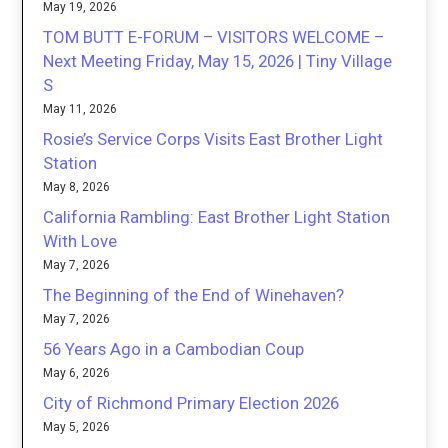
May 19, 2026
TOM BUTT E-FORUM – VISITORS WELCOME –
Next Meeting Friday, May 15, 2026 | Tiny Village
S
May 11, 2026
Rosie’s Service Corps Visits East Brother Light
Station
May 8, 2026
California Rambling: East Brother Light Station
With Love
May 7, 2026
The Beginning of the End of Winehaven?
May 7, 2026
56 Years Ago in a Cambodian Coup
May 6, 2026
City of Richmond Primary Election 2026
May 5, 2026