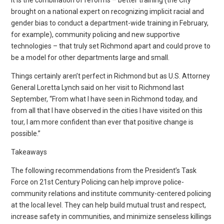
brought on a national expert on recognizing implicit racial and
gender bias to conduct a department-wide training in February,
for example), community policing and new supportive
technologies – that truly set Richmond apart and could prove to
be a model for other departments large and small.
Things certainly aren’t perfect in Richmond but as U.S. Attorney
General Loretta Lynch said on her visit to Richmond last
September, “From what I have seen in Richmond today, and
from all that I have observed in the cities I have visited on this
tour, I am more confident than ever that positive change is
possible.”
Takeaways
The following recommendations from the President’s Task
Force on 21st Century Policing can help improve police-
community relations and institute community-centered policing
at the local level. They can help build mutual trust and respect,
increase safety in communities, and minimize senseless killings