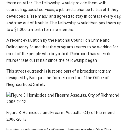
them an offer. The fellowship would provide them with
counseling, social services, a job and a chance to travel if they
developed a “life map,” and agreed to stay in contact every day,
and stay out of trouble. The fellowship would then pay them up
to a $1,000 a month for nine months.
A recent evaluation by the National Council on Crime and
Delinquency found that the program seems to be working for
most of the people who buy into it. Richmond has seen its
murder rate cut in half since the fellowship began.
This street outreach is just one part of a broader program
designed by Boggan, the former director of the Office of
Neighborhood Safety.
Figure 3. Homicides and Firearm Assaults, City of Richmond
2006-2013
It is the combination of reforms – better training (the City