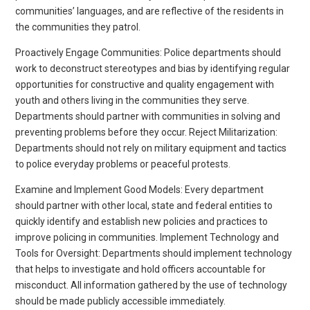
communities’ languages, and are reflective of the residents in
the communities they patrol.
Proactively Engage Communities: Police departments should
work to deconstruct stereotypes and bias by identifying regular
opportunities for constructive and quality engagement with
youth and others living in the communities they serve.
Departments should partner with communities in solving and
preventing problems before they occur. Reject Militarization:
Departments should not rely on military equipment and tactics
to police everyday problems or peaceful protests.
Examine and Implement Good Models: Every department
should partner with other local, state and federal entities to
quickly identify and establish new policies and practices to
improve policing in communities. Implement Technology and
Tools for Oversight: Departments should implement technology
that helps to investigate and hold officers accountable for
misconduct. All information gathered by the use of technology
should be made publicly accessible immediately.