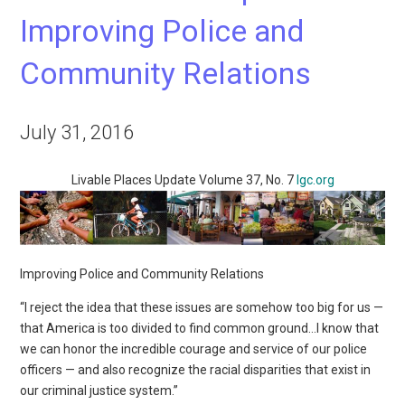
Improving Police and
Community Relations
July 31, 2016
Livable Places Update Volume 37, No. 7
lgc.org
Improving Police and Community Relations
“I reject the idea that these issues are somehow too big for us —
that America is too divided to find common ground…I know that
we can honor the incredible courage and service of our police
officers — and also recognize the racial disparities that exist in
our criminal justice system.”