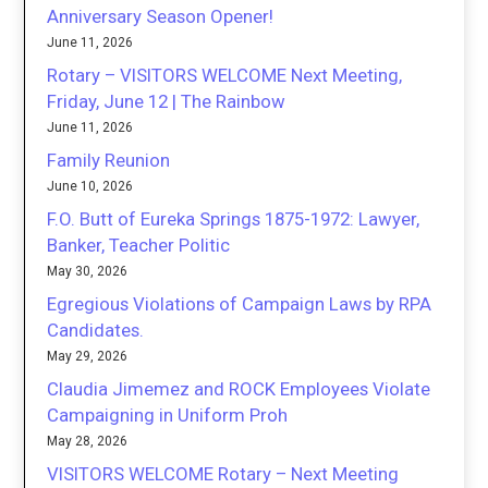
Anniversary Season Opener!
June 11, 2026
Rotary – VISITORS WELCOME Next Meeting,
Friday, June 12 | The Rainbow
June 11, 2026
Family Reunion
June 10, 2026
F.O. Butt of Eureka Springs 1875-1972: Lawyer,
Banker, Teacher Politic
May 30, 2026
Egregious Violations of Campaign Laws by RPA
Candidates.
May 29, 2026
Claudia Jimemez and ROCK Employees Violate
Campaigning in Uniform Proh
May 28, 2026
VISITORS WELCOME Rotary – Next Meeting