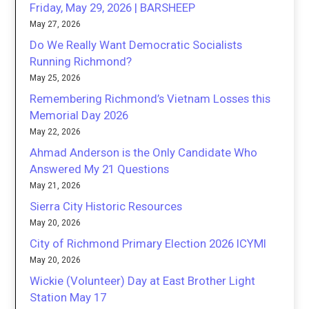
Friday, May 29, 2026 | BARSHEEP
May 27, 2026
Do We Really Want Democratic Socialists
Running Richmond?
May 25, 2026
Remembering Richmond’s Vietnam Losses this
Memorial Day 2026
May 22, 2026
Ahmad Anderson is the Only Candidate Who
Answered My 21 Questions
May 21, 2026
Sierra City Historic Resources
May 20, 2026
City of Richmond Primary Election 2026 ICYMI
May 20, 2026
Wickie (Volunteer) Day at East Brother Light
Station May 17