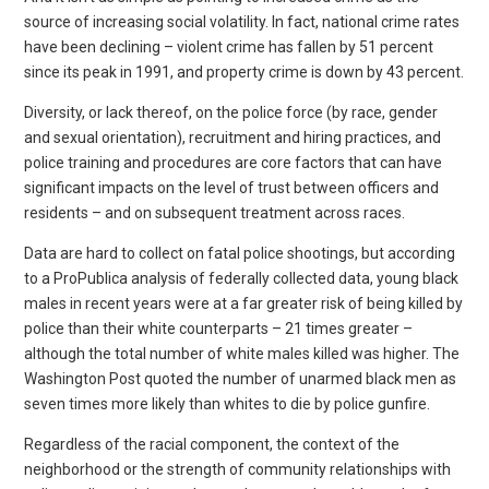
source of increasing social volatility. In fact, national crime rates
have been declining – violent crime has fallen by 51 percent
since its peak in 1991, and property crime is down by 43 percent.
Diversity, or lack thereof, on the police force (by race, gender
and sexual orientation), recruitment and hiring practices, and
police training and procedures are core factors that can have
significant impacts on the level of trust between officers and
residents – and on subsequent treatment across races.
Data are hard to collect on fatal police shootings, but according
to a ProPublica analysis of federally collected data, young black
males in recent years were at a far greater risk of being killed by
police than their white counterparts – 21 times greater –
although the total number of white males killed was higher. The
Washington Post quoted the number of unarmed black men as
seven times more likely than whites to die by police gunfire.
Regardless of the racial component, the context of the
neighborhood or the strength of community relationships with