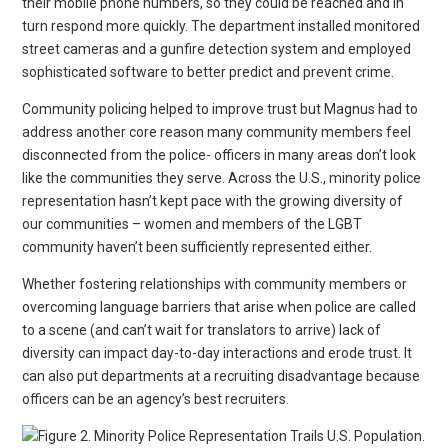
their mobile phone numbers, so they could be reached and in
turn respond more quickly. The department installed monitored
street cameras and a gunfire detection system and employed
sophisticated software to better predict and prevent crime.
Community policing helped to improve trust but Magnus had to
address another core reason many community members feel
disconnected from the police- officers in many areas don’t look
like the communities they serve. Across the U.S., minority police
representation hasn’t kept pace with the growing diversity of
our communities – women and members of the LGBT
community haven’t been sufficiently represented either.
Whether fostering relationships with community members or
overcoming language barriers that arise when police are called
to a scene (and can’t wait for translators to arrive) lack of
diversity can impact day-to-day interactions and erode trust. It
can also put departments at a recruiting disadvantage because
officers can be an agency’s best recruiters.