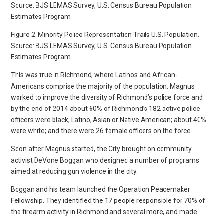
Figure 2. Minority Police Representation Trails U.S. Population.
Source: BJS LEMAS Survey, U.S. Census Bureau Population
Estimates Program
This was true in Richmond, where Latinos and African-
Americans comprise the majority of the population. Magnus
worked to improve the diversity of Richmond’s police force and
by the end of 2014 about 60% of Richmond’s 182 active police
officers were black, Latino, Asian or Native American; about 40%
were white; and there were 26 female officers on the force.
Soon after Magnus started, the City brought on community
activist DeVone Boggan who designed a number of programs
aimed at reducing gun violence in the city.
Boggan and his team launched the Operation Peacemaker
Fellowship. They identified the 17 people responsible for 70% of
the firearm activity in Richmond and several more, and made