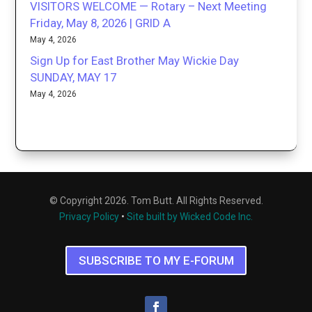
VISITORS WELCOME — Rotary – Next Meeting
Friday, May 8, 2026 | GRID A
May 4, 2026
Sign Up for East Brother May Wickie Day
SUNDAY, MAY 17
May 4, 2026
© Copyright 2026. Tom Butt. All Rights Reserved.
Privacy Policy
•
Site built by Wicked Code Inc.
SUBSCRIBE TO MY E-FORUM