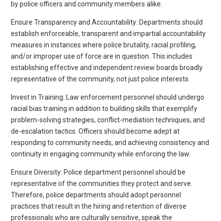
by police officers and community members alike.
Ensure Transparency and Accountability: Departments should
establish enforceable, transparent and impartial accountability
measures in instances where police brutality, racial profiling,
and/or improper use of force are in question. This includes
establishing effective and independent review boards broadly
representative of the community, not just police interests.
Invest in Training: Law enforcement personnel should undergo
racial bias training in addition to building skills that exemplify
problem-solving strategies, conflict-mediation techniques, and
de-escalation tactics. Officers should become adept at
responding to community needs, and achieving consistency and
continuity in engaging community while enforcing the law.
Ensure Diversity: Police department personnel should be
representative of the communities they protect and serve.
Therefore, police departments should adopt personnel
practices that result in the hiring and retention of diverse
professionals who are culturally sensitive, speak the