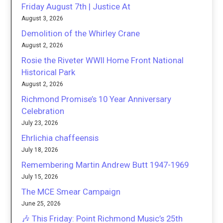
Friday August 7th | Justice At
August 3, 2026
Demolition of the Whirley Crane
August 2, 2026
Rosie the Riveter WWII Home Front National
Historical Park
August 2, 2026
Richmond Promise’s 10 Year Anniversary
Celebration
July 23, 2026
Ehrlichia chaffeensis
July 18, 2026
Remembering Martin Andrew Butt 1947-1969
July 15, 2026
The MCE Smear Campaign
June 25, 2026
🎶 This Friday: Point Richmond Music’s 25th