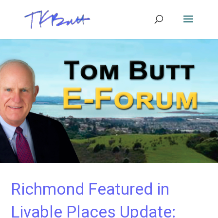
Richmond Featured in
Livable Places Update: