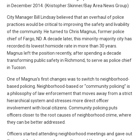
in December 2014. (Kristopher Skinner/Bay Area News Group)
City Manager Bill Lindsay believed that an overhaul of police
practices would be critical to improving the safety and livability
of the community. He turned to Chris Magnus, former police
chief of Fargo, ND. A decade later, this minority-majority city has
recorded its lowest homicide rate in more than 30 years.
Magnus left the position recently, after spending a decade
transforming public safety in Richmond, to serve as police chief
in Tucson.
One of Magnus’s first changes was to switch to neighborhood-
based policing. Neighborhood-based or “community policing” is
a philosophy of law enforcement that moves away from a strict
hierarchical system and stresses more direct officer
involvement with local citizens. Community policing puts
officers closer to the root causes of neighborhood crime, where
they can be better addressed.
Officers started attending neighborhood meetings and gave out