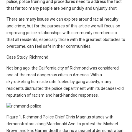
police, police training and procedures need to address the fact
that far too many people are being unduly and unjustly shot.
There are many issues we can explore around racial inequity
and crime, but for the purposes of this article we will focus on
improving police relationships with community members so
that all residents, especially those with the greatest obstacles to
overcome, can feel safe in their communities.
Case Study: Richmond
Not long ago, the California city of Richmond was considered
one of the most dangerous cities in America. With a
skyrocketing homicide rate fueled by gang activity, many
residents distrusted the police department with its decades-old
reputation of racism and hard-handed responses.
Figure 1. Richmond Police Chief Chris Magnus stands with
demonstrators along Macdonald Ave. to protest the Michael
Brown and Eric Garner deaths during a peaceful demonstration