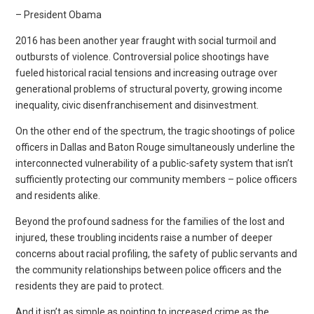
– President Obama
2016 has been another year fraught with social turmoil and
outbursts of violence. Controversial police shootings have
fueled historical racial tensions and increasing outrage over
generational problems of structural poverty, growing income
inequality, civic disenfranchisement and disinvestment.
On the other end of the spectrum, the tragic shootings of police
officers in Dallas and Baton Rouge simultaneously underline the
interconnected vulnerability of a public-safety system that isn’t
sufficiently protecting our community members – police officers
and residents alike.
Beyond the profound sadness for the families of the lost and
injured, these troubling incidents raise a number of deeper
concerns about racial profiling, the safety of public servants and
the community relationships between police officers and the
residents they are paid to protect.
And it isn’t as simple as pointing to increased crime as the