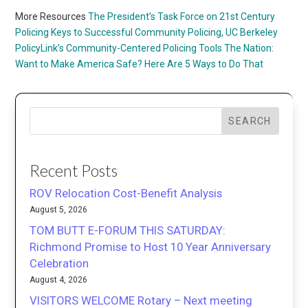
More Resources
The President’s Task Force on 21st Century
Policing
Keys to Successful Community Policing, UC Berkeley
PolicyLink’s Community-Centered Policing Tools
The Nation:
Want to Make America Safe? Here Are 5 Ways to Do That
SEARCH
Recent Posts
ROV Relocation Cost-Benefit Analysis
August 5, 2026
TOM BUTT E-FORUM THIS SATURDAY:
Richmond Promise to Host 10 Year Anniversary
Celebration
August 4, 2026
VISITORS WELCOME Rotary – Next meeting