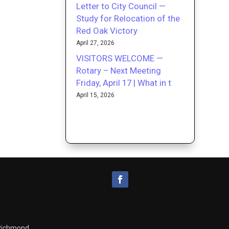
Letter to City Council —
Study for Relocation of the
Red Oak Victory
April 27, 2026
VISITORS WELCOME —
Rotary – Next Meeting
Friday, April 17 | What in t
April 15, 2026
 Richmond.