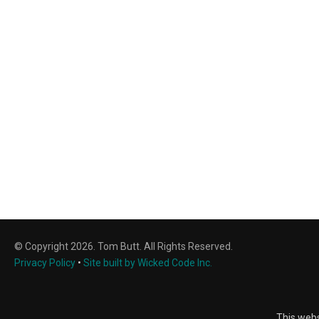
© Copyright 2026. Tom Butt. All Rights Reserved.
Privacy Policy
•
Site built by Wicked Code Inc.
This webs