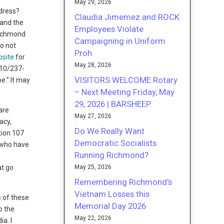
May 29, 2026
dress?
Claudia Jimemez and ROCK
 and the
Employees Violate
Richmond
Campaigning in Uniform
o not
Proh
bsite
for
May 28, 2026
510/237-
VISITORS WELCOME Rotary
e.” It may
– Next Meeting Friday, May
29, 2026 | BARSHEEP
are
May 27, 2026
acy,
Do We Really Want
ction 107
Democratic Socialists
e who have
Running Richmond?
May 25, 2026
at go
Remembering Richmond’s
Vietnam Losses this
s of these
Memorial Day 2026
o the
May 22, 2026
a. I