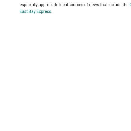
especially appreciate local sources of news that include the
East Bay Express
.