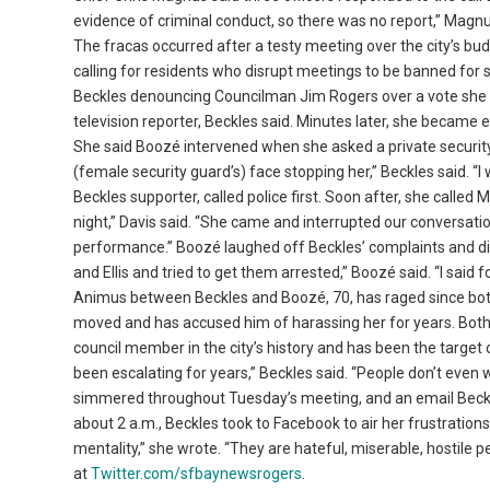
evidence of criminal conduct, so there was no report,” Magnu
The fracas occurred after a testy meeting over the city’s bu
calling for residents who disrupt meetings to be banned for 
Beckles denouncing Councilman Jim Rogers over a vote she d
television reporter, Beckles said. Minutes later, she became 
She said Boozé intervened when she asked a private security
(female security guard’s) face stopping her,” Beckles said. “I w
Beckles supporter, called police first. Soon after, she called
night,” Davis said. “She came and interrupted our conversation
performance.” Boozé laughed off Beckles’ complaints and dis
and Ellis and tried to get them arrested,” Boozé said. “I said f
Animus between Beckles and Boozé, 70, has raged since both
moved and has accused him of harassing her for years. Both ar
council member in the city’s history and has been the target
been escalating for years,” Beckles said. “People don’t even 
simmered throughout Tuesday’s meeting, and an email Beckles
about 2 a.m., Beckles took to Facebook to air her frustrations
mentality,” she wrote. “They are hateful, miserable, hostile
at
Twitter.com/sfbaynewsrogers
.