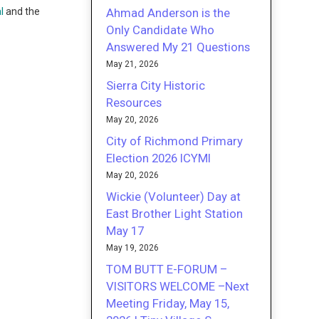
Ahmad Anderson is the
l
and the
Only Candidate Who
Answered My 21 Questions
May 21, 2026
Sierra City Historic
Resources
May 20, 2026
City of Richmond Primary
Election 2026 ICYMI
May 20, 2026
Wickie (Volunteer) Day at
East Brother Light Station
May 17
May 19, 2026
TOM BUTT E-FORUM –
VISITORS WELCOME –Next
Meeting Friday, May 15,