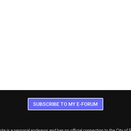
SUBSCRIBE TO MY E-FORUM
ite is a personal endeavor and has no official connection to the City of