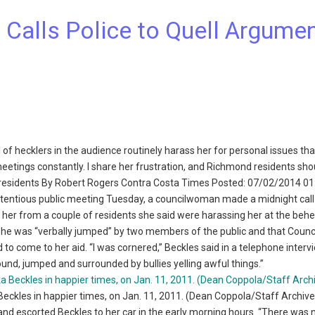
alls Police to Quell Argume
 of hecklers in the audience routinely harass her for personal issues th
eetings constantly. I share her frustration, and Richmond residents shou
 residents By Robert Rogers Contra Costa Times Posted: 07/02/2014 0
tentious public meeting Tuesday, a councilwoman made a midnight call
t” her from a couple of residents she said were harassing her at the beh
she was “verbally jumped” by two members of the public and that Coun
to come to her aid. “I was cornered,” Beckles said in a telephone interv
round, jumped and surrounded by bullies yelling awful things.”
ckles in happier times, on Jan. 11, 2011. (Dean Coppola/Staff Archive
 and escorted Beckles to her car in the early morning hours. “There was 