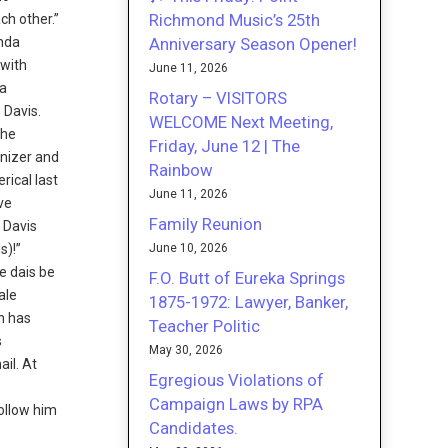
Richmond Music’s 25th
ch other.”
Anniversary Season Opener!
enda
 with
June 11, 2026
 a
Rotary – VISITORS
 Davis.
WELCOME Next Meeting,
the
Friday, June 12 | The
ganizer and
Rainbow
rical last
June 11, 2026
ive
Family Reunion
 Davis
June 10, 2026
s)!”
e dais be
F.O. Butt of Eureka Springs
ale
1875-1972: Lawyer, Banker,
n has
Teacher Politic
s
May 30, 2026
il. At
Egregious Violations of
b
Campaign Laws by RPA
Follow him
Candidates.