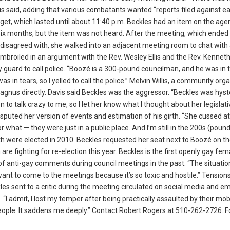
s said, adding that various combatants wanted “reports filed against ea
dget, which lasted until about 11:40 p.m. Beckles had an item on the ag
six months, but the item was not heard. After the meeting, which ended
isagreed with, she walked into an adjacent meeting room to chat with
embroiled in an argument with the Rev. Wesley Ellis and the Rev. Kenneth
 guard to call police. “Boozé is a 300-pound councilman, and he was in 
as in tears, so I yelled to call the police.” Melvin Willis, a community or
 Magnus directly. Davis said Beckles was the aggressor. “Beckles was hyste
 to talk crazy to me, so I let her know what I thought about her legislat
puted her version of events and estimation of his girth. “She cussed at
or what — they were just in a public place. And I’m still in the 200s (pound
 were elected in 2010. Beckles requested her seat next to Boozé on th
e fighting for re-election this year. Beckles is the first openly gay fem
 of anti-gay comments during council meetings in the past. “The situatio
want to come to the meetings because it’s so toxic and hostile.” Tension
 sent to a critic during the meeting circulated on social media and ema
. “I admit, I lost my temper after being practically assaulted by their mo
 people. It saddens me deeply.” Contact Robert Rogers at 510-262-2726. 