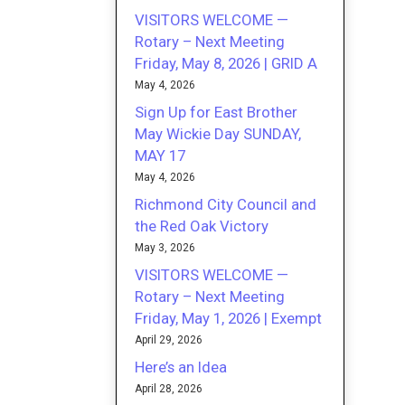
VISITORS WELCOME —
Rotary – Next Meeting
Friday, May 8, 2026 | GRID A
May 4, 2026
Sign Up for East Brother
May Wickie Day SUNDAY,
MAY 17
May 4, 2026
Richmond City Council and
the Red Oak Victory
May 3, 2026
VISITORS WELCOME —
Rotary – Next Meeting
Friday, May 1, 2026 | Exempt
April 29, 2026
Here’s an Idea
April 28, 2026