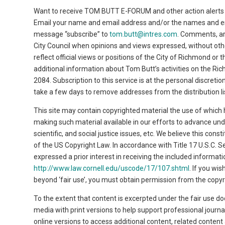
Want to receive TOM BUTT E-FORUM and other action alerts 
Email your name and email address and/or the names and emai
message “subscribe” to
tom.butt@intres.com
. Comments, a
City Council when opinions and views expressed, without ot
reflect official views or positions of the City of Richmond or
additional information about Tom Butt’s activities on the Ri
2084. Subscription to this service is at the personal discret
take a few days to remove addresses from the distribution li
This site may contain copyrighted material the use of which 
making such material available in our efforts to advance un
scientific, and social justice issues, etc. We believe this cons
of the US Copyright Law. In accordance with Title 17 U.S.C. Se
expressed a prior interest in receiving the included informa
http://www.law.cornell.edu/uscode/17/107.shtml
. If you wi
beyond ‘fair use’, you must obtain permission from the copyr
To the extent that content is excerpted under the fair use do
media with print versions to help support professional journa
online versions to access additional content, related conten