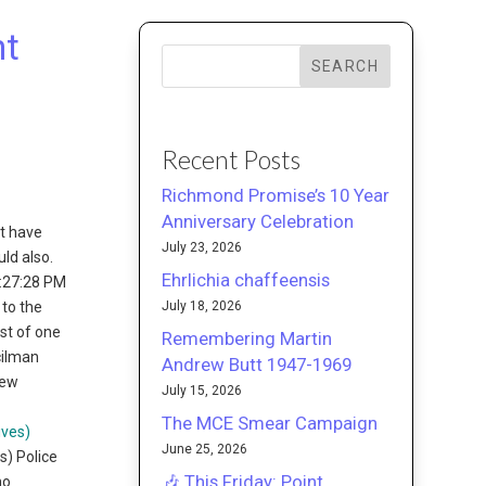
nt
SEARCH
Recent Posts
Richmond Promise’s 10 Year
Anniversary Celebration
at have
July 23, 2026
ld also.
Ehrlichia chaffeensis
1:27:28 PM
July 18, 2026
 to the
est of one
Remembering Martin
cilman
Andrew Butt 1947-1969
iew
July 15, 2026
The MCE Smear Campaign
June 25, 2026
s) Police
🎶 This Friday: Point
no