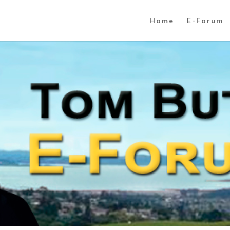
Home
E-Forum