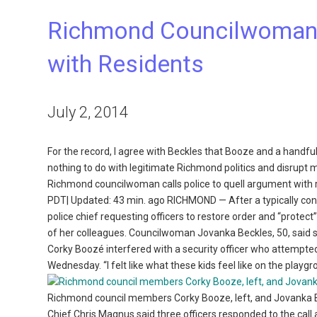
Richmond Councilwoman C
with Residents
July 2, 2014
For the record, I agree with Beckles that Booze and a handful
nothing to do with legitimate Richmond politics and disrupt m
Richmond councilwoman calls police to quell argument with
PDT| Updated: 43 min. ago RICHMOND — After a typically con
police chief requesting officers to restore order and “protec
of her colleagues. Councilwoman Jovanka Beckles, 50, said 
Corky Boozé interfered with a security officer who attempted 
Wednesday. “I felt like what these kids feel like on the playg
Richmond council members Corky Booze, left, and Jovanka Be
Chief Chris Magnus said three officers responded to the call