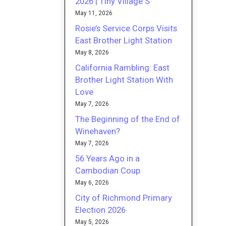
2026 | Tiny Village S
May 11, 2026
Rosie’s Service Corps Visits
East Brother Light Station
May 8, 2026
California Rambling: East
Brother Light Station With
Love
May 7, 2026
The Beginning of the End of
Winehaven?
May 7, 2026
56 Years Ago in a
Cambodian Coup
May 6, 2026
City of Richmond Primary
Election 2026
May 5, 2026