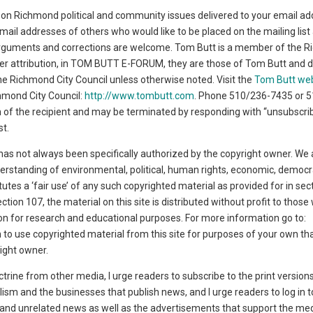
on Richmond political and community issues delivered to your email ad
l addresses of others who would like to be placed on the mailing list
rguments and corrections are welcome. Tom Butt is a member of the 
her attribution, in TOM BUTT E-FORUM, they are those of Tom Butt and d
 the Richmond City Council unless otherwise noted. Visit the
Tom Butt we
chmond City Council:
http://www.tombutt.com
. Phone 510/236-7435 or 
ion of the recipient and may be terminated by responding with “unsubscrib
st.
has not always been specifically authorized by the copyright owner. We 
derstanding of environmental, political, human rights, economic, democr
titutes a ‘fair use’ of any such copyrighted material as provided for in se
ction 107, the material on this site is distributed without profit to thos
tion for research and educational purposes. For more information go to:
sh to use copyrighted material from this site for purposes of your own th
ight owner.
ctrine from other media, I urge readers to subscribe to the print version
lism and the businesses that publish news, and I urge readers to log in t
t and unrelated news as well as the advertisements that support the medi