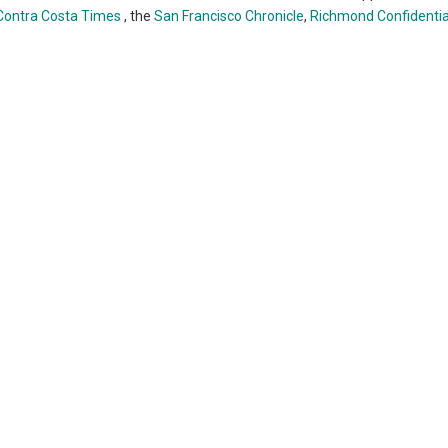
Contra Costa Times
, the
San Francisco Chronicle
,
Richmond Confidentia