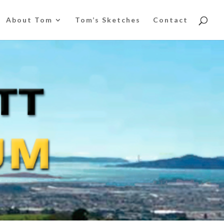
About Tom
Tom’s Sketches
Contact