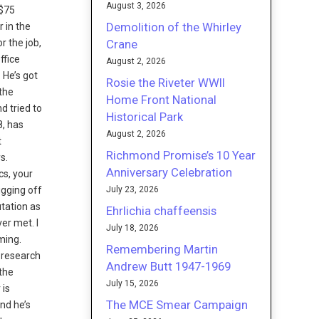
August 3, 2026
 $75
Demolition of the Whirley
 in the
Crane
r the job,
ffice
August 2, 2026
 He’s got
Rosie the Riveter WWII
 the
Home Front National
d tried to
Historical Park
8, has
August 2, 2026
t
Richmond Promise’s 10 Year
s.
Anniversary Celebration
cs, your
July 23, 2026
ugging off
utation as
Ehrlichia chaffeensis
ver met. I
July 18, 2026
ming.
Remembering Martin
a research
Andrew Butt 1947-1969
 the
July 15, 2026
 is
The MCE Smear Campaign
and he’s