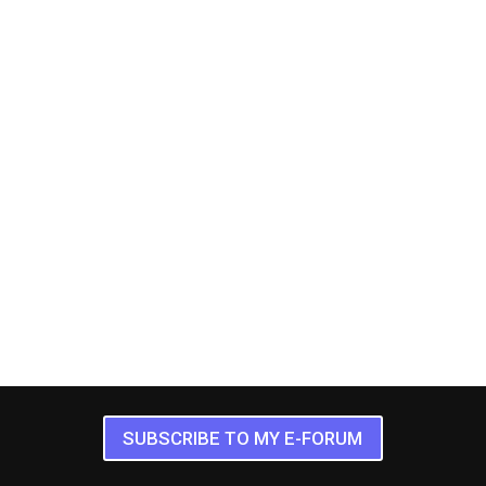
SUBSCRIBE TO MY E-FORUM