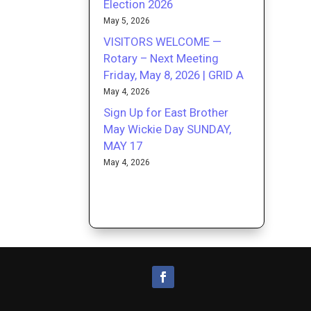
Election 2026
May 5, 2026
VISITORS WELCOME —
Rotary – Next Meeting
Friday, May 8, 2026 | GRID A
May 4, 2026
Sign Up for East Brother
May Wickie Day SUNDAY,
MAY 17
May 4, 2026