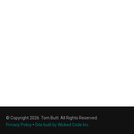
© Copyright 2026. Tom Butt. All Rights Reserved.
Privacy Policy
•
Site built by Wicked Code Inc.