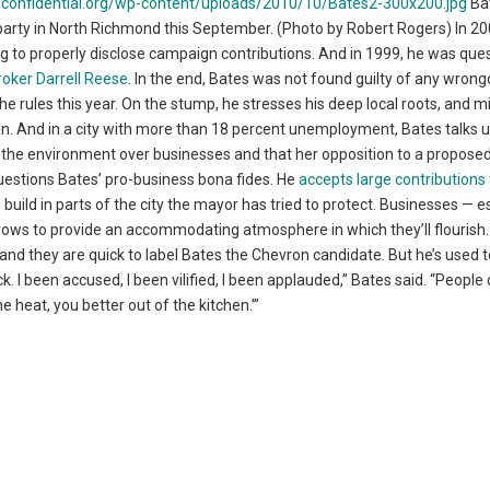
Ba
arty in North Richmond this September. (Photo by Robert Rogers) In 20
ing to properly disclose campaign contributions. And in 1999, he was que
roker Darrell Reese
. In the end, Bates was not found guilty of any wrong
the rules this year. On the stump, he stresses his deep local roots, and 
own. And in a city with more than 18 percent unemployment, Bates talks 
s the environment over businesses and that her opposition to a propose
uestions Bates’ pro-business bona fides. He
accepts large contributions
 build in parts of the city the mayor has tried to protect. Businesses — e
e vows to provide an accommodating atmosphere in which they’ll flourish
nd they are quick to label Bates the Chevron candidate. But he’s used t
ck. I been accused, I been vilified, I been applauded,” Bates said. “People 
e heat, you better out of the kitchen.’”