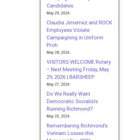
Candidates.
May 29, 2026
Claudia Jimemez and ROCK
Employees Violate
Campaigning in Uniform
Proh
May 28, 2026
VISITORS WELCOME Rotary
– Next Meeting Friday, May
29, 2026 | BARSHEEP
May 27, 2026
Do We Really Want
Democratic Socialists
Running Richmond?
May 25, 2026
Remembering Richmond’s
Vietnam Losses this