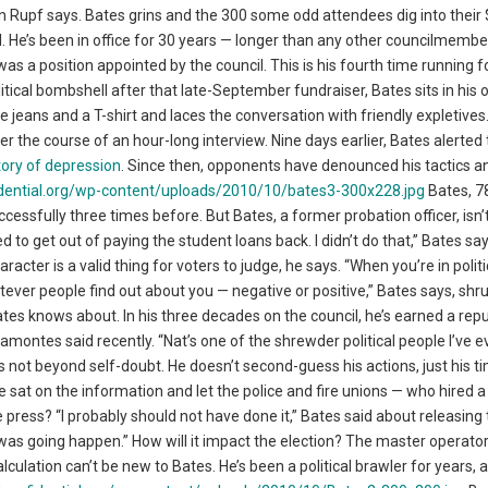
n Rupf says. Bates grins and the 300 some odd attendees dig into their
l. He’s been in office for 30 years — longer than any other councilmember
as a position appointed by the council. This is his fourth time running fo
ical bombshell after that late-September fundraiser, Bates sits in his o
jeans and a T-shirt and laces the conversation with friendly expletives.
over the course of an hour-long interview. Nine days earlier, Bates alerted
ory of depression
. Since then, opponents have denounced his tactics an
Bates, 7
cessfully three times before. But Bates, a former probation officer, isn’
 to get out of paying the student loans back. I didn’t do that,” Bates say
cter is a valid thing for voters to judge, he says. “When you’re in politi
tever people find out about you — negative or positive,” Bates says, shr
Bates knows about. In his three decades on the council, he’s earned a rep
ramontes said recently. “Nat’s one of the shrewder political people I’ve e
s not beyond self-doubt. He doesn’t second-guess his actions, just his ti
 sat on the information and let the police and fire unions — who hired 
the press? “I probably should not have done it,” Bates said about releasing
as going happen.” How will it impact the election? The master operator
alculation can’t be new to Bates. He’s been a political brawler for years, 