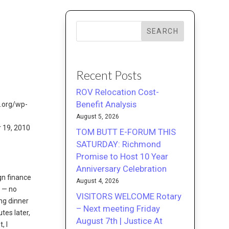
SEARCH
Recent Posts
ROV Relocation Cost-
Benefit Analysis
August 5, 2026
r 19, 2010
TOM BUTT E-FORUM THIS
SATURDAY: Richmond
Promise to Host 10 Year
Anniversary Celebration
gn finance
August 4, 2026
s — no
VISITORS WELCOME Rotary
ing dinner
– Next meeting Friday
tes later,
August 7th | Justice At
, I