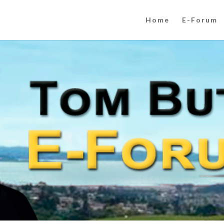
Home
E-Forum