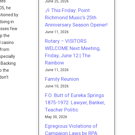
tes
June 25, 2026
05, he
🎶 This Friday: Point
stioned by
Richmond Music’s 25th
doing in
Anniversary Season Opener!
misses few
June 11, 2026
up the
Rotary – VISITORS
d casino
WELCOME Next Meeting,
from
Friday, June 12 | The
specially
Rainbow
. Backing
June 11, 2026
o the
don’t
Family Reunion
June 10, 2026
F.O. Butt of Eureka Springs
1875-1972: Lawyer, Banker,
Teacher Politic
May 30, 2026
Egregious Violations of
Campaign Laws by RPA