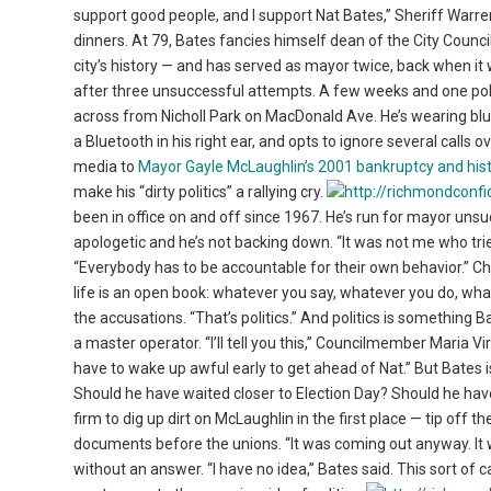
support good people, and I support Nat Bates,” Sheriff Warre
dinners. At 79, Bates fancies himself dean of the City Counci
city’s history — and has served as mayor twice, back when it w
after three unsuccessful attempts. A few weeks and one polit
across from Nicholl Park on MacDonald Ave. He’s wearing blue 
a Bluetooth in his right ear, and opts to ignore several calls 
media to
Mayor Gayle McLaughlin’s 2001 bankruptcy and hist
make his “dirty politics” a rallying cry.
been in office on and off since 1967. He’s run for mayor unsuc
apologetic and he’s not backing down. “It was not me who tried
“Everybody has to be accountable for their own behavior.” Chara
life is an open book: whatever you say, whatever you do, wha
the accusations. “That’s politics.” And politics is something 
a master operator. “I’ll tell you this,” Councilmember Maria Vi
have to wake up awful early to get ahead of Nat.” But Bates i
Should he have waited closer to Election Day? Should he have
firm to dig up dirt on McLaughlin in the first place — tip off 
documents before the unions. “It was coming out anyway. It w
without an answer. “I have no idea,” Bates said. This sort of c