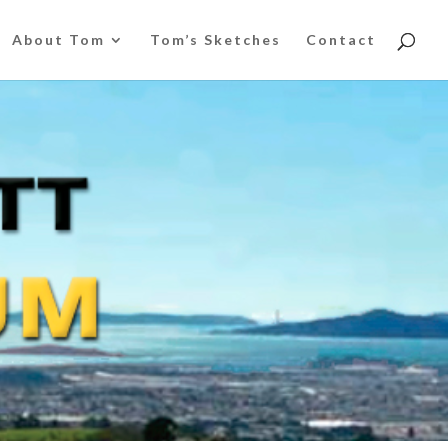
About Tom
Tom’s Sketches
Contact