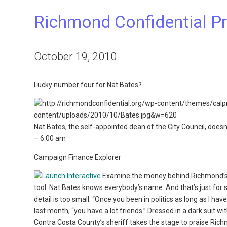
Richmond Confidential Pr
October 19, 2010
Lucky number four for Nat Bates?
Nat Bates, the self-appointed dean of the City Council, doesn’
– 6:00 am
Campaign Finance Explorer
Examine the money behind Richmond’s m
tool. Nat Bates knows everybody’s name. And that’s just for st
detail is too small. “Once you been in politics as long as I h
last month, “you have a lot friends.” Dressed in a dark suit wi
Contra Costa County’s sheriff takes the stage to praise Rich