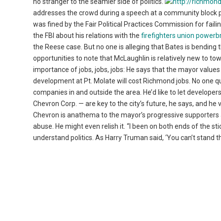
no stranger to the seamier side of politics.
addresses the crowd during a speech at a community block p
was fined by the Fair Political Practices Commission for fail
the FBI about his relations with the
firefighters union powerb
the Reese case. But no one is alleging that Bates is bending 
opportunities to note that McLaughlin is relatively new to t
importance of jobs, jobs, jobs: He says that the mayor value
development at Pt. Molate will cost Richmond jobs. No one q
companies in and outside the area. He’d like to let developers
Chevron Corp. — are key to the city’s future, he says, and h
Chevron is anathema to the mayor’s progressive supporters a
abuse. He might even relish it. “I been on both ends of the sti
understand politics. As Harry Truman said, ‘You can’t stand th