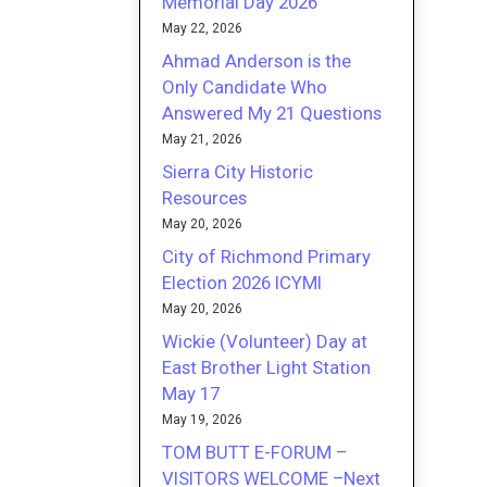
Memorial Day 2026
May 22, 2026
Ahmad Anderson is the
Only Candidate Who
Answered My 21 Questions
May 21, 2026
Sierra City Historic
Resources
May 20, 2026
City of Richmond Primary
Election 2026 ICYMI
May 20, 2026
Wickie (Volunteer) Day at
East Brother Light Station
May 17
May 19, 2026
TOM BUTT E-FORUM –
VISITORS WELCOME –Next