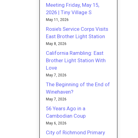
Meeting Friday, May 15,
2026 | Tiny Village S
May 11, 2026
Rosie’s Service Corps Visits
East Brother Light Station
May 8, 2026
California Rambling: East
Brother Light Station With
Love
May 7, 2026
The Beginning of the End of
Winehaven?
May 7, 2026
56 Years Ago in a
Cambodian Coup
May 6, 2026
City of Richmond Primary