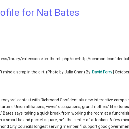
ofile for Nat Bates
t mind a scrap in the dirt. (Photo by Julia Chan) By:
David Ferry
| Octobe
ayoral contest with Richmond Confidential’s new interactive campai
arters. Union affiliations, wives’ occupations, grandmothers’ life storie
ave,” Bates says, taking a quick break from working the room at a fundrais
th a smart tie and pocket square, he’s the center of attention. A few minu
mond City Council’s longest serving member. “I support good government