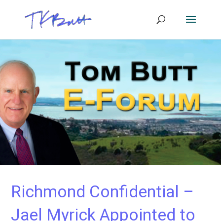
Richmond Confidential –
Jael Myrick Appointed to