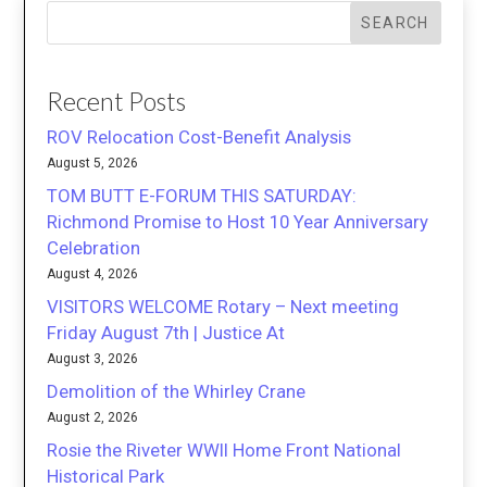
SEARCH
Recent Posts
ROV Relocation Cost-Benefit Analysis
August 5, 2026
TOM BUTT E-FORUM THIS SATURDAY:
Richmond Promise to Host 10 Year Anniversary
Celebration
August 4, 2026
VISITORS WELCOME Rotary – Next meeting
Friday August 7th | Justice At
August 3, 2026
Demolition of the Whirley Crane
August 2, 2026
Rosie the Riveter WWII Home Front National
Historical Park