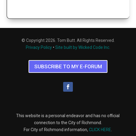
© Copyright 2026. Tom Butt. All Rights Reserved.
Privacy Policy
•
Site built by Wicked Code Inc.
SUBSCRIBE TO MY E-FORUM
This website is a personal endeavor and has no official
connection to the City of Richmond.
For City of Richmond information,
CLICK HERE
.