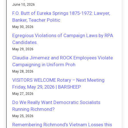
June 10, 2026
F.O. Butt of Eureka Springs 1875-1972: Lawyer,
Banker, Teacher Politic
May 30, 2026
Egregious Violations of Campaign Laws by RPA
Candidates.
May 29, 2026
Claudia Jimemez and ROCK Employees Violate
Campaigning in Uniform Proh
May 28, 2026
VISITORS WELCOME Rotary – Next Meeting
Friday, May 29, 2026 | BARSHEEP
May 27, 2026
Do We Really Want Democratic Socialists
Running Richmond?
May 25, 2026
Remembering Richmond’s Vietnam Losses this