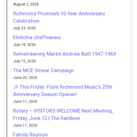
August 2, 2026
Richmond Promise’s 10 Year Anniversary
Celebration
July 23, 2026
Ehrlichia chaffeensis
July 18, 2026
Remembering Martin Andrew Butt 1947-1969
July 15, 2026
The MCE Smear Campaign
June 25, 2026
🎶 This Friday: Point Richmond Music’s 25th
Anniversary Season Opener!
June 11, 2026
Rotary – VISITORS WELCOME Next Meeting,
Friday, June 12 | The Rainbow
June 11, 2026
Family Reunion