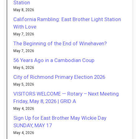
Station
May 8, 2026
California Rambling: East Brother Light Station
With Love
May 7, 2026
The Beginning of the End of Winehaven?
May 7, 2026
56 Years Ago in a Cambodian Coup
May 6, 2026
City of Richmond Primary Election 2026
May 5, 2026
VISITORS WELCOME — Rotary – Next Meeting
Friday, May 8, 2026 | GRID A
May 4, 2026
Sign Up for East Brother May Wickie Day
SUNDAY, MAY 17
May 4, 2026