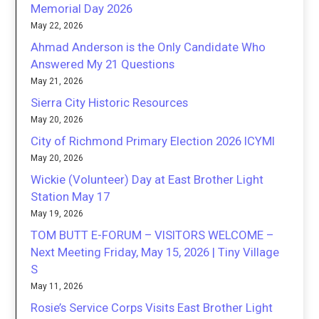
Memorial Day 2026
May 22, 2026
Ahmad Anderson is the Only Candidate Who
Answered My 21 Questions
May 21, 2026
Sierra City Historic Resources
May 20, 2026
City of Richmond Primary Election 2026 ICYMI
May 20, 2026
Wickie (Volunteer) Day at East Brother Light
Station May 17
May 19, 2026
TOM BUTT E-FORUM – VISITORS WELCOME –
Next Meeting Friday, May 15, 2026 | Tiny Village
S
May 11, 2026
Rosie’s Service Corps Visits East Brother Light