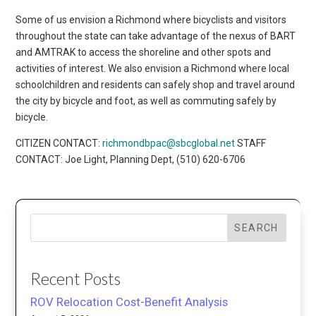
Some of us envision a Richmond where bicyclists and visitors
throughout the state can take advantage of the nexus of BART
and AMTRAK to access the shoreline and other spots and
activities of interest. We also envision a Richmond where local
schoolchildren and residents can safely shop and travel around
the city by bicycle and foot, as well as commuting safely by
bicycle.
CITIZEN CONTACT:
richmondbpac@sbcglobal.net
STAFF
CONTACT: Joe Light, Planning Dept, (510) 620-6706
SEARCH
Recent Posts
ROV Relocation Cost-Benefit Analysis