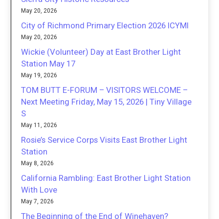
May 20, 2026
City of Richmond Primary Election 2026 ICYMI
May 20, 2026
Wickie (Volunteer) Day at East Brother Light
Station May 17
May 19, 2026
TOM BUTT E-FORUM – VISITORS WELCOME –
Next Meeting Friday, May 15, 2026 | Tiny Village
S
May 11, 2026
Rosie’s Service Corps Visits East Brother Light
Station
May 8, 2026
California Rambling: East Brother Light Station
With Love
May 7, 2026
The Beginning of the End of Winehaven?