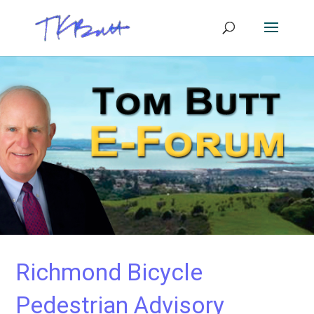
Richmond Bicycle
Pedestrian Advisory