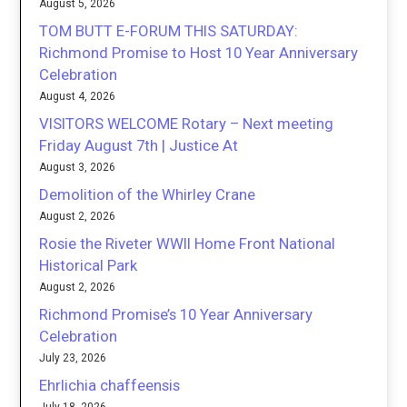
August 5, 2026
TOM BUTT E-FORUM THIS SATURDAY:
Richmond Promise to Host 10 Year Anniversary
Celebration
August 4, 2026
VISITORS WELCOME Rotary – Next meeting
Friday August 7th | Justice At
August 3, 2026
Demolition of the Whirley Crane
August 2, 2026
Rosie the Riveter WWII Home Front National
Historical Park
August 2, 2026
Richmond Promise’s 10 Year Anniversary
Celebration
July 23, 2026
Ehrlichia chaffeensis