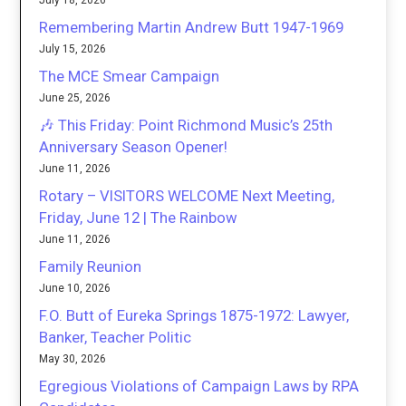
July 18, 2026
Remembering Martin Andrew Butt 1947-1969
July 15, 2026
The MCE Smear Campaign
June 25, 2026
🎶 This Friday: Point Richmond Music’s 25th
Anniversary Season Opener!
June 11, 2026
Rotary – VISITORS WELCOME Next Meeting,
Friday, June 12 | The Rainbow
June 11, 2026
Family Reunion
June 10, 2026
F.O. Butt of Eureka Springs 1875-1972: Lawyer,
Banker, Teacher Politic
May 30, 2026
Egregious Violations of Campaign Laws by RPA