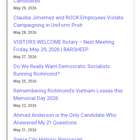
Candidates.
May 29, 2026
Claudia Jimemez and ROCK Employees Violate
Campaigning in Uniform Proh
May 28, 2026
VISITORS WELCOME Rotary – Next Meeting
Friday, May 29, 2026 | BARSHEEP
May 27, 2026
Do We Really Want Democratic Socialists
Running Richmond?
May 25, 2026
Remembering Richmond’s Vietnam Losses this
Memorial Day 2026
May 22, 2026
Ahmad Anderson is the Only Candidate Who
Answered My 21 Questions
May 21, 2026
Sierra City Historic Resources