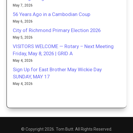
May 7, 2026
56 Years Ago in a Cambodian Coup
May 6, 2026
City of Richmond Primary Election 2026
May 5, 2026
VISITORS WELCOME — Rotary – Next Meeting
Friday, May 8, 2026 | GRID A
May 4, 2026
Sign Up for East Brother May Wickie Day
SUNDAY, MAY 17
May 4, 2026
© Copyright 2026. Tom Butt. All Rights Reserved.