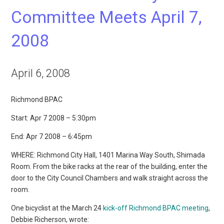
Committee Meets April 7,
2008
April 6, 2008
Richmond BPAC
Start: Apr 7 2008 – 5:30pm
End: Apr 7 2008 – 6:45pm
WHERE: Richmond City Hall, 1401 Marina Way South, Shimada
Room. From the bike racks at the rear of the building, enter the
door to the City Council Chambers and walk straight across the
room.
One bicyclist at the March 24
kick-off Richmond BPAC meeting
,
Debbie Richerson, wrote: