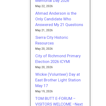
Memorial Day 2026
May 22, 2026
Ahmad Anderson is the
Only Candidate Who
Answered My 21 Questions
May 21, 2026
Sierra City Historic
Resources
May 20, 2026
City of Richmond Primary
Election 2026 ICYMI
May 20, 2026
Wickie (Volunteer) Day at
East Brother Light Station
May 17
May 19, 2026
TOM BUTT E-FORUM –
VISITORS WELCOME –Next