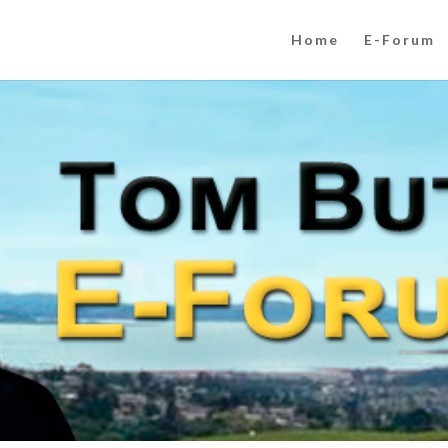
Home
E-Forum