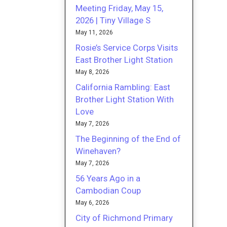
Meeting Friday, May 15,
2026 | Tiny Village S
May 11, 2026
Rosie’s Service Corps Visits
East Brother Light Station
May 8, 2026
California Rambling: East
Brother Light Station With
Love
May 7, 2026
The Beginning of the End of
Winehaven?
May 7, 2026
56 Years Ago in a
Cambodian Coup
May 6, 2026
City of Richmond Primary