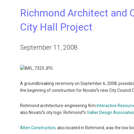
Richmond Architect and 
City Hall Project
September 11, 2008
A groundbreaking ceremony on September 6, 2008, preside
the beginning of construction for Novato”s new City Counci
Richmond architecture-engineering firm
Interactive Resourc
also Novato”s city logo. Richmond”s
Vallier Design Associates,
Alten Construction
, also located in Richmond, was the low bi