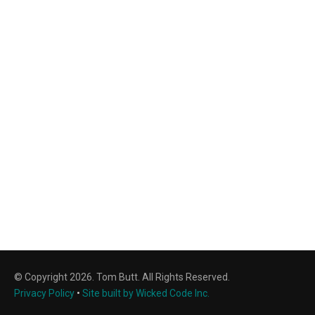
© Copyright 2026. Tom Butt. All Rights Reserved.
Privacy Policy
•
Site built by Wicked Code Inc.