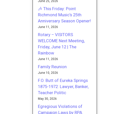
June 25, 2026
🎶 This Friday: Point
Richmond Music’s 25th
Anniversary Season Opener!
June 11, 2026
Rotary – VISITORS
WELCOME Next Meeting,
Friday, June 12 | The
Rainbow
June 11, 2026
Family Reunion
June 10, 2026
F.O. Butt of Eureka Springs
1875-1972: Lawyer, Banker,
Teacher Politic
May 30, 2026
Egregious Violations of
Campaign Laws by RPA