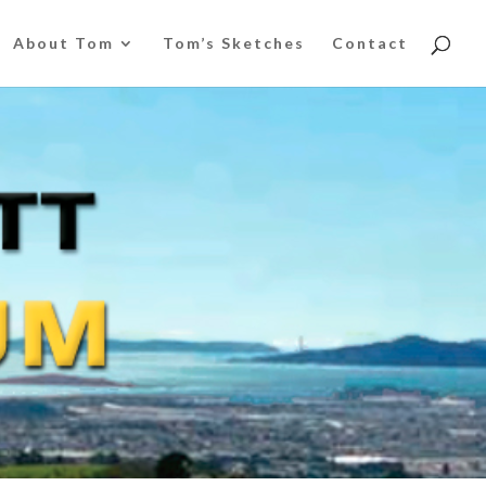
About Tom
Tom’s Sketches
Contact