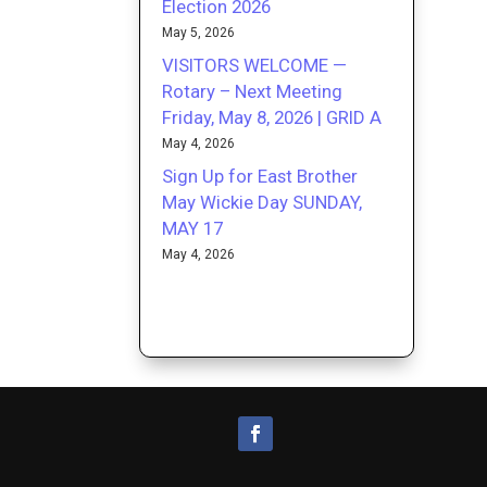
Election 2026
May 5, 2026
VISITORS WELCOME —
Rotary – Next Meeting
Friday, May 8, 2026 | GRID A
May 4, 2026
Sign Up for East Brother
May Wickie Day SUNDAY,
MAY 17
May 4, 2026