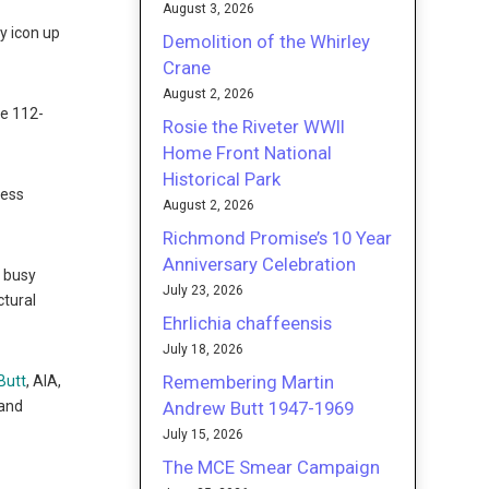
August 3, 2026
y icon up
Demolition of the Whirley
Crane
August 2, 2026
he 112-
Rosie the Riveter WWII
Home Front National
Historical Park
less
August 2, 2026
Richmond Promise’s 10 Year
Anniversary Celebration
a busy
July 23, 2026
ctural
Ehrlichia chaffeensis
July 18, 2026
Remembering Martin
Butt
, AIA,
Andrew Butt 1947-1969
 and
July 15, 2026
The MCE Smear Campaign