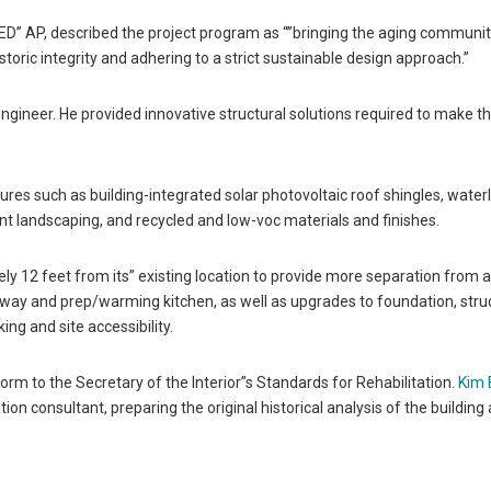
ED” AP, described the project program as “”bringing the aging communit
oric integrity and adhering to a strict sustainable design approach.”
ngineer. He provided innovative structural solutions required to make t
ures such as building-integrated solar photovoltaic roof shingles, water
t landscaping, and recycled and low-voc materials and finishes.
ly 12 feet from its” existing location to provide more separation from 
lway and prep/warming kitchen, as well as upgrades to foundation, stru
g and site accessibility.
nform to the Secretary of the Interior”s Standards for Rehabilitation.
Kim 
ion consultant, preparing the original historical analysis of the building