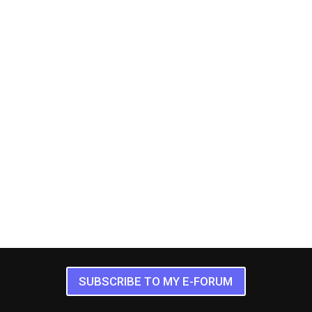
SUBSCRIBE TO MY E-FORUM