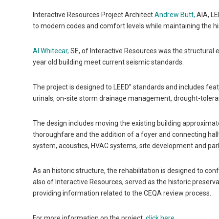
Interactive Resources Project Architect
Andrew Butt,
AIA, LE
to modern codes and comfort levels while maintaining the hist
Al Whitecar,
SE, of Interactive Resources was the structural e
year old building meet current seismic standards.
The project is designed to LEED” standards and includes feat
urinals, on-site storm drainage management, drought-toleran
The design includes moving the existing building approximate
thoroughfare and the addition of a foyer and connecting hal
system, acoustics, HVAC systems, site development and parkin
As an historic structure, the rehabilitation is designed to co
also of Interactive Resources, served as the historic preservat
providing information related to the CEQA review process.
For more information on the project,
click here
.