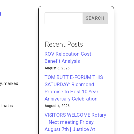
o
SEARCH
Recent Posts
ROV Relocation Cost-
Benefit Analysis
August 5, 2026
TOM BUTT E-FORUM THIS
y, marked
SATURDAY: Richmond
Promise to Host 10 Year
Anniversary Celebration
 that is
August 4, 2026
VISITORS WELCOME Rotary
– Next meeting Friday
August 7th | Justice At