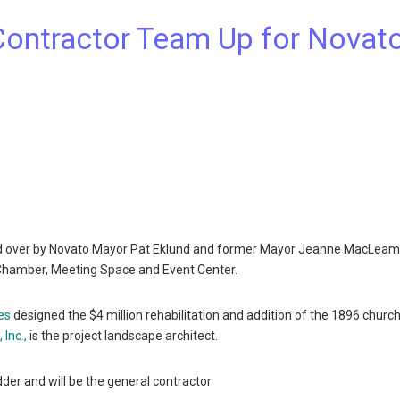
Contractor Team Up for Novat
d over by Novato Mayor Pat Eklund and former Mayor Jeanne MacLeam
l Chamber, Meeting Space and Event Center.
es
designed the $4 million rehabilitation and addition of the 1896 church
 Inc.,
is the project landscape architect.
dder and will be the general contractor.