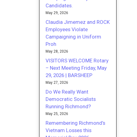
Candidates.
May 29, 2026
Claudia Jimemez and ROCK
Employees Violate
Campaigning in Uniform
Proh
May 28, 2026
VISITORS WELCOME Rotary
– Next Meeting Friday, May
29, 2026 | BARSHEEP
May 27, 2026
Do We Really Want
Democratic Socialists
Running Richmond?
May 25, 2026
Remembering Richmond’s
Vietnam Losses this