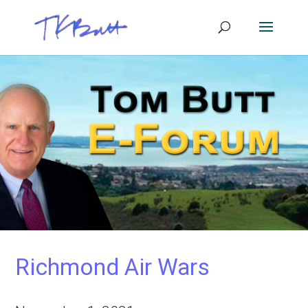
Richmond Air Wars