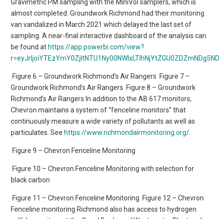
Gravimetric PM sampling with the MiniVol samplers, which is
almost completed. Groundwork Richmond had their monitoring
van vandalized in March 2021 which delayed the last set of
sampling. A near-final interactive dashboard of the analysis can
be found at
https://app.powerbi.com/view?
r=eyJrIjoiYTEzYmY0ZjItNTU1Ny00NWIxLTlhNjYtZGU0ZDZmNDg5ND
Figure 6 – Groundwork Richmond’s Air Rangers
Figure 7 –
Groundwork Richmond’s Air Rangers
Figure 8 – Groundwork
Richmond’s Air Rangers In addition to the AB 617 monitors,
Chevron maintains a system of “fenceline monitors” that
continuously measure a wide variety of pollutants as well as
particulates. See
https://www.richmondairmonitoring.org/
.
Figure 9 – Chevron Fenceline Monitoring
Figure 10 – Chevron Fenceline Monitoring with selection for
black carbon
Figure 11 – Chevron Fenceline Monitoring
Figure 12 – Chevron
Fenceline monitoring Richmond also has access to hydrogen