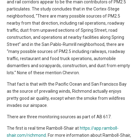
and rail corridors appear to be the main contributors of PM2.5
particulates. The study concludes that in the Cortex-Stege
neighborhood, “There are many possible sources of PM2.5
nearby from that direction, including rail operations, roadway
traffic, dust from unpaved sections of Spring Street, road
construction, and operations at nearby facilities along Spring
Street” and in the San Pablo-Rumrill neighborhood, there are
“many possible sources of PM2.5 including railways, roadway
traffic, restaurant and food truck operations, automobile
dismantlers and scrapyards, construction, and dust from empty
lots.” None of these mention Chevron.
That fact is that with the Pacific Ocean and San Francisco Bay
as the source of prevailing winds, Richmond actually enjoys
pretty good air quality, except when the smoke from wildfires
invades our airspace.
There are three monitoring sources as part of AB 617.
The first is real time Ramboll-Shair at
https://app.ramboll-
shair.com/richmond
. For more information about Ramboll-Shair,