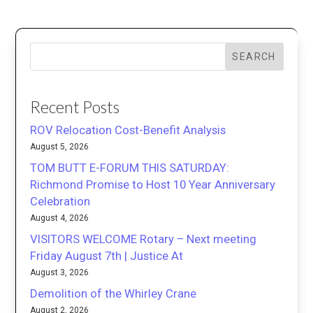
SEARCH
Recent Posts
ROV Relocation Cost-Benefit Analysis
August 5, 2026
TOM BUTT E-FORUM THIS SATURDAY:
Richmond Promise to Host 10 Year Anniversary
Celebration
August 4, 2026
VISITORS WELCOME Rotary – Next meeting
Friday August 7th | Justice At
August 3, 2026
Demolition of the Whirley Crane
August 2, 2026