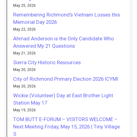
May 25, 2026
Remembering Richmond’s Vietnam Losses this
Memorial Day 2026
May 22, 2026
Ahmad Anderson is the Only Candidate Who
Answered My 21 Questions
May 21, 2026
Sierra City Historic Resources
May 20, 2026
City of Richmond Primary Election 2026 ICYMI
May 20, 2026
Wickie (Volunteer) Day at East Brother Light
Station May 17
May 19, 2026
TOM BUTT E-FORUM – VISITORS WELCOME –
Next Meeting Friday, May 15, 2026 | Tiny Village
S