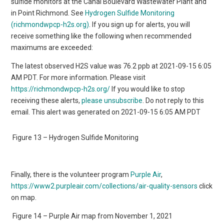
sulfide monitors at the Canal Boulevard Wastewater Plant and
in Point Richmond. See
Hydrogen Sulfide Monitoring
(richmondwpcp-h2s.org)
. If you sign up for alerts, you will
receive something like the following when recommended
maximums are exceeded:
The latest observed H2S value was 76.2 ppb at 2021-09-15 6:05
AM PDT. For more information. Please visit
https://richmondwpcp-h2s.org/
If you would like to stop
receiving these alerts,
please unsubscribe
. Do not reply to this
email. This alert was generated on 2021-09-15 6:05 AM PDT
Figure 13 – Hydrogen Sulfide Monitoring
Finally, there is the volunteer program
Purple Air
,
https://www2.purpleair.com/collections/air-quality-sensors
click
on map.
Figure 14 – Purple Air map from November 1, 2021