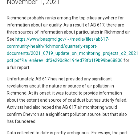
November 1, 2021
Richmond probably ranks among the top cities anywhere for
information about air quality. As a result of AB 617, there are
three sources of information about particulates in Richmond air.
See
https://www.baaqmd.gov/~/media/files/ab617-
community-health/richmond/quarterly-report-
documents/2021_0719_update_on_monitoring_projects_q2_2021
pdf.pdf?la=en&rev=df3e290d9d194ed78fb1f9b99be68806
for
a full report.
Unfortunately, AB 617 has not provided any significant
revelations about the nature or source of air pollution in
Richmond. At its onset, it was touted to provide information
about the extent and source of coal dust but has utterly failed.
Activists had also hoped the AB 617 air monitoring would
confirm Chevron as a significant pollution source, but that also
has foundered.
Data collected to date is pretty ambiguous,. Freeways, the port