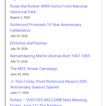
Rosie the Riveter WWII Home Front National
Historical Park
August 2, 2026
Richmond Promise’s 10 Year Anniversary
Celebration
July 23, 2026
Ehrlichia chaffeensis
July 18, 2026
Remembering Martin Andrew Butt 1947-1969
July 15, 2026
The MCE Smear Campaign
June 25, 2026
🎶 This Friday: Point Richmond Music’s 25th
Anniversary Season Opener!
June 11, 2026
Rotary – VISITORS WELCOME Next Meeting,
Friday, June 12 | The Rainbow