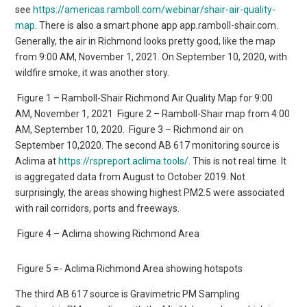
see
https://americas.ramboll.com/webinar/shair-air-quality-
map
. There is also a smart phone app app.ramboll-shair.com.
Generally, the air in Richmond looks pretty good, like the map
from 9:00 AM, November 1, 2021. On September 10, 2020, with
wildfire smoke, it was another story.
Figure 1 – Ramboll-Shair Richmond Air Quality Map for 9:00
AM, November 1, 2021
Figure 2 – Ramboll-Shair map from 4:00
AM, September 10, 2020.
Figure 3 – Richmond air on
September 10,2020. The second AB 617 monitoring source is
Aclima at
https://rspreport.aclima.tools/
. This is not real time. It
is aggregated data from August to October 2019. Not
surprisingly, the areas showing highest PM2.5 were associated
with rail corridors, ports and freeways.
Figure 4 – Aclima showing Richmond Area
Figure 5 =- Aclima Richmond Area showing hotspots
The third AB 617 source is Gravimetric PM Sampling