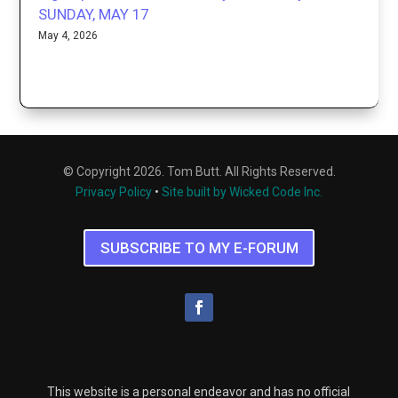
SUNDAY, MAY 17
May 4, 2026
© Copyright 2026. Tom Butt. All Rights Reserved.
Privacy Policy
•
Site built by Wicked Code Inc.
SUBSCRIBE TO MY E-FORUM
This website is a personal endeavor and has no official