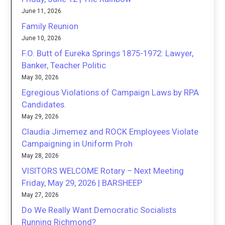
June 11, 2026
Family Reunion
June 10, 2026
F.O. Butt of Eureka Springs 1875-1972: Lawyer,
Banker, Teacher Politic
May 30, 2026
Egregious Violations of Campaign Laws by RPA
Candidates.
May 29, 2026
Claudia Jimemez and ROCK Employees Violate
Campaigning in Uniform Proh
May 28, 2026
VISITORS WELCOME Rotary – Next Meeting
Friday, May 29, 2026 | BARSHEEP
May 27, 2026
Do We Really Want Democratic Socialists
Running Richmond?