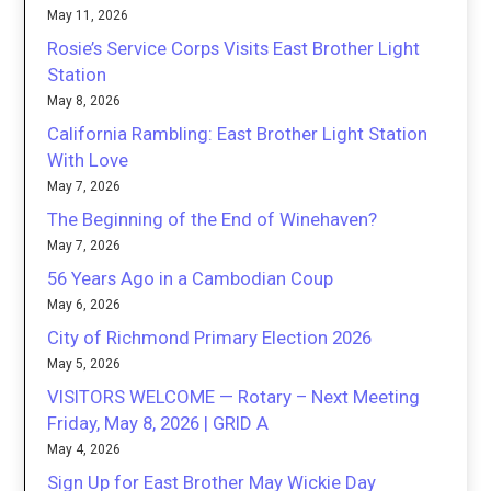
May 11, 2026
Rosie’s Service Corps Visits East Brother Light
Station
May 8, 2026
California Rambling: East Brother Light Station
With Love
May 7, 2026
The Beginning of the End of Winehaven?
May 7, 2026
56 Years Ago in a Cambodian Coup
May 6, 2026
City of Richmond Primary Election 2026
May 5, 2026
VISITORS WELCOME — Rotary – Next Meeting
Friday, May 8, 2026 | GRID A
May 4, 2026
Sign Up for East Brother May Wickie Day