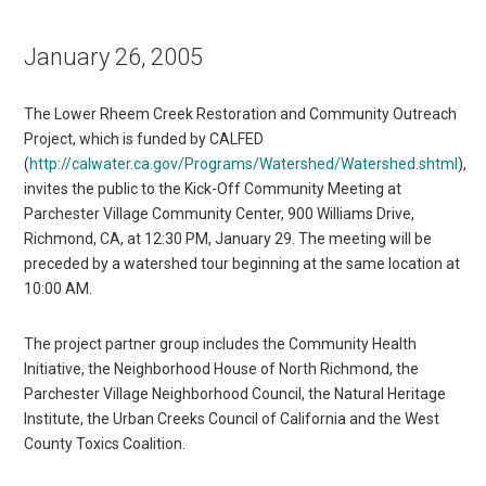
January 26, 2005
The Lower Rheem Creek Restoration and Community Outreach
Project, which is funded by CALFED
(
http://calwater.ca.gov/Programs/Watershed/Watershed.shtml
),
invites the public to the Kick-Off Community Meeting at
Parchester Village Community Center, 900 Williams Drive,
Richmond, CA, at 12:30 PM, January 29. The meeting will be
preceded by a watershed tour beginning at the same location at
10:00 AM.
The project partner group includes the Community Health
Initiative, the Neighborhood House of North Richmond, the
Parchester Village Neighborhood Council, the Natural Heritage
Institute, the Urban Creeks Council of California and the West
County Toxics Coalition.