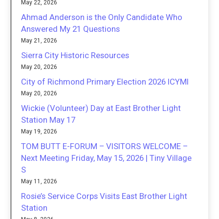
May 22, 2026
Ahmad Anderson is the Only Candidate Who
Answered My 21 Questions
May 21, 2026
Sierra City Historic Resources
May 20, 2026
City of Richmond Primary Election 2026 ICYMI
May 20, 2026
Wickie (Volunteer) Day at East Brother Light
Station May 17
May 19, 2026
TOM BUTT E-FORUM – VISITORS WELCOME –
Next Meeting Friday, May 15, 2026 | Tiny Village
S
May 11, 2026
Rosie’s Service Corps Visits East Brother Light
Station