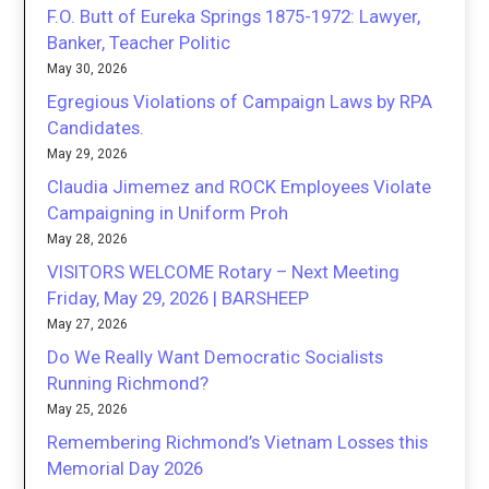
F.O. Butt of Eureka Springs 1875-1972: Lawyer,
Banker, Teacher Politic
May 30, 2026
Egregious Violations of Campaign Laws by RPA
Candidates.
May 29, 2026
Claudia Jimemez and ROCK Employees Violate
Campaigning in Uniform Proh
May 28, 2026
VISITORS WELCOME Rotary – Next Meeting
Friday, May 29, 2026 | BARSHEEP
May 27, 2026
Do We Really Want Democratic Socialists
Running Richmond?
May 25, 2026
Remembering Richmond’s Vietnam Losses this
Memorial Day 2026