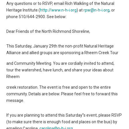
Any questions or to RSVP, email Rich Walkling of the Natural
Heritage Institute (
http://www.n-h-i.org
) at
rpw@n-h-i.org
, or
phone 510/644-2900. See below:
Dear Friends of the North Richmond Shoreline,
This Saturday, January 29th the non-profit Natural Heritage
Alliance and allied groups are sponsoring a Rheem Creek Tour
and Community Meeting. You are cordially invited to attend,
tour the watershed, have lunch, and share your ideas about
Rheem
creek restoration. The event is free and open to the entire
community. Details are below. Please feel free to forward this
message.
If you are planning to attend this Saturday”s event, please RSVP
(to make sure there is enough food and places on the bus) by
emailing Carolina,
carolina@n-h-i.org
.