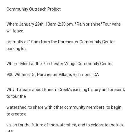
Community Outreach Project
When: January 29th, 10am-2:30 pm. *Rain or shine*Tour vans
will leave
promptly at 10am from the Parchester Community Center
parking lot.
Where: Meet at the Parchester Village Community Center
900 Williams Dr., Parchester Village, Richmond, CA
Why: To learn about Rheem Creek’s exciting history and present,
to tour the
watershed, to share with other community members, to begin
to create a
vision for the future of the watershed, and to celebrate the kick-
off!