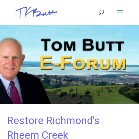
Restore Richmond’s
Rheem Creek