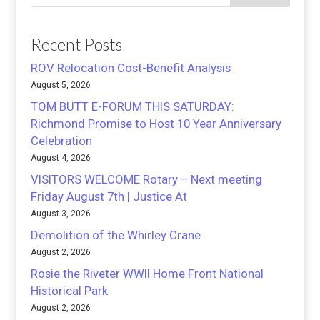
Recent Posts
ROV Relocation Cost-Benefit Analysis
August 5, 2026
TOM BUTT E-FORUM THIS SATURDAY:
Richmond Promise to Host 10 Year Anniversary
Celebration
August 4, 2026
VISITORS WELCOME Rotary – Next meeting
Friday August 7th | Justice At
August 3, 2026
Demolition of the Whirley Crane
August 2, 2026
Rosie the Riveter WWII Home Front National
Historical Park
August 2, 2026