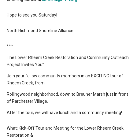
Hope to see you Saturday!
North Richmond Shoreline Alliance
***
The Lower Rheem Creek Restoration and Community Outreach
Project Invites You”.
Join your fellow community members in an EXCITING tour of
Rheem Creek, from
Rollingwood neighborhood, down to Breuner Marsh just in front
of Parchester Village.
After the tour, we will have lunch and a community meeting!
What: Kick-Off Tour and Meeting for the Lower Rheem Creek
Restoration &