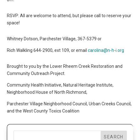
RSVP: All are welcome to attend, but please call to reserve your
space!
Whitney Dotson, Parchester Village, 367-5379 or
Rich Walkling 644-2900, ext 109, or email
carolina@n-h-i.org
Brought to you by the Lower Rheem Creek Restoration and
Community Outreach Project.
Community Health Initiative, Natural Heritage Institute,
Neighborhood House of North Richmond,
Parchester Village Neighborhood Council, Urban Creeks Council,
and the West County Toxics Coalition
SEARCH