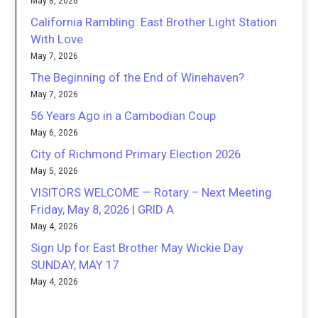
May 8, 2026
California Rambling: East Brother Light Station
With Love
May 7, 2026
The Beginning of the End of Winehaven?
May 7, 2026
56 Years Ago in a Cambodian Coup
May 6, 2026
City of Richmond Primary Election 2026
May 5, 2026
VISITORS WELCOME — Rotary – Next Meeting
Friday, May 8, 2026 | GRID A
May 4, 2026
Sign Up for East Brother May Wickie Day
SUNDAY, MAY 17
May 4, 2026