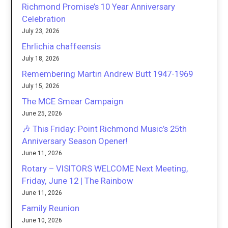
Richmond Promise’s 10 Year Anniversary
Celebration
July 23, 2026
Ehrlichia chaffeensis
July 18, 2026
Remembering Martin Andrew Butt 1947-1969
July 15, 2026
The MCE Smear Campaign
June 25, 2026
🎶 This Friday: Point Richmond Music’s 25th
Anniversary Season Opener!
June 11, 2026
Rotary – VISITORS WELCOME Next Meeting,
Friday, June 12 | The Rainbow
June 11, 2026
Family Reunion
June 10, 2026