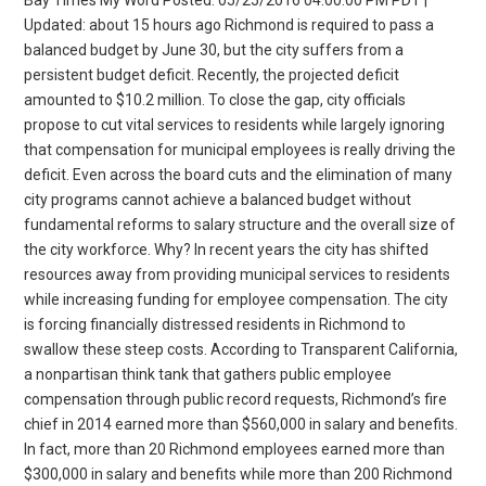
Updated: about 15 hours ago Richmond is required to pass a
balanced budget by June 30, but the city suffers from a
persistent budget deficit. Recently, the projected deficit
amounted to $10.2 million. To close the gap, city officials
propose to cut vital services to residents while largely ignoring
that compensation for municipal employees is really driving the
deficit. Even across the board cuts and the elimination of many
city programs cannot achieve a balanced budget without
fundamental reforms to salary structure and the overall size of
the city workforce. Why? In recent years the city has shifted
resources away from providing municipal services to residents
while increasing funding for employee compensation. The city
is forcing financially distressed residents in Richmond to
swallow these steep costs. According to Transparent California,
a nonpartisan think tank that gathers public employee
compensation through public record requests, Richmond’s fire
chief in 2014 earned more than $560,000 in salary and benefits.
In fact, more than 20 Richmond employees earned more than
$300,000 in salary and benefits while more than 200 Richmond