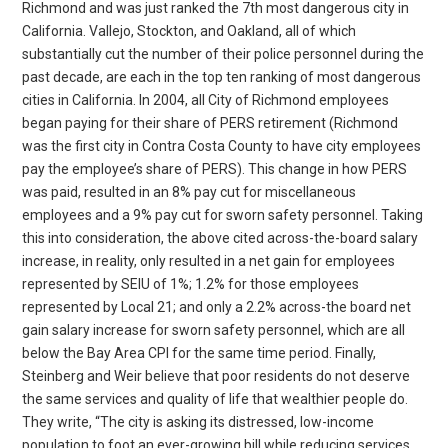
Richmond and was just ranked the 7th most dangerous city in
California. Vallejo, Stockton, and Oakland, all of which
substantially cut the number of their police personnel during the
past decade, are each in the top ten ranking of most dangerous
cities in California. In 2004, all City of Richmond employees
began paying for their share of PERS retirement (Richmond
was the first city in Contra Costa County to have city employees
pay the employee’s share of PERS). This change in how PERS
was paid, resulted in an 8% pay cut for miscellaneous
employees and a 9% pay cut for sworn safety personnel. Taking
this into consideration, the above cited across-the-board salary
increase, in reality, only resulted in a net gain for employees
represented by SEIU of 1%; 1.2% for those employees
represented by Local 21; and only a 2.2% across-the board net
gain salary increase for sworn safety personnel, which are all
below the Bay Area CPI for the same time period. Finally,
Steinberg and Weir believe that poor residents do not deserve
the same services and quality of life that wealthier people do.
They write, “The city is asking its distressed, low-income
population to foot an ever-growing bill while reducing services