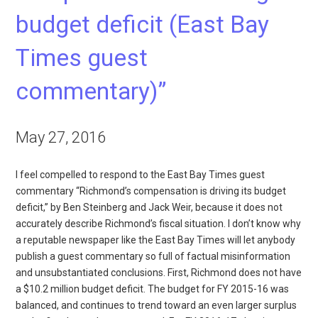
budget deficit (East Bay
Times guest
commentary)”
May 27, 2016
I feel compelled to respond to the East Bay Times guest
commentary “Richmond’s compensation is driving its budget
deficit,” by Ben Steinberg and Jack Weir, because it does not
accurately describe Richmond’s fiscal situation. I don’t know why
a reputable newspaper like the East Bay Times will let anybody
publish a guest commentary so full of factual misinformation
and unsubstantiated conclusions. First, Richmond does not have
a $10.2 million budget deficit. The budget for FY 2015-16 was
balanced, and continues to trend toward an even larger surplus