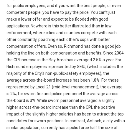
for public employees, and if you want the best people, or even
competent people, you have to pay the price. You can’t just
make a lower offer and expect to be flooded with good
applications. Nowhere is this better illustrated than in law
enforcement, where cities and counties compete with each
other constantly, poaching each other’s cops with better
compensation offers. Even so, Richmond has done a good job
holding the line on both compensation and benefits. Since 2004,
the CPI increase in the Bay Area has averaged 2.5% a year. For
Richmond employees represented by SEIU, (which includes the
majority of the City’s non-public-safety employees), the
average across-the-board increase has been 1.8%. For those
represented by Local 21 (mid-level management), the average
is 2%; for sworn fire and police personnel the average across-
the-board is 3%. While sworn personnel averaged a slightly
higher across-the-board increase than the CPI, the positive
impact of the slightly higher salaries has been to attract the top
candidates for sworn positions. In contrast, Antioch, a city with a
similar population, currently has a polic force half the size of