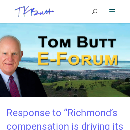
Response to “Richmond’s
compensation is driving its