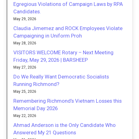
Egregious Violations of Campaign Laws by RPA
Candidates.
May 29, 2026
Claudia Jimemez and ROCK Employees Violate
Campaigning in Uniform Proh
May 28, 2026
VISITORS WELCOME Rotary – Next Meeting
Friday, May 29, 2026 | BARSHEEP
May 27, 2026
Do We Really Want Democratic Socialists
Running Richmond?
May 25, 2026
Remembering Richmond’s Vietnam Losses this
Memorial Day 2026
May 22, 2026
Ahmad Anderson is the Only Candidate Who
Answered My 21 Questions