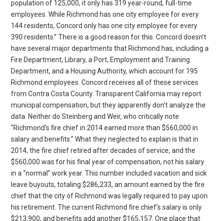
population of 125,000, it only has 319 year-round, full-time
employees. While Richmond has one city employee for every
144 residents, Concord only has one city employee for every
390 residents.” There is a good reason for this. Concord doesn’t
have several major departments that Richmond has, including a
Fire Department, Library, a Port, Employment and Training
Department, and a Housing Authority, which account for 195
Richmond employees. Concord receives all of these services
from Contra Costa County. Transparent California may report
municipal compensation, but they apparently don’t analyze the
data. Neither do Steinberg and Weir, who critically note
“Richmond’s fire chief in 2014 earned more than $560,000 in
salary and benefits.” What they neglected to explain is that in
2014, the fire chief retired after decades of service, and the
$560,000 was for his final year of compensation, not his salary
in a “normal” work year. This number included vacation and sick
leave buyouts, totaling $286,233, an amount earned by the fire
chief that the city of Richmond was legally required to pay upon
his retirement. The current Richmond fire chief’s salary is only
$213,900, and benefits add another $165,157. One place that