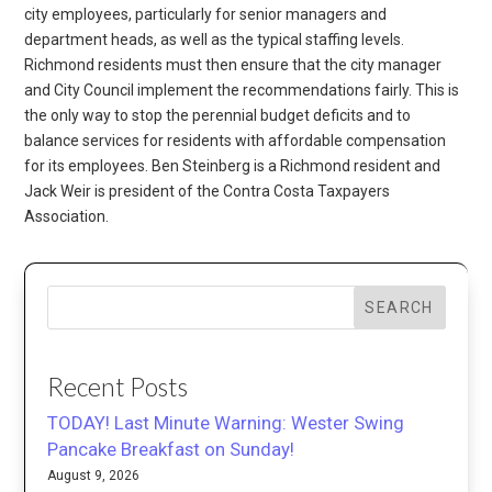
city employees, particularly for senior managers and
department heads, as well as the typical staffing levels.
Richmond residents must then ensure that the city manager
and City Council implement the recommendations fairly. This is
the only way to stop the perennial budget deficits and to
balance services for residents with affordable compensation
for its employees. Ben Steinberg is a Richmond resident and
Jack Weir is president of the Contra Costa Taxpayers
Association.
SEARCH
Recent Posts
TODAY! Last Minute Warning: Wester Swing
Pancake Breakfast on Sunday!
August 9, 2026