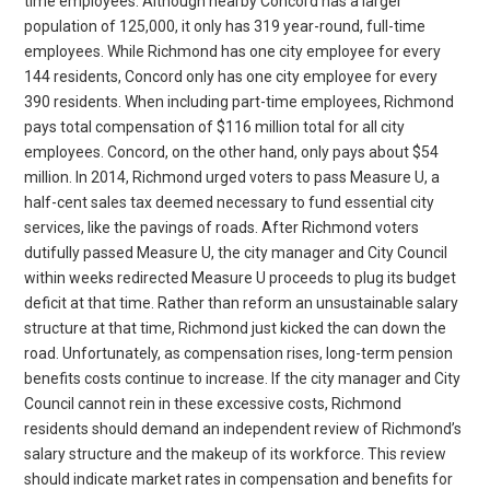
time employees. Although nearby Concord has a larger
population of 125,000, it only has 319 year-round, full-time
employees. While Richmond has one city employee for every
144 residents, Concord only has one city employee for every
390 residents. When including part-time employees, Richmond
pays total compensation of $116 million total for all city
employees. Concord, on the other hand, only pays about $54
million. In 2014, Richmond urged voters to pass Measure U, a
half-cent sales tax deemed necessary to fund essential city
services, like the pavings of roads. After Richmond voters
dutifully passed Measure U, the city manager and City Council
within weeks redirected Measure U proceeds to plug its budget
deficit at that time. Rather than reform an unsustainable salary
structure at that time, Richmond just kicked the can down the
road. Unfortunately, as compensation rises, long-term pension
benefits costs continue to increase. If the city manager and City
Council cannot rein in these excessive costs, Richmond
residents should demand an independent review of Richmond’s
salary structure and the makeup of its workforce. This review
should indicate market rates in compensation and benefits for