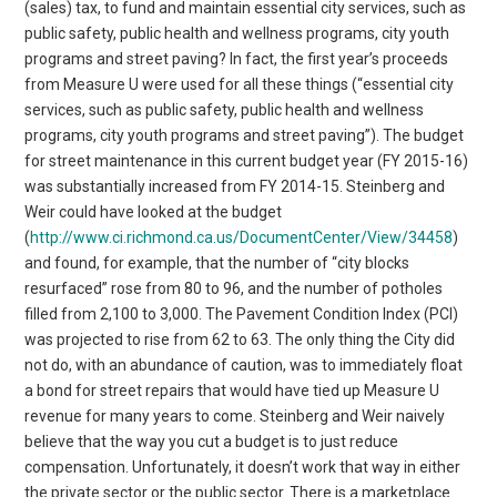
(sales) tax, to fund and maintain essential city services, such as
public safety, public health and wellness programs, city youth
programs and street paving? In fact, the first year’s proceeds
from Measure U were used for all these things (“essential city
services, such as public safety, public health and wellness
programs, city youth programs and street paving”). The budget
for street maintenance in this current budget year (FY 2015-16)
was substantially increased from FY 2014-15. Steinberg and
Weir could have looked at the budget
(
http://www.ci.richmond.ca.us/DocumentCenter/View/34458
)
and found, for example, that the number of “city blocks
resurfaced” rose from 80 to 96, and the number of potholes
filled from 2,100 to 3,000. The Pavement Condition Index (PCI)
was projected to rise from 62 to 63. The only thing the City did
not do, with an abundance of caution, was to immediately float
a bond for street repairs that would have tied up Measure U
revenue for many years to come. Steinberg and Weir naively
believe that the way you cut a budget is to just reduce
compensation. Unfortunately, it doesn’t work that way in either
the private sector or the public sector. There is a marketplace