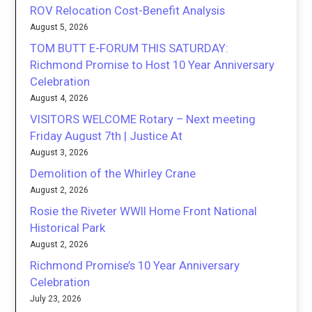
ROV Relocation Cost-Benefit Analysis
August 5, 2026
TOM BUTT E-FORUM THIS SATURDAY:
Richmond Promise to Host 10 Year Anniversary
Celebration
August 4, 2026
VISITORS WELCOME Rotary – Next meeting
Friday August 7th | Justice At
August 3, 2026
Demolition of the Whirley Crane
August 2, 2026
Rosie the Riveter WWII Home Front National
Historical Park
August 2, 2026
Richmond Promise’s 10 Year Anniversary
Celebration
July 23, 2026