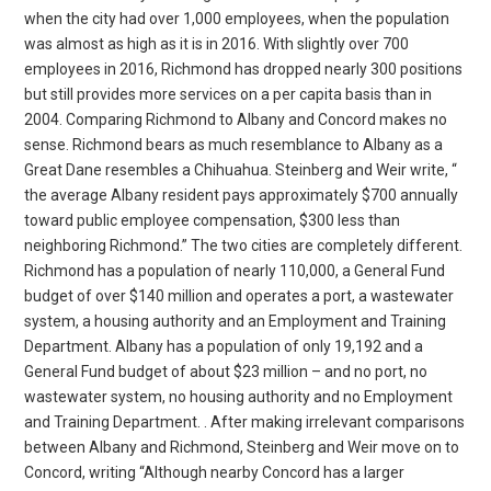
when the city had over 1,000 employees, when the population
was almost as high as it is in 2016. With slightly over 700
employees in 2016, Richmond has dropped nearly 300 positions
but still provides more services on a per capita basis than in
2004. Comparing Richmond to Albany and Concord makes no
sense. Richmond bears as much resemblance to Albany as a
Great Dane resembles a Chihuahua. Steinberg and Weir write, “
the average Albany resident pays approximately $700 annually
toward public employee compensation, $300 less than
neighboring Richmond.” The two cities are completely different.
Richmond has a population of nearly 110,000, a General Fund
budget of over $140 million and operates a port, a wastewater
system, a housing authority and an Employment and Training
Department. Albany has a population of only 19,192 and a
General Fund budget of about $23 million – and no port, no
wastewater system, no housing authority and no Employment
and Training Department. . After making irrelevant comparisons
between Albany and Richmond, Steinberg and Weir move on to
Concord, writing “Although nearby Concord has a larger