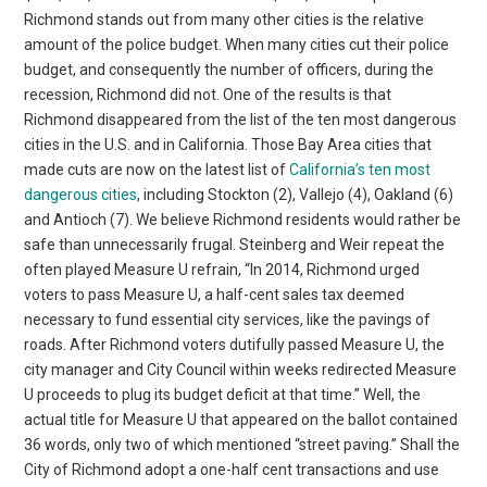
Richmond stands out from many other cities is the relative
amount of the police budget. When many cities cut their police
budget, and consequently the number of officers, during the
recession, Richmond did not. One of the results is that
Richmond disappeared from the list of the ten most dangerous
cities in the U.S. and in California. Those Bay Area cities that
made cuts are now on the latest list of
California’s ten most
dangerous cities
, including Stockton (2), Vallejo (4), Oakland (6)
and Antioch (7). We believe Richmond residents would rather be
safe than unnecessarily frugal. Steinberg and Weir repeat the
often played Measure U refrain, “In 2014, Richmond urged
voters to pass Measure U, a half-cent sales tax deemed
necessary to fund essential city services, like the pavings of
roads. After Richmond voters dutifully passed Measure U, the
city manager and City Council within weeks redirected Measure
U proceeds to plug its budget deficit at that time.” Well, the
actual title for Measure U that appeared on the ballot contained
36 words, only two of which mentioned “street paving.” Shall the
City of Richmond adopt a one-half cent transactions and use