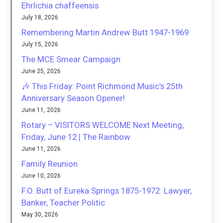
Ehrlichia chaffeensis
July 18, 2026
Remembering Martin Andrew Butt 1947-1969
July 15, 2026
The MCE Smear Campaign
June 25, 2026
🎶 This Friday: Point Richmond Music’s 25th
Anniversary Season Opener!
June 11, 2026
Rotary – VISITORS WELCOME Next Meeting,
Friday, June 12 | The Rainbow
June 11, 2026
Family Reunion
June 10, 2026
F.O. Butt of Eureka Springs 1875-1972: Lawyer,
Banker, Teacher Politic
May 30, 2026