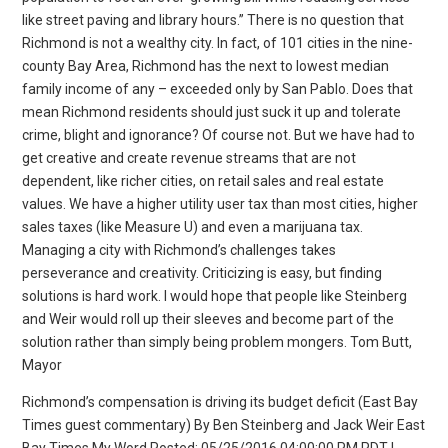
like street paving and library hours.” There is no question that
Richmond is not a wealthy city. In fact, of 101 cities in the nine-
county Bay Area, Richmond has the next to lowest median
family income of any – exceeded only by San Pablo. Does that
mean Richmond residents should just suck it up and tolerate
crime, blight and ignorance? Of course not. But we have had to
get creative and create revenue streams that are not
dependent, like richer cities, on retail sales and real estate
values. We have a higher utility user tax than most cities, higher
sales taxes (like Measure U) and even a marijuana tax.
Managing a city with Richmond’s challenges takes
perseverance and creativity. Criticizing is easy, but finding
solutions is hard work. I would hope that people like Steinberg
and Weir would roll up their sleeves and become part of the
solution rather than simply being problem mongers. Tom Butt,
Mayor
Richmond’s compensation is driving its budget deficit (East Bay
Times guest commentary) By Ben Steinberg and Jack Weir East
Bay Times My Word Posted: 05/25/2016 04:00:00 PM PDT |