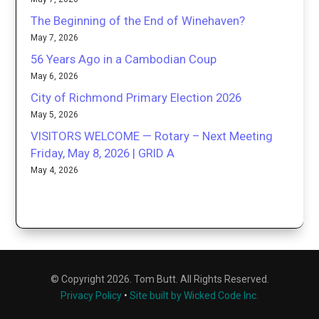
The Beginning of the End of Winehaven?
May 7, 2026
56 Years Ago in a Cambodian Coup
May 6, 2026
City of Richmond Primary Election 2026
May 5, 2026
VISITORS WELCOME — Rotary – Next Meeting
Friday, May 8, 2026 | GRID A
May 4, 2026
© Copyright 2026. Tom Butt. All Rights Reserved.
Privacy Policy
•
Site built by Wicked Code Inc.