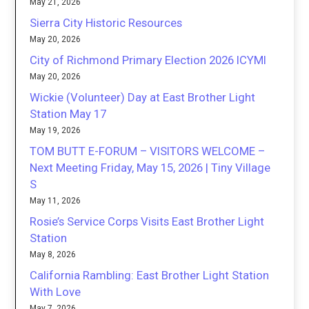
May 21, 2026
Sierra City Historic Resources
May 20, 2026
City of Richmond Primary Election 2026 ICYMI
May 20, 2026
Wickie (Volunteer) Day at East Brother Light
Station May 17
May 19, 2026
TOM BUTT E-FORUM – VISITORS WELCOME –
Next Meeting Friday, May 15, 2026 | Tiny Village
S
May 11, 2026
Rosie’s Service Corps Visits East Brother Light
Station
May 8, 2026
California Rambling: East Brother Light Station
With Love
May 7, 2026