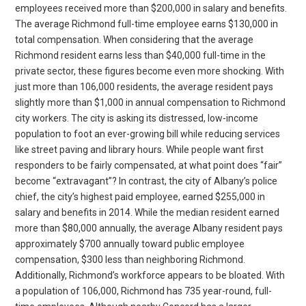
employees received more than $200,000 in salary and benefits.
The average Richmond full-time employee earns $130,000 in
total compensation. When considering that the average
Richmond resident earns less than $40,000 full-time in the
private sector, these figures become even more shocking. With
just more than 106,000 residents, the average resident pays
slightly more than $1,000 in annual compensation to Richmond
city workers. The city is asking its distressed, low-income
population to foot an ever-growing bill while reducing services
like street paving and library hours. While people want first
responders to be fairly compensated, at what point does “fair”
become “extravagant”? In contrast, the city of Albany’s police
chief, the city’s highest paid employee, earned $255,000 in
salary and benefits in 2014. While the median resident earned
more than $80,000 annually, the average Albany resident pays
approximately $700 annually toward public employee
compensation, $300 less than neighboring Richmond.
Additionally, Richmond’s workforce appears to be bloated. With
a population of 106,000, Richmond has 735 year-round, full-