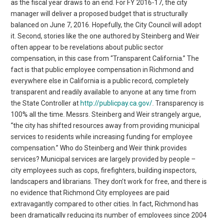
as the fiscal year draws to an end. For FY 2016-17, the city
manager will deliver a proposed budget that is structurally
balanced on June 7, 2016. Hopefully, the City Council will adopt
it. Second, stories like the one authored by Steinberg and Weir
often appear to be revelations about public sector
compensation, in this case from “Transparent California.” The
fact is that public employee compensation in Richmond and
everywhere else in California is a public record, completely
transparent and readily available to anyone at any time from
the State Controller at
http://publicpay.ca.gov/
. Transparency is
100% all the time. Messrs. Steinberg and Weir strangely argue,
“the city has shifted resources away from providing municipal
services to residents while increasing funding for employee
compensation.” Who do Steinberg and Weir think provides
services? Municipal services are largely provided by people –
city employees such as cops, firefighters, building inspectors,
landscapers and librarians. They don’t work for free, and there is
no evidence that Richmond City employees are paid
extravagantly compared to other cities. In fact, Richmond has
been dramatically reducing its number of employees since 2004