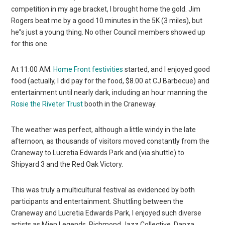
competition in my age bracket, I brought home the gold. Jim
Rogers beat me by a good 10 minutes in the 5K (3 miles), but
he”s just a young thing. No other Council members showed up
for this one.
At 11:00 AM.
Home Front festivities
started, and I enjoyed good
food (actually, I did pay for the food, $8.00 at CJ Barbecue) and
entertainment until nearly dark, including an hour manning the
Rosie the Riveter Trust
booth in the Craneway.
The weather was perfect, although a little windy in the late
afternoon, as thousands of visitors moved constantly from the
Craneway to Lucretia Edwards Park and (via shuttle) to
Shipyard 3 and the Red Oak Victory.
This was truly a multicultural festival as evidenced by both
participants and entertainment. Shuttling between the
Craneway and Lucretia Edwards Park, I enjoyed such diverse
artists as Mien Legends, Richmond Jazz Collective, Danza