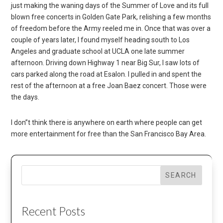
just making the waning days of the Summer of Love and its full
blown free concerts in Golden Gate Park, relishing a few months
of freedom before the Army reeled me in. Once that was over a
couple of years later, I found myself heading south to Los
Angeles and graduate school at UCLA one late summer
afternoon. Driving down Highway 1 near Big Sur, I saw lots of
cars parked along the road at Esalon. I pulled in and spent the
rest of the afternoon at a free Joan Baez concert. Those were
the days.
I don”t think there is anywhere on earth where people can get
more entertainment for free than the San Francisco Bay Area.
SEARCH
Recent Posts