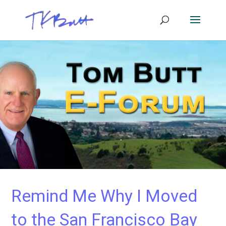
Remind Me Why I Moved
to the San Francisco Bay