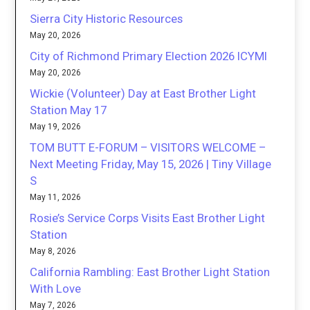
Sierra City Historic Resources
May 20, 2026
City of Richmond Primary Election 2026 ICYMI
May 20, 2026
Wickie (Volunteer) Day at East Brother Light
Station May 17
May 19, 2026
TOM BUTT E-FORUM – VISITORS WELCOME –
Next Meeting Friday, May 15, 2026 | Tiny Village
S
May 11, 2026
Rosie’s Service Corps Visits East Brother Light
Station
May 8, 2026
California Rambling: East Brother Light Station
With Love
May 7, 2026