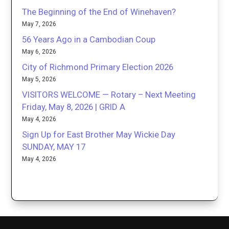
The Beginning of the End of Winehaven?
May 7, 2026
56 Years Ago in a Cambodian Coup
May 6, 2026
City of Richmond Primary Election 2026
May 5, 2026
VISITORS WELCOME — Rotary – Next Meeting
Friday, May 8, 2026 | GRID A
May 4, 2026
Sign Up for East Brother May Wickie Day
SUNDAY, MAY 17
May 4, 2026