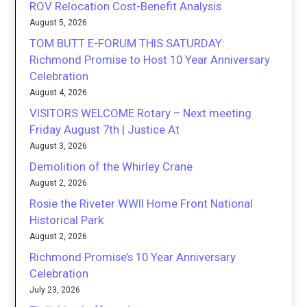
ROV Relocation Cost-Benefit Analysis
August 5, 2026
TOM BUTT E-FORUM THIS SATURDAY:
Richmond Promise to Host 10 Year Anniversary
Celebration
August 4, 2026
VISITORS WELCOME Rotary – Next meeting
Friday August 7th | Justice At
August 3, 2026
Demolition of the Whirley Crane
August 2, 2026
Rosie the Riveter WWII Home Front National
Historical Park
August 2, 2026
Richmond Promise’s 10 Year Anniversary
Celebration
July 23, 2026