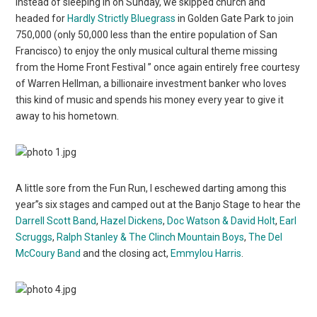
Instead of sleeping in on Sunday, we skipped church and
headed for
Hardly Strictly Bluegrass
in Golden Gate Park to join
750,000 (only 50,000 less than the entire population of San
Francisco) to enjoy the only musical cultural theme missing
from the Home Front Festival ” once again entirely free courtesy
of Warren Hellman, a billionaire investment banker who loves
this kind of music and spends his money every year to give it
away to his hometown.
A little sore from the Fun Run, I eschewed darting among this
year”s six stages and camped out at the Banjo Stage to hear the
Darrell Scott Band
,
Hazel Dickens
,
Doc Watson & David Holt
,
Earl
Scruggs
,
Ralph Stanley & The Clinch Mountain Boys
,
The Del
McCoury Band
and the closing act,
Emmylou Harris
.