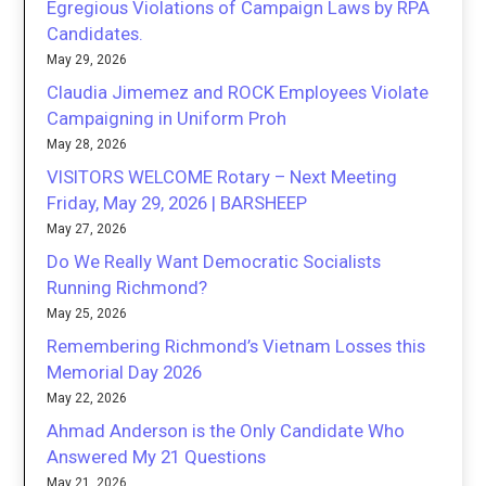
Egregious Violations of Campaign Laws by RPA
Candidates.
May 29, 2026
Claudia Jimemez and ROCK Employees Violate
Campaigning in Uniform Proh
May 28, 2026
VISITORS WELCOME Rotary – Next Meeting
Friday, May 29, 2026 | BARSHEEP
May 27, 2026
Do We Really Want Democratic Socialists
Running Richmond?
May 25, 2026
Remembering Richmond’s Vietnam Losses this
Memorial Day 2026
May 22, 2026
Ahmad Anderson is the Only Candidate Who
Answered My 21 Questions
May 21, 2026