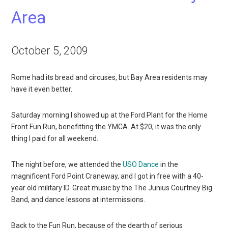
Area
October 5, 2009
Rome had its bread and circuses, but Bay Area residents may
have it even better.
Saturday morning I showed up at the Ford Plant for the Home
Front Fun Run, benefitting the YMCA. At $20, it was the only
thing I paid for all weekend.
The night before, we attended the
USO Dance
in the
magnificent Ford Point Craneway, and I got in free with a 40-
year old military ID. Great music by the The Junius Courtney Big
Band, and dance lessons at intermissions.
Back to the Fun Run, because of the dearth of serious