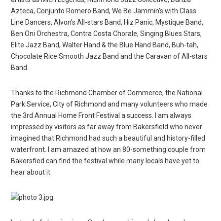
Azteca, Conjunto Romero Band, We Be Jammin’s with Class
Line Dancers, Alvon’s All-stars Band, Hiz Panic, Mystique Band,
Ben Oni Orchestra, Contra Costa Chorale, Singing Blues Stars,
Elite Jazz Band, Walter Hand & the Blue Hand Band, Buh-tah,
Chocolate Rice Smooth Jazz Band and the Caravan of All-stars
Band.
Thanks to the Richmond Chamber of Commerce, the National
Park Service, City of Richmond and many volunteers who made
the 3rd Annual Home Front Festival a success. I am always
impressed by visitors as far away from Bakersfield who never
imagined that Richmond had such a beautiful and history-filled
waterfront. I am amazed at how an 80-something couple from
Bakersfied can find the festival while many locals have yet to
hear about it.