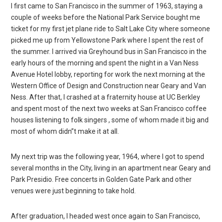
I first came to San Francisco in the summer of 1963, staying a
couple of weeks before the National Park Service bought me
ticket for my first jet plane ride to Salt Lake City where someone
picked me up from Yellowstone Park where I spent the rest of
the summer. I arrived via Greyhound bus in San Francisco in the
early hours of the morning and spent the night in a Van Ness
Avenue Hotel lobby, reporting for work the next morning at the
Western Office of Design and Construction near Geary and Van
Ness. After that, I crashed at a fraternity house at UC Berkley
and spent most of the next two weeks at San Francisco coffee
houses listening to folk singers , some of whom made it big and
most of whom didn”t make it at all.
My next trip was the following year, 1964, where I got to spend
several months in the City, living in an apartment near Geary and
Park Presidio. Free concerts in Golden Gate Park and other
venues were just beginning to take hold.
After graduation, I headed west once again to San Francisco,