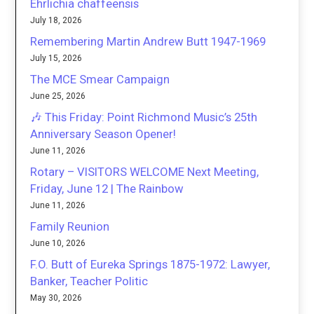
Ehrlichia chaffeensis
July 18, 2026
Remembering Martin Andrew Butt 1947-1969
July 15, 2026
The MCE Smear Campaign
June 25, 2026
🎶 This Friday: Point Richmond Music’s 25th
Anniversary Season Opener!
June 11, 2026
Rotary – VISITORS WELCOME Next Meeting,
Friday, June 12 | The Rainbow
June 11, 2026
Family Reunion
June 10, 2026
F.O. Butt of Eureka Springs 1875-1972: Lawyer,
Banker, Teacher Politic
May 30, 2026