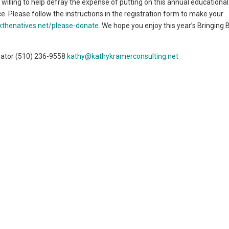
nd willing to help defray the expense of putting on this annual educationa
ce. Please follow the instructions in the registration form to make your
kthenatives.net/please-donate
. We hope you enjoy this year’s Bringing 
nator (510) 236-9558
kathy@kathykramerconsulting.net