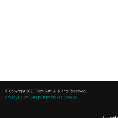
© Copyright 2026. Tom Butt. All Rights Reserved.
Privacy Policy
•
Site built by Wicked Code Inc.
This webs