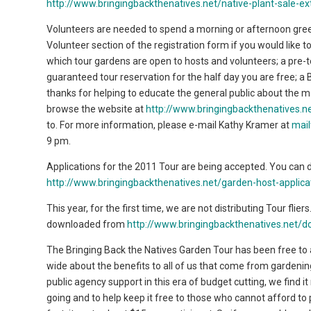
http://www.bringingbackthenatives.net/native-plant-sale-e
Volunteers are needed to spend a morning or afternoon gree
Volunteer section of the registration form if you would like to
which tour gardens are open to hosts and volunteers; a pre-to
guaranteed tour reservation for the half day you are free; a B
thanks for helping to educate the general public about the m
browse the website at
http://www.bringingbackthenatives.
to. For more information, please e-mail Kathy Kramer at
mai
9 pm.
Applications for the 2011 Tour are being accepted. You can 
http://www.bringingbackthenatives.net/garden-host-applica
This year, for the first time, we are not distributing Tour fliers
downloaded from
http://www.bringingbackthenatives.net/do
The Bringing Back the Natives Garden Tour has been free to a
wide about the benefits to all of us that come from gardenin
public agency support in this era of budget cutting, we find i
going and to help keep it free to those who cannot afford to p