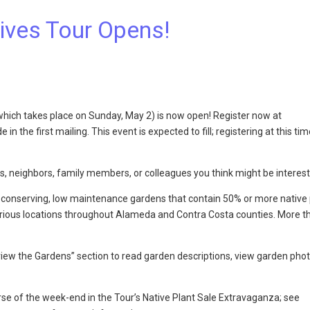
tives Tour Opens!
(which takes place on Sunday, May 2) is now open! Register now at
in the first mailing. This event is expected to fill; registering at this tim
s, neighbors, family members, or colleagues you think might be interes
ter conserving, low maintenance gardens that contain 50% or more native p
various locations throughout Alameda and Contra Costa counties. More t
iew the Gardens” section to read garden descriptions, view garden phot
urse of the week-end in the Tour’s Native Plant Sale Extravaganza; see