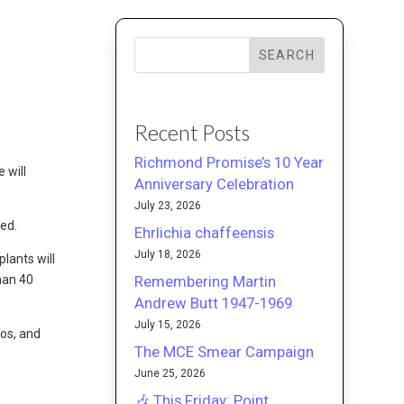
SEARCH
Recent Posts
Richmond Promise’s 10 Year
e will
Anniversary Celebration
July 23, 2026
ted.
Ehrlichia chaffeensis
July 18, 2026
lants will
Remembering Martin
han 40
Andrew Butt 1947-1969
July 15, 2026
os, and
The MCE Smear Campaign
June 25, 2026
🎶 This Friday: Point