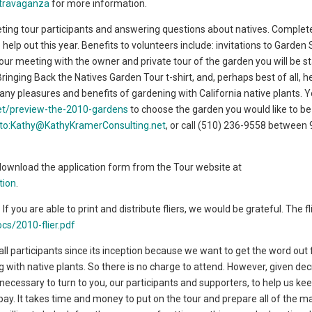
xtravaganza
for more information.
ting tour participants and answering questions about natives. Complet
 help out this year. Benefits to volunteers include: invitations to Garden 
ur meeting with the owner and private tour of the garden you will be sta
ringing Back the Natives Garden Tour t-shirt, and, perhaps best of all, h
any pleasures and benefits of gardening with California native plants. 
net/preview-the-2010-gardens
to choose the garden you would like to b
lto:Kathy@KathyKramerConsulting.net
, or call (510) 236-9558 between
download the application form from the Tour website at
tion
.
. If you are able to print and distribute fliers, we would be grateful. The f
cs/2010-flier.pdf
ll participants since its inception because we want to get the word out 
g with native plants. So there is no charge to attend. However, given de
t necessary to turn to you, our participants and supporters, to help us ke
ay. It takes time and money to put on the tour and prepare all of the mat