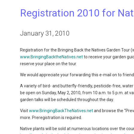
Registration 2010 for Na
January 31, 2010
Registration for the Bringing Back the Natives Garden Tour 
www.BringingBacktheNatives.net
to receive your garden guide 
reserve your place on the tour.
We would appreciate your forwarding this e-mail on to friend
A variety of bird- and butterfly-friendly, pesticide-free, wa
be open on Sunday, May 2, 2010, from 10 a.m. to 5 p.m. at 
garden talks will be scheduled throughout the day.
Visit
www.BringingBackTheNatives.net
and browse the “Prev
more. Preregistration is required.
Native plants will be sold at numerous locations over the co