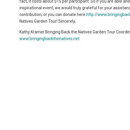
fact, it costs about $15 per participant. So if you are able a
inspirational event, we would truly grateful for your assistan
contribution, or you can donate here
http://www.bringingbac
Natives Garden Tour! Sincerely,
Kathy Kramer Bringing Back the Natives Garden Tour Coordi
www.bringingbackthenatives.net