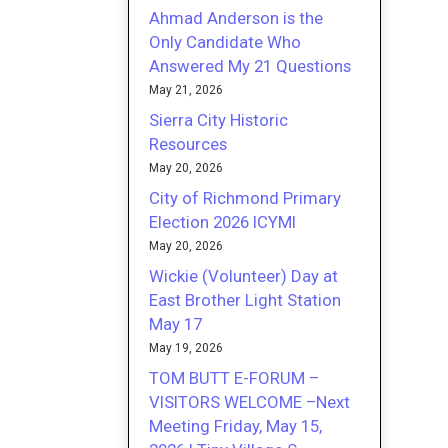
Ahmad Anderson is the
Only Candidate Who
Answered My 21 Questions
May 21, 2026
Sierra City Historic
Resources
May 20, 2026
City of Richmond Primary
Election 2026 ICYMI
May 20, 2026
Wickie (Volunteer) Day at
East Brother Light Station
May 17
May 19, 2026
TOM BUTT E-FORUM –
VISITORS WELCOME –Next
Meeting Friday, May 15,