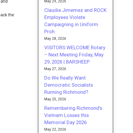
l and
May 29, 2026
Claudia Jimemez and ROCK
Back the
Employees Violate
Campaigning in Uniform
Proh
May 28, 2026
VISITORS WELCOME Rotary
– Next Meeting Friday, May
29, 2026 | BARSHEEP
May 27, 2026
Do We Really Want
Democratic Socialists
Running Richmond?
May 25, 2026
Remembering Richmond’s
Vietnam Losses this
Memorial Day 2026
May 22, 2026