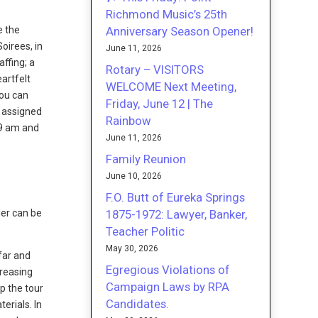
Richmond Music’s 25th
Anniversary Season Opener!
e the
Soirees, in
June 11, 2026
ffing; a
Rotary – VISITORS
eartfelt
WELCOME Next Meeting,
You can
Friday, June 12 | The
e assigned
Rainbow
 9 am and
June 11, 2026
Family Reunion
June 10, 2026
F.O. Butt of Eureka Springs
1875-1972: Lawyer, Banker,
lier can be
Teacher Politic
May 30, 2026
far and
Egregious Violations of
creasing
Campaign Laws by RPA
ep the tour
Candidates.
erials. In