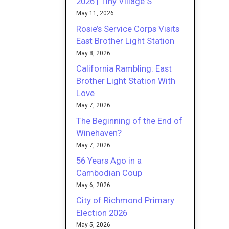
2026 | Tiny Village S
May 11, 2026
Rosie’s Service Corps Visits
East Brother Light Station
May 8, 2026
California Rambling: East
Brother Light Station With
Love
May 7, 2026
The Beginning of the End of
Winehaven?
May 7, 2026
56 Years Ago in a
Cambodian Coup
May 6, 2026
City of Richmond Primary
Election 2026
May 5, 2026