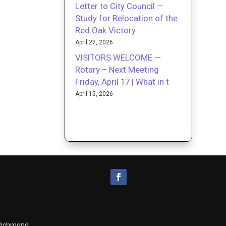
Letter to City Council —
Study for Relocation of the
Red Oak Victory
April 27, 2026
VISITORS WELCOME —
Rotary – Next Meeting
Friday, April 17 | What in t
April 15, 2026
 Richmond.