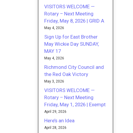
VISITORS WELCOME —
Rotary – Next Meeting
Friday, May 8, 2026 | GRID A
May 4, 2026
Sign Up for East Brother
May Wickie Day SUNDAY,
MAY 17
May 4, 2026
Richmond City Council and
the Red Oak Victory
May 3, 2026
VISITORS WELCOME —
Rotary – Next Meeting
Friday, May 1, 2026 | Exempt
April 29, 2026
Here’s an Idea
April 28, 2026