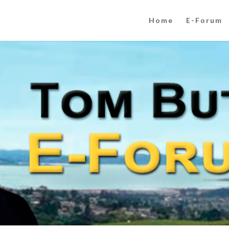
Home
E-Forum