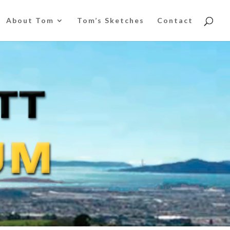
About Tom
Tom’s Sketches
Contact