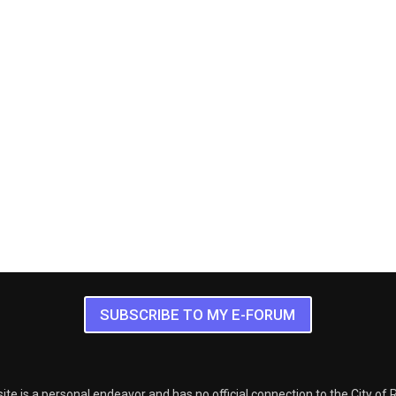
SUBSCRIBE TO MY E-FORUM
ite is a personal endeavor and has no official connection to the City of