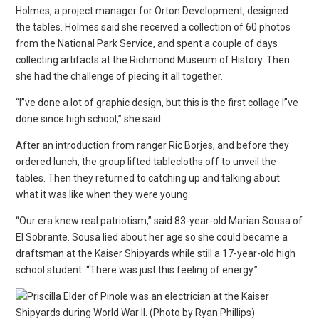
Holmes, a project manager for Orton Development, designed
the tables. Holmes said she received a collection of 60 photos
from the National Park Service, and spent a couple of days
collecting artifacts at the Richmond Museum of History. Then
she had the challenge of piecing it all together.
“I”ve done a lot of graphic design, but this is the first collage I”ve
done since high school,” she said.
After an introduction from ranger Ric Borjes, and before they
ordered lunch, the group lifted tablecloths off to unveil the
tables. Then they returned to catching up and talking about
what it was like when they were young.
“Our era knew real patriotism,” said 83-year-old Marian Sousa of
El Sobrante. Sousa lied about her age so she could became a
draftsman at the Kaiser Shipyards while still a 17-year-old high
school student. “There was just this feeling of energy.”