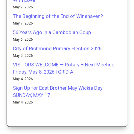
With Love
May 7, 2026
The Beginning of the End of Winehaven?
May 7, 2026
56 Years Ago in a Cambodian Coup
May 6, 2026
City of Richmond Primary Election 2026
May 5, 2026
VISITORS WELCOME — Rotary – Next Meeting
Friday, May 8, 2026 | GRID A
May 4, 2026
Sign Up for East Brother May Wickie Day
SUNDAY, MAY 17
May 4, 2026