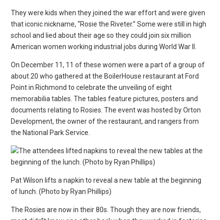
They were kids when they joined the war effort and were given
that iconic nickname, “Rosie the Riveter.” Some were still in high
school and lied about their age so they could join six million
American women working industrial jobs during World War II.
On December 11, 11 of these women were a part of a group of
about 20 who gathered at the BoilerHouse restaurant at Ford
Point in Richmond to celebrate the unveiling of eight
memorabilia tables. The tables feature pictures, posters and
documents relating to Rosies. The event was hosted by Orton
Development, the owner of the restaurant, and rangers from
the National Park Service.
Pat Wilson lifts a napkin to reveal a new table at the beginning
of lunch. (Photo by Ryan Phillips)
The Rosies are now in their 80s. Though they are now friends,