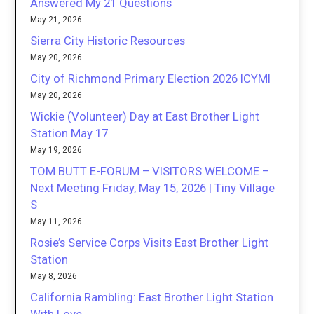
Answered My 21 Questions
May 21, 2026
Sierra City Historic Resources
May 20, 2026
City of Richmond Primary Election 2026 ICYMI
May 20, 2026
Wickie (Volunteer) Day at East Brother Light
Station May 17
May 19, 2026
TOM BUTT E-FORUM – VISITORS WELCOME –
Next Meeting Friday, May 15, 2026 | Tiny Village
S
May 11, 2026
Rosie’s Service Corps Visits East Brother Light
Station
May 8, 2026
California Rambling: East Brother Light Station