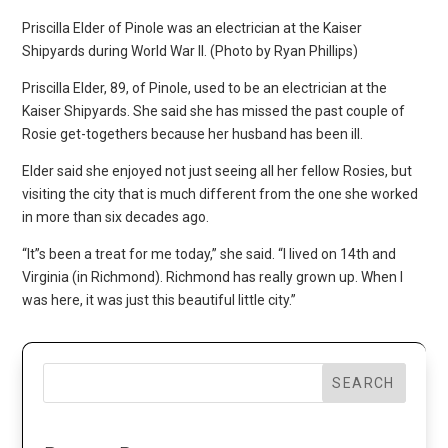
Priscilla Elder of Pinole was an electrician at the Kaiser
Shipyards during World War II. (Photo by Ryan Phillips)
Priscilla Elder, 89, of Pinole, used to be an electrician at the
Kaiser Shipyards. She said she has missed the past couple of
Rosie get-togethers because her husband has been ill.
Elder said she enjoyed not just seeing all her fellow Rosies, but
visiting the city that is much different from the one she worked
in more than six decades ago.
“It”s been a treat for me today,” she said. “I lived on 14th and
Virginia (in Richmond). Richmond has really grown up. When I
was here, it was just this beautiful little city.”
SEARCH