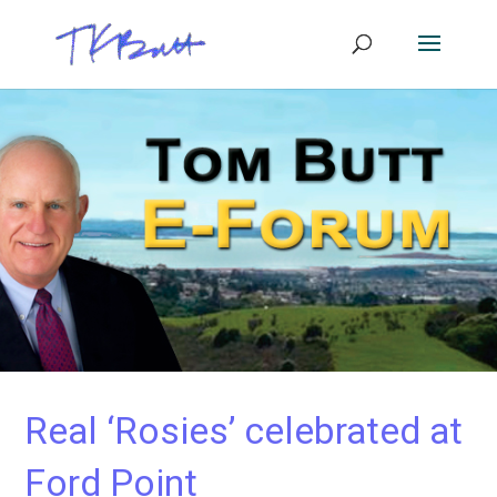
Real ‘Rosies’ celebrated at
Ford Point