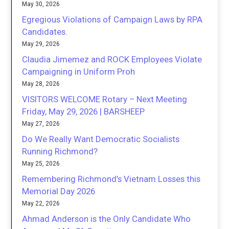
May 30, 2026
Egregious Violations of Campaign Laws by RPA
Candidates.
May 29, 2026
Claudia Jimemez and ROCK Employees Violate
Campaigning in Uniform Proh
May 28, 2026
VISITORS WELCOME Rotary – Next Meeting
Friday, May 29, 2026 | BARSHEEP
May 27, 2026
Do We Really Want Democratic Socialists
Running Richmond?
May 25, 2026
Remembering Richmond’s Vietnam Losses this
Memorial Day 2026
May 22, 2026
Ahmad Anderson is the Only Candidate Who