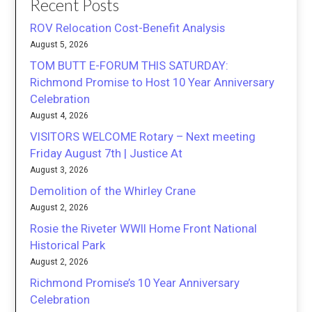
Recent Posts
ROV Relocation Cost-Benefit Analysis
August 5, 2026
TOM BUTT E-FORUM THIS SATURDAY:
Richmond Promise to Host 10 Year Anniversary
Celebration
August 4, 2026
VISITORS WELCOME Rotary – Next meeting
Friday August 7th | Justice At
August 3, 2026
Demolition of the Whirley Crane
August 2, 2026
Rosie the Riveter WWII Home Front National
Historical Park
August 2, 2026
Richmond Promise’s 10 Year Anniversary
Celebration