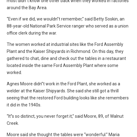
most didn”t know one other back when they worked in factories
around the Bay Area.
“Even if we did, we wouldn”t remember,” said Betty Soskin, an
88-year-old National Park Service ranger who served as a union
office clerk during the war.
The women worked at industrial sites like the Ford Assembly
Plant and the Kaiser Shipyards in Richmond. On this day, they
gathered to chat, dine and check out the tables in a restaurant
located inside the same Ford Assembly Plant where some
worked.
Agnes Moore didn”t work in the Ford Plant, she worked as a
welder at the Kaiser Shipyards. She said she still got a thrill
seeing that the restored Ford building looks like she remembers
it did in the 1940s.
“It”s so distinct, you never forget it,” said Moore, 89, of Walnut
Creek.
Moore said she thought the tables were “wonderful.” Maria