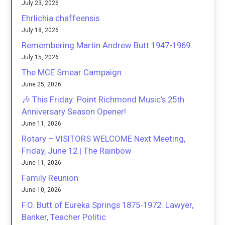
July 23, 2026
Ehrlichia chaffeensis
July 18, 2026
Remembering Martin Andrew Butt 1947-1969
July 15, 2026
The MCE Smear Campaign
June 25, 2026
🎶 This Friday: Point Richmond Music’s 25th
Anniversary Season Opener!
June 11, 2026
Rotary – VISITORS WELCOME Next Meeting,
Friday, June 12 | The Rainbow
June 11, 2026
Family Reunion
June 10, 2026
F.O. Butt of Eureka Springs 1875-1972: Lawyer,
Banker, Teacher Politic