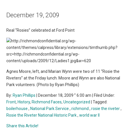
December 19, 2009
Real “Rosies” celebrated at Ford Point
Agnes Moore, left, and Marian Wynn were two of 11 “Rosie the
Riveters” at the Friday lunch. Moore and Wynn are also National
Park volunteers. (Photo by Ryan Phillips)
By:
Ryan Phillips
| December 18, 2009 ” 6:00 am | Filed Under:
Front
,
History
,
Richmond Faces
,
Uncategorized
| Tagged:
boilerhouse
,
National Park Service
,
richmond
,
rosie the riveter
,
Rosie the Riveter National Historic Park
,
world war II
Share this Article!