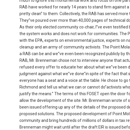
much to ignore this monumental work and focus on one part
RAB have worked for nearly 14 years to stand firm against a 
pretty clean” to them. Collectively, the RAB has served mor
They”ve poured over more than 40,000 pages of technical do
As their only elected community co-chair, I”ve even testifi
the system works and does not work for communities. The Po
with the EPA, experts on environmental justice, experts on na
cleanup and an army of community activists. The Point Mola
a RAB can be and we”ve even been recognized publicly by the
RAB, Mr. Brenneman chose not to interview anyone that actua
refused every offer to educate her about what we”ve been 
judgment against what we”ve done”in spite of the fact that 
everyone has a seat and a voice at the table. He chose to g
Richmond and tell us what we can or cannot do”activists wh
justify the means.” The terms of this FOSET open the door f
allow the development of the site. Mr. Brenneman wrote of s
been issued offering up any of the details of the proposed d
proposed solutions. The proposed development of Point Mola
community and bring hundreds of millions of dollars in tax rev
Brenneman might wait until after the draft EIR is issued bef