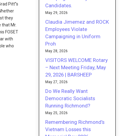
rad Pitt”s
Candidates.
 Whether
May 29, 2026
est they
Claudia Jimemez and ROCK
 that Mr.
Employees Violate
this FOSET
Campaigning in Uniform
ar with
Proh
ople who
May 28, 2026
e
VISITORS WELCOME Rotary
– Next Meeting Friday, May
29, 2026 | BARSHEEP
May 27, 2026
Do We Really Want
Democratic Socialists
Running Richmond?
May 25, 2026
Remembering Richmond’s
Vietnam Losses this