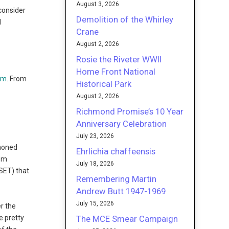
August 3, 2026
 consider
Demolition of the Whirley
d
Crane
August 2, 2026
Rosie the Riveter WWII
Home Front National
tm
. From
Historical Park
August 2, 2026
Richmond Promise’s 10 Year
Anniversary Celebration
July 23, 2026
 honed
Ehrlichia chaffeensis
I”m
July 18, 2026
OSET) that
Remembering Martin
f
Andrew Butt 1947-1969
July 15, 2026
r the
The MCE Smear Campaign
e pretty