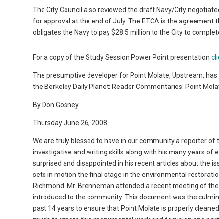
The City Council also reviewed the draft Navy/City negotia
for approval at the end of July. The ETCA is the agreement th
obligates the Navy to pay $28.5 million to the City to comple
For a copy of the Study Session Power Point presentation
cl
The presumptive developer for Point Molate, Upstream, has 
the Berkeley Daily Planet: Reader Commentaries: Point Mola
By Don Gosney
Thursday June 26, 2008
We are truly blessed to have in our community a reporter of
investigative and writing skills along with his many years of
surprised and disappointed in his recent articles about the is
sets in motion the final stage in the environmental restorat
Richmond. Mr. Brenneman attended a recent meeting of the
introduced to the community. This document was the culmin
past 14 years to ensure that Point Molate is properly clean