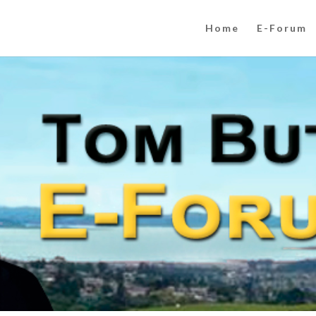
Home
E-Forum