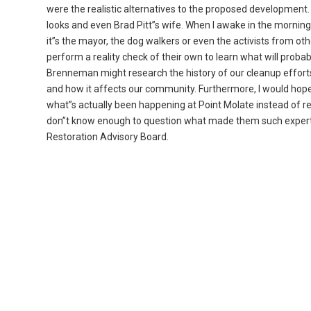
were the realistic alternatives to the proposed development.
looks and even Brad Pitt”s wife. When I awake in the morning, t
it”s the mayor, the dog walkers or even the activists from oth
perform a reality check of their own to learn what will probab
Brenneman might research the history of our cleanup efforts
and how it affects our community. Furthermore, I would hop
what”s actually been happening at Point Molate instead of re
don”t know enough to question what made them such experts
Restoration Advisory Board.