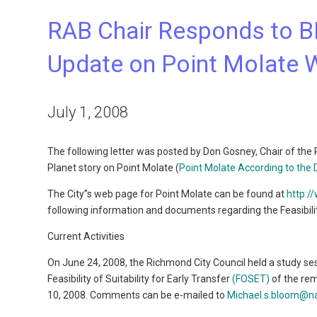
RAB Chair Responds to B
Update on Point Molate 
July 1, 2008
The following letter was posted by Don Gosney, Chair of the
Planet story on Point Molate (
Point Molate According to the 
The City”s web page for Point Molate can be found at
http:/
following information and documents regarding the Feasibility
Current Activities
On June 24, 2008, the Richmond City Council held a study s
Feasibility of Suitability for Early Transfer
(FOSET)
of the rem
10, 2008. Comments can be e-mailed to
Michael.s.bloom@na