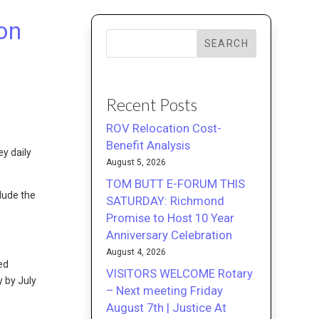
on
SEARCH
Recent Posts
ROV Relocation Cost-
Benefit Analysis
y daily
August 5, 2026
TOM BUTT E-FORUM THIS
lude the
SATURDAY: Richmond
Promise to Host 10 Year
Anniversary Celebration
August 4, 2026
ed
VISITORS WELCOME Rotary
 by July
– Next meeting Friday
August 7th | Justice At