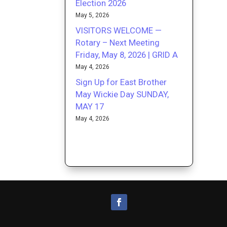
Election 2026
May 5, 2026
VISITORS WELCOME —
Rotary – Next Meeting
Friday, May 8, 2026 | GRID A
May 4, 2026
Sign Up for East Brother
May Wickie Day SUNDAY,
MAY 17
May 4, 2026