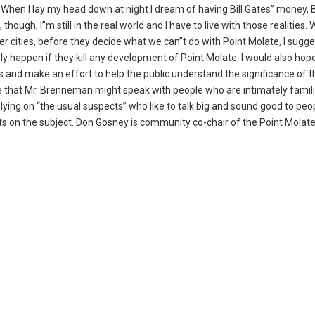
 When I lay my head down at night I dream of having Bill Gates” money, B
hough, I”m still in the real world and I have to live with those realities.
er cities, before they decide what we can”t do with Point Molate, I sugg
ly happen if they kill any development of Point Molate. I would also hope
 and make an effort to help the public understand the significance of 
e that Mr. Brenneman might speak with people who are intimately famili
lying on “the usual suspects” who like to talk big and sound good to pe
 on the subject. Don Gosney is community co-chair of the Point Molat