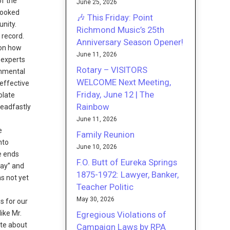
of the
June 25, 2026
 looked
🎶 This Friday: Point
unity.
Richmond Music’s 25th
 record.
Anniversary Season Opener!
 on how
June 11, 2026
 experts
Rotary – VISITORS
onmental
WELCOME Next Meeting,
effective
Friday, June 12 | The
olate
Rainbow
teadfastly
s
June 11, 2026
e
Family Reunion
nto
June 10, 2026
e ends
F.O. Butt of Eureka Springs
Bay” and
1875-1972: Lawyer, Banker,
s not yet
Teacher Politic
s
May 30, 2026
s for our
ike Mr.
Egregious Violations of
ite about
Campaign Laws by RPA