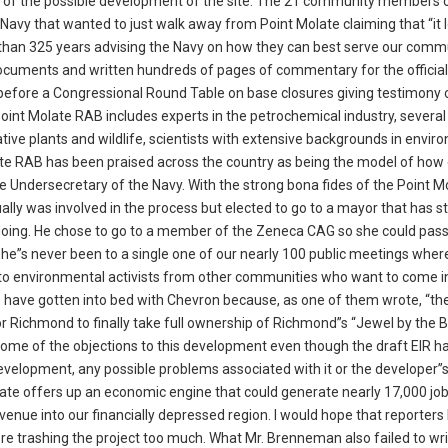
 of the possible development of the site. The 21 community members 
Navy that wanted to just walk away from Point Molate claiming that “it
e than 325 years advising the Navy on how they can best serve our comm
cuments and written hundreds of pages of commentary for the official
ed before a Congressional Round Table on base closures giving testimony
int Molate RAB includes experts in the petrochemical industry, several
tive plants and wildlife, scientists with extensive backgrounds in envir
te RAB has been praised across the country as being the model of how 
 Undersecretary of the Navy. With the strong bona fides of the Point M
lly was involved in the process but elected to go to a mayor that has s
doing. He chose to go to a member of the Zeneca CAG so she could pas
she”s never been to a single one of our nearly 100 public meetings wher
o to environmental activists from other communities who want to come i
o have gotten into bed with Chevron because, as one of them wrote, “th
or Richmond to finally take full ownership of Richmond”s “Jewel by the 
ome of the objections to this development even though the draft EIR ha
evelopment, any possible problems associated with it or the developer”
te offers up an economic engine that could generate nearly 17,000 job
enue into our financially depressed region. I would hope that reporters l
ore trashing the project too much. What Mr. Brenneman also failed to wr