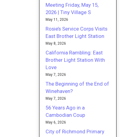
Meeting Friday, May 15,
2026 | Tiny Village S
May 11, 2026
Rosie’s Service Corps Visits
East Brother Light Station
May 8, 2026
California Rambling: East
Brother Light Station With
Love
May 7, 2026
The Beginning of the End of
Winehaven?
May 7, 2026
56 Years Ago in a
Cambodian Coup
May 6, 2026
City of Richmond Primary