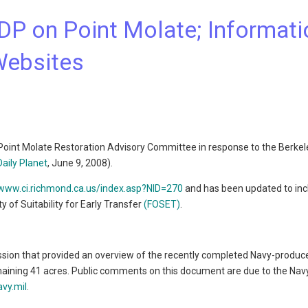
DP on Point Molate; Informati
Websites
 Point Molate Restoration Advisory Committee in response to the Berkele
Daily Planet
, June 9, 2008).
/www.ci.richmond.ca.us/index.asp?NID=270
and has been updated to inc
 of Suitability for Early Transfer
(FOSET)
.
ession that provided an overview of the recently completed Navy-produc
aining 41 acres. Public comments on this document are due to the Navy
vy.mil
.