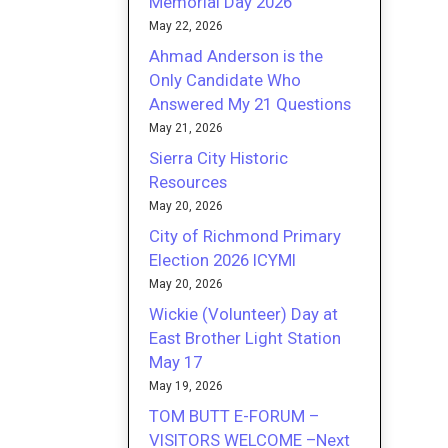
Memorial Day 2026
May 22, 2026
Ahmad Anderson is the
Only Candidate Who
Answered My 21 Questions
May 21, 2026
Sierra City Historic
Resources
May 20, 2026
City of Richmond Primary
Election 2026 ICYMI
May 20, 2026
Wickie (Volunteer) Day at
East Brother Light Station
May 17
May 19, 2026
TOM BUTT E-FORUM –
VISITORS WELCOME –Next