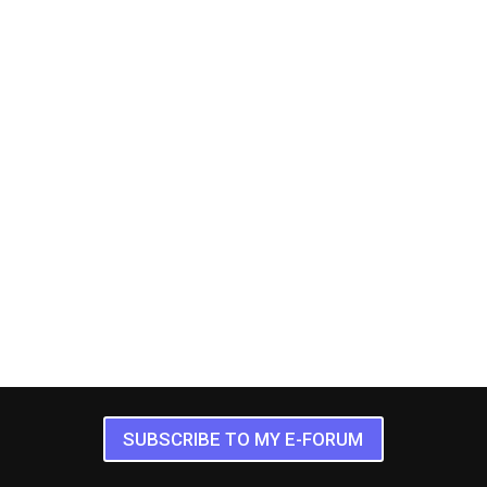
SUBSCRIBE TO MY E-FORUM