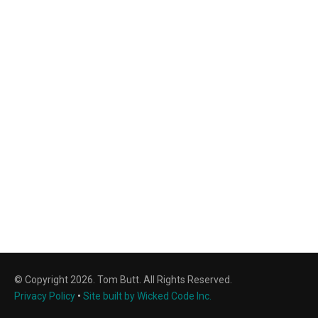
© Copyright 2026. Tom Butt. All Rights Reserved.
Privacy Policy
•
Site built by Wicked Code Inc.