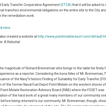
ted Early Transfer Cooperative Agreement
(ETCA)
that it will be asked to
at transfers environmental obligations on the entire site to the City an
te the remediation work.
ick here
.
also created a website at
http://www.pointmolateresort.com/default.h
te: A Rebuttal
 the magnitude of Richard Brenneman who brings to the table his finely
 experience as a reporter. Considering the bona fides of Mr. Brenneman, 
suance of the Navy”s historic Finding of Suitability for Early Transfer (F
ion of the former Naval Fuel Depot Point Molate on the western shores o
 Point Molate Restoration Advisory Board (RAB) where the FOSET was
ation of the hard work of a great many members of our community ove
ed before being returned to our community. Mr. Brenneman, though, chos