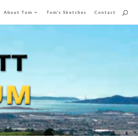
About Tom
Tom’s Sketches
Contact