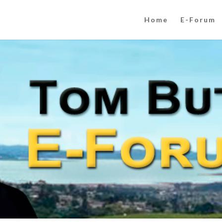
Home
E-Forum