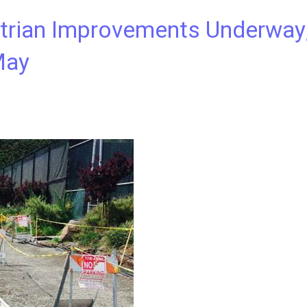
trian Improvements Underway
May