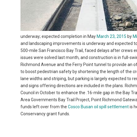
underway; expected completion in May
March 23, 2015
by
M
and landscaping improvements is underway and expected to be
500-mile San Francisco Bay Trail, faced delays after crews
issues were solved last month, and construction is in full-s
Richmond Avenue and the Ferry Point tunnel to provide an off-
to boost pedestrian safety by shortening the length of the c
lane widths and striping, but parking is largely expected to 
and signs offering directions are included in the plans. Ri
Council in October to enhance the .16-mile gap in the Bay Tr
Area Governments Bay Trail Project, Point Richmond Gatewa
funds left over from the
Cosco Busan oil spill settlement
is h
Conservancy grant funds.