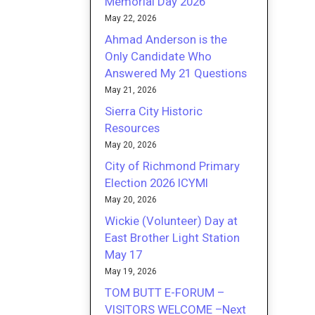
Memorial Day 2026
May 22, 2026
Ahmad Anderson is the
Only Candidate Who
Answered My 21 Questions
May 21, 2026
Sierra City Historic
Resources
May 20, 2026
City of Richmond Primary
Election 2026 ICYMI
May 20, 2026
Wickie (Volunteer) Day at
East Brother Light Station
May 17
May 19, 2026
TOM BUTT E-FORUM –
VISITORS WELCOME –Next