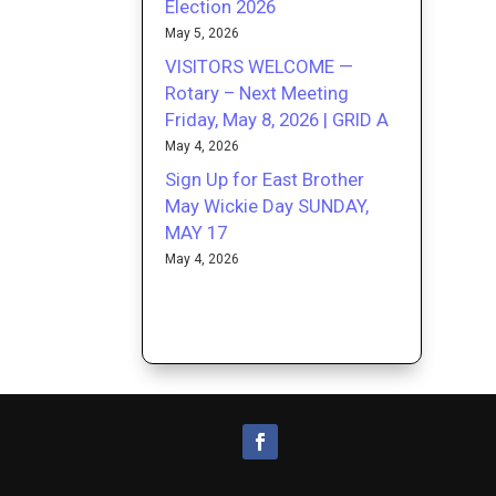
Election 2026
May 5, 2026
VISITORS WELCOME —
Rotary – Next Meeting
Friday, May 8, 2026 | GRID A
May 4, 2026
Sign Up for East Brother
May Wickie Day SUNDAY,
MAY 17
May 4, 2026