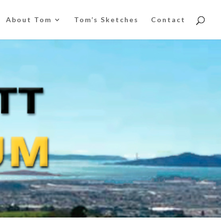
About Tom
Tom’s Sketches
Contact