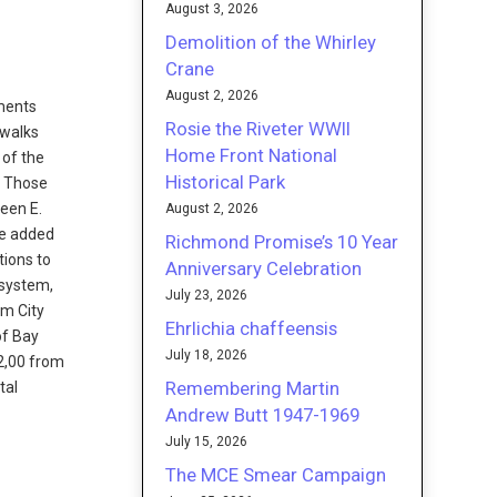
August 3, 2026
Demolition of the Whirley
Crane
August 2, 2026
ments
Rosie the Riveter WWII
ewalks
Home Front National
 of the
Historical Park
. Those
ween E.
August 2, 2026
be added
Richmond Promise’s 10 Year
tions to
Anniversary Celebration
 system,
July 23, 2026
om City
Ehrlichia chaffeensis
of Bay
July 18, 2026
2,00 from
Remembering Martin
tal
Andrew Butt 1947-1969
July 15, 2026
The MCE Smear Campaign