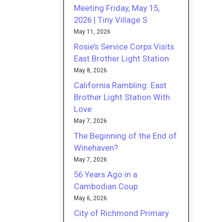
Meeting Friday, May 15,
2026 | Tiny Village S
May 11, 2026
Rosie’s Service Corps Visits
East Brother Light Station
May 8, 2026
California Rambling: East
Brother Light Station With
Love
May 7, 2026
The Beginning of the End of
Winehaven?
May 7, 2026
56 Years Ago in a
Cambodian Coup
May 6, 2026
City of Richmond Primary