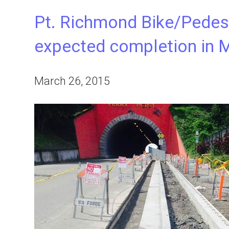
Pt. Richmond Bike/Pedes
expected completion in 
March 26, 2015