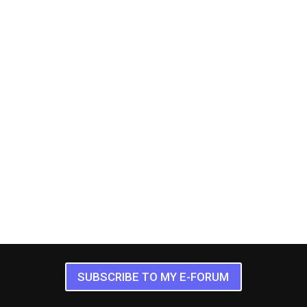
SUBSCRIBE TO MY E-FORUM