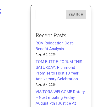
;
SEARCH
Recent Posts
ROV Relocation Cost-
Benefit Analysis
August 5, 2026
TOM BUTT E-FORUM THIS
SATURDAY: Richmond
Promise to Host 10 Year
Anniversary Celebration
August 4, 2026
VISITORS WELCOME Rotary
– Next meeting Friday
August 7th | Justice At