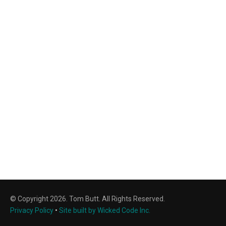
© Copyright 2026. Tom Butt. All Rights Reserved.
Privacy Policy
•
Site built by Wicked Code Inc.