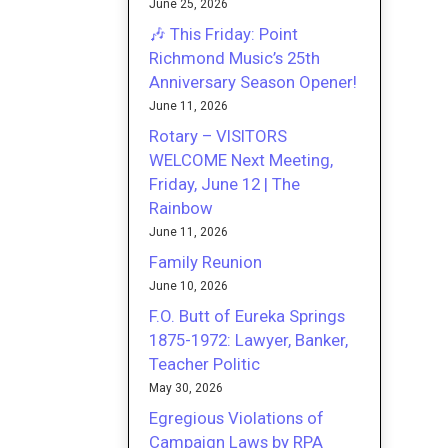
June 25, 2026
🎶 This Friday: Point
Richmond Music’s 25th
Anniversary Season Opener!
June 11, 2026
Rotary – VISITORS
WELCOME Next Meeting,
Friday, June 12 | The
Rainbow
June 11, 2026
Family Reunion
June 10, 2026
F.O. Butt of Eureka Springs
1875-1972: Lawyer, Banker,
Teacher Politic
May 30, 2026
Egregious Violations of
Campaign Laws by RPA