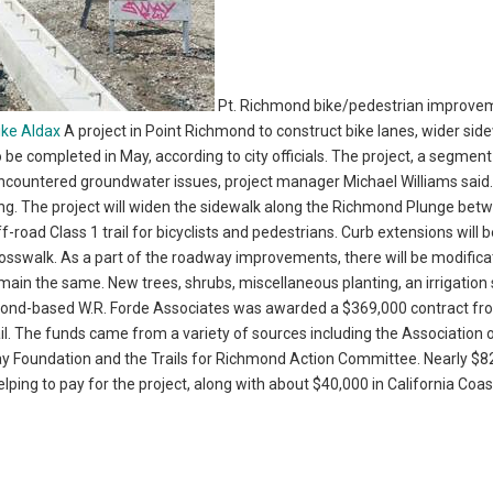
Pt. Richmond bike/pedestrian improve
ike Aldax
A project in Point Richmond to construct bike lanes, wider sid
 completed in May, according to city officials. The project, a segment
 encountered groundwater issues, project manager Michael Williams said
wing. The project will widen the sidewalk along the Richmond Plunge bet
road Class 1 trail for bicyclists and pedestrians. Curb extensions will 
rosswalk. As a part of the roadway improvements, there will be modifica
remain the same. New trees, shrubs, miscellaneous planting, an irrigation
chmond-based W.R. Forde Associates was awarded a $369,000 contract fr
ail. The funds came from a variety of sources including the Association 
y Foundation and the Trails for Richmond Action Committee. Nearly $8
elping to pay for the project, along with about $40,000 in California Coas