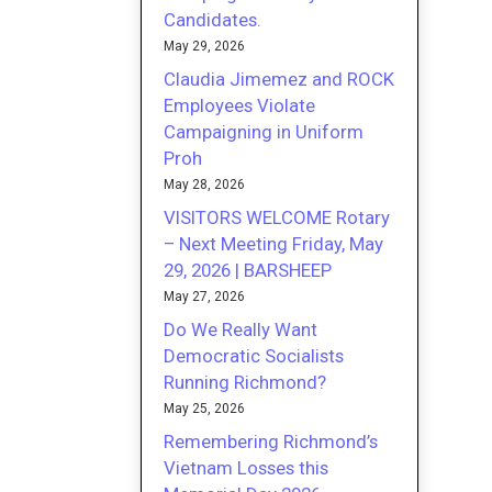
Candidates.
May 29, 2026
Claudia Jimemez and ROCK
Employees Violate
Campaigning in Uniform
Proh
May 28, 2026
VISITORS WELCOME Rotary
– Next Meeting Friday, May
29, 2026 | BARSHEEP
May 27, 2026
Do We Really Want
Democratic Socialists
Running Richmond?
May 25, 2026
Remembering Richmond’s
Vietnam Losses this