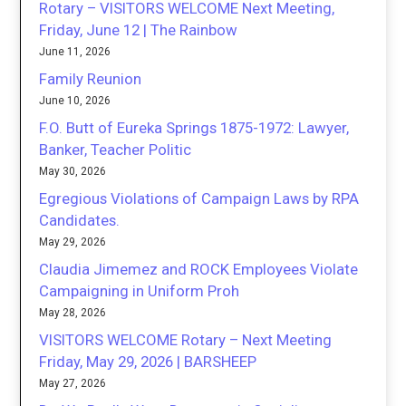
Rotary – VISITORS WELCOME Next Meeting,
Friday, June 12 | The Rainbow
June 11, 2026
Family Reunion
June 10, 2026
F.O. Butt of Eureka Springs 1875-1972: Lawyer,
Banker, Teacher Politic
May 30, 2026
Egregious Violations of Campaign Laws by RPA
Candidates.
May 29, 2026
Claudia Jimemez and ROCK Employees Violate
Campaigning in Uniform Proh
May 28, 2026
VISITORS WELCOME Rotary – Next Meeting
Friday, May 29, 2026 | BARSHEEP
May 27, 2026