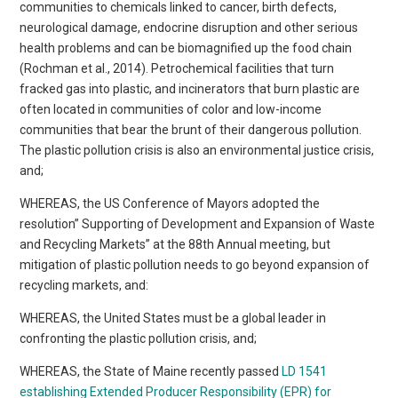
communities to chemicals linked to cancer, birth defects,
neurological damage, endocrine disruption and other serious
health problems and can be biomagnified up the food chain
(Rochman et al., 2014). Petrochemical facilities that turn
fracked gas into plastic, and incinerators that burn plastic are
often located in communities of color and low-income
communities that bear the brunt of their dangerous pollution.
The plastic pollution crisis is also an environmental justice crisis,
and;
WHEREAS, the US Conference of Mayors adopted the
resolution” Supporting of Development and Expansion of Waste
and Recycling Markets” at the 88th Annual meeting, but
mitigation of plastic pollution needs to go beyond expansion of
recycling markets, and:
WHEREAS, the United States must be a global leader in
confronting the plastic pollution crisis, and;
WHEREAS, the State of Maine recently passed
LD 1541
establishing Extended Producer Responsibility (EPR) for