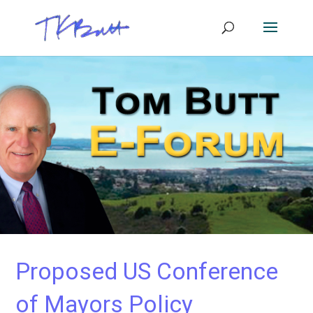
Proposed US Conference
of Mayors Policy