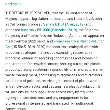
packaging.
THEREFORE BE IT RESOLVED, that the US Conference of
Mayors supports legislation at the state and federal level, such
as California’s proposed
Senate Bill 54 (Allen, 2019)
and
proposed
Assembly Bill 1080 (Gonzales, 2019)
, the California
Recycling and Plastic Pollution Reduction Act that will appear on
the November 2022 ballot, and
Break Free From Plastic Pollution
Act
(HR 5845, 2019-2020) that address plastic pollution with
reduction strategies that include expanding reuse/repair
programs, enhancing recycling opportunities and increasing
requirements for recycled content, phasing out certain plastic
products, placing additional responsibility on manufacturers for
waste management, addressing microplastics and microfibers
as sources of pollution, restricting the export of plastic waste,
end single-use plastics, and pausing new plastic production. It
will also ensure language justice accessibility by requiring
agency notices, decisions, and any engagement to be
professionally interpreted and translated for multilingual
communities.