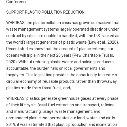
Conference.
SUPPORT PLASTIC POLLUTION REDUCTION
WHEREAS, the plastic pollution crisis has grown so massive that
waste management systems largely operated directly or under
contract by cities are unable to handle it, with the U.S. ranked as
the world’s largest generator of plastic waste (Law et al., 2020).
Recent studies show that the amount of plastic entering our
oceans will triple in the next 20 years (Pew Charitable Trusts,
2020). Without reducing plastic waste and holding producers
accountable, the burden falls on local governments and
taxpayers. This legislation provides the opportunity to create a
circular economy of reusable products rather than throwaway
plastics made from fossil fuels, and;
WHEREAS, plastics generate greenhouse gases at every phase
of their life cycle: fossil fuel extraction and transport, refining
and manufacturing, usage, waste management, and
unmanaged plastic that permeates our land, water, and air. In
2019, it was estimated that plastic production and incineration