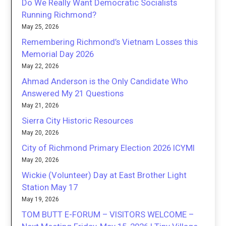
Do We Really Want Democratic Socialists
Running Richmond?
May 25, 2026
Remembering Richmond’s Vietnam Losses this
Memorial Day 2026
May 22, 2026
Ahmad Anderson is the Only Candidate Who
Answered My 21 Questions
May 21, 2026
Sierra City Historic Resources
May 20, 2026
City of Richmond Primary Election 2026 ICYMI
May 20, 2026
Wickie (Volunteer) Day at East Brother Light
Station May 17
May 19, 2026
TOM BUTT E-FORUM – VISITORS WELCOME –