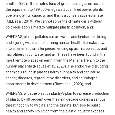
emitted 850 million metric tons of greenhouse gas emissions,
the equivalent to 189 500-megawatt coal-fired power plants
operating at full capacity, and this is a conservative estimate
(CIEL et al., 2019). We cannot solve the climate crisis without
bold legislation aimed to mitigate plastic pollution, and:
WHEREAS, plastic pollutes our air, water, and landscapes killing
and injuring wildlife and harming human health. It breaks down
into smaller and smaller pieces, ending up as microplastics and
microfibers in our water and air. These have been found in the
most remote places on earth, from the Mariana Trench to the
human placenta (Ragusa et al., 2020). The endocrine disrupting
chemicals found in plastics harm our health and can cause
cancer, diabetes, reproductive disorders, and neurological
impairments in development (Flaws et al., 2020), and;
WHEREAS, with the plastic industry’s plan to increase production
of plastic by 40 percent over the next decade comes a serious
threat not only to wildlife and the climate, but also to public
health and safety. Pollution from the plastic industry exposes