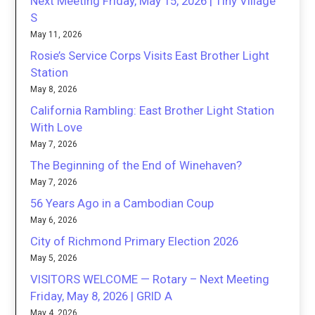
Next Meeting Friday, May 15, 2026 | Tiny Village
S
May 11, 2026
Rosie’s Service Corps Visits East Brother Light
Station
May 8, 2026
California Rambling: East Brother Light Station
With Love
May 7, 2026
The Beginning of the End of Winehaven?
May 7, 2026
56 Years Ago in a Cambodian Coup
May 6, 2026
City of Richmond Primary Election 2026
May 5, 2026
VISITORS WELCOME — Rotary – Next Meeting
Friday, May 8, 2026 | GRID A
May 4, 2026