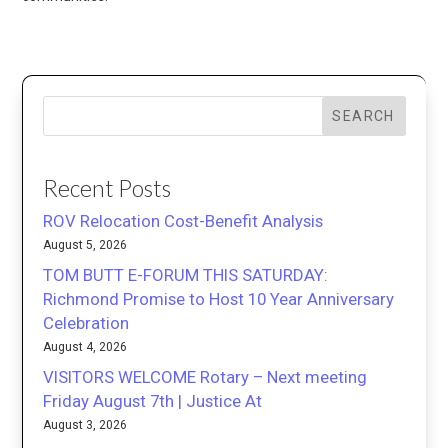
SEARCH
Recent Posts
ROV Relocation Cost-Benefit Analysis
August 5, 2026
TOM BUTT E-FORUM THIS SATURDAY:
Richmond Promise to Host 10 Year Anniversary
Celebration
August 4, 2026
VISITORS WELCOME Rotary – Next meeting
Friday August 7th | Justice At
August 3, 2026