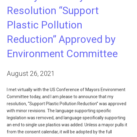
Resolution “Support
Plastic Pollution
Reduction” Approved by
Environment Committee
August 26, 2021
I met virtually with the US Conference of Mayors Environment
Committee today, and I am please to announce that my
resolution, “Support Plastic Pollution Reduction” was approved
with minor revisions. The language supporting specific
legislation was removed, and language specifically supporting
an end to single use plastics was added. Unless a mayor pulls it
from the consent calendar, it will be adopted by the full