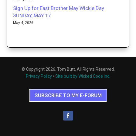
Sign Up for East Brother May Wickie Day
SUNDAY, MAY 17
May 4, 2026
© Copyright 2026. Tom Butt. All Rights Reserved.
Privacy Policy
•
Site built by Wicked Code Inc.
SUBSCRIBE TO MY E-FORUM