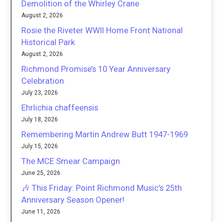
Demolition of the Whirley Crane
August 2, 2026
Rosie the Riveter WWII Home Front National
Historical Park
August 2, 2026
Richmond Promise’s 10 Year Anniversary
Celebration
July 23, 2026
Ehrlichia chaffeensis
July 18, 2026
Remembering Martin Andrew Butt 1947-1969
July 15, 2026
The MCE Smear Campaign
June 25, 2026
🎶 This Friday: Point Richmond Music’s 25th
Anniversary Season Opener!
June 11, 2026