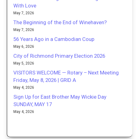
With Love
May 7, 2026
The Beginning of the End of Winehaven?
May 7, 2026
56 Years Ago in a Cambodian Coup
May 6, 2026
City of Richmond Primary Election 2026
May 5, 2026
VISITORS WELCOME — Rotary – Next Meeting
Friday, May 8, 2026 | GRID A
May 4, 2026
Sign Up for East Brother May Wickie Day
SUNDAY, MAY 17
May 4, 2026