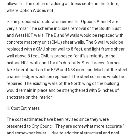
allows for the option of adding a fitness center in the future,
where Option A does not.
> The proposed structural schemes for Options A and B are
very similar. The scheme includes removal of the South, East
and West HCT walls. The E and W walls would be replaced with
concrete masonry unit (CMU) shear walls. The S wall would be
replaced with a CMU shear wall to 8 feet, and light frame shear
wall above 8 feet. CMU is proposed for it”s similarity to the
historic HCT walls, and for it”s durability. Steel braced frames
take lateral loads in the E/W and N/S direction. Much of the steel
channel ledger would be replaced. The steel columns would be
repaired. The existing walls of the North wing of the building
would remain in place and be strengthened with 5-inches of
shotcrete on the interior.
III. Cost Estimates
The cost estimates have been revised since they were
presented to City Council. They are somewhat more accurate ”
and somewhat lower — due to additional structural and pool