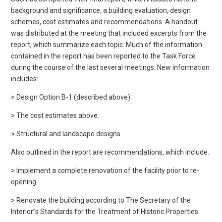
background and significance, a building evaluation, design
schemes, cost estimates and recommendations. A handout
was distributed at the meeting that included excerpts from the
report, which summarize each topic. Much of the information
contained in the report has been reported to the Task Force
during the course of the last several meetings. New information
includes:
> Design Option B-1 (described above).
> The cost estimates above.
> Structural and landscape designs.
Also outlined in the report are recommendations, which include:
> Implement a complete renovation of the facility prior to re-
opening.
> Renovate the building according to The Secretary of the
Interior”s Standards for the Treatment of Historic Properties.