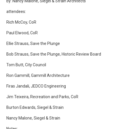
by: Nancy Malone, Siegel & Strain Architects
attendees:
Rich McCoy, CoR
Paul Elwood, CoR
Ellie Strauss, Save the Plunge
Bob Strauss, Save the Plunge, Historic Review Board
Tom Butt, City Council
Ron Gammill, Gammill Architecture
Firas Jandali, JEDCO Engineering
Jim Teixeira, Recreation and Parks, CoR
Burton Edwards, Siegel & Strain
Nancy Malone, Siegel & Strain
Notes: