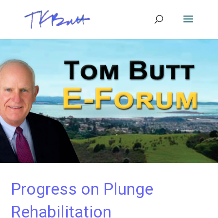
Progress on Plunge
Rehabilitation