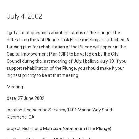
July 4, 2002
I get a lot of questions about the status of the Plunge. The
notes from the last Plunge Task Force meeting are attached. A
funding plan for rehabilitation of the Plunge will appear in the
Capital Improvement Plan (CIP) to be voted on by the City
Council during the last meeting of July, I believe July 30. If you
support rehabilitation of the Plunge, you should make it your
highest priority to be at that meeting.
Meeting
date: 27 June 2002
location: Engineering Services, 1401 Marina Way South,
Richmond, CA
project: Richmond Municipal Natatorium (The Plunge)