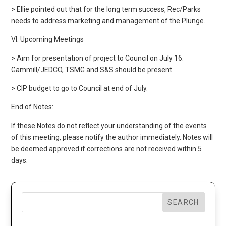
> Ellie pointed out that for the long term success, Rec/Parks
needs to address marketing and management of the Plunge.
VI. Upcoming Meetings
> Aim for presentation of project to Council on July 16.
Gammill/JEDCO, TSMG and S&S should be present.
> CIP budget to go to Council at end of July.
End of Notes:
If these Notes do not reflect your understanding of the events
of this meeting, please notify the author immediately. Notes will
be deemed approved if corrections are not received within 5
days.
SEARCH