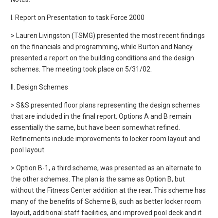
I. Report on Presentation to task Force 2000
> Lauren Livingston (TSMG) presented the most recent findings
on the financials and programming, while Burton and Nancy
presented a report on the building conditions and the design
schemes. The meeting took place on 5/31/02.
II. Design Schemes
> S&S presented floor plans representing the design schemes
that are included in the final report. Options A and B remain
essentially the same, but have been somewhat refined.
Refinements include improvements to locker room layout and
pool layout.
> Option B-1, a third scheme, was presented as an alternate to
the other schemes. The plan is the same as Option B, but
without the Fitness Center addition at the rear. This scheme has
many of the benefits of Scheme B, such as better locker room
layout, additional staff facilities, and improved pool deck and it