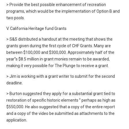
> Provide the best possible enhancement of recreation
programs, which would be the implementation of Option B and
two pools.
V. California Heritage fund Grants
> S&S distributed a handout at the meeting that shows the
grants given during the first cycle of CHF Grants. Many are
between $100,000 and $300,000. Approximately half of the
year”s $8.5 million in grant monies remain to be awarded,
making it very possible for The Plunge to receive a grant.
> Jim is working with a grant writer to submit for the second
deadline.
> Burton suggested they apply for a substantial grant tied to
restoration of specific historic elements ” perhaps as high as
$550,000. He also suggested that a copy of the entire report
and a copy of the video be submitted as attachments to the
application.