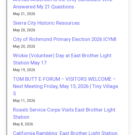
Answered My 21 Questions
May 21, 2026
Sierra City Historic Resources
May 20, 2026
City of Richmond Primary Election 2026 ICYMI
May 20, 2026
Wickie (Volunteer) Day at East Brother Light
Station May 17
May 19, 2026
TOM BUTT E-FORUM – VISITORS WELCOME –
Next Meeting Friday, May 15, 2026 | Tiny Village
S
May 11, 2026
Rosie’s Service Corps Visits East Brother Light
Station
May 8, 2026
California Rambling: East Brother Light Station