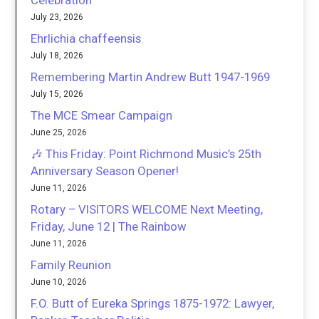
Celebration
July 23, 2026
Ehrlichia chaffeensis
July 18, 2026
Remembering Martin Andrew Butt 1947-1969
July 15, 2026
The MCE Smear Campaign
June 25, 2026
🎶 This Friday: Point Richmond Music’s 25th
Anniversary Season Opener!
June 11, 2026
Rotary – VISITORS WELCOME Next Meeting,
Friday, June 12 | The Rainbow
June 11, 2026
Family Reunion
June 10, 2026
F.O. Butt of Eureka Springs 1875-1972: Lawyer,