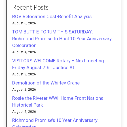
Recent Posts
ROV Relocation Cost-Benefit Analysis
August 5, 2026
TOM BUTT E-FORUM THIS SATURDAY:
Richmond Promise to Host 10 Year Anniversary
Celebration
August 4, 2026
VISITORS WELCOME Rotary – Next meeting
Friday August 7th | Justice At
August 3, 2026
Demolition of the Whirley Crane
August 2, 2026
Rosie the Riveter WWII Home Front National
Historical Park
August 2, 2026
Richmond Promise’s 10 Year Anniversary