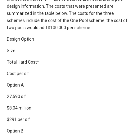
design information. The costs that were presented are
summarized in the table below. The costs for the three
schemes include the cost of the One Pool scheme; the cost of
two pools would add $100,000 per scheme.
Design Option
Size
Total Hard Cost*
Cost per s.f.
Option A
27,590 s.f.
$8.04 million
$291 per s.f.
Option B