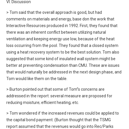
VI. Discussion
> Tom said that the overall approach is good, but had
comments on materials and energy, base don the work that
Interactive Resources produced in 1992. First, they found that
there was an inherent conflict between utilizing natural
ventilation and keeping energy use low, because of the heat
loss occurring from the pool. They found that a closed system
using a heat recovery system to be the best solution. Tom also
suggested that some kind of insulated wall system might be
better at preventing condensation than CMU. These are issues
that would naturally be addressed in the next design phase, and
Tom would like them on the table.
> Burton pointed out that some of Tom”s concerns are
addressed in the report: several measure are proposed for
reducing moisture; efficient heating; etc.
> Tom wondered if the increased revenues could be applied to
the capital bond payment. (Burton thought that the TSMG
report assumed that the revenues would go into Rec/Parks