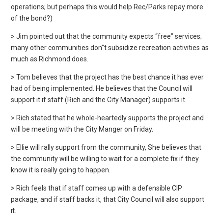
operations; but perhaps this would help Rec/Parks repay more
of the bond?)
> Jim pointed out that the community expects “free” services;
many other communities don”t subsidize recreation activities as
much as Richmond does.
> Tom believes that the project has the best chance it has ever
had of being implemented. He believes that the Council will
support it if staff (Rich and the City Manager) supports it.
> Rich stated that he whole-heartedly supports the project and
will be meeting with the City Manger on Friday.
> Ellie will rally support from the community, She believes that
the community will be willing to wait for a complete fix if they
know it is really going to happen.
> Rich feels that if staff comes up with a defensible CIP
package, and if staff backs it, that City Council will also support
it.