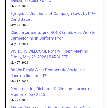
Banker, Teacher Politic
May 30, 2026
Egregious Violations of Campaign Laws by RPA
Candidates.
May 29, 2026
Claudia Jimemez and ROCK Employees Violate
Campaigning in Uniform Proh
May 28, 2026
VISITORS WELCOME Rotary – Next Meeting
Friday, May 29, 2026 | BARSHEEP
May 27, 2026
Do We Really Want Democratic Socialists
Running Richmond?
May 25, 2026
Remembering Richmond’s Vietnam Losses this
Memorial Day 2026
May 22, 2026
Ahmad Anderson is the Only Candidate Who