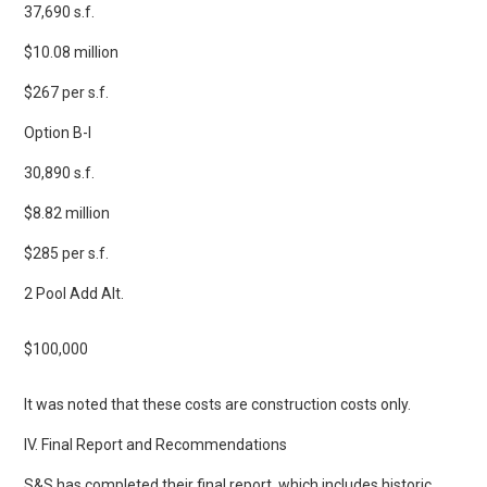
37,690 s.f.
$10.08 million
$267 per s.f.
Option B-I
30,890 s.f.
$8.82 million
$285 per s.f.
2 Pool Add Alt.
$100,000
It was noted that these costs are construction costs only.
IV. Final Report and Recommendations
S&S has completed their final report, which includes historic