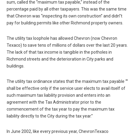
sum, called the “maximum tax payable,” instead of the
percentage paid by all other taxpayers. This was the same time
that Chevron was “inspecting its own construction” and didn”t
pay for building permits like other Richmond property owners.
The utility tax loophole has allowed Chevron (now Chevron
Texaco) to save tens of millions of dollars over the last 20 years.
The lack of that tax income is tangible in the potholes in
Richmond streets and the deterioration in City parks and
buildings.
The utility tax ordinance states that the maximum tax payable “”
shall be effective only if the service user elects to avail itself of
such maximum tax liability provision and enters into an
agreement with the Tax Administrator prior to the
commencement of the tax year to pay the maximum tax
liability directly to the City during the tax year.”
In June 2002, like every previous year, ChevronTexaco