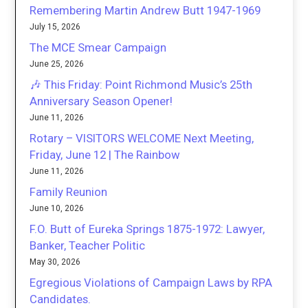
Remembering Martin Andrew Butt 1947-1969
July 15, 2026
The MCE Smear Campaign
June 25, 2026
🎶 This Friday: Point Richmond Music’s 25th
Anniversary Season Opener!
June 11, 2026
Rotary – VISITORS WELCOME Next Meeting,
Friday, June 12 | The Rainbow
June 11, 2026
Family Reunion
June 10, 2026
F.O. Butt of Eureka Springs 1875-1972: Lawyer,
Banker, Teacher Politic
May 30, 2026
Egregious Violations of Campaign Laws by RPA
Candidates.