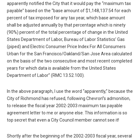
apparently notified the City that it would pay the “maximum tax
payable” based on the “base amount of $1,148,137.54 for each
percent of tax imposed for any tax year, which base amount
shall be adjusted annually by that percentage which is ninety
(90%) percent of the total percentage of change in the United
States Department of Labor, Bureau of Labor Statistics’ Gas
(piped) and Electric Consumer Price Index For All Consumers
Urban for the San Francisco/Oakland/San Jose Area calculated
on the basis of the two consecutive and most recent completed
years for which data is available from the United States
Department of Labor” (RMC 13.52.100).
In the above paragraph, I use the word “apparently,” because the
City of Richmond has refused, following Chevron”s admonition,
to release the fiscal year 2002-2003 maximum tax payable
agreement letter to me or anyone else. This information is so
top secret that even a City Council member cannot see it!
Shortly after the beginning of the 2002-2003 fiscal year, several