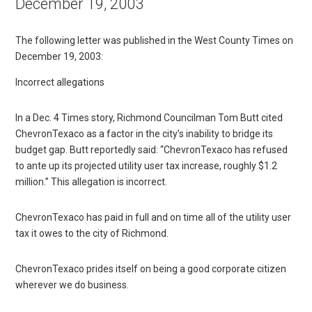
December 19, 2003
The following letter was published in the West County Times on
December 19, 2003:
Incorrect allegations
In a Dec. 4 Times story, Richmond Councilman Tom Butt cited
ChevronTexaco as a factor in the city’s inability to bridge its
budget gap. Butt reportedly said: “ChevronTexaco has refused
to ante up its projected utility user tax increase, roughly $1.2
million.” This allegation is incorrect.
ChevronTexaco has paid in full and on time all of the utility user
tax it owes to the city of Richmond.
ChevronTexaco prides itself on being a good corporate citizen
wherever we do business.