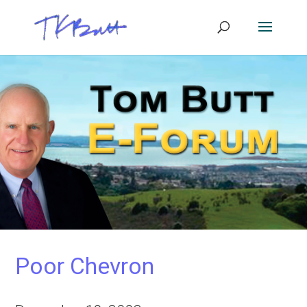
Poor Chevron