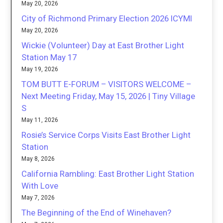
May 20, 2026
City of Richmond Primary Election 2026 ICYMI
May 20, 2026
Wickie (Volunteer) Day at East Brother Light
Station May 17
May 19, 2026
TOM BUTT E-FORUM – VISITORS WELCOME –
Next Meeting Friday, May 15, 2026 | Tiny Village
S
May 11, 2026
Rosie’s Service Corps Visits East Brother Light
Station
May 8, 2026
California Rambling: East Brother Light Station
With Love
May 7, 2026
The Beginning of the End of Winehaven?