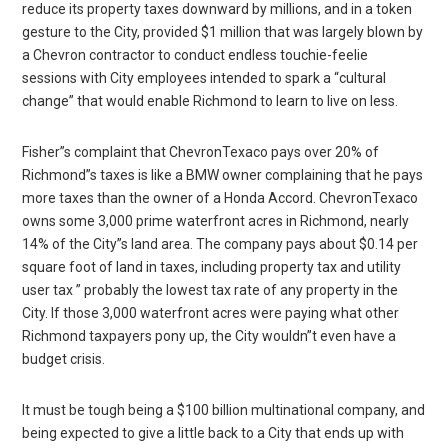
reduce its property taxes downward by millions, and in a token
gesture to the City, provided $1 million that was largely blown by
a Chevron contractor to conduct endless touchie-feelie
sessions with City employees intended to spark a “cultural
change” that would enable Richmond to learn to live on less.
Fisher”s complaint that ChevronTexaco pays over 20% of
Richmond”s taxes is like a BMW owner complaining that he pays
more taxes than the owner of a Honda Accord. ChevronTexaco
owns some 3,000 prime waterfront acres in Richmond, nearly
14% of the City”s land area. The company pays about $0.14 per
square foot of land in taxes, including property tax and utility
user tax ” probably the lowest tax rate of any property in the
City. If those 3,000 waterfront acres were paying what other
Richmond taxpayers pony up, the City wouldn”t even have a
budget crisis.
It must be tough being a $100 billion multinational company, and
being expected to give a little back to a City that ends up with