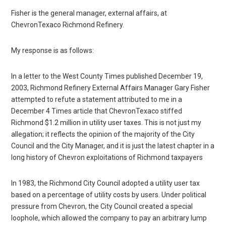
Fisher is the general manager, external affairs, at
ChevronTexaco Richmond Refinery.
My response is as follows:
In a letter to the West County Times published December 19,
2003, Richmond Refinery External Affairs Manager Gary Fisher
attempted to refute a statement attributed to me in a
December 4 Times article that ChevronTexaco stiffed
Richmond $1.2 million in utility user taxes. This is not just my
allegation; it reflects the opinion of the majority of the City
Council and the City Manager, and it is just the latest chapter in a
long history of Chevron exploitations of Richmond taxpayers
In 1983, the Richmond City Council adopted a utility user tax
based on a percentage of utility costs by users. Under political
pressure from Chevron, the City Council created a special
loophole, which allowed the company to pay an arbitrary lump