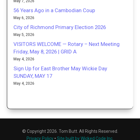
May 7, 2026
56 Years Ago in a Cambodian Coup
May 6, 2026
City of Richmond Primary Election 2026
May 5, 2026
VISITORS WELCOME — Rotary – Next Meeting
Friday, May 8, 2026 | GRID A
May 4, 2026
Sign Up for East Brother May Wickie Day
SUNDAY, MAY 17
May 4, 2026
© Copyright 2026. Tom Butt. All Rights Reserved.
Privacy Policy
•
Site built by Wicked Code Inc.