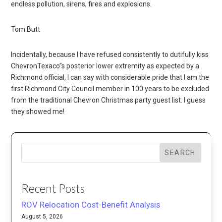
endless pollution, sirens, fires and explosions.
Tom Butt
Incidentally, because I have refused consistently to dutifully kiss
ChevronTexaco”s posterior lower extremity as expected by a
Richmond official, I can say with considerable pride that I am the
first Richmond City Council member in 100 years to be excluded
from the traditional Chevron Christmas party guest list. I guess
they showed me!
SEARCH
Recent Posts
ROV Relocation Cost-Benefit Analysis
August 5, 2026