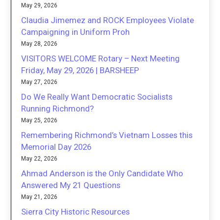
May 29, 2026
Claudia Jimemez and ROCK Employees Violate
Campaigning in Uniform Proh
May 28, 2026
VISITORS WELCOME Rotary – Next Meeting
Friday, May 29, 2026 | BARSHEEP
May 27, 2026
Do We Really Want Democratic Socialists
Running Richmond?
May 25, 2026
Remembering Richmond’s Vietnam Losses this
Memorial Day 2026
May 22, 2026
Ahmad Anderson is the Only Candidate Who
Answered My 21 Questions
May 21, 2026
Sierra City Historic Resources