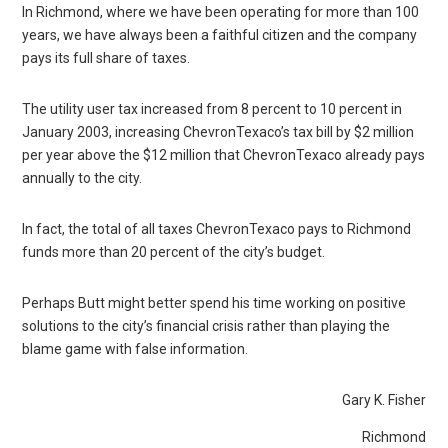
In Richmond, where we have been operating for more than 100
years, we have always been a faithful citizen and the company
pays its full share of taxes.
The utility user tax increased from 8 percent to 10 percent in
January 2003, increasing ChevronTexaco’s tax bill by $2 million
per year above the $12 million that ChevronTexaco already pays
annually to the city.
In fact, the total of all taxes ChevronTexaco pays to Richmond
funds more than 20 percent of the city’s budget.
Perhaps Butt might better spend his time working on positive
solutions to the city’s financial crisis rather than playing the
blame game with false information.
Gary K. Fisher
Richmond