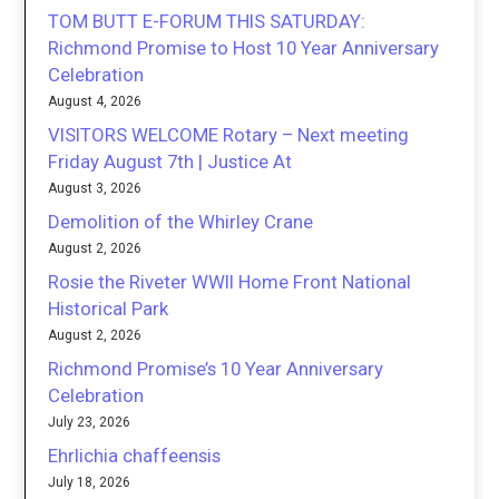
TOM BUTT E-FORUM THIS SATURDAY:
Richmond Promise to Host 10 Year Anniversary
Celebration
August 4, 2026
VISITORS WELCOME Rotary – Next meeting
Friday August 7th | Justice At
August 3, 2026
Demolition of the Whirley Crane
August 2, 2026
Rosie the Riveter WWII Home Front National
Historical Park
August 2, 2026
Richmond Promise’s 10 Year Anniversary
Celebration
July 23, 2026
Ehrlichia chaffeensis
July 18, 2026