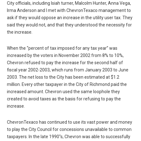
City officials, including Isiah turner, Malcolm Hunter, Anna Vega,
Irma Anderson and I met with ChevronTexaco management to
ask if they would oppose an increase in the utility user tax. They
said they would not, and that they understood the necessity for
the increase.
When the “percent of tax imposed for any tax year” was
increased by the voters in November 2002 from 8% to 10%,
Chevron refused to pay the increase for the second half of
fiscal year 2002-2003, which runs from January 2003 to June
2003. The net loss to the City has been estimated at $1.2
million. Every other taxpayer in the City of Richmond paid the
increased amount. Chevron used the same loophole they
created to avoid taxes as the basis for refusing to pay the
increase.
ChevronTexaco has continued to use its vast power and money
to play the City Council for concessions unavailable to common
taxpayers. In the late 1990″s, Chevron was able to successfully