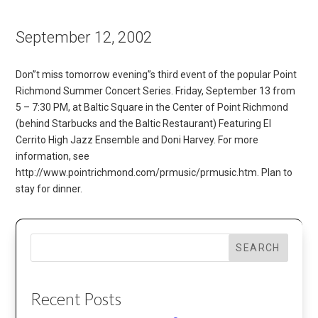
September 12, 2002
Don”t miss tomorrow evening”s third event of the popular Point
Richmond Summer Concert Series. Friday, September 13 from
5 – 7:30 PM, at Baltic Square in the Center of Point Richmond
(behind Starbucks and the Baltic Restaurant) Featuring El
Cerrito High Jazz Ensemble and Doni Harvey. For more
information, see
http://www.pointrichmond.com/prmusic/prmusic.htm. Plan to
stay for dinner.
SEARCH
Recent Posts