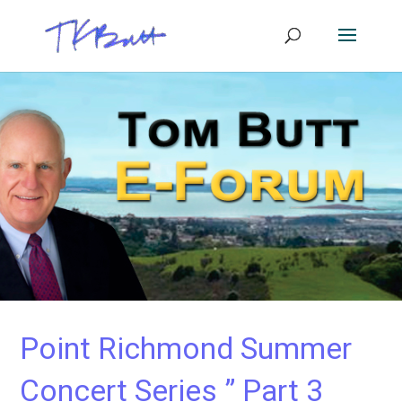
Point Richmond Summer
Concert Series ” Part 3