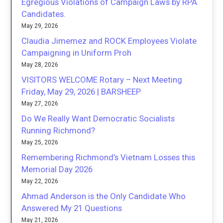
Egregious Violations of Campaign Laws by RPA
Candidates.
May 29, 2026
Claudia Jimemez and ROCK Employees Violate
Campaigning in Uniform Proh
May 28, 2026
VISITORS WELCOME Rotary – Next Meeting
Friday, May 29, 2026 | BARSHEEP
May 27, 2026
Do We Really Want Democratic Socialists
Running Richmond?
May 25, 2026
Remembering Richmond’s Vietnam Losses this
Memorial Day 2026
May 22, 2026
Ahmad Anderson is the Only Candidate Who
Answered My 21 Questions
May 21, 2026