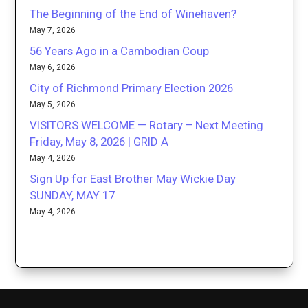
The Beginning of the End of Winehaven?
May 7, 2026
56 Years Ago in a Cambodian Coup
May 6, 2026
City of Richmond Primary Election 2026
May 5, 2026
VISITORS WELCOME — Rotary – Next Meeting
Friday, May 8, 2026 | GRID A
May 4, 2026
Sign Up for East Brother May Wickie Day
SUNDAY, MAY 17
May 4, 2026