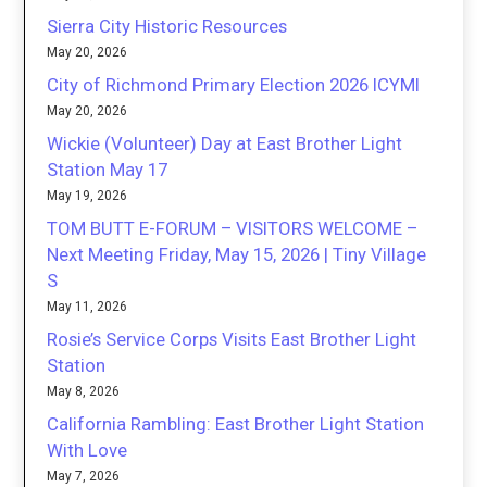
Sierra City Historic Resources
May 20, 2026
City of Richmond Primary Election 2026 ICYMI
May 20, 2026
Wickie (Volunteer) Day at East Brother Light
Station May 17
May 19, 2026
TOM BUTT E-FORUM – VISITORS WELCOME –
Next Meeting Friday, May 15, 2026 | Tiny Village
S
May 11, 2026
Rosie’s Service Corps Visits East Brother Light
Station
May 8, 2026
California Rambling: East Brother Light Station
With Love
May 7, 2026