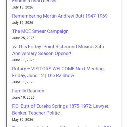
Ehrlichia chaffeensis
July 18, 2026
Remembering Martin Andrew Butt 1947-1969
July 15, 2026
The MCE Smear Campaign
June 25, 2026
🎶 This Friday: Point Richmond Music’s 25th
Anniversary Season Opener!
June 11, 2026
Rotary – VISITORS WELCOME Next Meeting,
Friday, June 12 | The Rainbow
June 11, 2026
Family Reunion
June 10, 2026
F.O. Butt of Eureka Springs 1875-1972: Lawyer,
Banker, Teacher Politic
May 30, 2026