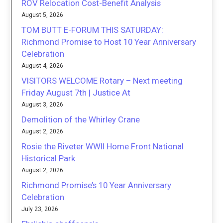
ROV Relocation Cost-Benefit Analysis
August 5, 2026
TOM BUTT E-FORUM THIS SATURDAY:
Richmond Promise to Host 10 Year Anniversary
Celebration
August 4, 2026
VISITORS WELCOME Rotary – Next meeting
Friday August 7th | Justice At
August 3, 2026
Demolition of the Whirley Crane
August 2, 2026
Rosie the Riveter WWII Home Front National
Historical Park
August 2, 2026
Richmond Promise’s 10 Year Anniversary
Celebration
July 23, 2026