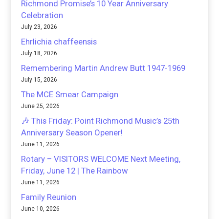
Richmond Promise’s 10 Year Anniversary
Celebration
July 23, 2026
Ehrlichia chaffeensis
July 18, 2026
Remembering Martin Andrew Butt 1947-1969
July 15, 2026
The MCE Smear Campaign
June 25, 2026
🎶 This Friday: Point Richmond Music’s 25th
Anniversary Season Opener!
June 11, 2026
Rotary – VISITORS WELCOME Next Meeting,
Friday, June 12 | The Rainbow
June 11, 2026
Family Reunion
June 10, 2026