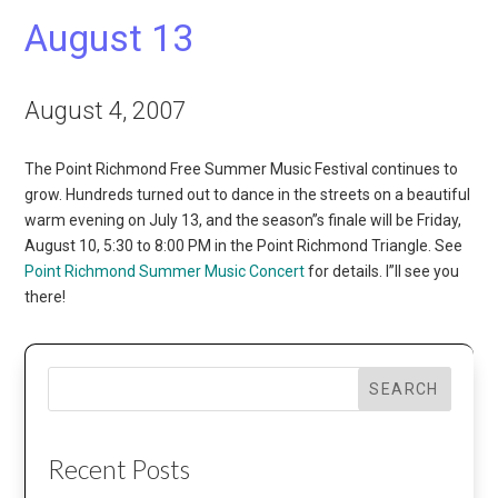
August 13
August 4, 2007
The Point Richmond Free Summer Music Festival continues to
grow. Hundreds turned out to dance in the streets on a beautiful
warm evening on July 13, and the season”s finale will be Friday,
August 10, 5:30 to 8:00 PM in the Point Richmond Triangle. See
Point Richmond Summer Music Concert
for details. I”ll see you
there!
SEARCH
Recent Posts