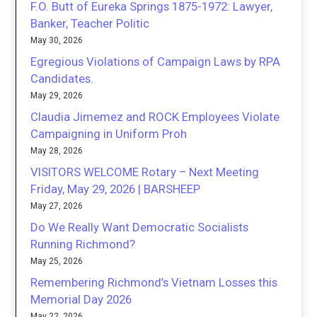
F.O. Butt of Eureka Springs 1875-1972: Lawyer,
Banker, Teacher Politic
May 30, 2026
Egregious Violations of Campaign Laws by RPA
Candidates.
May 29, 2026
Claudia Jimemez and ROCK Employees Violate
Campaigning in Uniform Proh
May 28, 2026
VISITORS WELCOME Rotary – Next Meeting
Friday, May 29, 2026 | BARSHEEP
May 27, 2026
Do We Really Want Democratic Socialists
Running Richmond?
May 25, 2026
Remembering Richmond’s Vietnam Losses this
Memorial Day 2026
May 22, 2026