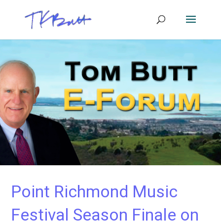
Point Richmond Music
Festival Season Finale on