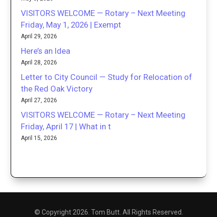
VISITORS WELCOME — Rotary – Next Meeting
Friday, May 1, 2026 | Exempt
April 29, 2026
Here’s an Idea
April 28, 2026
Letter to City Council — Study for Relocation of
the Red Oak Victory
April 27, 2026
VISITORS WELCOME — Rotary – Next Meeting
Friday, April 17 | What in t
April 15, 2026
© Copyright 2026. Tom Butt. All Rights Reserved.