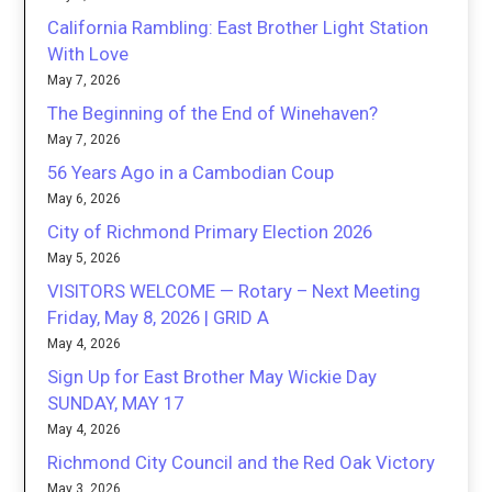
California Rambling: East Brother Light Station
With Love
May 7, 2026
The Beginning of the End of Winehaven?
May 7, 2026
56 Years Ago in a Cambodian Coup
May 6, 2026
City of Richmond Primary Election 2026
May 5, 2026
VISITORS WELCOME — Rotary – Next Meeting
Friday, May 8, 2026 | GRID A
May 4, 2026
Sign Up for East Brother May Wickie Day
SUNDAY, MAY 17
May 4, 2026
Richmond City Council and the Red Oak Victory
May 3, 2026