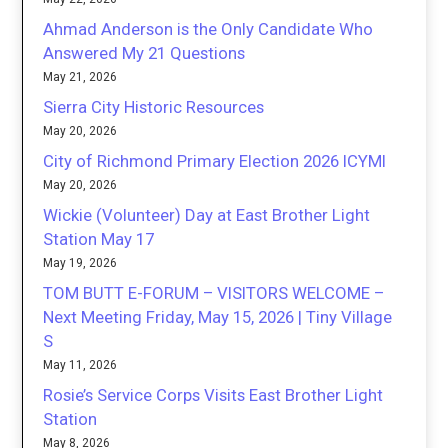
Ahmad Anderson is the Only Candidate Who
Answered My 21 Questions
May 21, 2026
Sierra City Historic Resources
May 20, 2026
City of Richmond Primary Election 2026 ICYMI
May 20, 2026
Wickie (Volunteer) Day at East Brother Light
Station May 17
May 19, 2026
TOM BUTT E-FORUM – VISITORS WELCOME –
Next Meeting Friday, May 15, 2026 | Tiny Village
S
May 11, 2026
Rosie’s Service Corps Visits East Brother Light
Station
May 8, 2026