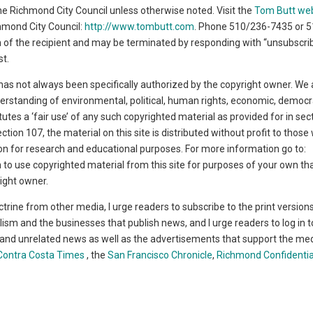
 the Richmond City Council unless otherwise noted. Visit the
Tom Butt we
chmond City Council:
http://www.tombutt.com
. Phone 510/236-7435 or 
ion of the recipient and may be terminated by responding with “unsubscrib
st.
has not always been specifically authorized by the copyright owner. We 
derstanding of environmental, political, human rights, economic, democr
titutes a ‘fair use’ of any such copyrighted material as provided for in se
ction 107, the material on this site is distributed without profit to thos
tion for research and educational purposes. For more information go to:
sh to use copyrighted material from this site for purposes of your own th
ight owner.
ctrine from other media, I urge readers to subscribe to the print version
lism and the businesses that publish news, and I urge readers to log in t
t and unrelated news as well as the advertisements that support the medi
Contra Costa Times
, the
San Francisco Chronicle
,
Richmond Confidentia