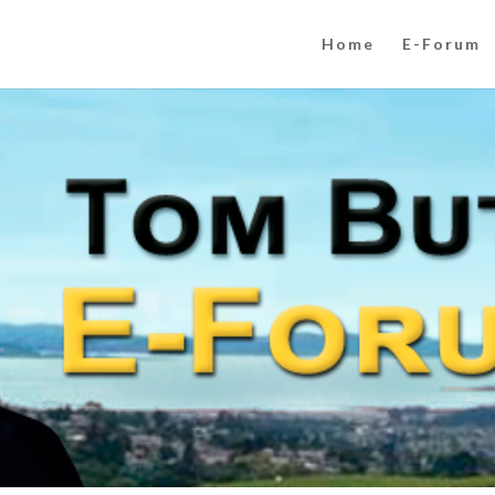
Home
E-Forum