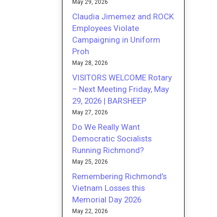
May 29, 2026
Claudia Jimemez and ROCK
Employees Violate
Campaigning in Uniform
Proh
May 28, 2026
VISITORS WELCOME Rotary
– Next Meeting Friday, May
29, 2026 | BARSHEEP
May 27, 2026
Do We Really Want
Democratic Socialists
Running Richmond?
May 25, 2026
Remembering Richmond’s
Vietnam Losses this
Memorial Day 2026
May 22, 2026