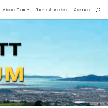
About Tom
Tom’s Sketches
Contact