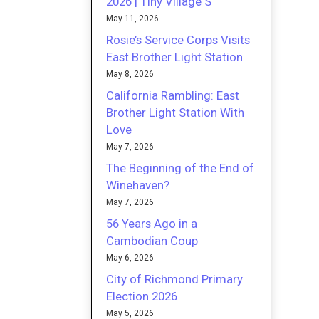
2026 | Tiny Village S
May 11, 2026
Rosie’s Service Corps Visits
East Brother Light Station
May 8, 2026
California Rambling: East
Brother Light Station With
Love
May 7, 2026
The Beginning of the End of
Winehaven?
May 7, 2026
56 Years Ago in a
Cambodian Coup
May 6, 2026
City of Richmond Primary
Election 2026
May 5, 2026