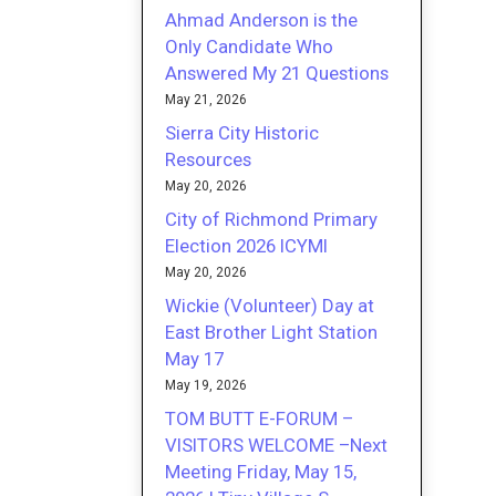
Ahmad Anderson is the
Only Candidate Who
Answered My 21 Questions
May 21, 2026
Sierra City Historic
Resources
May 20, 2026
City of Richmond Primary
Election 2026 ICYMI
May 20, 2026
Wickie (Volunteer) Day at
East Brother Light Station
May 17
May 19, 2026
TOM BUTT E-FORUM –
VISITORS WELCOME –Next
Meeting Friday, May 15,