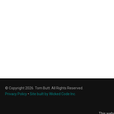
© Copyright 2026. Tom Butt. All Rights Reserved.
Privacy Policy
•
Site built by Wicked Code Inc.
This webs