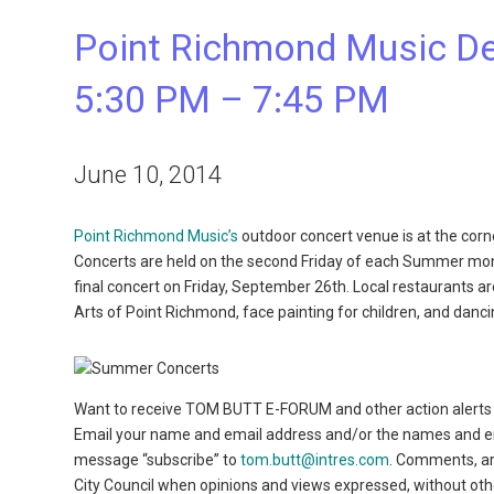
Point Richmond Music Deb
5:30 PM – 7:45 PM
June 10, 2014
Point Richmond Music’s
outdoor concert venue is at the corn
Concerts are held on the second Friday of each Summer mon
final concert on Friday, September 26th. Local restaurants ar
Arts of Point Richmond, face painting for children, and dancin
Want to receive TOM BUTT E-FORUM and other action alerts 
Email your name and email address and/or the names and emai
message “subscribe” to
tom.butt@intres.com
. Comments, a
City Council when opinions and views expressed, without ot