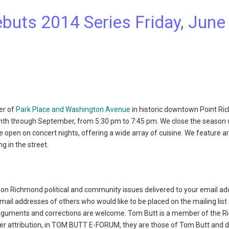
uts 2014 Series Friday, June 
er of
Park Place and Washington Avenue
in historic downtown Point Ri
th through September, from 5:30 pm to 7:45 pm. We close the season 
e open on concert nights, offering a wide array of cuisine. We feature a
g in the street.
on Richmond political and community issues delivered to your email ad
l addresses of others who would like to be placed on the mailing list
rguments and corrections are welcome. Tom Butt is a member of the 
her attribution, in TOM BUTT E-FORUM, they are those of Tom Butt and d