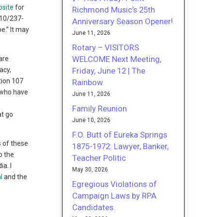
bsite
for
Richmond Music’s 25th
510/237-
Anniversary Season Opener!
e.” It may
June 11, 2026
Rotary – VISITORS
WELCOME Next Meeting,
are
Friday, June 12 | The
acy,
ction 107
Rainbow
e who have
June 11, 2026
Family Reunion
at go
June 10, 2026
F.O. Butt of Eureka Springs
s of these
1875-1972: Lawyer, Banker,
o the
Teacher Politic
a. I
May 30, 2026
l
and the
Egregious Violations of
Campaign Laws by RPA
Candidates.