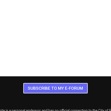
SUBSCRIBE TO MY E-FORUM
ite is a personal endeavor and has no official connection to the City of