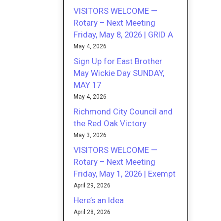
VISITORS WELCOME —
Rotary – Next Meeting
Friday, May 8, 2026 | GRID A
May 4, 2026
Sign Up for East Brother
May Wickie Day SUNDAY,
MAY 17
May 4, 2026
Richmond City Council and
the Red Oak Victory
May 3, 2026
VISITORS WELCOME —
Rotary – Next Meeting
Friday, May 1, 2026 | Exempt
April 29, 2026
Here’s an Idea
April 28, 2026