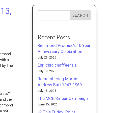
13,
SEARCH
Recent Posts
Richmond Promise’s 10 Year
Anniversary Celebration
chmond.
July 23, 2026
with a
Ehrlichia chaffeensis
rt by The
July 18, 2026
Remembering Martin
Andrew Butt 1947-1969
July 15, 2026
dress?
The MCE Smear Campaign
 and the
June 25, 2026
Richmond
o not
🎶 This Friday: Point