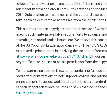
reflect official views or positions of the City of Richmond or
additional information about Tom Butt’s activities on the Ri
2084. Subscription to this service is at the personal discret
take a few days to remove addresses from the distribution li
This site may contain copyrighted material the use of which 
making such material available in our efforts to advance un
scientific, and social justice issues, etc. We believe this cons
of the US Copyright Law. In accordance with Title 17 U.S.C. Se
expressed a prior interest in receiving the included informa
http://www.law.cornell.edu/uscode/17/107.shtml
. If you wi
beyond ‘fair use’, you must obtain permission from the copyr
To the extent that content is excerpted under the fair use do
media with print versions to help support professional journa
online versions to access additional content, related conten
especially appreciate local sources of news that include the
East Bay Express
.