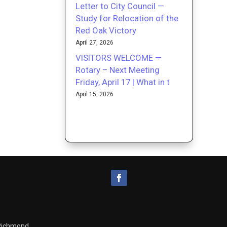
Letter to City Council —
Study for Relocation of the
Red Oak Victory
April 27, 2026
VISITORS WELCOME —
Rotary – Next Meeting
Friday, April 17 | What in t
April 15, 2026
 Richmond.