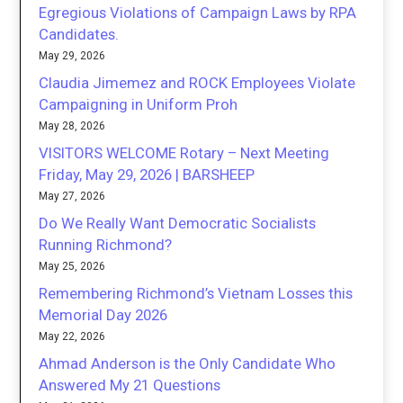
Egregious Violations of Campaign Laws by RPA
Candidates.
May 29, 2026
Claudia Jimemez and ROCK Employees Violate
Campaigning in Uniform Proh
May 28, 2026
VISITORS WELCOME Rotary – Next Meeting
Friday, May 29, 2026 | BARSHEEP
May 27, 2026
Do We Really Want Democratic Socialists
Running Richmond?
May 25, 2026
Remembering Richmond’s Vietnam Losses this
Memorial Day 2026
May 22, 2026
Ahmad Anderson is the Only Candidate Who
Answered My 21 Questions