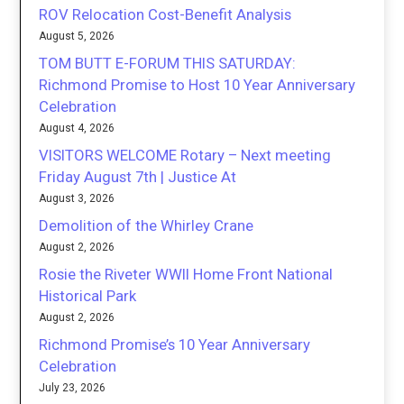
ROV Relocation Cost-Benefit Analysis
August 5, 2026
TOM BUTT E-FORUM THIS SATURDAY:
Richmond Promise to Host 10 Year Anniversary
Celebration
August 4, 2026
VISITORS WELCOME Rotary – Next meeting
Friday August 7th | Justice At
August 3, 2026
Demolition of the Whirley Crane
August 2, 2026
Rosie the Riveter WWII Home Front National
Historical Park
August 2, 2026
Richmond Promise’s 10 Year Anniversary
Celebration
July 23, 2026