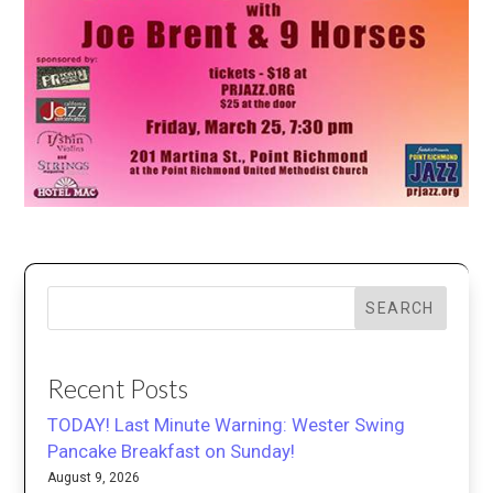
SEARCH
Recent Posts
TODAY! Last Minute Warning: Wester Swing
Pancake Breakfast on Sunday!
August 9, 2026