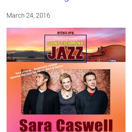
March 24, 2016