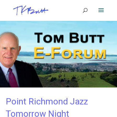
Point Richmond Jazz
Tomorrow Night