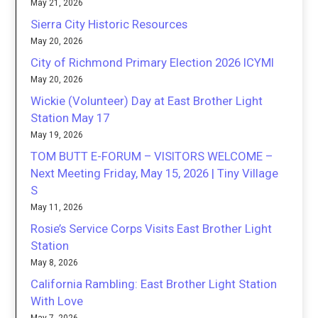
May 21, 2026
Sierra City Historic Resources
May 20, 2026
City of Richmond Primary Election 2026 ICYMI
May 20, 2026
Wickie (Volunteer) Day at East Brother Light
Station May 17
May 19, 2026
TOM BUTT E-FORUM – VISITORS WELCOME –
Next Meeting Friday, May 15, 2026 | Tiny Village
S
May 11, 2026
Rosie’s Service Corps Visits East Brother Light
Station
May 8, 2026
California Rambling: East Brother Light Station
With Love