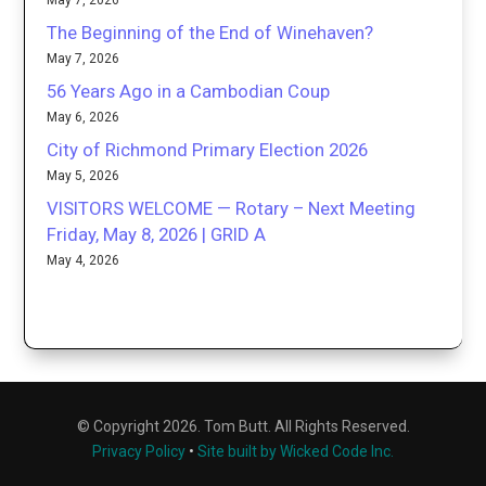
May 7, 2026
The Beginning of the End of Winehaven?
May 7, 2026
56 Years Ago in a Cambodian Coup
May 6, 2026
City of Richmond Primary Election 2026
May 5, 2026
VISITORS WELCOME — Rotary – Next Meeting
Friday, May 8, 2026 | GRID A
May 4, 2026
© Copyright 2026. Tom Butt. All Rights Reserved.
Privacy Policy
•
Site built by Wicked Code Inc.