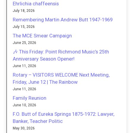
Ehrlichia chaffeensis
July 18, 2026
Remembering Martin Andrew Butt 1947-1969
July 15, 2026
The MCE Smear Campaign
June 25, 2026
🎶 This Friday: Point Richmond Music’s 25th
Anniversary Season Opener!
June 11, 2026
Rotary – VISITORS WELCOME Next Meeting,
Friday, June 12 | The Rainbow
June 11, 2026
Family Reunion
June 10, 2026
F.O. Butt of Eureka Springs 1875-1972: Lawyer,
Banker, Teacher Politic
May 30, 2026