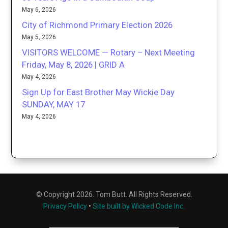
May 6, 2026
City of Richmond Primary Election 2026
May 5, 2026
VISITORS WELCOME — Rotary – Next Meeting
Friday, May 8, 2026 | GRID A
May 4, 2026
Sign Up for East Brother May Wickie Day
SUNDAY, MAY 17
May 4, 2026
© Copyright 2026. Tom Butt. All Rights Reserved.
Privacy Policy
•
Site built by Wicked Code Inc.