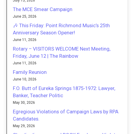
July 15, 2026
The MCE Smear Campaign
June 25, 2026
🎶 This Friday: Point Richmond Music’s 25th
Anniversary Season Opener!
June 11, 2026
Rotary – VISITORS WELCOME Next Meeting,
Friday, June 12 | The Rainbow
June 11, 2026
Family Reunion
June 10, 2026
F.O. Butt of Eureka Springs 1875-1972: Lawyer,
Banker, Teacher Politic
May 30, 2026
Egregious Violations of Campaign Laws by RPA
Candidates.
May 29, 2026