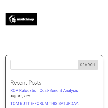
SEARCH
Recent Posts
ROV Relocation Cost-Benefit Analysis
August 5, 2026
TOM BUTT E-FORUM THIS SATURDAY: