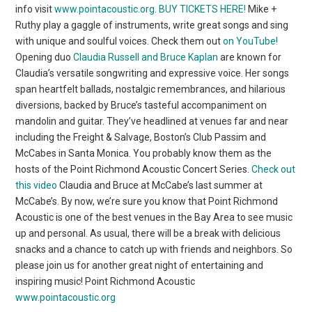
info visit
www.pointacoustic.org
.
BUY TICKETS HERE!
Mike +
Ruthy play a gaggle of instruments, write great songs and sing
with unique and soulful voices. Check them out
on YouTube!
Opening duo
Claudia Russell and Bruce Kaplan
are known for
Claudia’s versatile songwriting and expressive voice. Her songs
span heartfelt ballads, nostalgic remembrances, and hilarious
diversions, backed by Bruce’s tasteful accompaniment on
mandolin and guitar. They’ve headlined at venues far and near
including the Freight & Salvage, Boston’s Club Passim and
McCabes in Santa Monica. You probably know them as the
hosts of the Point Richmond Acoustic Concert Series.
Check out
this video
Claudia and Bruce at McCabe’s last summer at
McCabe’s. By now, we’re sure you know that Point Richmond
Acoustic is one of the best venues in the Bay Area to see music
up and personal. As usual, there will be a break with delicious
snacks and a chance to catch up with friends and neighbors. So
please join us for another great night of entertaining and
inspiring music! Point Richmond Acoustic
www.pointacoustic.org