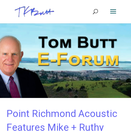
Point Richmond Acoustic
Features Mike + Ruthy