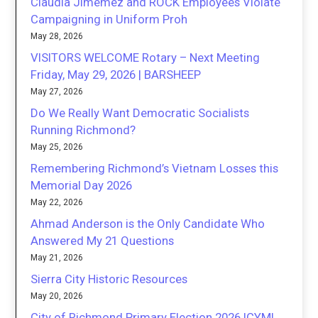
Claudia Jimemez and ROCK Employees Violate
Campaigning in Uniform Proh
May 28, 2026
VISITORS WELCOME Rotary – Next Meeting
Friday, May 29, 2026 | BARSHEEP
May 27, 2026
Do We Really Want Democratic Socialists
Running Richmond?
May 25, 2026
Remembering Richmond’s Vietnam Losses this
Memorial Day 2026
May 22, 2026
Ahmad Anderson is the Only Candidate Who
Answered My 21 Questions
May 21, 2026
Sierra City Historic Resources
May 20, 2026
City of Richmond Primary Election 2026 ICYMI