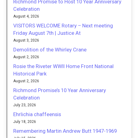
Richmond Promise to Host 10 Year Anniversary
Celebration
August 4, 2026
VISITORS WELCOME Rotary – Next meeting
Friday August 7th | Justice At
August 3, 2026
Demolition of the Whirley Crane
August 2, 2026
Rosie the Riveter WWII Home Front National
Historical Park
August 2, 2026
Richmond Promise’s 10 Year Anniversary
Celebration
July 23, 2026
Ehrlichia chaffeensis
July 18, 2026
Remembering Martin Andrew Butt 1947-1969