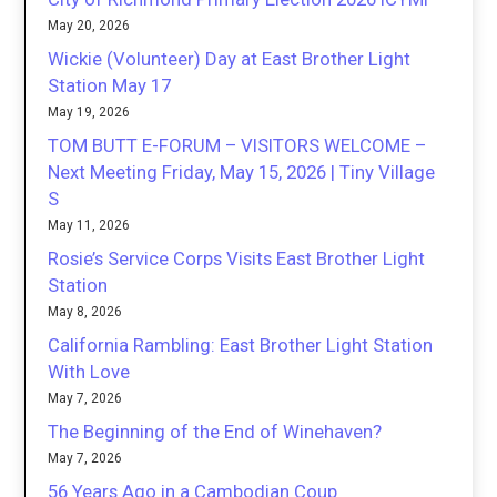
May 20, 2026
Wickie (Volunteer) Day at East Brother Light
Station May 17
May 19, 2026
TOM BUTT E-FORUM – VISITORS WELCOME –
Next Meeting Friday, May 15, 2026 | Tiny Village
S
May 11, 2026
Rosie’s Service Corps Visits East Brother Light
Station
May 8, 2026
California Rambling: East Brother Light Station
With Love
May 7, 2026
The Beginning of the End of Winehaven?
May 7, 2026
56 Years Ago in a Cambodian Coup