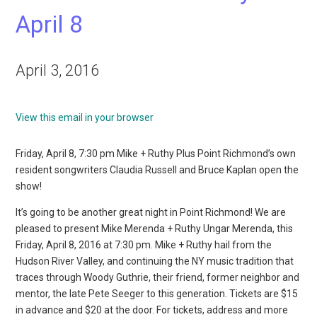
April 8
April 3, 2016
View this email in your browser
Friday, April 8, 7:30 pm Mike + Ruthy Plus Point Richmond’s own
resident songwriters Claudia Russell and Bruce Kaplan open the
show!
It’s going to be another great night in Point Richmond! We are
pleased to present Mike Merenda + Ruthy Ungar Merenda, this
Friday, April 8, 2016 at 7:30 pm. Mike + Ruthy hail from the
Hudson River Valley, and continuing the NY music tradition that
traces through Woody Guthrie, their friend, former neighbor and
mentor, the late Pete Seeger to this generation. Tickets are $15
in advance and $20 at the door. For tickets, address and more