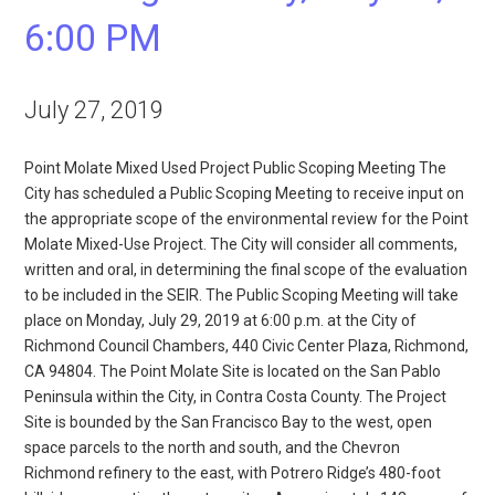
6:00 PM
July 27, 2019
Point Molate Mixed Used Project Public Scoping Meeting The
City has scheduled a Public Scoping Meeting to receive input on
the appropriate scope of the environmental review for the Point
Molate Mixed-Use Project. The City will consider all comments,
written and oral, in determining the final scope of the evaluation
to be included in the SEIR. The Public Scoping Meeting will take
place on Monday, July 29, 2019 at 6:00 p.m. at the City of
Richmond Council Chambers, 440 Civic Center Plaza, Richmond,
CA 94804. The Point Molate Site is located on the San Pablo
Peninsula within the City, in Contra Costa County. The Project
Site is bounded by the San Francisco Bay to the west, open
space parcels to the north and south, and the Chevron
Richmond refinery to the east, with Potrero Ridge’s 480-foot