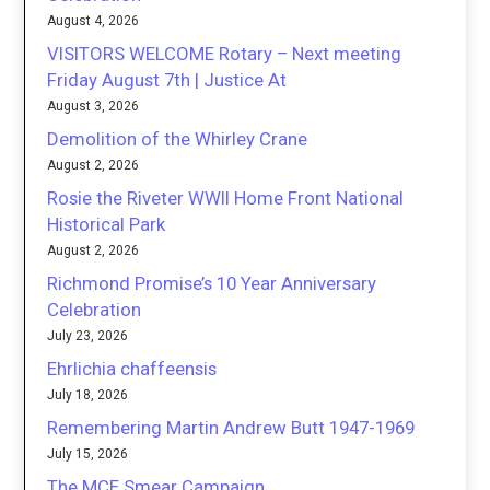
August 4, 2026
VISITORS WELCOME Rotary – Next meeting
Friday August 7th | Justice At
August 3, 2026
Demolition of the Whirley Crane
August 2, 2026
Rosie the Riveter WWII Home Front National
Historical Park
August 2, 2026
Richmond Promise’s 10 Year Anniversary
Celebration
July 23, 2026
Ehrlichia chaffeensis
July 18, 2026
Remembering Martin Andrew Butt 1947-1969
July 15, 2026
The MCE Smear Campaign