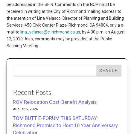
be addressed in the SEIR. Comments on the NOP must be
received in writing at the City of Richmond mailing address to
the attention of Lina Velasco, Director of Planning and Building
Services, 450 Civic Center Plaza, Richmond, CA 94804, or via e-
mail to
lina_velasco@ci.richmond.ca.us
, by 4:00 p.m. on August
12, 2019. Also, comments may be provided at the Public
Scoping Meeting.
SEARCH
Recent Posts
ROV Relocation Cost-Benefit Analysis
August 5, 2026
TOM BUTT E-FORUM THIS SATURDAY:
Richmond Promise to Host 10 Year Anniversary
Celebration