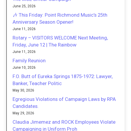
June 25, 2026
🎶 This Friday: Point Richmond Music’s 25th
Anniversary Season Opener!
June 11, 2026
Rotary – VISITORS WELCOME Next Meeting,
Friday, June 12 | The Rainbow
June 11, 2026
Family Reunion
June 10, 2026
F.O. Butt of Eureka Springs 1875-1972: Lawyer,
Banker, Teacher Politic
May 30, 2026
Egregious Violations of Campaign Laws by RPA
Candidates.
May 29, 2026
Claudia Jimemez and ROCK Employees Violate
Campaigning in Uniform Proh