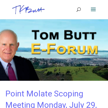
Point Molate Scoping
Meeting Monday, July 29,