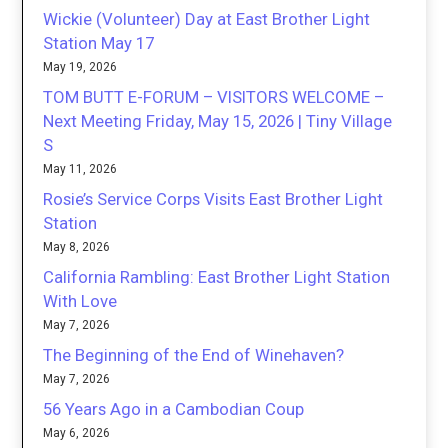
Wickie (Volunteer) Day at East Brother Light
Station May 17
May 19, 2026
TOM BUTT E-FORUM – VISITORS WELCOME –
Next Meeting Friday, May 15, 2026 | Tiny Village
S
May 11, 2026
Rosie’s Service Corps Visits East Brother Light
Station
May 8, 2026
California Rambling: East Brother Light Station
With Love
May 7, 2026
The Beginning of the End of Winehaven?
May 7, 2026
56 Years Ago in a Cambodian Coup
May 6, 2026