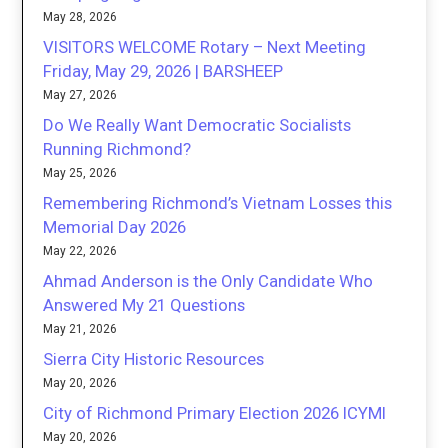
May 28, 2026
VISITORS WELCOME Rotary – Next Meeting
Friday, May 29, 2026 | BARSHEEP
May 27, 2026
Do We Really Want Democratic Socialists
Running Richmond?
May 25, 2026
Remembering Richmond’s Vietnam Losses this
Memorial Day 2026
May 22, 2026
Ahmad Anderson is the Only Candidate Who
Answered My 21 Questions
May 21, 2026
Sierra City Historic Resources
May 20, 2026
City of Richmond Primary Election 2026 ICYMI
May 20, 2026