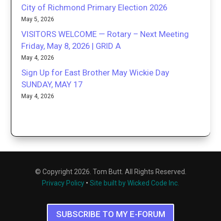
City of Richmond Primary Election 2026
May 5, 2026
VISITORS WELCOME — Rotary – Next Meeting
Friday, May 8, 2026 | GRID A
May 4, 2026
Sign Up for East Brother May Wickie Day
SUNDAY, MAY 17
May 4, 2026
© Copyright 2026. Tom Butt. All Rights Reserved.
Privacy Policy
•
Site built by Wicked Code Inc.
SUBSCRIBE TO MY E-FORUM