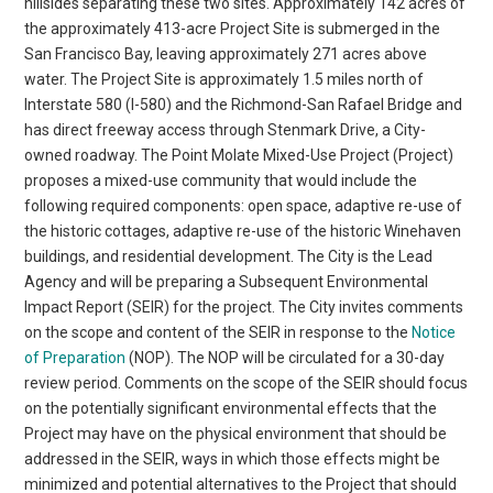
hillsides separating these two sites. Approximately 142 acres of
the approximately 413-acre Project Site is submerged in the
San Francisco Bay, leaving approximately 271 acres above
water. The Project Site is approximately 1.5 miles north of
Interstate 580 (I-580) and the Richmond-San Rafael Bridge and
has direct freeway access through Stenmark Drive, a City-
owned roadway. The Point Molate Mixed-Use Project (Project)
proposes a mixed-use community that would include the
following required components: open space, adaptive re-use of
the historic cottages, adaptive re-use of the historic Winehaven
buildings, and residential development. The City is the Lead
Agency and will be preparing a Subsequent Environmental
Impact Report (SEIR) for the project. The City invites comments
on the scope and content of the SEIR in response to the
Notice
of Preparation
(NOP). The NOP will be circulated for a 30-day
review period. Comments on the scope of the SEIR should focus
on the potentially significant environmental effects that the
Project may have on the physical environment that should be
addressed in the SEIR, ways in which those effects might be
minimized and potential alternatives to the Project that should