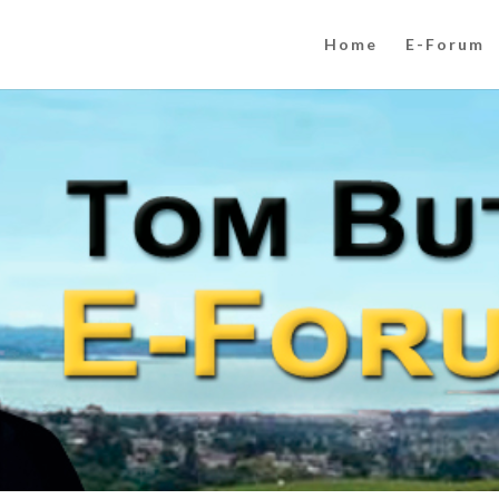
Home
E-Forum