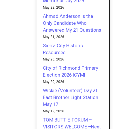
Memorial Day 2026
May 22, 2026
Ahmad Anderson is the
Only Candidate Who
Answered My 21 Questions
May 21, 2026
Sierra City Historic
Resources
May 20, 2026
City of Richmond Primary
Election 2026 ICYMI
May 20, 2026
Wickie (Volunteer) Day at
East Brother Light Station
May 17
May 19, 2026
TOM BUTT E-FORUM –
VISITORS WELCOME –Next