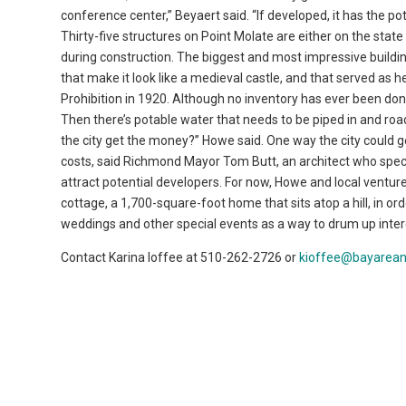
conference center,” Beyaert said. “If developed, it has the pot
Thirty-five structures on Point Molate are either on the state
during construction. The biggest and most impressive buildin
that make it look like a medieval castle, and that served as
Prohibition in 1920. Although no inventory has ever been don
Then there’s potable water that needs to be piped in and ro
the city get the money?” Howe said. One way the city could ge
costs, said Richmond Mayor Tom Butt, an architect who special
attract potential developers. For now, Howe and local venture
cottage, a 1,700-square-foot home that sits atop a hill, in o
weddings and other special events as a way to drum up intere
Contact Karina Ioffee at 510-262-2726 or
kioffee@bayarea