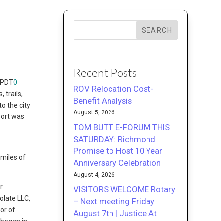
SEARCH
Recent Posts
 PDT
0
ROV Relocation Cost-
 trails,
Benefit Analysis
o the city
August 5, 2026
port was
TOM BUTT E-FORUM THIS
SATURDAY: Richmond
Promise to Host 10 Year
 miles of
Anniversary Celebration
August 4, 2026
r
VISITORS WELCOME Rotary
olate LLC,
– Next meeting Friday
vor of
August 7th | Justice At