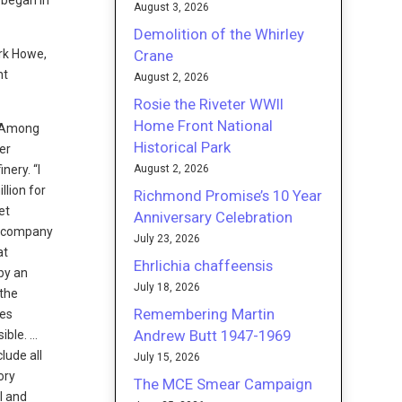
 began in
August 3, 2026
Demolition of the Whirley
Crane
ark Howe,
nt
August 2, 2026
Rosie the Riveter WWII
Home Front National
e. Among
Historical Park
er
August 2, 2026
nery. “I
llion for
Richmond Promise’s 10 Year
et
Anniversary Celebration
he company
July 23, 2026
at
Ehrlichia chaffeensis
by an
July 18, 2026
 the
Remembering Martin
ees
Andrew Butt 1947-1969
ible. …
lude all
July 15, 2026
ory
The MCE Smear Campaign
l and