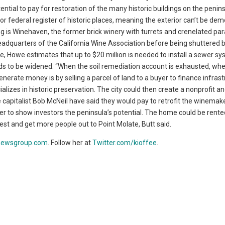
ential to pay for restoration of the many historic buildings on the penins
 or federal register of historic places, meaning the exterior can’t be de
g is Winehaven, the former brick winery with turrets and crenelated pa
 headquarters of the California Wine Association before being shuttered 
e, Howe estimates that up to $20 million is needed to install a sewer sy
ads to be widened. “When the soil remediation account is exhausted, wh
nerate money is by selling a parcel of land to a buyer to finance infras
izes in historic preservation. The city could then create a nonprofit a
 capitalist Bob McNeil have said they would pay to retrofit the winemake
rder to show investors the peninsula’s potential. The home could be rente
st and get more people out to Point Molate, Butt said.
newsgroup.com
. Follow her at
Twitter.com/kioffee
.