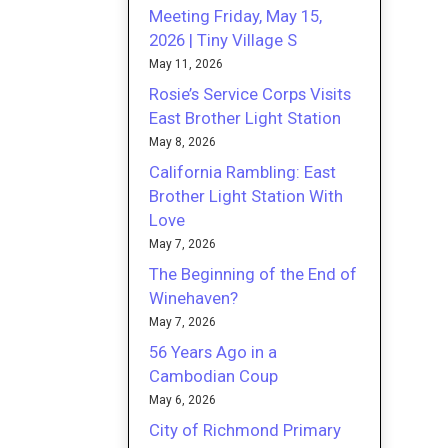
Meeting Friday, May 15,
2026 | Tiny Village S
May 11, 2026
Rosie’s Service Corps Visits
East Brother Light Station
May 8, 2026
California Rambling: East
Brother Light Station With
Love
May 7, 2026
The Beginning of the End of
Winehaven?
May 7, 2026
56 Years Ago in a
Cambodian Coup
May 6, 2026
City of Richmond Primary