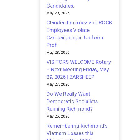
Candidates.
May 29, 2026
Claudia Jimemez and ROCK
Employees Violate
Campaigning in Uniform
Proh
May 28, 2026
VISITORS WELCOME Rotary
– Next Meeting Friday, May
29, 2026 | BARSHEEP
May 27, 2026
Do We Really Want
Democratic Socialists
Running Richmond?
May 25, 2026
Remembering Richmond’s
Vietnam Losses this