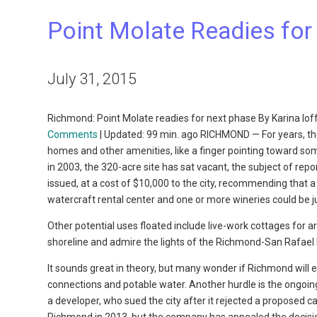
Point Molate Readies for
July 31, 2015
Richmond: Point Molate readies for next phase By Karina Io
Comments
| Updated: 99 min. ago RICHMOND — For years, the
homes and other amenities, like a finger pointing toward som
in 2003, the 320-acre site has sat vacant, the subject of re
issued, at a cost of $10,000 to the city, recommending that 
watercraft rental center and one or more wineries could be j
Other potential uses floated include live-work cottages for a
shoreline and admire the lights of the Richmond-San Rafael
It sounds great in theory, but many wonder if Richmond will 
connections and potable water. Another hurdle is the ongoing
a developer, who sued the city after it rejected a proposed c