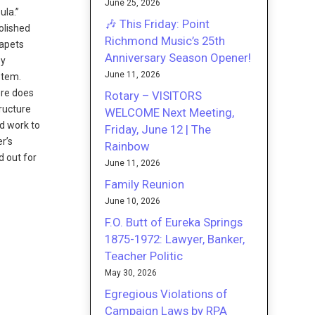
June 25, 2026
ula.”
🎶 This Friday: Point
molished
Richmond Music’s 25th
rapets
Anniversary Season Opener!
by
June 11, 2026
stem.
ere does
Rotary – VISITORS
tructure
WELCOME Next Meeting,
nd work to
Friday, June 12 | The
r’s
Rainbow
d out for
June 11, 2026
Family Reunion
June 10, 2026
F.O. Butt of Eureka Springs
1875-1972: Lawyer, Banker,
Teacher Politic
May 30, 2026
Egregious Violations of
Campaign Laws by RPA