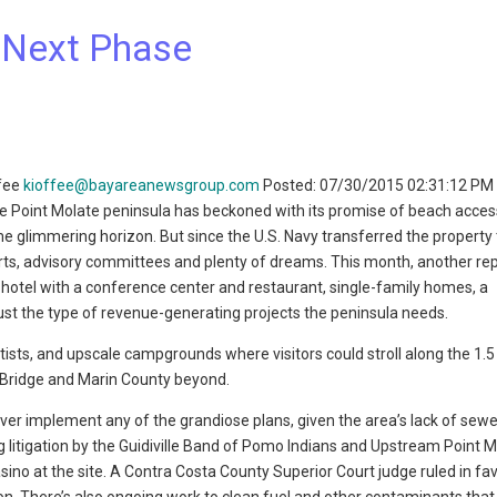
 Next Phase
ffee
kioffee@bayareanewsgroup.com
Posted: 07/30/2015 02:31:12 PM
 Point Molate peninsula has beckoned with its promise of beach access,
e glimmering horizon. But since the U.S. Navy transferred the property t
ports, advisory committees and plenty of dreams. This month, another re
a hotel with a conference center and restaurant, single-family homes, a
ust the type of revenue-generating projects the peninsula needs.
rtists, and upscale campgrounds where visitors could stroll along the 1.5
 Bridge and Marin County beyond.
ever implement any of the grandiose plans, given the area’s lack of sewe
 litigation by the Guidiville Band of Pomo Indians and Upstream Point M
asino at the site. A Contra Costa County Superior Court judge ruled in fa