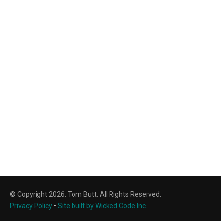
© Copyright 2026. Tom Butt. All Rights Reserved.
Privacy Policy
•
Site built by Wicked Code Inc.