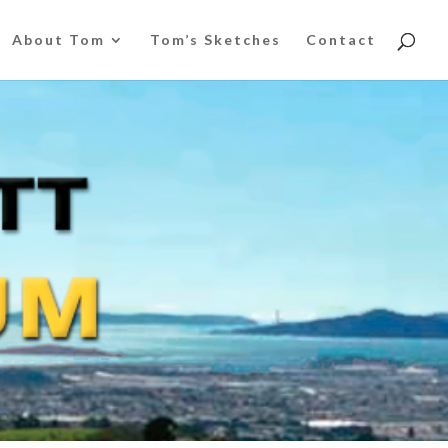
About Tom
Tom’s Sketches
Contact