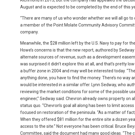
Richmond in 2013, but the company has appealed the decision
August and is expected to be completed by the end of this ye
“There are many of us who wonder whether we will all go to 
a member of the Point Molate Community Advisory Commit
company.
Meanwhile, the $28 million left by the U.S. Navy to pay for t
Howe’s concerns is that the new report, authored by Sedway C
alternate sources of revenue, such as a development easement
was surprised it didn’t explore this at all, and that’s pretty l
a buffer zone in 2004 and may well be interested today. “The
anything done, you have to find the money. There’s no way 
would be interested in a similar offer. Lynn Sedway, who aut
reviewing the market conditions for some of the possible use
engineer,” Sedway said. Chevron already owns property on all
status quo. “Chevron’s goal all along has been to limit acce
focused on restoration of the peninsula. “As a matter of fact,
When they offered $81 million for the entire site a dozen yea
access to the site.” Not everyone has been critical. Bruce Bey
Committee, said the document had many good ideas. “The cor