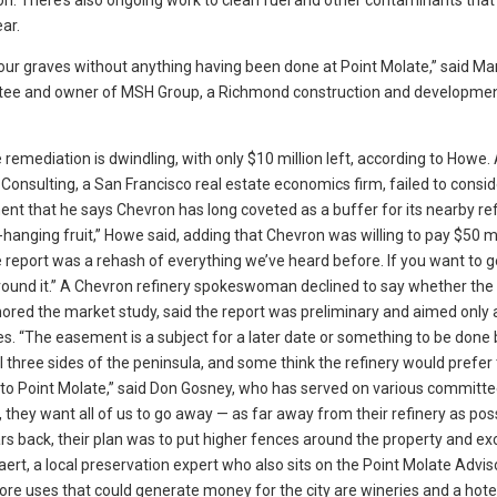
. There’s also ongoing work to clean fuel and other contaminants that
ar.
our graves without anything having been done at Point Molate,” said M
tee and owner of MSH Group, a Richmond construction and developme
he remediation is dwindling, with only $10 million left, according to How
onsulting, a San Francisco real estate economics firm, failed to consid
 that he says Chevron has long coveted as a buffer for its nearby refi
ow-hanging fruit,” Howe said, adding that Chevron was willing to pay $50 mi
 report was a rehash of everything we’ve heard before. If you want to g
around it.” A Chevron refinery spokeswoman declined to say whether t
hored the market study, said the report was preliminary and aimed only 
s. “The easement is a subject for a later date or something to be done 
 three sides of the peninsula, and some think the refinery would prefer
ss to Point Molate,” said Don Gosney, who has served on various committ
 they want all of us to go away — as far away from their refinery as poss
rs back, their plan was to put higher fences around the property and exc
aert, a local preservation expert who also sits on the Point Molate Advis
e uses that could generate money for the city are wineries and a hote