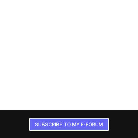
SUBSCRIBE TO MY E-FORUM