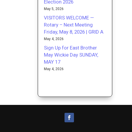
Election 2026
May 5, 2026
VISITORS WELCOME —
Rotary – Next Meeting
Friday, May 8, 2026 | GRID A
May 4, 2026
Sign Up for East Brother
May Wickie Day SUNDAY,
MAY 17
May 4, 2026