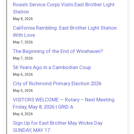
Rosie’s Service Corps Visits East Brother Light
Station
May 8, 2026
California Rambling: East Brother Light Station
With Love
May 7, 2026
The Beginning of the End of Winehaven?
May 7, 2026
56 Years Ago in a Cambodian Coup
May 6, 2026
City of Richmond Primary Election 2026
May 5, 2026
VISITORS WELCOME — Rotary – Next Meeting
Friday, May 8, 2026 | GRID A
May 4, 2026
Sign Up for East Brother May Wickie Day
SUNDAY, MAY 17