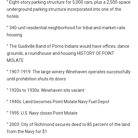
” Eight-story parking structure for 5,000 cars, plus a 2,500-space
underground parking structure incorporated into one of the
hotels
” 340-unit residential neighborhood for tribal and market-rate
housing
” The Guidiville Band of Pomo Indians would have offices, dance
grounds, a roundhouse and housing HISTORY OF POINT
MOLATE
” 1907-1919: The large winery Winehaven operates successfully
until prohibition shuts its doors
” 1920s to 1930s: Winehaven sits vacant
” 1940s: Land becomes Point Molate Navy Fuel Depot
” 1995: U.S. Navy closes Point Molate
” 2003: City of Richmond secures deed to 85 percent of the land
from the Navy for $1