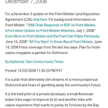
December 7, 2008
For a December 3 update on the Point Molate Land Disposition
Agreement (LDA)
click here
. For background information on
Point Molate: ”
RAB Chair Responds to BDP on Point Molate;
Information Update on Point Molate Websites
, July 1, 2008 ”
Even More on Point Molate and the Point San Pablo Peninsula
,
June 16, 2008 ”
All You Want To Know About Point Molate
, June
14, 2008 Press coverage from the last two days: Plan for hotel-
casino megaplex a gamble for Richmond
By Katherine Tam Contra Costa Times
Posted: 12/05/2008 11:36:23 PM PST
It is a plan that alternately stirs dreams of a more prosperous
Richmond and fears of gambling away the community’s future.
It is the bold pitch of a private developer, a small American
Indian tribe eager to improve its lot and another tribe with
casino experience that wants to parlay its fortunes by the Bay.