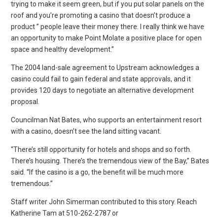
trying to make it seem green, but if you put solar panels on the
roof and you’re promoting a casino that doesn’t produce a
product ” people leave their money there. I really think we have
an opportunity to make Point Molate a positive place for open
space and healthy development.”
The 2004 land-sale agreement to Upstream acknowledges a
casino could fail to gain federal and state approvals, and it
provides 120 days to negotiate an alternative development
proposal.
Councilman Nat Bates, who supports an entertainment resort
with a casino, doesn’t see the land sitting vacant.
“There’s still opportunity for hotels and shops and so forth.
There’s housing. There’s the tremendous view of the Bay,” Bates
said. “If the casino is a go, the benefit will be much more
tremendous.”
Staff writer John Simerman contributed to this story. Reach
Katherine Tam at 510-262-2787 or