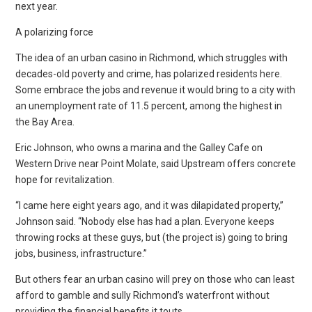
next year.
A polarizing force
The idea of an urban casino in Richmond, which struggles with
decades-old poverty and crime, has polarized residents here.
Some embrace the jobs and revenue it would bring to a city with
an unemployment rate of 11.5 percent, among the highest in
the Bay Area.
Eric Johnson, who owns a marina and the Galley Cafe on
Western Drive near Point Molate, said Upstream offers concrete
hope for revitalization.
“I came here eight years ago, and it was dilapidated property,”
Johnson said. “Nobody else has had a plan. Everyone keeps
throwing rocks at these guys, but (the project is) going to bring
jobs, business, infrastructure.”
But others fear an urban casino will prey on those who can least
afford to gamble and sully Richmond’s waterfront without
providing the financial benefits it touts.