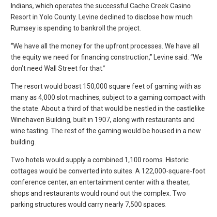
Indians, which operates the successful Cache Creek Casino
Resort in Yolo County. Levine declined to disclose how much
Rumsey is spending to bankroll the project.
“We have all the money for the upfront processes. We have all
the equity we need for financing construction,” Levine said. “We
don’t need Wall Street for that.”
The resort would boast 150,000 square feet of gaming with as
many as 4,000 slot machines, subject to a gaming compact with
the state. About a third of that would be nestled in the castlelike
Winehaven Building, built in 1907, along with restaurants and
wine tasting. The rest of the gaming would be housed in a new
building.
Two hotels would supply a combined 1,100 rooms. Historic
cottages would be converted into suites. A 122,000-square-foot
conference center, an entertainment center with a theater,
shops and restaurants would round out the complex. Two
parking structures would carry nearly 7,500 spaces.