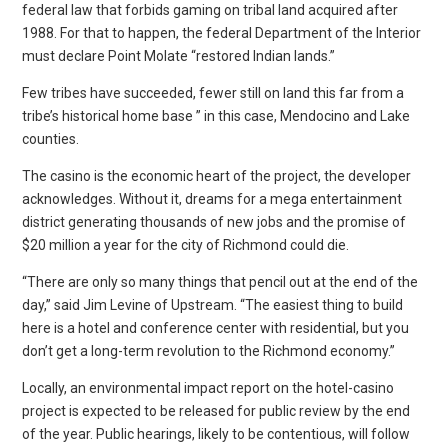
federal law that forbids gaming on tribal land acquired after
1988. For that to happen, the federal Department of the Interior
must declare Point Molate “restored Indian lands.”
Few tribes have succeeded, fewer still on land this far from a
tribe’s historical home base ” in this case, Mendocino and Lake
counties.
The casino is the economic heart of the project, the developer
acknowledges. Without it, dreams for a mega entertainment
district generating thousands of new jobs and the promise of
$20 million a year for the city of Richmond could die.
“There are only so many things that pencil out at the end of the
day,” said Jim Levine of Upstream. “The easiest thing to build
here is a hotel and conference center with residential, but you
don’t get a long-term revolution to the Richmond economy.”
Locally, an environmental impact report on the hotel-casino
project is expected to be released for public review by the end
of the year. Public hearings, likely to be contentious, will follow