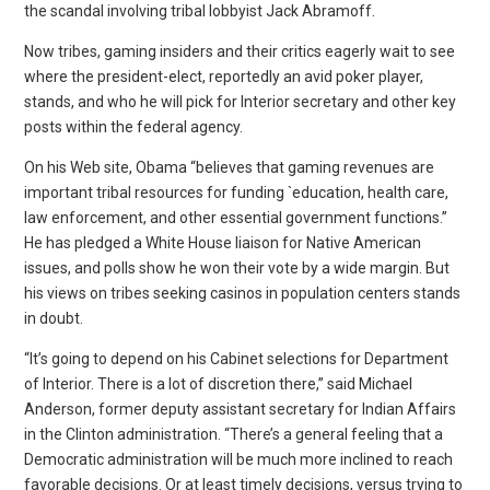
the scandal involving tribal lobbyist Jack Abramoff.
Now tribes, gaming insiders and their critics eagerly wait to see
where the president-elect, reportedly an avid poker player,
stands, and who he will pick for Interior secretary and other key
posts within the federal agency.
On his Web site, Obama “believes that gaming revenues are
important tribal resources for funding `education, health care,
law enforcement, and other essential government functions.”
He has pledged a White House liaison for Native American
issues, and polls show he won their vote by a wide margin. But
his views on tribes seeking casinos in population centers stands
in doubt.
“It’s going to depend on his Cabinet selections for Department
of Interior. There is a lot of discretion there,” said Michael
Anderson, former deputy assistant secretary for Indian Affairs
in the Clinton administration. “There’s a general feeling that a
Democratic administration will be much more inclined to reach
favorable decisions. Or at least timely decisions, versus trying to