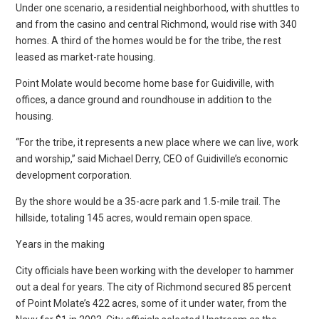
Under one scenario, a residential neighborhood, with shuttles to
and from the casino and central Richmond, would rise with 340
homes. A third of the homes would be for the tribe, the rest
leased as market-rate housing.
Point Molate would become home base for Guidiville, with
offices, a dance ground and roundhouse in addition to the
housing.
“For the tribe, it represents a new place where we can live, work
and worship,” said Michael Derry, CEO of Guidiville’s economic
development corporation.
By the shore would be a 35-acre park and 1.5-mile trail. The
hillside, totaling 145 acres, would remain open space.
Years in the making
City officials have been working with the developer to hammer
out a deal for years. The city of Richmond secured 85 percent
of Point Molate’s 422 acres, some of it under water, from the