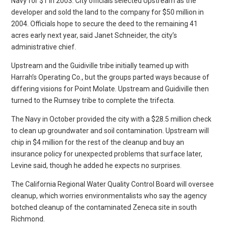
Navy for $1 in 2003. City officials selected Upstream as the
developer and sold the land to the company for $50 million in
2004. Officials hope to secure the deed to the remaining 41
acres early next year, said Janet Schneider, the city’s
administrative chief.
Upstream and the Guidiville tribe initially teamed up with
Harrah’s Operating Co., but the groups parted ways because of
differing visions for Point Molate. Upstream and Guidiville then
turned to the Rumsey tribe to complete the trifecta.
The Navy in October provided the city with a $28.5 million check
to clean up groundwater and soil contamination. Upstream will
chip in $4 million for the rest of the cleanup and buy an
insurance policy for unexpected problems that surface later,
Levine said, though he added he expects no surprises.
The California Regional Water Quality Control Board will oversee
cleanup, which worries environmentalists who say the agency
botched cleanup of the contaminated Zeneca site in south
Richmond.