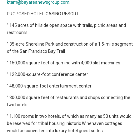
ktam@bayareanewsgroup.com
.
PROPOSED HOTEL-CASINO RESORT
” 145 acres of hillside open space with trails, picnic areas and
restrooms
” 35-acre Shoreline Park and construction of a 1.5-mile segment
of the San Francisco Bay Trail
” 150,000 square feet of gaming with 4,000 slot machines
” 122,000-square-foot conference center
” 48,000-square-foot entertainment center
” 300,000 square feet of restaurants and shops connecting the
two hotels
” 1,100 rooms in two hotels, of which as many as 50 units would
be reserved for tribal housing; historic Winehaven cottages
would be converted into luxury hotel guest suites