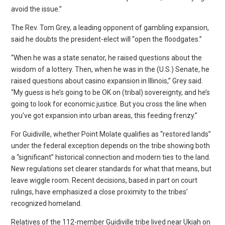
avoid the issue.”
The Rev. Tom Grey, a leading opponent of gambling expansion,
said he doubts the president-elect will “open the floodgates.”
“When he was a state senator, he raised questions about the
wisdom of a lottery. Then, when he was in the (U.S.) Senate, he
raised questions about casino expansion in Illinois,” Grey said.
“My guess is he’s going to be OK on (tribal) sovereignty, and he’s
going to look for economic justice. But you cross the line when
you’ve got expansion into urban areas, this feeding frenzy.”
For Guidiville, whether Point Molate qualifies as “restored lands”
under the federal exception depends on the tribe showing both
a “significant” historical connection and modern ties to the land.
New regulations set clearer standards for what that means, but
leave wiggle room. Recent decisions, based in part on court
rulings, have emphasized a close proximity to the tribes’
recognized homeland.
Relatives of the 112-member Guidiville tribe lived near Ukiah on