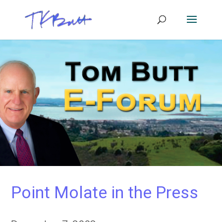
Point Molate in the Press