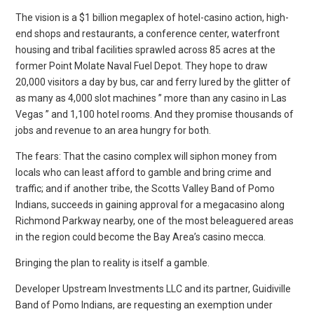
The vision is a $1 billion megaplex of hotel-casino action, high-
end shops and restaurants, a conference center, waterfront
housing and tribal facilities sprawled across 85 acres at the
former Point Molate Naval Fuel Depot. They hope to draw
20,000 visitors a day by bus, car and ferry lured by the glitter of
as many as 4,000 slot machines ” more than any casino in Las
Vegas ” and 1,100 hotel rooms. And they promise thousands of
jobs and revenue to an area hungry for both.
The fears: That the casino complex will siphon money from
locals who can least afford to gamble and bring crime and
traffic; and if another tribe, the Scotts Valley Band of Pomo
Indians, succeeds in gaining approval for a megacasino along
Richmond Parkway nearby, one of the most beleaguered areas
in the region could become the Bay Area’s casino mecca.
Bringing the plan to reality is itself a gamble.
Developer Upstream Investments LLC and its partner, Guidiville
Band of Pomo Indians, are requesting an exemption under