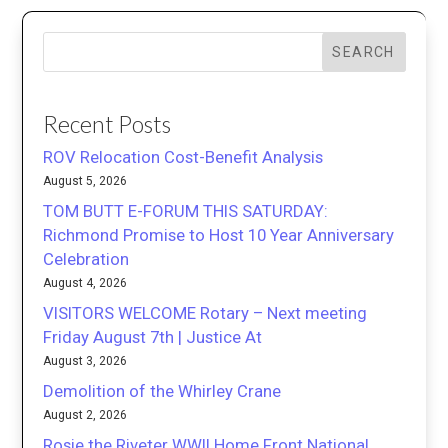
SEARCH
Recent Posts
ROV Relocation Cost-Benefit Analysis
August 5, 2026
TOM BUTT E-FORUM THIS SATURDAY:
Richmond Promise to Host 10 Year Anniversary
Celebration
August 4, 2026
VISITORS WELCOME Rotary – Next meeting
Friday August 7th | Justice At
August 3, 2026
Demolition of the Whirley Crane
August 2, 2026
Rosie the Riveter WWII Home Front National