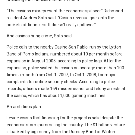
“The casinos misrepresent the economic spillover,” Richmond
resident Andres Soto said. “Casino revenue goes into the
pockets of financiers. It doesn’t really spill over.”
And casinos bring crime, Soto said.
Police calls to the nearby Casino San Pablo, run by the Lytton
Band of Pomo Indians, numbered about 10 per month before
expansion in August 2005, according to police logs. After the
expansion, police visited the casino on average more than 100
times a month from Oct. 1, 2007, to Oct 1, 2008, for major
complaints to routine security checks. According to police
records, officers made 169 misdemeanor and felony arrests at
the casino, which has about 1,000 gaming machines.
An ambitious plan
Levine insists that financing for the project is solid despite the
economic storm pummeling the country. The $1 billion venture
is backed by big money from the Rumsey Band of Wintun