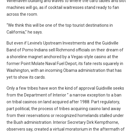
Winehaven building and waves to where the card tables and slot
machines will go, as if cocktail waitresses stand ready to fan
across the room.
“We think this will be one of the top tourist destinations in
California,” he says.
But even if Levine’s Upstream Investments and the Guidiville
Band of Pomo Indians sell Richmond officials on their dream of
a shoreline magnet anchored by a Vegas-style casino at the
former Point Molate Naval Fuel Depot, its fate rests squarely in
Washington, with an incoming Obama administration that has
yet to show its cards.
Only a few tribes have won the kind of approval Guidiville seeks
from the Department of Interior ” a narrow exception to a ban
on tribal casinos on land acquired after 1988. Part regulatory,
part political, the process of tribes acquiring casino land away
from their reservations or recognized homelands stalled under
the Bush administration. Interior Secretary Dirk Kempthorne,
observers say, created a virtual moratorium in the aftermath of