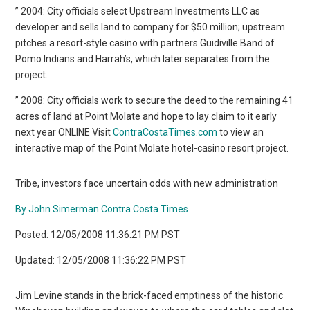
” 2004: City officials select Upstream Investments LLC as
developer and sells land to company for $50 million; upstream
pitches a resort-style casino with partners Guidiville Band of
Pomo Indians and Harrah’s, which later separates from the
project.
” 2008: City officials work to secure the deed to the remaining 41
acres of land at Point Molate and hope to lay claim to it early
next year ONLINE Visit
ContraCostaTimes.com
to view an
interactive map of the Point Molate hotel-casino resort project.
Tribe, investors face uncertain odds with new administration
By John Simerman Contra Costa Times
Posted: 12/05/2008 11:36:21 PM PST
Updated: 12/05/2008 11:36:22 PM PST
Jim Levine stands in the brick-faced emptiness of the historic