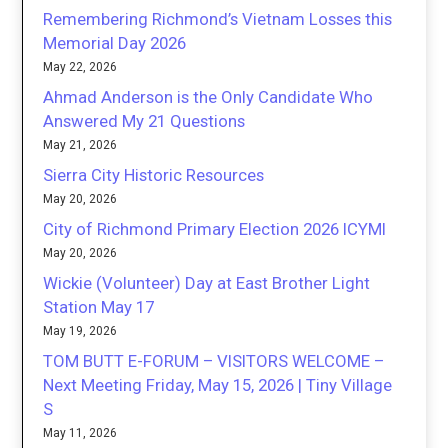
Remembering Richmond’s Vietnam Losses this
Memorial Day 2026
May 22, 2026
Ahmad Anderson is the Only Candidate Who
Answered My 21 Questions
May 21, 2026
Sierra City Historic Resources
May 20, 2026
City of Richmond Primary Election 2026 ICYMI
May 20, 2026
Wickie (Volunteer) Day at East Brother Light
Station May 17
May 19, 2026
TOM BUTT E-FORUM – VISITORS WELCOME –
Next Meeting Friday, May 15, 2026 | Tiny Village
S
May 11, 2026