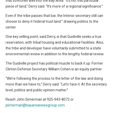
that stretches well into the Bay Area. “It’s not this particular
piece of land,” Derry said. “It’s more of a regional significance.”
Even if the tribe passes that bar, the Interior secretary still can
choose to deny it federal trust land ” drawing politics to the
center.
One key selling point, said Derry, is that Guidiville seeks a true
reservation, with tribal housing and educational facilities. Also,
the tribe and developer have voluntarily submitted to a state
environmental review in addition to the lengthy federal review.
The Guidiville project has political muscle to back it up: Former
Clinton Defense Secretary William Cohen is an equity partner.
“We’re following the process to the letter of the law and doing
more than we have to,” Derry said. “Let’s face it: At the secretary
level, politics and public opinion matter.”
Reach John Simerman at 925-943-8072 or
jsimerman@bayareanewsgroup.com
.