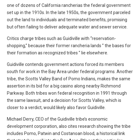
one of dozens of California rancherias the federal government
set up in the 1910s. In the late 1950s, the government parceled
out the land to individuals and terminated benefits, promising
but often failing to deliver adequate water and sewer service.
Critics charge tribes such as Guidiville with “reservation-
shopping,” because their former rancheria lands ” the bases for
their formation as recognized tribes ” lie elsewhere.
Guidiville contends government actions forced its members
south for work in the Bay Area under federal programs. Another
tribe, the Scotts Valley Band of Pomo Indians, makes the same
assertion in its bid for a big casino along nearby Richmond
Parkway. Both tribes won federal recognition in 1991 through
the same lawsuit, and a decision for Scotts Valley, which is
closer to a verdict, would likely also favor Guidiville.
Michael Derry, CEO of the Guidiville tribe’s economic
development corporation, also cites research showing the tribe
includes Pomo, Patwin and Costanoan blood, a historical link