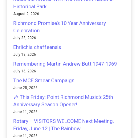
Historical Park
August 2, 2026
Richmond Promise’s 10 Year Anniversary
Celebration
July 23, 2026
Ehrlichia chaffeensis
July 18, 2026
Remembering Martin Andrew Butt 1947-1969
July 15, 2026
The MCE Smear Campaign
June 25, 2026
🎶 This Friday: Point Richmond Music’s 25th
Anniversary Season Opener!
June 11, 2026
Rotary – VISITORS WELCOME Next Meeting,
Friday, June 12 | The Rainbow
June 11, 2026