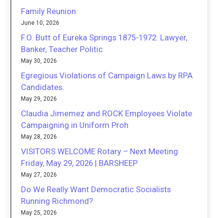
Family Reunion
June 10, 2026
F.O. Butt of Eureka Springs 1875-1972: Lawyer,
Banker, Teacher Politic
May 30, 2026
Egregious Violations of Campaign Laws by RPA
Candidates.
May 29, 2026
Claudia Jimemez and ROCK Employees Violate
Campaigning in Uniform Proh
May 28, 2026
VISITORS WELCOME Rotary – Next Meeting
Friday, May 29, 2026 | BARSHEEP
May 27, 2026
Do We Really Want Democratic Socialists
Running Richmond?
May 25, 2026