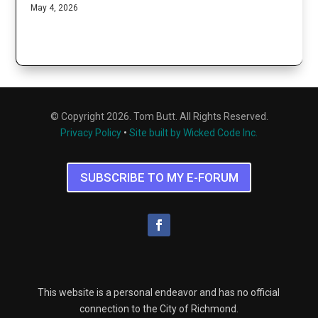
May 4, 2026
© Copyright 2026. Tom Butt. All Rights Reserved.
Privacy Policy
•
Site built by Wicked Code Inc.
SUBSCRIBE TO MY E-FORUM
This website is a personal endeavor and has no official
connection to the City of Richmond.