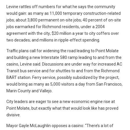
Levine rattles off numbers for what he says the community
would gain: as many as 11,000 temporary construction-related
jobs; about 3,800 permanent on-site jobs; 40 percent of on-site
jobs earmarked for Richmond residents, under a 2004
agreement with the city; $20 million a year to city coffers over
two decades; and millions in ripple-effect spending.
Traffic plans call for widening the road leading to Point Molate
and building a new Interstate 580 ramp leading to and from the
casino, Levine said. Discussions are under way for increased AC
Transit bus service and for shuttles to and from the Richmond
BART station. Ferry service, possibly subsidized by the project,
would bring as many as 5,000 visitors a day from San Francisco,
Marin County and Vallejo.
City leaders are eager to see a new economic engine rise at
Point Molate, but exactly what that would look like has proved
divisive.
Mayor Gayle McLaughlin opposes a casino: “There’s a lot of